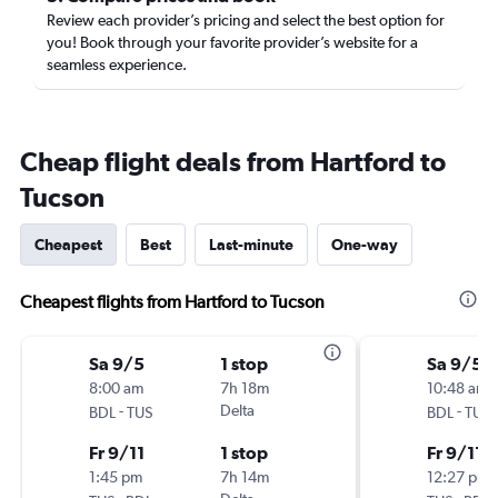
Review each provider’s pricing and select the best option for
you! Book through your favorite provider’s website for a
seamless experience.
Cheap flight deals from Hartford to
Tucson
Cheapest
Best
Last-minute
One-way
Cheapest flights from Hartford to Tucson
Sa 9/5
1 stop
Sa 9/5
8:00 am
7h 18m
10:48 am
-
Delta
-
BDL
TUS
BDL
TUS
Fr 9/11
1 stop
Fr 9/11
1:45 pm
7h 14m
12:27 pm