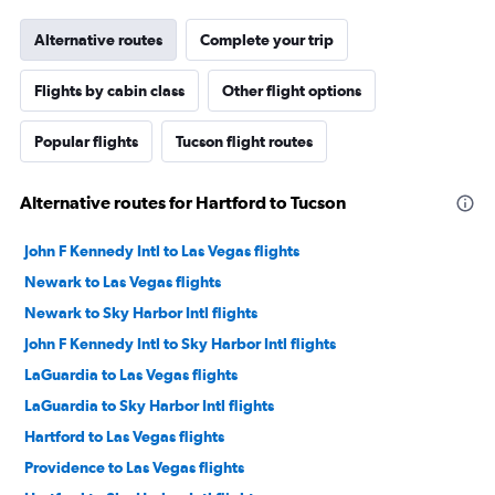
Alternative routes
Complete your trip
Flights by cabin class
Other flight options
Popular flights
Tucson flight routes
Alternative routes for Hartford to Tucson
John F Kennedy Intl to Las Vegas flights
Newark to Las Vegas flights
Newark to Sky Harbor Intl flights
John F Kennedy Intl to Sky Harbor Intl flights
LaGuardia to Las Vegas flights
LaGuardia to Sky Harbor Intl flights
Hartford to Las Vegas flights
Providence to Las Vegas flights