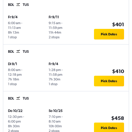
BDL
TUS
Fr 9/4
Fr 9/11
6:00 am
-
9:15 am
-
$401
11:13 am
11:59 pm
8h 13m
11h 44m
Pick Dates
1 stop
2 stops
BDL
TUS
Di 9/1
Fr 9/4
8:00 am
-
1:28 pm
-
$410
12:18 pm
11:58 pm
7h 18m
7h 30m
Pick Dates
1 stop
1 stop
BDL
TUS
Do 10/22
So 10/25
12:30 pm
-
7:10 pm
-
$458
6:00 pm
8:10 am
8h 30m
10h 00m
Pick Dates
2 stops
2 stops