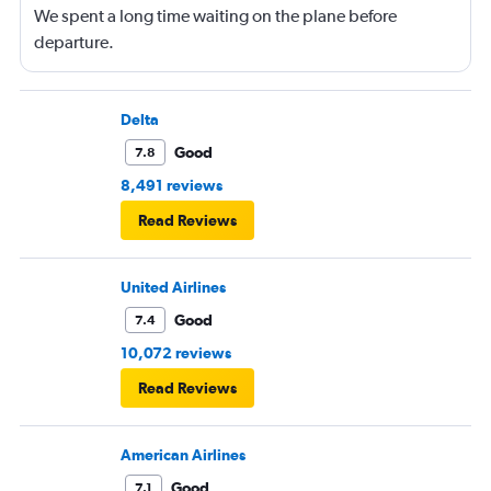
We spent a long time waiting on the plane before
departure.
Delta
Good
7.8
8,491 reviews
Read Reviews
United Airlines
Good
7.4
10,072 reviews
Read Reviews
American Airlines
Good
7.1