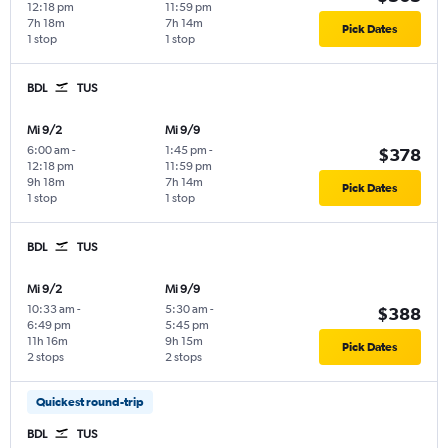
12:18 pm
11:59 pm
7h 18m
7h 14m
Pick Dates
1 stop
1 stop
BDL
TUS
Mi 9/2
Mi 9/9
6:00 am
-
1:45 pm
-
$378
12:18 pm
11:59 pm
9h 18m
7h 14m
Pick Dates
1 stop
1 stop
BDL
TUS
Mi 9/2
Mi 9/9
10:33 am
-
5:30 am
-
$388
6:49 pm
5:45 pm
11h 16m
9h 15m
Pick Dates
2 stops
2 stops
Quickest round-trip
BDL
TUS