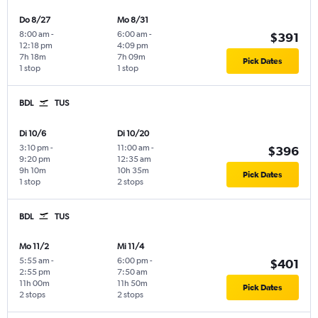
Do 8/27
Mo 8/31
8:00 am
-
6:00 am
-
$391
12:18 pm
4:09 pm
7h 18m
7h 09m
Pick Dates
1 stop
1 stop
BDL
TUS
Di 10/6
Di 10/20
3:10 pm
-
11:00 am
-
$396
9:20 pm
12:35 am
9h 10m
10h 35m
Pick Dates
1 stop
2 stops
BDL
TUS
Mo 11/2
Mi 11/4
5:55 am
-
6:00 pm
-
$401
2:55 pm
7:50 am
11h 00m
11h 50m
Pick Dates
2 stops
2 stops