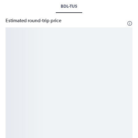
BDL-TUS
Estimated round-trip price