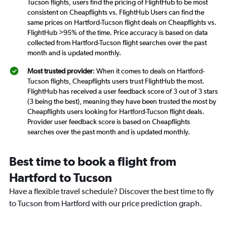
Tucson flights, users find the pricing of FlightHub to be most
consistent on Cheapflights vs. FlightHub Users can find the
same prices on Hartford-Tucson flight deals on Cheapflights vs.
FlightHub >95% of the time. Price accuracy is based on data
collected from Hartford-Tucson flight searches over the past
month and is updated monthly.
Most trusted provider
: When it comes to deals on Hartford-
Tucson flights, Cheapflights users trust FlightHub the most.
FlightHub has received a user feedback score of 3 out of 3 stars
(3 being the best), meaning they have been trusted the most by
Cheapflights users looking for Hartford-Tucson flight deals.
Provider user feedback score is based on Cheapflights
searches over the past month and is updated monthly.
Best time to book a flight from
Hartford to Tucson
Have a flexible travel schedule? Discover the best time to fly
to Tucson from Hartford with our price prediction graph.