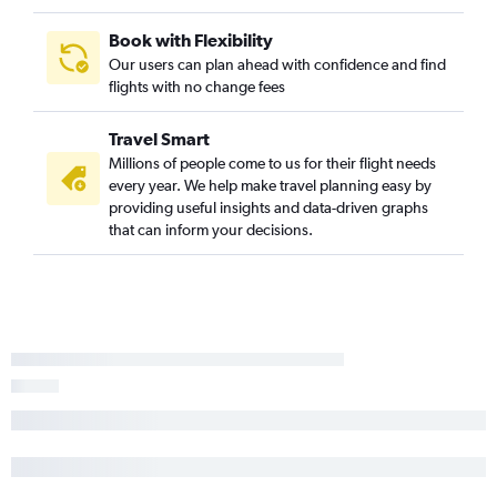
Book with Flexibility
Our users can plan ahead with confidence and find
flights with no change fees
Travel Smart
Millions of people come to us for their flight needs
every year. We help make travel planning easy by
providing useful insights and data-driven graphs
that can inform your decisions.