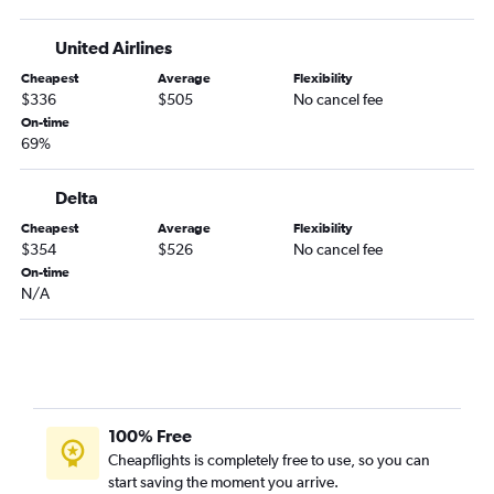
United Airlines
Cheapest
Average
Flexibility
$336
$505
No cancel fee
On-time
69%
Delta
Cheapest
Average
Flexibility
$354
$526
No cancel fee
On-time
N/A
100% Free
Cheapflights is completely free to use, so you can
start saving the moment you arrive.