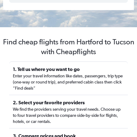
Find cheap flights from Hartford to Tucson
with Cheapflights
1. Tell us where you want to go
Enter your travel information like dates, passengers, trip type
(one-way or round trip), and preferred cabin class then click
“Find deals”
2. Select your favorite providers
We find the providers serving your travel needs. Choose up
to four travel providers to compare side-by-side for flights,
hotels, or car rentals.
3. Compare prices and book