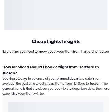
Cheapflights Insights
Everything you need to know about your flight from Hartford to Tucson
How far ahead should I book a flight from Hartford to
Tucson?
Booking 52 days in advance of your planned departure date is, on
average, the best time to get cheap flights from Hartford to Tucson. The
general trend is that the closer you book to the departure date, the more
expensive your flight will be.