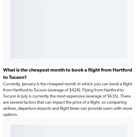
What is the cheapest month to book a flight from Hartford
to Tucson?
Currently, January is the cheapest month in which you can book a flight
from Hartford to Tucson (average of $428). Flying from Hartford to
Tucson in July is currently the most expensive (average of $635). There
are several factors that can impact the price of a flight, so comparing
airlines, departure airports and flight times can provide users with more
options.