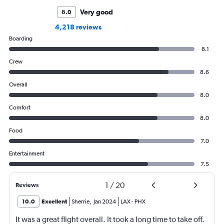
Very good
8.0
4,218 reviews
Boarding
8.1
Crew
8.6
Overall
8.0
Comfort
8.0
Food
7.0
Entertainment
7.5
1
/
20
Reviews
10.0
Excellent
Sherrie
,
Jan 2024
LAX
-
PHX
It was a great flight overall. It took a long time to take off.