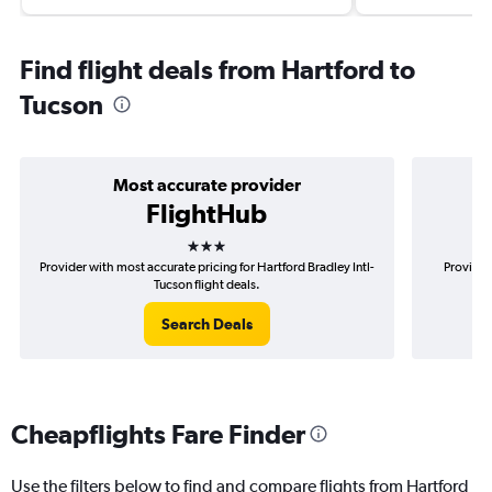
Find flight deals from Hartford to
Tucson
Most accurate provider
FlightHub
3 stars
Provider with most accurate pricing for Hartford Bradley Intl-
Provider
Tucson flight deals.
Search Deals
Cheapflights Fare Finder
Use the filters below to find and compare flights from Hartford