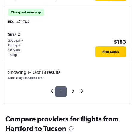
Cheapest one-way
BDL
TUS
Sa 9/12
2:05 pm
-
$183
8:58 pm
9h 53m
Pick Dates
1 stop
Showing 1-10 of 18 results
Sorted by cheapest first
1
2
Compare providers for flights from
Hartford to Tucson