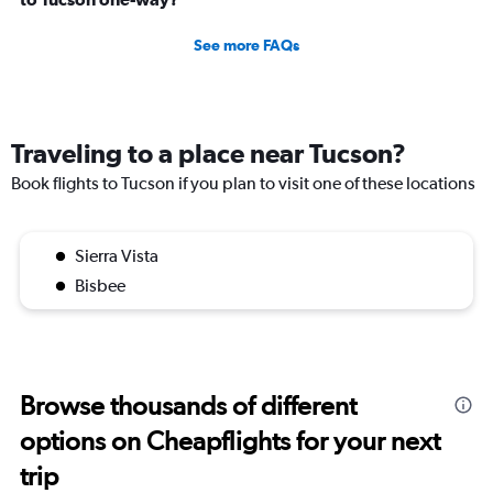
See more FAQs
Traveling to a place near Tucson?
Book flights to Tucson if you plan to visit one of these locations
Sierra Vista
Bisbee
Browse thousands of different
options on Cheapflights for your next
trip