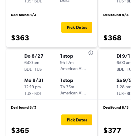
-
Delta
-
TUS
BDL
TUS
BDL
Deal found 8/3
Deal found 8/4
Pick Dates
$363
$368
Do 8/27
1 stop
Di 9/1
6:00 am
9h 17m
6:00 am
-
American Airlines
-
BDL
TUS
BDL
TUS
Mo 8/31
1 stop
Sa 9/5
12:19 pm
7h 35m
1:28 pm
-
American Airlines
-
TUS
BDL
TUS
BDL
Deal found 8/5
Deal found 8/3
Pick Dates
$365
$377