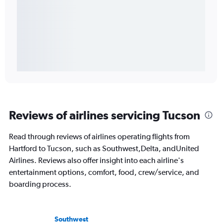
Reviews of airlines servicing Tucson
Read through reviews of airlines operating flights from
Hartford to Tucson, such as Southwest,Delta, andUnited
Airlines. Reviews also offer insight into each airline's
entertainment options, comfort, food, crew/service, and
boarding process.
Southwest