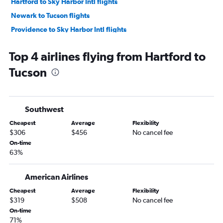
Hartford to Sky Harbor Intl flights
Newark to Tucson flights
Providence to Sky Harbor Intl flights
LaGuardia to Tucson flights
Top 4 airlines flying from Hartford to
Newark to Phoenix-Mesa Gateway flights
Tucson
New Haven to Las Vegas flights
Providence to Tucson flights
New Haven to Sky Harbor Intl flights
Southwest
Newark to Flagstaff flights
Cheapest
Average
Flexibility
John F Kennedy Intl to Flagstaff flights
$306
$456
No cancel fee
LaGuardia to Flagstaff flights
On-time
63%
Hartford to Flagstaff flights
Newark to Yuma flights
American Airlines
Providence to Flagstaff flights
Cheapest
Average
Flexibility
Providence to Yuma flights
$319
$508
No cancel fee
Hartford to Yuma flights
On-time
71%