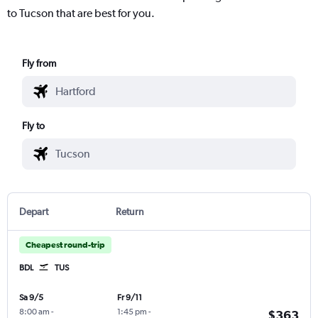
to Tucson that are best for you.
Fly from
Fly to
Depart
Return
Cheapest round-trip
BDL
TUS
Sa 9/5
Fr 9/11
8:00 am
-
1:45 pm
-
$363