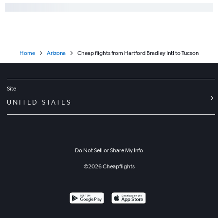
Home
Arizona
Cheap flights from Hartford Bradley Intl to Tucson
Site
UNITED STATES
Do Not Sell or Share My Info
©
2026
Cheapflights