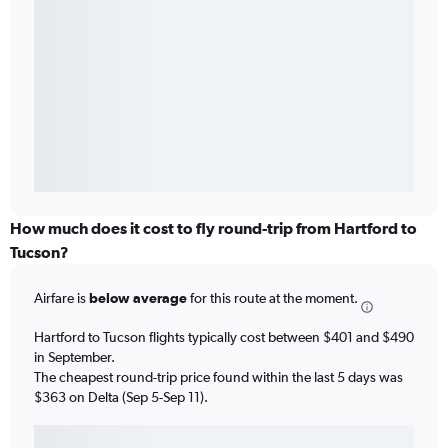
How much does it cost to fly round-trip from Hartford to
Tucson?
Airfare is
below average
for this route at the moment.
Hartford to Tucson flights typically cost between $401 and $490
in September.
The cheapest round-trip price found within the last 5 days was
$363 on Delta (Sep 5-Sep 11).