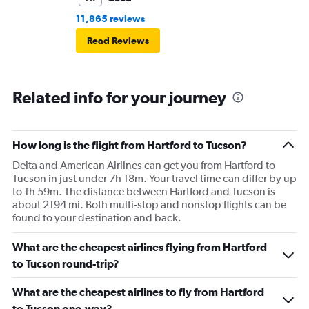
11,865 reviews
Read Reviews
Related info for your journey
How long is the flight from Hartford to Tucson?
Delta and American Airlines can get you from Hartford to
Tucson in just under 7h 18m. Your travel time can differ by up
to 1h 59m. The distance between Hartford and Tucson is
about 2194 mi. Both multi-stop and nonstop flights can be
found to your destination and back.
What are the cheapest airlines flying from Hartford
to Tucson round-trip?
What are the cheapest airlines to fly from Hartford
to Tucson one-way?