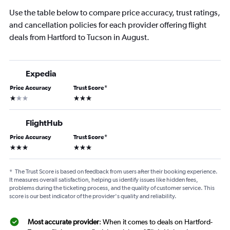
Use the table below to compare price accuracy, trust ratings,
and cancellation policies for each provider offering flight
deals from Hartford to Tucson in August.
Expedia
Price Accuracy
Trust Score
*
1 star
3 stars
FlightHub
Price Accuracy
Trust Score
*
3 stars
3 stars
*
The Trust Score is based on feedback from users after their booking experience.
It measures overall satisfaction, helping us identify issues like hidden fees,
problems during the ticketing process, and the quality of customer service. This
score is our best indicator of the provider's quality and reliability.
Most accurate provider
: When it comes to deals on Hartford-