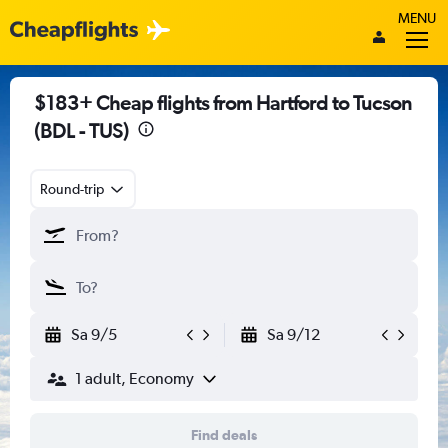
MENU
$183+ Cheap flights from Hartford to Tucson
(BDL - TUS)
Round-trip
Sa 9/5
Sa 9/12
1 adult, Economy
Find deals