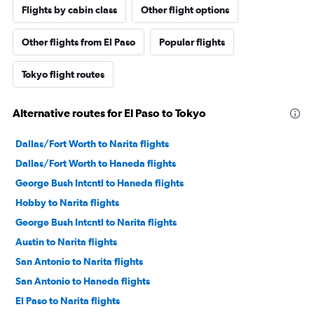
Flights by cabin class
Other flight options
Other flights from El Paso
Popular flights
Tokyo flight routes
Alternative routes for El Paso to Tokyo
Dallas/Fort Worth to Narita flights
Dallas/Fort Worth to Haneda flights
George Bush Intcntl to Haneda flights
Hobby to Narita flights
George Bush Intcntl to Narita flights
Austin to Narita flights
San Antonio to Narita flights
San Antonio to Haneda flights
El Paso to Narita flights