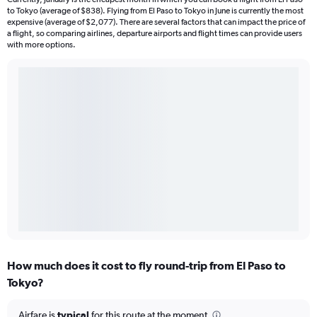
to Tokyo (average of $838). Flying from El Paso to Tokyo in June is currently the most
expensive (average of $2,077). There are several factors that can impact the price of
a flight, so comparing airlines, departure airports and flight times can provide users
with more options.
How much does it cost to fly round-trip from El Paso to
Tokyo?
Airfare is
typical
for this route at the moment.