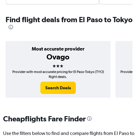
Find flight deals from El Paso to Tokyo
Most accurate provider
Ovago
3 stars
Provider with most accurate pricing for El Paso-Tokyo (TYO)
Provider mo
flight deals.
Search Deals
Cheapflights Fare Finder
Use the filters below to find and compare flights from El Paso to