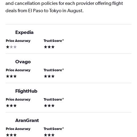
and cancellation policies for each provider offering flight
deals from El Paso to Tokyo in August.
Expedia
Price Accuracy
Trust Score
*
1 star
3 stars
Ovago
Price Accuracy
Trust Score
*
3 stars
3 stars
FlightHub
Price Accuracy
Trust Score
*
3 stars
3 stars
AranGrant
Price Accuracy
Trust Score
*
3 stars
3 stars