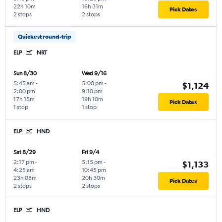
22h 10m
16h 31m
Pick Dates
2 stops
2 stops
Quickest round-trip
ELP
NRT
Sun 8/30
Wed 9/16
5:45 am
-
5:00 pm
-
$1,124
2:00 pm
9:10 pm
17h 15m
19h 10m
Pick Dates
1 stop
1 stop
ELP
HND
Sat 8/29
Fri 9/4
2:17 pm
-
5:15 pm
-
$1,133
4:25 am
10:45 pm
23h 08m
20h 30m
Pick Dates
2 stops
2 stops
ELP
HND