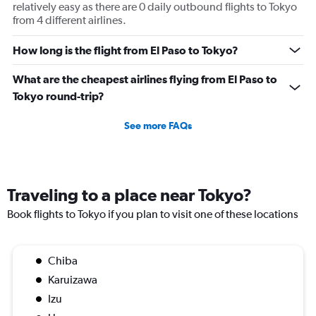
relatively easy as there are 0 daily outbound flights to Tokyo
from 4 different airlines.
How long is the flight from El Paso to Tokyo?
What are the cheapest airlines flying from El Paso to
Tokyo round-trip?
See more FAQs
Traveling to a place near Tokyo?
Book flights to Tokyo if you plan to visit one of these locations
Chiba
Karuizawa
Izu