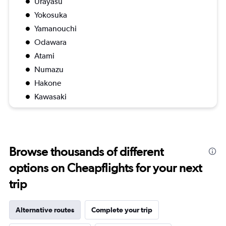
Urayasu
Yokosuka
Yamanouchi
Odawara
Atami
Numazu
Hakone
Kawasaki
Browse thousands of different
options on Cheapflights for your next
trip
Alternative routes
Complete your trip