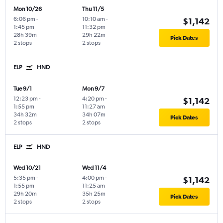
Mon 10/26
Thu 11/5
6:06 pm
-
10:10 am
-
$1,142
1:45 pm
11:32 pm
28h 39m
29h 22m
Pick Dates
2 stops
2 stops
ELP
HND
Tue 9/1
Mon 9/7
12:23 pm
-
4:20 pm
-
$1,142
1:55 pm
11:27 am
34h 32m
34h 07m
Pick Dates
2 stops
2 stops
ELP
HND
Wed 10/21
Wed 11/4
5:35 pm
-
4:00 pm
-
$1,142
1:55 pm
11:25 am
29h 20m
35h 25m
Pick Dates
2 stops
2 stops