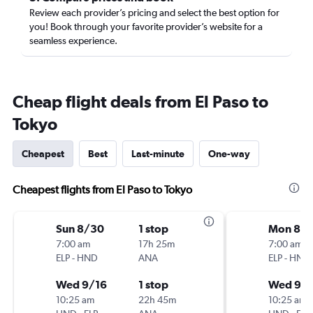
Review each provider’s pricing and select the best option for
you! Book through your favorite provider’s website for a
seamless experience.
Cheap flight deals from El Paso to
Tokyo
Cheapest
Best
Last-minute
One-way
Cheapest flights from El Paso to Tokyo
Sun 8/30
1 stop
Mon 8/3
7:00 am
17h 25m
7:00 am
ELP
-
HND
ANA
ELP
-
HND
Wed 9/16
1 stop
Wed 9/1
10:25 am
22h 45m
10:25 am