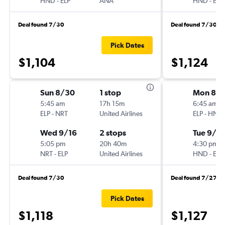
HND
-
ELP
ANA
HND
-
ELP
Deal found 7/30
Deal found 7/30
Pick Dates
$1,104
$1,124
Sun 8/30
1 stop
Mon 8/3
5:45 am
17h 15m
6:45 am
ELP
-
NRT
United Airlines
ELP
-
HND
Wed 9/16
2 stops
Tue 9/15
5:05 pm
20h 40m
4:30 pm
NRT
-
ELP
United Airlines
HND
-
ELP
Deal found 7/30
Deal found 7/27
Pick Dates
$1,118
$1,127