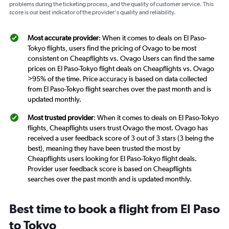
problems during the ticketing process, and the quality of customer service. This
score is our best indicator of the provider's quality and reliability.
Most accurate provider
: When it comes to deals on El Paso-
Tokyo flights, users find the pricing of Ovago to be most
consistent on Cheapflights vs. Ovago Users can find the same
prices on El Paso-Tokyo flight deals on Cheapflights vs. Ovago
>95% of the time. Price accuracy is based on data collected
from El Paso-Tokyo flight searches over the past month and is
updated monthly.
Most trusted provider
: When it comes to deals on El Paso-Tokyo
flights, Cheapflights users trust Ovago the most. Ovago has
received a user feedback score of 3 out of 3 stars (3 being the
best), meaning they have been trusted the most by
Cheapflights users looking for El Paso-Tokyo flight deals.
Provider user feedback score is based on Cheapflights
searches over the past month and is updated monthly.
Best time to book a flight from El Paso
to Tokyo