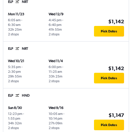
ELP
NRT
Mon 11/23
Wed 12/9
6:05 am
-
4:45 pm
-
$1,142
6:30 am
6:40 pm
32h 25m
41h 55m
Pick Dates
2 stops
2 stops
ELP
NRT
Wed 10/21
Wed 11/4
5:35 pm
-
6:00 pm
-
$1,142
2:30 pm
11:25 am
29h 55m
33h 25m
Pick Dates
2 stops
2 stops
ELP
HND
Sun 8/30
Wed 9/16
12:23 pm
-
10:05 am
-
$1,147
1:55 pm
10:14 pm
34h 32m
27h 09m
Pick Dates
2 stops
2 stops