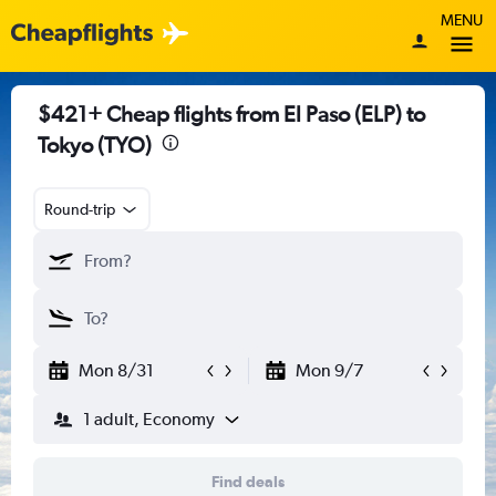
MENU
$421+ Cheap flights from El Paso (ELP) to
Tokyo (TYO)
Round-trip
Mon 8/31
Mon 9/7
1 adult, Economy
Find deals