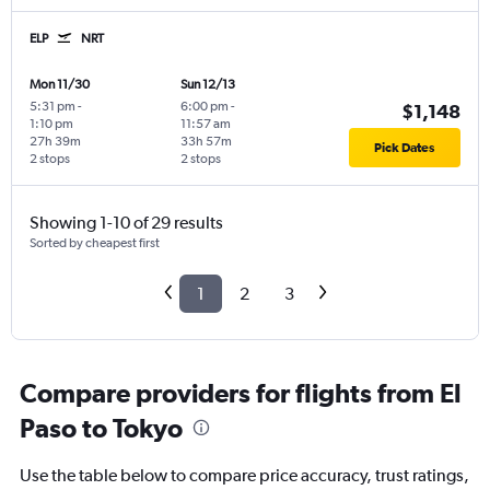
ELP
NRT
Mon 11/30
Sun 12/13
5:31 pm
-
6:00 pm
-
$1,148
1:10 pm
11:57 am
27h 39m
33h 57m
Pick Dates
2 stops
2 stops
Showing 1-10 of 29 results
Sorted by cheapest first
1
2
3
Compare providers for flights from El
Paso to Tokyo
Use the table below to compare price accuracy, trust ratings,