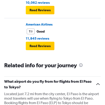
10,062 reviews
Read Reviews
American Airlines
Good
7.1
11,845 reviews
Read Reviews
Related info for your journey
What airport do you fly from for flights from El Paso
to Tokyo?
Located just 7.2 mi from the city center, El Paso is the airport
most travelers will use when flying to Tokyo from El Paso.
Booking flights from El Paso (ELP) to Tokyo should be