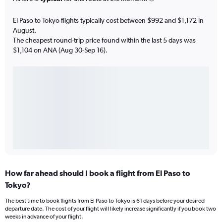
El Paso to Tokyo flights typically cost between $992 and $1,172 in
August.
The cheapest round-trip price found within the last 5 days was
$1,104 on ANA (Aug 30-Sep 16).
How far ahead should I book a flight from El Paso to
Tokyo?
The best time to book flights from El Paso to Tokyo is 61 days before your desired
departure date. The cost of your flight will likely increase significantly if you book two
weeks in advance of your flight.