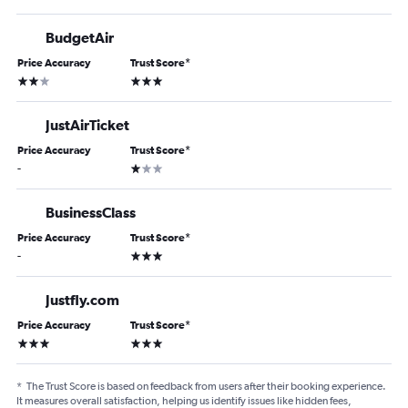
BudgetAir
Price Accuracy
Trust Score
*
2 stars
3 stars
JustAirTicket
Price Accuracy
Trust Score
*
1 star
-
BusinessClass
Price Accuracy
Trust Score
*
3 stars
-
Justfly.com
Price Accuracy
Trust Score
*
3 stars
3 stars
*
The Trust Score is based on feedback from users after their booking experience.
It measures overall satisfaction, helping us identify issues like hidden fees,