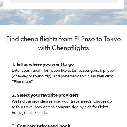
Find cheap flights from El Paso to Tokyo
with Cheapflights
1. Tell us where you want to go
Enter your travel information like dates, passengers, trip type
(one-way or round trip), and preferred cabin class then click
“Find deals”
2. Select your favorite providers
We find the providers serving your travel needs. Choose up
to four travel providers to compare side-by-side for flights,
hotels, or car rentals.
3. Compare prices and book