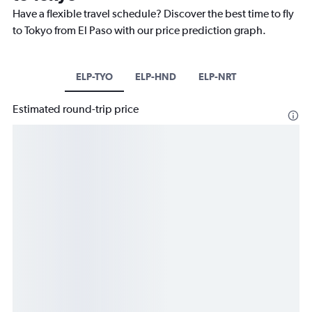
Have a flexible travel schedule? Discover the best time to fly
to Tokyo from El Paso with our price prediction graph.
ELP-TYO
ELP-HND
ELP-NRT
Estimated round-trip price