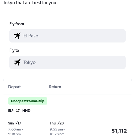
Tokyo that are best for you.
Fly from
Fly to
Depart
Return
Cheapest round-trip
ELP
HND
Sun 1/17
Thu 1/28
7:00 am
-
9:55 pm
-
$1,112
9:10 pm
10:26 pm