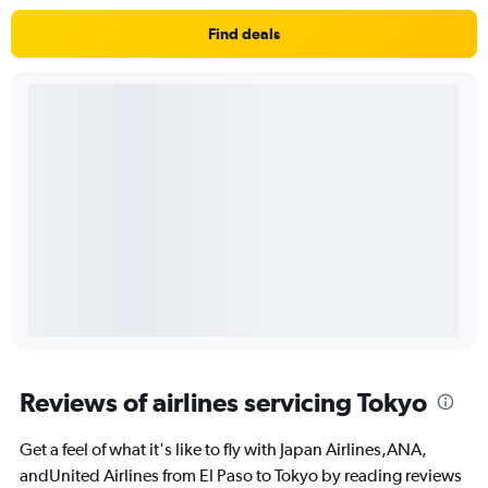
Find deals
Reviews of airlines servicing Tokyo
Get a feel of what it's like to fly with Japan Airlines,ANA,
andUnited Airlines from El Paso to Tokyo by reading reviews