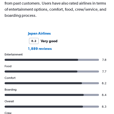
from past customers. Users have also rated airlines in terms
of entertainment options, comfort, food, crew/service, and
boarding process.
Japan Airlines
Very good
8.3
1,889 reviews
Entertainment
7.8
Food
7.7
Comfort
8.2
Boarding
8.4
Overall
8.3
Crew