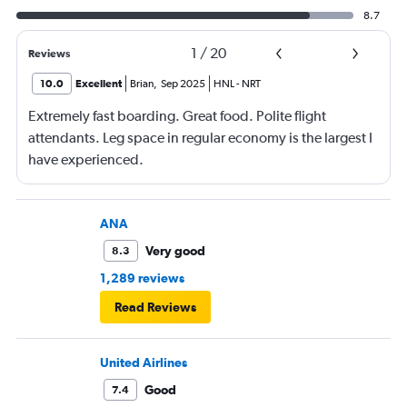
8.7
1
/
20
Reviews
10.0
Excellent
Brian
,
Sep 2025
HNL
-
NRT
Extremely fast boarding. Great food. Polite flight
attendants. Leg space in regular economy is the largest I
have experienced.
ANA
Very good
8.3
1,289 reviews
Read Reviews
United Airlines
Good
7.4