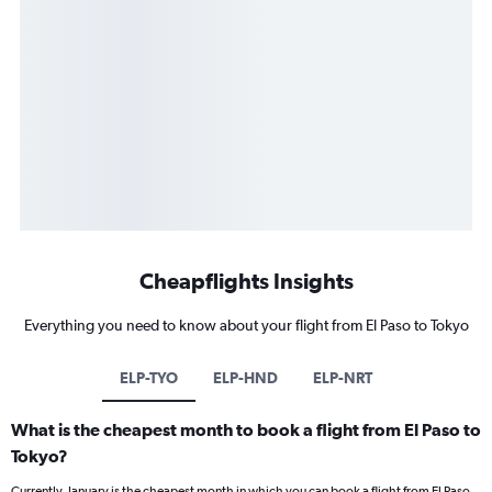
Cheapflights Insights
Everything you need to know about your flight from El Paso to Tokyo
ELP-TYO
ELP-HND
ELP-NRT
What is the cheapest month to book a flight from El Paso to
Tokyo?
Currently, January is the cheapest month in which you can book a flight from El Paso