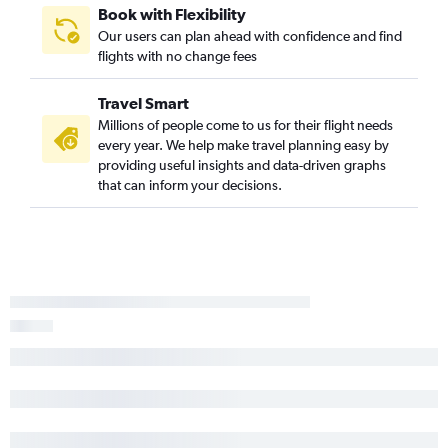
Book with Flexibility
Our users can plan ahead with confidence and find
flights with no change fees
Travel Smart
Millions of people come to us for their flight needs
every year. We help make travel planning easy by
providing useful insights and data-driven graphs
that can inform your decisions.