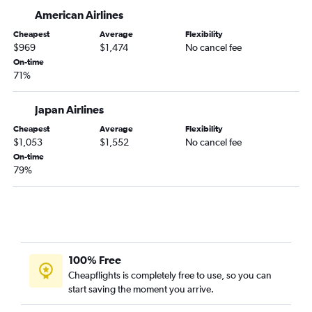
American Airlines
Cheapest
Average
Flexibility
$969
$1,474
No cancel fee
On-time
71%
Japan Airlines
Cheapest
Average
Flexibility
$1,053
$1,552
No cancel fee
On-time
79%
100% Free
Cheapflights is completely free to use, so you can
start saving the moment you arrive.