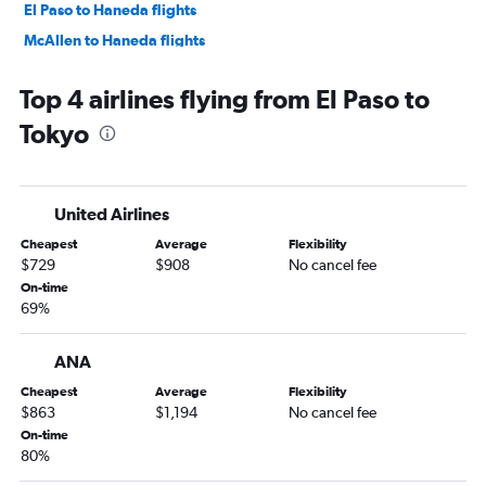
El Paso to Haneda flights
McAllen to Haneda flights
Harlingen to Haneda flights
Top 4 airlines flying from El Paso to
Tokyo
United Airlines
Cheapest
Average
Flexibility
$729
$908
No cancel fee
On-time
69%
ANA
Cheapest
Average
Flexibility
$863
$1,194
No cancel fee
On-time
80%