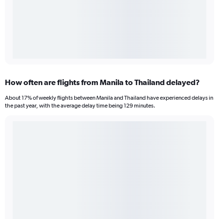
How often are flights from Manila to Thailand delayed?
About 17% of weekly flights between Manila and Thailand have experienced delays in
the past year, with the average delay time being 129 minutes.