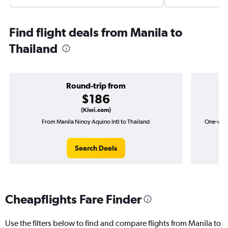
Find flight deals from Manila to
Thailand
Round-trip from
$186
(Kiwi.com)
From Manila Ninoy Aquino Intl to Thailand
One-way f
Search Deals
Cheapflights Fare Finder
Use the filters below to find and compare flights from Manila to