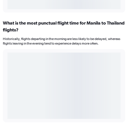
What is the most punctual flight time for Manila to Thailand
flights?
Historically, flights departing in the morning are less likely to be delayed, whereas
flights leaving in the evening tend to experience delays more often.