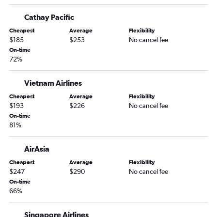
Cathay Pacific
Cheapest
Average
Flexibility
$185
$253
No cancel fee
On-time
72%
Vietnam Airlines
Cheapest
Average
Flexibility
$193
$226
No cancel fee
On-time
81%
AirAsia
Cheapest
Average
Flexibility
$247
$290
No cancel fee
On-time
66%
Singapore Airlines