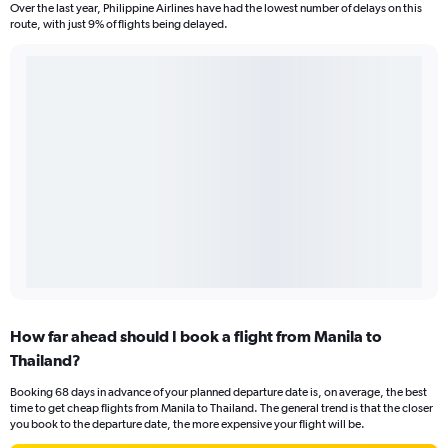
Over the last year, Philippine Airlines have had the lowest number of delays on this
route, with just 9% of flights being delayed.
How far ahead should I book a flight from Manila to
Thailand?
Booking 68 days in advance of your planned departure date is, on average, the best
time to get cheap flights from Manila to Thailand. The general trend is that the closer
you book to the departure date, the more expensive your flight will be.