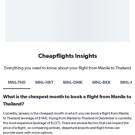
Cheapflights Insights
Everything you need to know about your flight from Manila to Thailand
MNL-TH0
MNL-HKT
MNL-DMK
MNL-BKK
MNL-K
What is the cheapest month to book a flight from Manila to
Thailand?
Currently, January is the cheapest month in which you can book a flight from Manila
to Thailand (average of $194). Flying from Manila to Thailand in December is currently
the most expensive (average of $237). There are several factors that can impact the
price of a flight, so comparing airlines, departure airports and flight times can
provide users with more options.