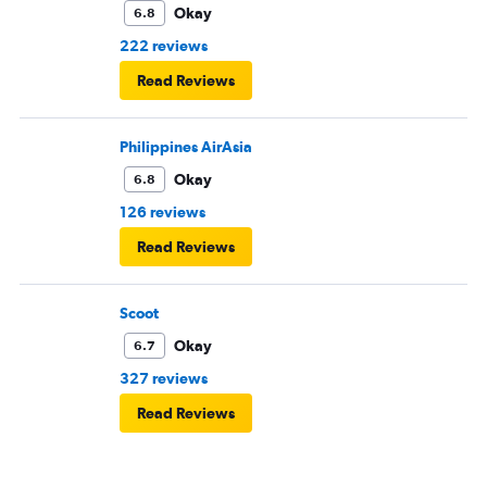
Okay
6.8
222 reviews
Read Reviews
Philippines AirAsia
Okay
6.8
126 reviews
Read Reviews
Scoot
Okay
6.7
327 reviews
Read Reviews