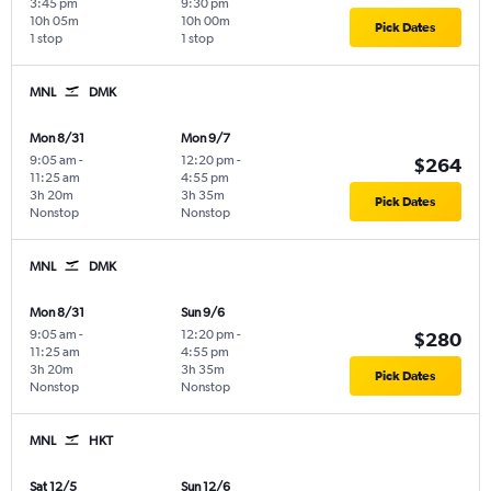
3:45 pm
9:30 pm
10h 05m
10h 00m
Pick Dates
1 stop
1 stop
MNL
DMK
Mon 8/31
Mon 9/7
9:05 am
-
12:20 pm
-
$264
11:25 am
4:55 pm
3h 20m
3h 35m
Pick Dates
Nonstop
Nonstop
MNL
DMK
Mon 8/31
Sun 9/6
9:05 am
-
12:20 pm
-
$280
11:25 am
4:55 pm
3h 20m
3h 35m
Pick Dates
Nonstop
Nonstop
MNL
HKT
Sat 12/5
Sun 12/6