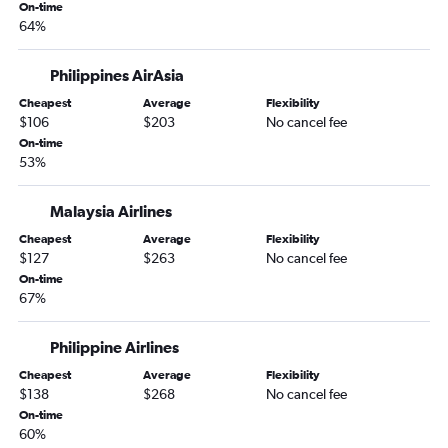
Manila to Iloilo City flights
On-time
64%
Manila to Busuanga flights
Manila to Kansai Intl flights
Philippines AirAsia
Manila to Panglao flights
Cheapest
Average
Flexibility
Manila to Guangzhou flights
$106
$203
No cancel fee
On-time
Manila to Chiang Mai flights
53%
Manila to Taiwan Taoyuan Intl flights
Manila to Kaohsiung City flights
Malaysia Airlines
Manila to Bandar Seri Begawan flights
Cheapest
Average
Flexibility
$127
$263
No cancel fee
Manila to Malé flights
On-time
Manila to Dumaguete City flights
67%
Manila to Chubu Centrair Intl flights
Manila to Fukuoka flights
Philippine Airlines
Manila to Kota Kinabalu flights
Cheapest
Average
Flexibility
$138
$268
No cancel fee
Manila to New Delhi flights
On-time
Manila to Kalibo flights
60%