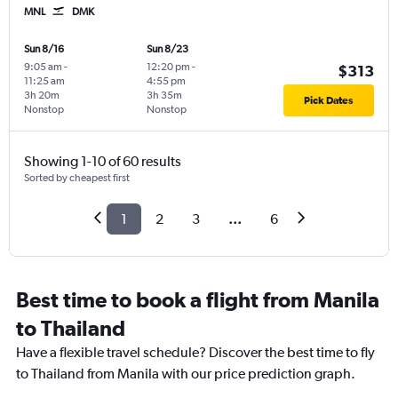
MNL
DMK
Sun 8/16
Sun 8/23
9:05 am
-
12:20 pm
-
$313
11:25 am
4:55 pm
3h 20m
3h 35m
Pick Dates
Nonstop
Nonstop
Showing 1-10 of 60 results
Sorted by cheapest first
1
2
3
...
6
Best time to book a flight from Manila
to Thailand
Have a flexible travel schedule? Discover the best time to fly
to Thailand from Manila with our price prediction graph.