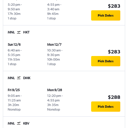
5:20 pm
-
4:55 pm
-
$283
9:50 am
3:40 am
17h 30m
9h 45m
Pick Dates
1 stop
1 stop
MNL
HKT
Sun 12/6
Mon 12/7
6:40 am
-
10:30 am
-
$283
5:35 pm
9:30 pm
11h 55m
10h 00m
Pick Dates
1 stop
1 stop
MNL
DMK
Fri 9/25
Mon 9/28
9:05 am
-
12:20 pm
-
$288
11:25 am
4:55 pm
3h 20m
3h 35m
Pick Dates
Nonstop
Nonstop
MNL
KBV