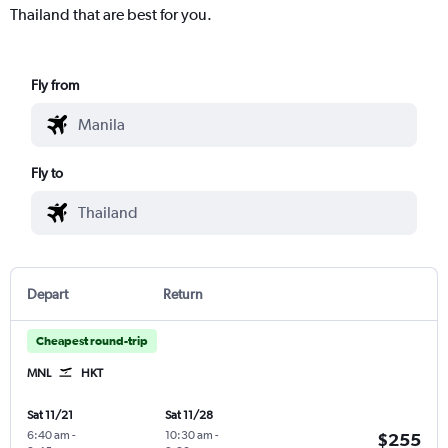
Thailand that are best for you.
Fly from
Fly to
Depart
Return
Cheapest round-trip
MNL
HKT
Sat 11/21
Sat 11/28
6:40 am
-
10:30 am
-
$255