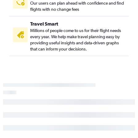
Our users can plan ahead with confidence and find
flights with no change fees
Travel Smart
Millions of people come to us for their flight needs
every year. We help make travel planning easy by
providing useful insights and data-driven graphs
that can inform your decisions.