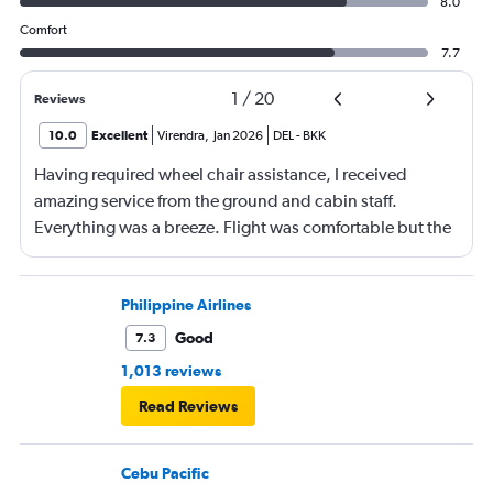
8.0
Comfort
7.7
1
/
20
Reviews
10.0
Excellent
Virendra
,
Jan 2026
DEL
-
BKK
Having required wheel chair assistance, I received
amazing service from the ground and cabin staff.
Everything was a breeze. Flight was comfortable but the
entertainment system was quite dated. The chicken
noodles served was amazing
Philippine Airlines
Good
7.3
1,013 reviews
Read Reviews
Cebu Pacific