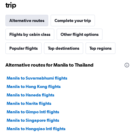
trip
Alternative routes
Complete your trip
Flights by cabin class
Other flight options
Popular flights
Top destinations
Top regions
Alternative routes for Manila to Thailand
Manila to Suvarnabhumi flights
Manila to Hong Kong flights
Manila to Haneda flights
Manila to Narita flights
Manila to Gimpo Intl flights
Manila to Singapore flights
Manila to Hongqiao Intl flights