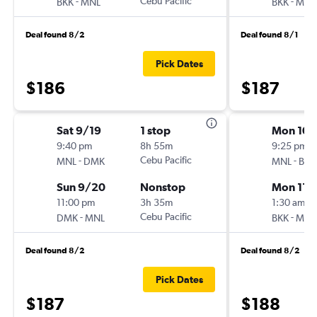
-
Cebu Pacific
-
BKK
MNL
BKK
MNL
Deal found 8/2
Deal found 8/1
Pick Dates
$186
$187
Sat 9/19
1 stop
Mon 10/
9:40 pm
8h 55m
9:25 pm
-
Cebu Pacific
-
MNL
DMK
MNL
BKK
Sun 9/20
Nonstop
Mon 11/
11:00 pm
3h 35m
1:30 am
-
Cebu Pacific
-
DMK
MNL
BKK
MNL
Deal found 8/2
Deal found 8/2
Pick Dates
$187
$188