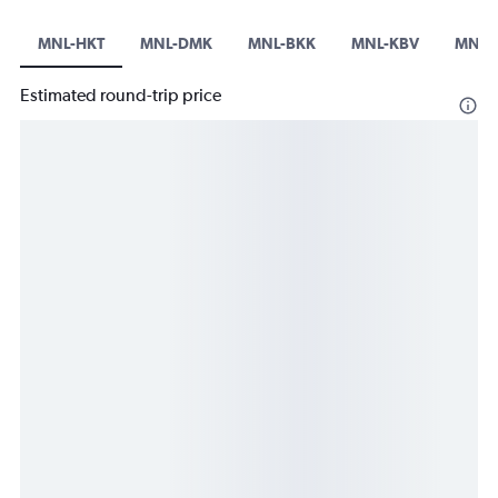
MNL-HKT
MNL-DMK
MNL-BKK
MNL-KBV
MNL-
Estimated round-trip price