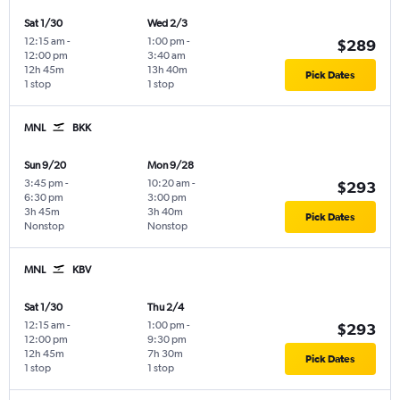
Sat 1/30
Wed 2/3
12:15 am
-
1:00 pm
-
$289
12:00 pm
3:40 am
12h 45m
13h 40m
Pick Dates
1 stop
1 stop
MNL
BKK
Sun 9/20
Mon 9/28
3:45 pm
-
10:20 am
-
$293
6:30 pm
3:00 pm
3h 45m
3h 40m
Pick Dates
Nonstop
Nonstop
MNL
KBV
Sat 1/30
Thu 2/4
12:15 am
-
1:00 pm
-
$293
12:00 pm
9:30 pm
12h 45m
7h 30m
Pick Dates
1 stop
1 stop