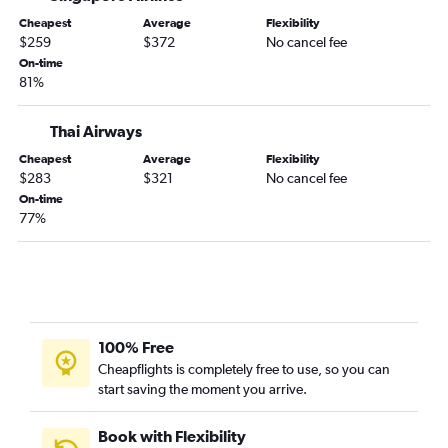
Cheapest
Average
Flexibility
$259
$372
No cancel fee
On-time
81%
Thai Airways
Cheapest
Average
Flexibility
$283
$321
No cancel fee
On-time
77%
100% Free
Cheapflights is completely free to use, so you can
start saving the moment you arrive.
Book with Flexibility