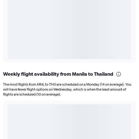
Weekly flight availability from Manila to Thailand
The most flights from MNL to TH0 are scheduled on a Monday (14 on average). You
will have fewer flight options on Wednesday, which is when the least amount of
flights are scheduled (10 on average).