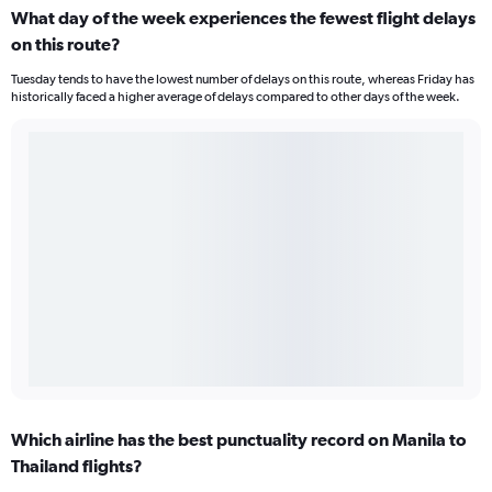
What day of the week experiences the fewest flight delays
on this route?
Tuesday tends to have the lowest number of delays on this route, whereas Friday has
historically faced a higher average of delays compared to other days of the week.
Which airline has the best punctuality record on Manila to
Thailand flights?