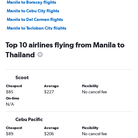
Manila to Boracay flights
Manila to Cebu City flights
Manila to Del Carmen flights
Manila to Tacloban City flights
Manila to Hanoi flights
Top 10 airlines flying from Manila to
Manila to Puerto Princesa flights
Thailand
Manila to Kuala Lumpur Intl flights
Manila to Ho Chi Minh City flights
Manila to Laguindingan International flights
Scoot
Manila to Davao City flights
Cheapest
Average
Flexibility
Manila to Incheon Intl flights
$85
$227
No cancel fee
Manila to Capital flights
On-time
N/A
Manila to General Santos flights
Manila to Bacolod flights
Cebu Pacific
Manila to Kathmandu flights
Cheapest
Average
Flexibility
Manila to Zamboanga City flights
$89
$206
No cancel fee