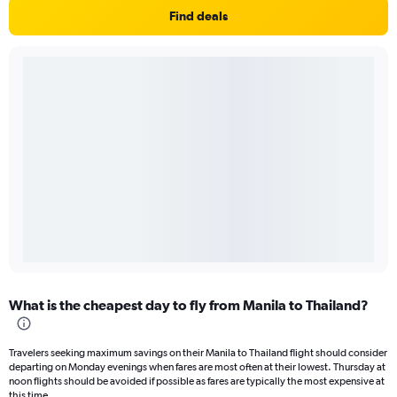
Find deals
What is the cheapest day to fly from Manila to Thailand?
Travelers seeking maximum savings on their Manila to Thailand flight should consider
departing on Monday evenings when fares are most often at their lowest. Thursday at
noon flights should be avoided if possible as fares are typically the most expensive at
this time.