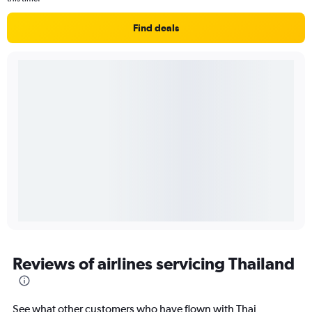
Find deals
Reviews of airlines servicing Thailand
See what other customers who have flown with Thai