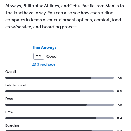
Airways,Philippine Airlines, andCebu Pacific from Manila to
Thailand have to say. You can also see how each airline
compares in terms of entertainment options, comfort, food,
crew/service, and boarding process.
Thai Airways
Good
7.9
413 reviews
Overall
7.9
Entertainment
6.9
Food
7.5
Crew
8.4
Boarding