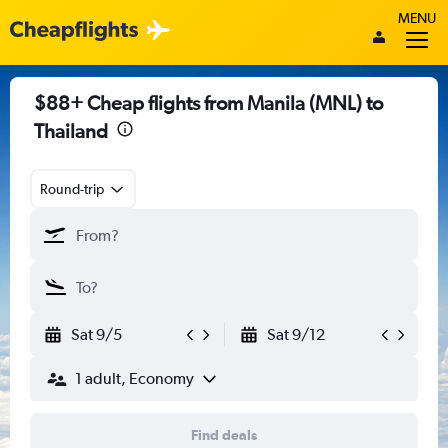
MENU
$88+ Cheap flights from Manila (MNL) to
Thailand
Round-trip
Sat 9/5
Sat 9/12
1 adult, Economy
Find deals