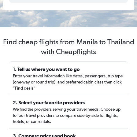
Find cheap flights from Manila to Thailand
with Cheapflights
1. Tell us where you want to go
Enter your travel information like dates, passengers, trip type
(one-way or round trip), and preferred cabin class then click
“Find deals”
2. Select your favorite providers
We find the providers serving your travel needs. Choose up
to four travel providers to compare side-by-side for flights,
hotels, or car rentals.
3. Compare prices and book