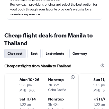
Review each provider’s pricing and select the best option for
you! Book through your favorite provider’s website for a
seamless experience.
Cheap flight deals from Manila to
Thailand
Cheapest
Best
Last-minute
One-way
Cheapest flights from Manila to Thailand
Mon 10/26
Nonstop
Sun 11/1
9:25 pm
3h 35m
9:05 pm
-
Cebu Pacific
-
MNL
BKK
MNL
BKK
Sat 11/14
Nonstop
Fri 11/6
1:30 am
3h 40m
1:30 am