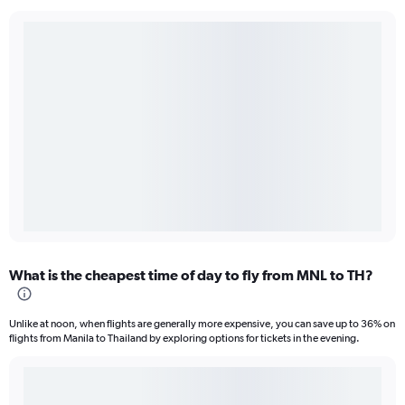
What is the cheapest time of day to fly from MNL to TH?
Unlike at noon, when flights are generally more expensive, you can save up to 36% on
flights from Manila to Thailand by exploring options for tickets in the evening.