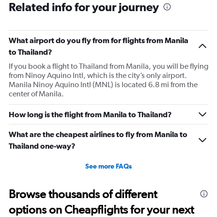
Related info for your journey
What airport do you fly from for flights from Manila
to Thailand?
If you book a flight to Thailand from Manila, you will be flying
from Ninoy Aquino Intl, which is the city’s only airport.
Manila Ninoy Aquino Intl (MNL) is located 6.8 mi from the
center of Manila.
How long is the flight from Manila to Thailand?
What are the cheapest airlines to fly from Manila to
Thailand one-way?
See more FAQs
Browse thousands of different
options on Cheapflights for your next