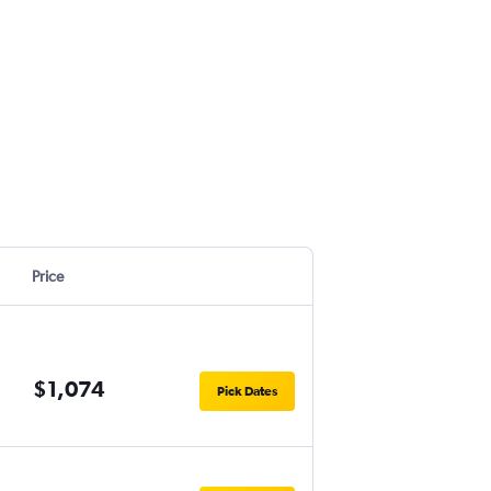
Price
$1,074
Pick Dates