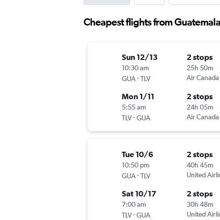
Cheapest flights from Guatemala 
Sun 12/13
2 stops
10:30 am
25h 50m
-
Air Canada
GUA
TLV
Mon 1/11
2 stops
5:55 am
24h 05m
-
Air Canada
TLV
GUA
Tue 10/6
2 stops
10:50 pm
40h 45m
-
United Airl
GUA
TLV
Sat 10/17
2 stops
7:00 am
30h 48m
-
United Airl
TLV
GUA