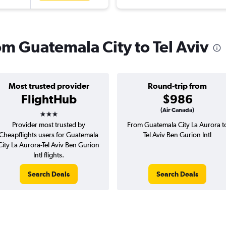
rom Guatemala City to Tel Aviv
Most trusted provider
Round-trip from
FlightHub
$986
3 stars
(Air Canada)
Provider most trusted by
From Guatemala City La Aurora t
Cheapflights users for Guatemala
Tel Aviv Ben Gurion Intl
City La Aurora-Tel Aviv Ben Gurion
Intl flights.
Search Deals
Search Deals