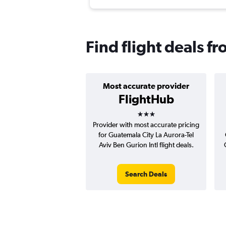
Find flight deals f
Most accurate provider
FlightHub
3 stars
Provider with most accurate pricing
for Guatemala City La Aurora-Tel
Aviv Ben Gurion Intl flight deals.
Search Deals