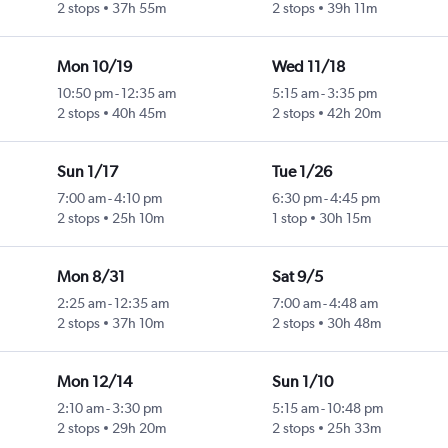
2 stops
37h 55m
2 stops
39h 11m
Mon 10/19
Wed 11/18
10:50 pm
-
12:35 am
5:15 am
-
3:35 pm
2 stops
40h 45m
2 stops
42h 20m
Sun 1/17
Tue 1/26
7:00 am
-
4:10 pm
6:30 pm
-
4:45 pm
2 stops
25h 10m
1 stop
30h 15m
Mon 8/31
Sat 9/5
2:25 am
-
12:35 am
7:00 am
-
4:48 am
2 stops
37h 10m
2 stops
30h 48m
Mon 12/14
Sun 1/10
2:10 am
-
3:30 pm
5:15 am
-
10:48 pm
2 stops
29h 20m
2 stops
25h 33m