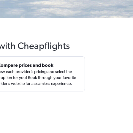
 with Cheapflights
Compare prices and book
ew each provider’s pricing and select the
 option for you! Book through your favorite
ider’s website for a seamless experience.