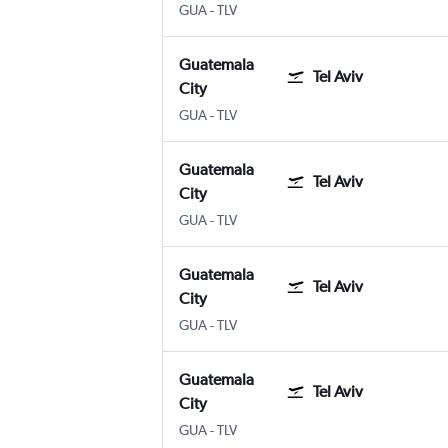
Guatemala City La Aurora
Tel Aviv Ben Gurion Intl
GUA
-
TLV
Guatemala
Tel Aviv
City
Guatemala City La Aurora
Tel Aviv Ben Gurion Intl
GUA
-
TLV
Guatemala
Tel Aviv
City
Guatemala City La Aurora
Tel Aviv Ben Gurion Intl
GUA
-
TLV
Guatemala
Tel Aviv
City
Guatemala City La Aurora
Tel Aviv Ben Gurion Intl
GUA
-
TLV
Guatemala
Tel Aviv
City
Guatemala City La Aurora
Tel Aviv Ben Gurion Intl
GUA
-
TLV