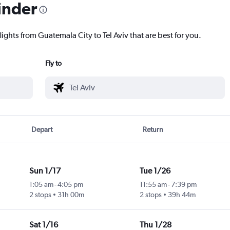
inder
lights from Guatemala City to Tel Aviv that are best for you.
Fly to
Depart
Return
Sun 1/17
Tue 1/26
1:05 am
-
4:05 pm
11:55 am
-
7:39 pm
2 stops
31h 00m
2 stops
39h 44m
Sat 1/16
Thu 1/28