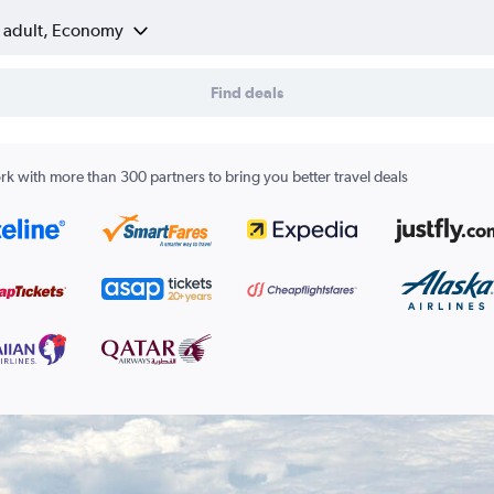
1 adult, Economy
Find deals
k with more than 300 partners to bring you better travel deals