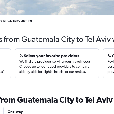
 Tel Aviv Ben Gurion Intl
s from Guatemala City to Tel Aviv
2. Select your favorite providers
3. 
We find the providers serving your travel needs.
Revi
,
Choose up to four travel providers to compare
best
als”
side-by-side for flights, hotels, or car rentals.
prov
from Guatemala City to Tel Aviv
One-way