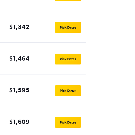
$1,342
Pick Dates
$1,464
Pick Dates
$1,595
Pick Dates
$1,609
Pick Dates