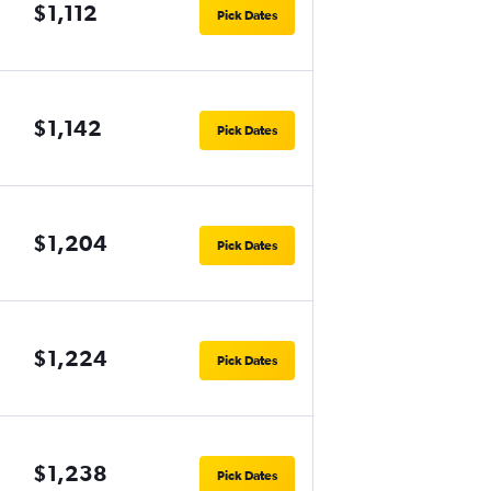
$1,112
Pick Dates
$1,142
Pick Dates
$1,204
Pick Dates
$1,224
Pick Dates
$1,238
Pick Dates