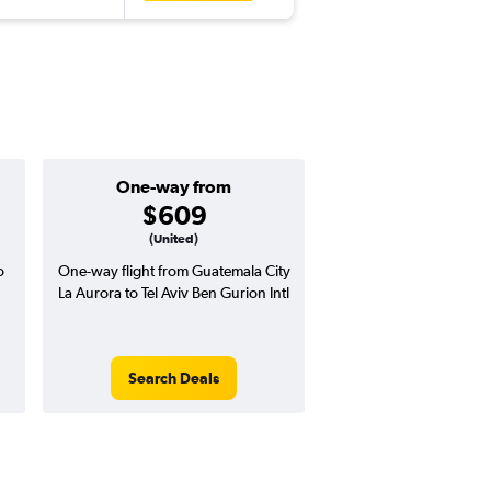
One-way from
Popular i
$609
Augus
(United)
o
One-way flight from Guatemala City
Highest demand for flig
La Aurora to Tel Aviv Ben Gurion Intl
searches. 8% potential
price ($130 potential i
avg. RT price
Search Deals
Search Dea