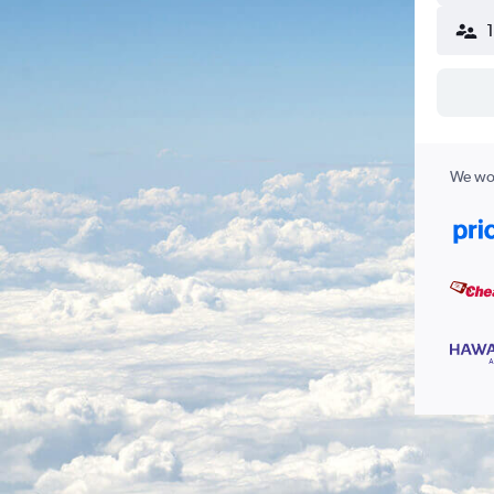
We wor