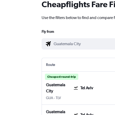
Cheapflights Fare F
Use the filters below to find and compare f
Fly from
Route
Cheapest round-trip
Guatemala
Tel Aviv
City
Guatemala City La Aurora
Tel Aviv Ben Gurion Intl
GUA
-
TLV
Guatemala
Tel Aviv