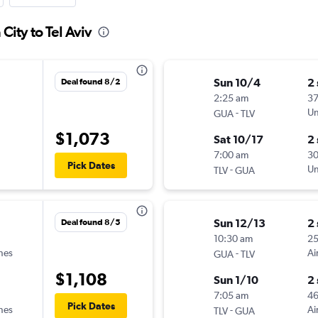
City to Tel Aviv
Sun 10/4
2
Deal found 8/2
2:25 am
37
-
Un
GUA
TLV
$1,073
Sat 10/17
2
7:00 am
3
Pick Dates
-
Un
TLV
GUA
Sun 12/13
2
Deal found 8/5
10:30 am
2
ines
-
Ai
GUA
TLV
$1,108
Sun 1/10
2
7:05 am
4
Pick Dates
ines
-
Ai
TLV
GUA