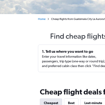
Home
Cheap flights from Guatemala City La Aurora to
Find cheap flight
1. Tell us where you want to go
Enter your travel information like dates,
passengers, trip type (one-way or round trip)
and preferred cabin class then click “Find de
Cheap flight deals 
Cheapest
Best
Last-minute