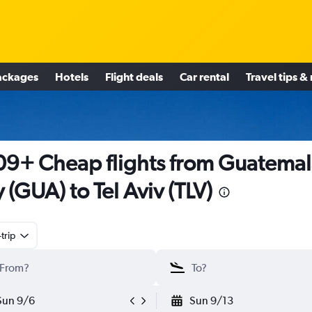
ackages
Hotels
Flight deals
Car rental
Travel tips &
9+ Cheap flights from Guatemal
y (GUA) to Tel Aviv (TLV)
trip
Sun 9/6
Sun 9/13