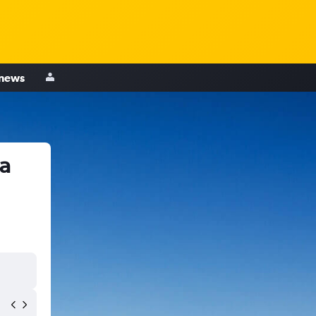
 news
a