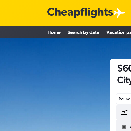
Home
Search by date
Vacation p
$60
Cit
Round-