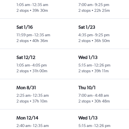
1:05 am
-
12:35 am
7:00 am
-
9:25 pm
2 stops
39h 30m
2 stops
22h 25m
Sat 1/16
Sat 1/23
11:59 pm
-
12:35 am
4:35 pm
-
9:25 pm
2 stops
40h 36m
2 stops
36h 50m
Sat 12/12
Wed 1/13
1:05 am
-
4:05 pm
5:15 am
-
12:26 pm
2 stops
31h 00m
2 stops
39h 11m
Mon 8/31
Thu 10/1
2:25 am
-
12:35 am
7:00 am
-
4:48 am
2 stops
37h 10m
2 stops
30h 48m
Mon 12/14
Wed 1/13
2:40 am
-
12:35 am
5:15 am
-
12:26 pm