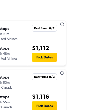
 stops
Mon 10/5
Deal found 8/2
h 10m
2:25 am
ited Airlines
-
GUA
TLV
$1,112
 stops
Fri 10/16
0h 48m
7:00 am
Pick Dates
ited Airlines
-
TLV
GUA
 stops
Mon 9/21
Deal found 8/2
5h 50m
2:25 am
r Canada
-
GUA
TLV
$1,116
 stops
Tue 9/29
6h 55m
7:00 am
Pick Dates
r Canada
-
TLV
GUA