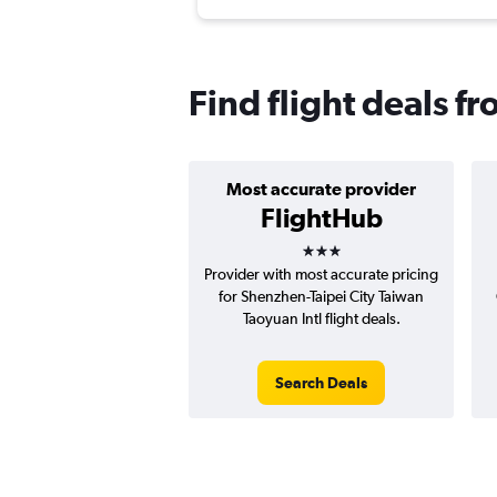
Find flight deals f
Most accurate provider
FlightHub
3 stars
Provider with most accurate pricing
for Shenzhen-Taipei City Taiwan
Taoyuan Intl flight deals.
Search Deals