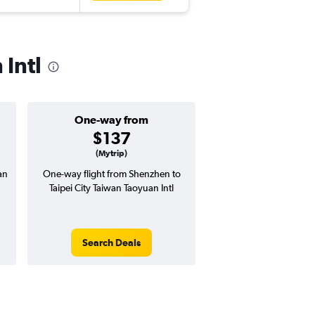
 Intl
One-way from
Popular i
$137
Septemb
(Mytrip)
an
One-way flight from Shenzhen to
Highest demand for flig
Taipei City Taiwan Taoyuan Intl
searches. 11% potential
price ($37 potential i
avg. RT price
Search Deals
Search Dea