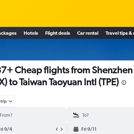
ackages
Hotels
Flight deals
Car rental
Travel tips &
7+ Cheap flights from Shenzhen
X) to Taiwan Taoyuan Intl (TPE)
trip
Fri 9/4
Fri 9/11