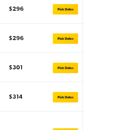
$296
Pick Dates
$296
Pick Dates
$301
Pick Dates
$314
Pick Dates