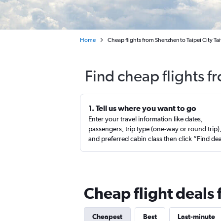
Home
Cheap flights from Shenzhen to Taipei City Ta
Find cheap flights f
1. Tell us where you want to go
Enter your travel information like dates,
passengers, trip type (one-way or round trip)
and preferred cabin class then click “Find de
Cheap flight deals
Cheapest
Best
Last-minute