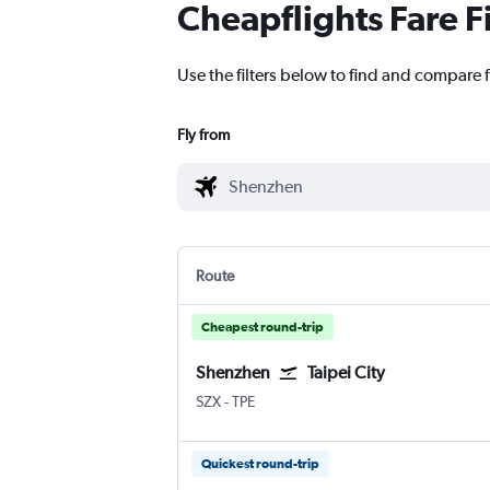
Cheapflights Fare F
Use the filters below to find and compare f
Fly from
Route
Cheapest round-trip
Shenzhen
Taipei City
Shenzhen
Taipei City Taiwan Taoyuan Intl
SZX
-
TPE
Quickest round-trip