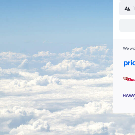
We wor