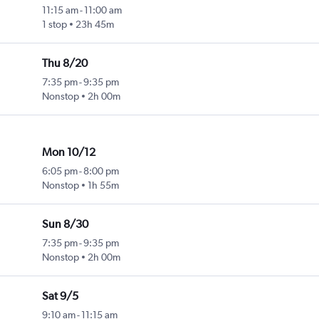
11:15 am
-
11:00 am
1 stop
23h 45m
Thu 8/20
7:35 pm
-
9:35 pm
Nonstop
2h 00m
Mon 10/12
6:05 pm
-
8:00 pm
Nonstop
1h 55m
Sun 8/30
7:35 pm
-
9:35 pm
Nonstop
2h 00m
Sat 9/5
9:10 am
-
11:15 am