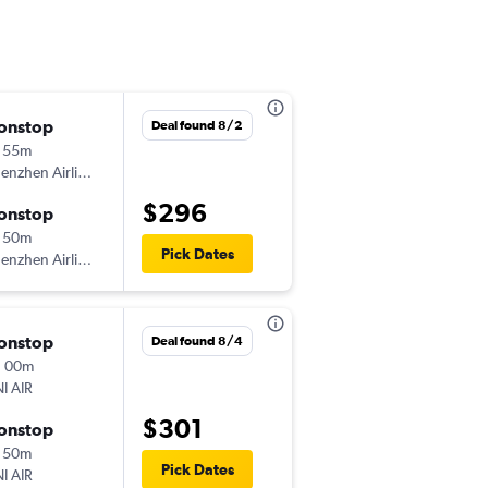
onstop
Sun 8/9
Deal found 8/2
 55m
7:35 pm
enzhen Airlines
-
SZX
TPE
$296
onstop
Tue 8/11
 50m
4:25 pm
Pick Dates
enzhen Airlines
-
TPE
SZX
onstop
Sun 8/9
Deal found 8/4
h 00m
9:30 am
I AIR
-
SZX
TPE
$301
onstop
Tue 8/11
 50m
6:50 pm
Pick Dates
I AIR
-
TPE
SZX