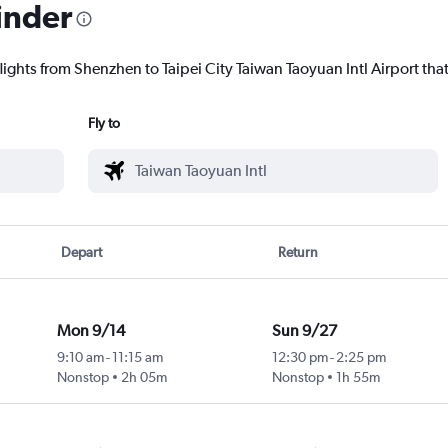
inder
lights from Shenzhen to Taipei City Taiwan Taoyuan Intl Airport that
Fly to
Depart
Return
Mon 9/14
Sun 9/27
9:10 am
-
11:15 am
12:30 pm
-
2:25 pm
Nonstop
2h 05m
Nonstop
1h 55m