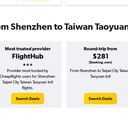
rom Shenzhen to Taiwan Taoyuan
Most trusted provider
Round-trip from
FlightHub
$281
3 stars
(Booking.com)
Provider most trusted by
From Shenzhen to Taipei City Taiw
Cheapflights users for Shenzhen-
Taoyuan Intl
Taipei City Taiwan Taoyuan Intl
flights.
Search Deals
Search Deals