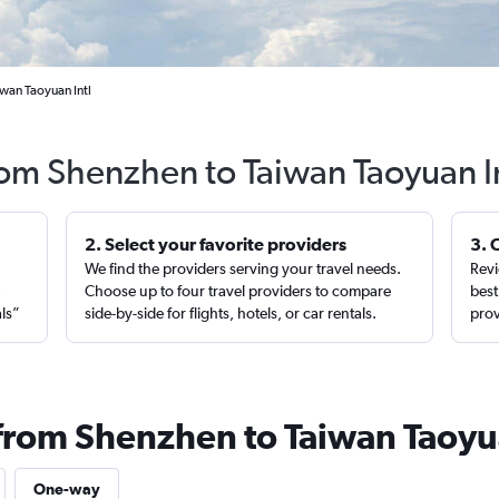
iwan Taoyuan Intl
rom Shenzhen to Taiwan Taoyuan I
2. Select your favorite providers
3. 
We find the providers serving your travel needs.
Revi
,
Choose up to four travel providers to compare
best
als”
side-by-side for flights, hotels, or car rentals.
prov
 from Shenzhen to Taiwan Taoyu
One-way