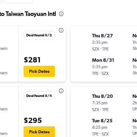
to Taiwan Taoyuan Intl
Thu 8/27
N
Deal found 8/2
2:35 pm
1h
hern
-
Sh
SZX
TPE
$281
Mon 8/31
N
5:35 pm
1h
Pick Dates
hern
-
Sh
TPE
SZX
Thu 8/20
N
Deal found 8/4
7:35 pm
2
hern
-
UN
SZX
TPE
$295
Tue 8/25
N
4:25 pm
1h
Pick Dates
hern
-
UN
TPE
SZX