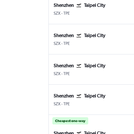
Shenzhen
Taipei City
Shenzhen
Taipei City Taiwan Taoyuan Intl
SZX
-
TPE
Shenzhen
Taipei City
Shenzhen
Taipei City Taiwan Taoyuan Intl
SZX
-
TPE
Shenzhen
Taipei City
Shenzhen
Taipei City Taiwan Taoyuan Intl
SZX
-
TPE
Shenzhen
Taipei City
Shenzhen
Taipei City Taiwan Taoyuan Intl
SZX
-
TPE
Cheapest one-way
Shenzhen
Taipei City