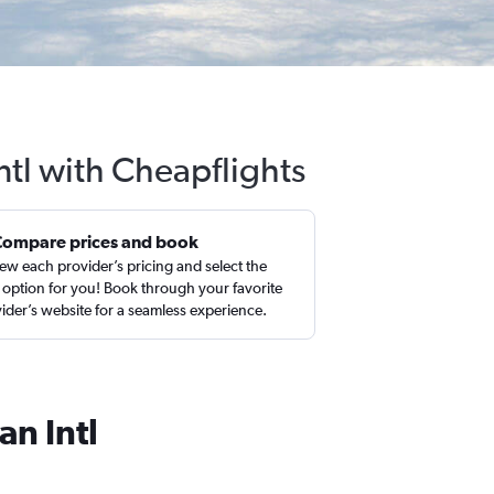
ntl with Cheapflights
Compare prices and book
ew each provider’s pricing and select the
 option for you! Book through your favorite
ider’s website for a seamless experience.
an Intl