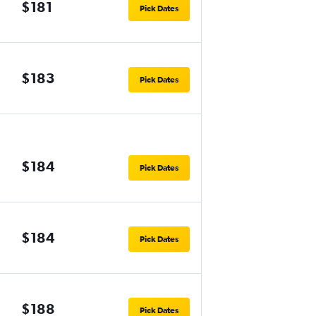
$181
Pick Dates
$183
Pick Dates
$184
Pick Dates
$184
Pick Dates
$188
Pick Dates