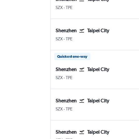
Shenzhen
Taipei City Taiwan Taoyuan Intl
SZX
-
TPE
Shenzhen
Taipei City
Shenzhen
Taipei City Taiwan Taoyuan Intl
SZX
-
TPE
Quickest one-way
Shenzhen
Taipei City
Shenzhen
Taipei City Taiwan Taoyuan Intl
SZX
-
TPE
Shenzhen
Taipei City
Shenzhen
Taipei City Taiwan Taoyuan Intl
SZX
-
TPE
Shenzhen
Taipei City