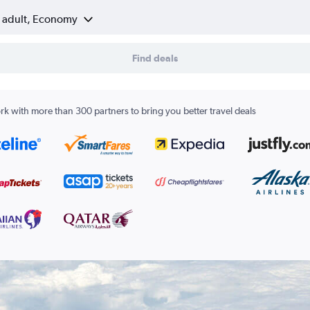
1 adult, Economy
Find deals
k with more than 300 partners to bring you better travel deals