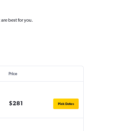
 are best for you.
Price
$281
Pick Dates