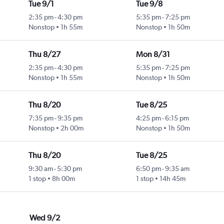
Tue 9/1
Tue 9/8
2:35 pm
-
4:30 pm
5:35 pm
-
7:25 pm
Nonstop
1h 55m
Nonstop
1h 50m
Thu 8/27
Mon 8/31
2:35 pm
-
4:30 pm
5:35 pm
-
7:25 pm
Nonstop
1h 55m
Nonstop
1h 50m
Thu 8/20
Tue 8/25
7:35 pm
-
9:35 pm
4:25 pm
-
6:15 pm
Nonstop
2h 00m
Nonstop
1h 50m
Thu 8/20
Tue 8/25
9:30 am
-
5:30 pm
6:50 pm
-
9:35 am
1 stop
8h 00m
1 stop
14h 45m
Wed 9/2