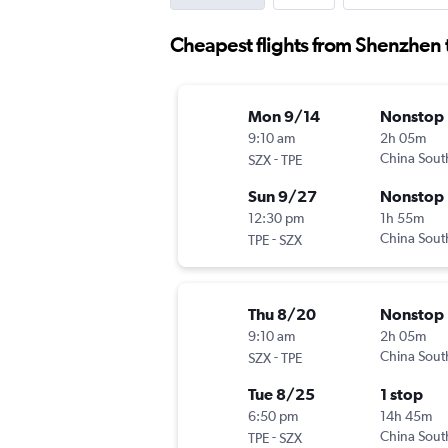
Cheapest flights from Shenzhen 
Mon 9/14
Nonstop
9:10 am
2h 05m
-
China Sout
SZX
TPE
Sun 9/27
Nonstop
12:30 pm
1h 55m
-
China Sout
TPE
SZX
Thu 8/20
Nonstop
9:10 am
2h 05m
-
China Sout
SZX
TPE
Tue 8/25
1 stop
6:50 pm
14h 45m
-
China Sout
TPE
SZX