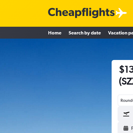
Home
Search by date
Vacation p
$13
(SZ
Round-