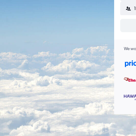
We wor