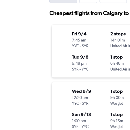
Cheapest flights from Calgary to
Fri 9/4
2 stops
7:45 am
14h 01m
YYC
-
SYR
United Airl
Tue 9/8
1 stop
5:48 pm
6h 48m
SYR
-
YYC
United Airl
Wed 9/9
1 stop
12:20 am
9h 00m
YYC
-
SYR
WestJet
Sun 9/13
1 stop
1:00 pm
9h 15m
SYR
-
YYC
WestJet