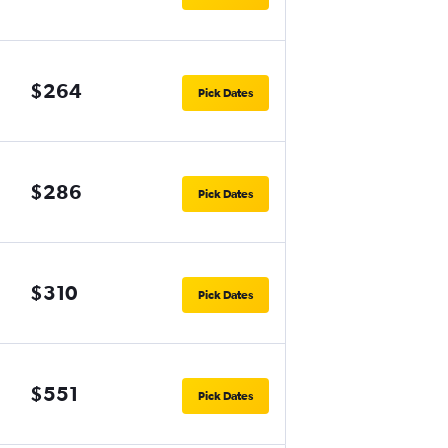
$264
Pick Dates
$286
Pick Dates
$310
Pick Dates
$551
Pick Dates