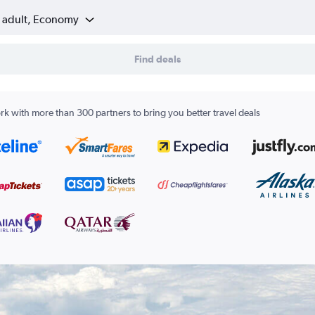
1 adult, Economy
Find deals
k with more than 300 partners to bring you better travel deals