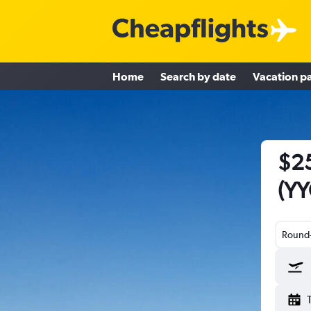
Home
Search by date
Vacation p
$25
(YY
Round-