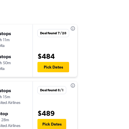
 stops
Thu 10/15
Deal found 7/28
h 11m
7:00 am
lta
YYC
-
SYR
$484
 stops
Sun 10/18
h 50m
9:45 pm
Pick Dates
lta
SYR
-
YYC
 stops
Thu 9/10
Deal found 8/1
h 15m
2:58 pm
ited Airlines
YYC
-
SYR
$489
stop
Sun 9/13
h 28m
6:10 am
Pick Dates
ited Airlines
SYR
-
YYC