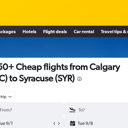
ackages
Hotels
Flight deals
Car rental
Travel tips &
0+ Cheap flights from Calgary
C) to Syracuse (SYR)
trip
Tue 9/1
Tue 9/8