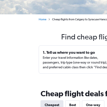
Home
Cheap flights from Calgary to Syracuse Hanco
Find cheap fli
1. Tell us where you want to go
Enter your travel information like dates,
passengers, trip type (one-way or round trip)
and preferred cabin class then click “Find de
Cheap flight deals 
Cheapest
Best
One-way