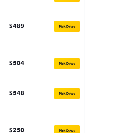
$489
Pick Dates
$504
Pick Dates
$548
Pick Dates
$250
Pick Dates