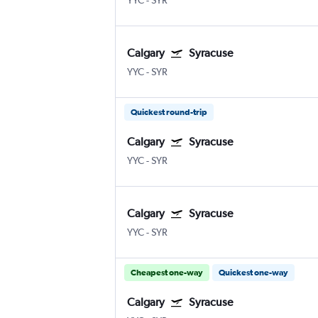
YYC
-
SYR
Calgary
Syracuse
YYC
-
SYR
Quickest round-trip
Calgary
Syracuse
YYC
-
SYR
Calgary
Syracuse
YYC
-
SYR
Cheapest one-way
Quickest one-way
Calgary
Syracuse