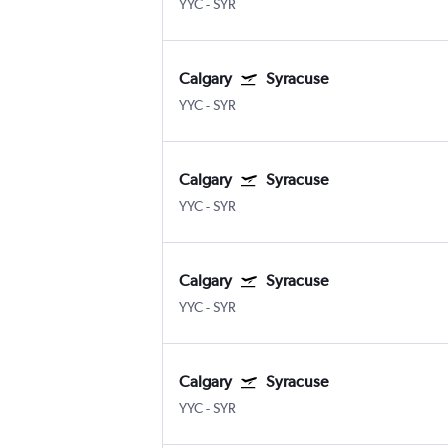
YYC
-
SYR
Calgary
Syracuse
YYC
-
SYR
Calgary
Syracuse
YYC
-
SYR
Calgary
Syracuse
YYC
-
SYR
Calgary
Syracuse
YYC
-
SYR