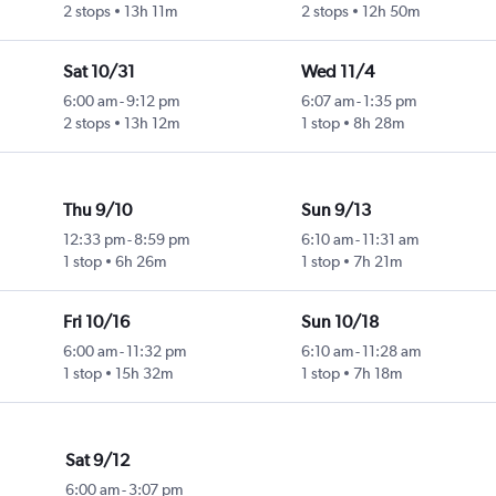
2 stops
13h 11m
2 stops
12h 50m
Sat 10/31
Wed 11/4
6:00 am
-
9:12 pm
6:07 am
-
1:35 pm
2 stops
13h 12m
1 stop
8h 28m
Thu 9/10
Sun 9/13
12:33 pm
-
8:59 pm
6:10 am
-
11:31 am
1 stop
6h 26m
1 stop
7h 21m
Fri 10/16
Sun 10/18
6:00 am
-
11:32 pm
6:10 am
-
11:28 am
1 stop
15h 32m
1 stop
7h 18m
Sat 9/12
6:00 am
-
3:07 pm