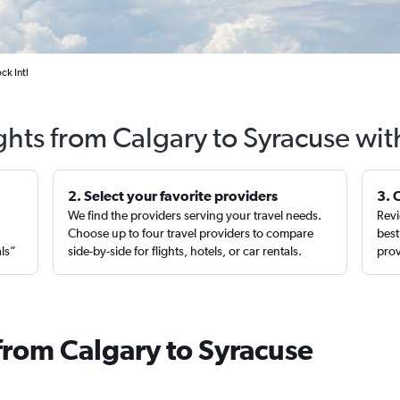
ck Intl
ghts from Calgary to Syracuse wi
2. Select your favorite providers
3. 
We find the providers serving your travel needs.
Revi
,
Choose up to four travel providers to compare
best
als”
side-by-side for flights, hotels, or car rentals.
prov
from Calgary to Syracuse