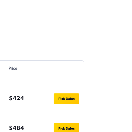
Price
$424
Pick Dates
$484
Pick Dates