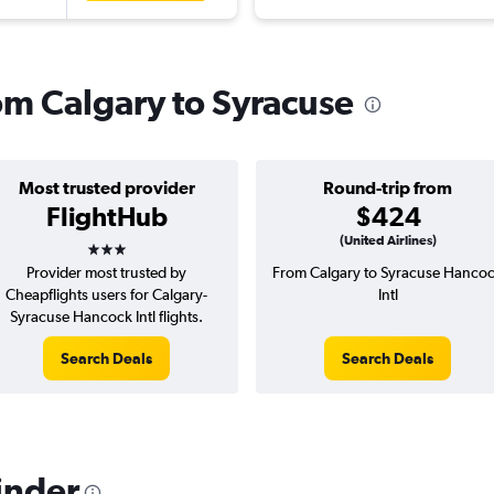
rom Calgary to Syracuse
Most trusted provider
Round-trip from
FlightHub
$424
3 stars
(United Airlines)
Provider most trusted by
From Calgary to Syracuse Hanco
Cheapflights users for Calgary-
Intl
Syracuse Hancock Intl flights.
Search Deals
Search Deals
inder