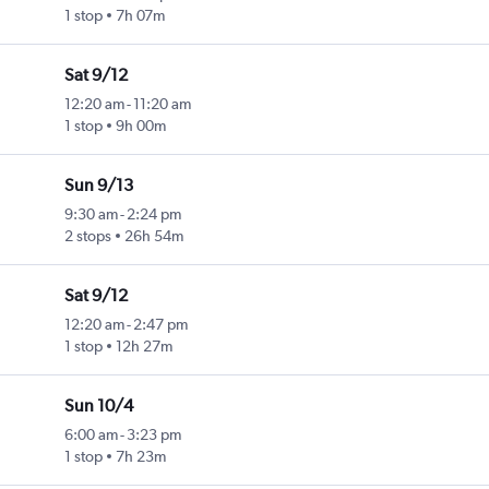
1 stop
7h 07m
Sat 9/12
12:20 am
-
11:20 am
1 stop
9h 00m
Sun 9/13
9:30 am
-
2:24 pm
2 stops
26h 54m
Sat 9/12
12:20 am
-
2:47 pm
1 stop
12h 27m
Sun 10/4
6:00 am
-
3:23 pm
1 stop
7h 23m