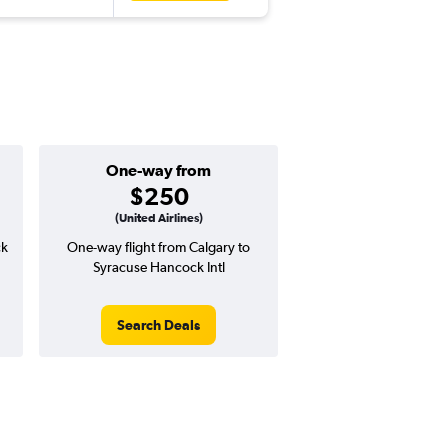
One-way from
$250
(United Airlines)
ck
One-way flight from Calgary to
Syracuse Hancock Intl
Search Deals