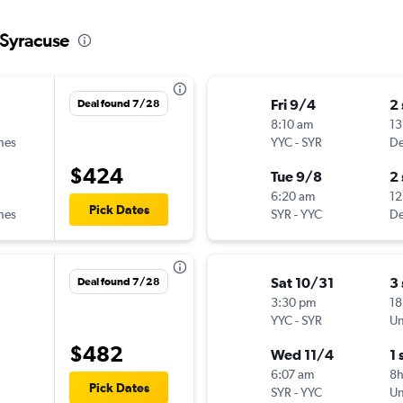
 Syracuse
Fri 9/4
2
Deal found 7/28
8:10 am
13
ines
YYC
-
SYR
De
$424
Tue 9/8
2
6:20 am
12
Pick Dates
ines
SYR
-
YYC
De
Sat 10/31
3
Deal found 7/28
3:30 pm
18
YYC
-
SYR
Un
$482
Wed 11/4
1 
6:07 am
8
Pick Dates
SYR
-
YYC
Un