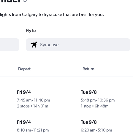
lights from Calgary to Syracuse that are best for you.
Fly to
Depart
Return
Fri 9/4
Tue 9/8
7:45 am
-
11:46 pm
5:48 pm
-
10:36 pm
2 stops
14h 01m
1 stop
6h 48m
Fri 9/4
Tue 9/8
8:10 am
-
11:21 pm
6:20 am
-
5:10 pm