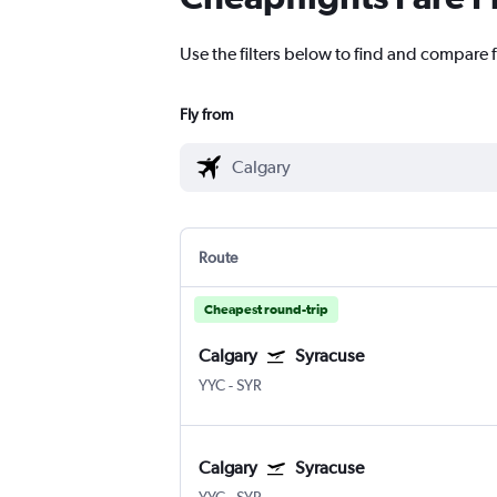
Use the filters below to find and compare f
Fly from
Route
Cheapest round-trip
Calgary
Syracuse
YYC
-
SYR
Calgary
Syracuse