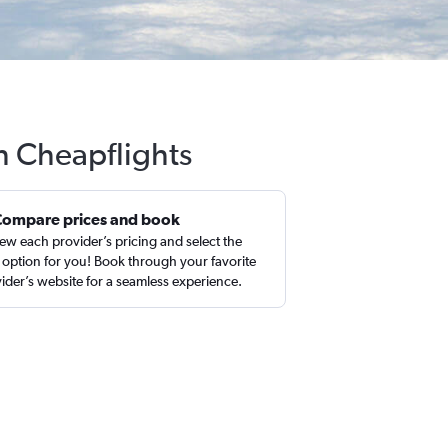
th Cheapflights
Compare prices and book
ew each provider’s pricing and select the
 option for you! Book through your favorite
ider’s website for a seamless experience.