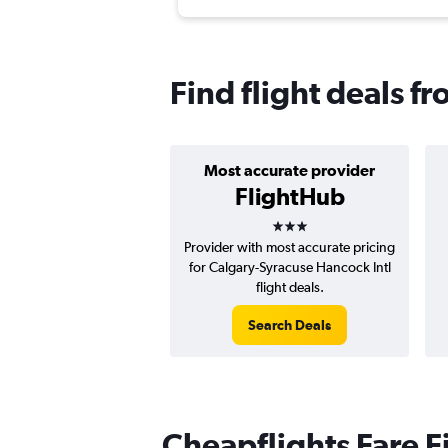
Find flight deals f
Most accurate provider
FlightHub
3 stars
Provider with most accurate pricing
for Calgary-Syracuse Hancock Intl
flight deals.
Search Deals
Cheapflights Fare F