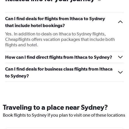
Can I find deals for flights from Ithaca to Sydney
that include hotel bookings?
Yes. In addition to deals on Ithaca to Sydney flights,
Cheapflights offers vacation packages that include both
flights and hotel.
How can I find direct flights from Ithaca to Sydney?
Can I find deals for business class flights from Ithaca
to Sydney?
Traveling to a place near Sydney?
Book flights to Sydney if you plan to visit one of these locations