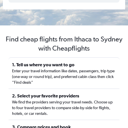
Find cheap flights from Ithaca to Sydney
with Cheapflights
1. Tell us where you want to go
Enter your travel information like dates, passengers, trip type
(one-way or round trip), and preferred cabin class then click
“Find deals”
2. Select your favorite providers
We find the providers serving your travel needs. Choose up
to four travel providers to compare side-by-side for flights,
hotels, or car rentals.
3. Compare prices and book