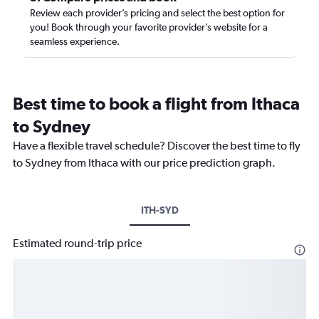
Review each provider’s pricing and select the best option for
you! Book through your favorite provider’s website for a
seamless experience.
Best time to book a flight from Ithaca
to Sydney
Have a flexible travel schedule? Discover the best time to fly
to Sydney from Ithaca with our price prediction graph.
ITH-SYD
Estimated round-trip price