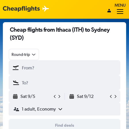
MENU
Cheap flights from Ithaca (ITH) to Sydney
(SYD)
Round-trip
Sat 9/5
Sat 9/12
1 adult, Economy
Find deals