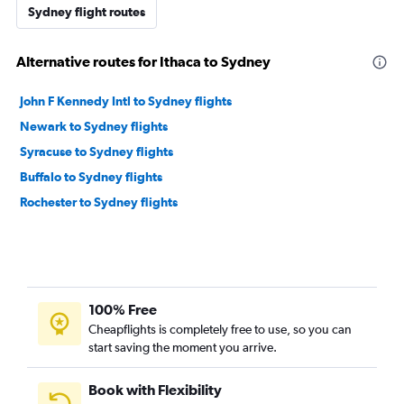
Sydney flight routes
Alternative routes for Ithaca to Sydney
John F Kennedy Intl to Sydney flights
Newark to Sydney flights
Syracuse to Sydney flights
Buffalo to Sydney flights
Rochester to Sydney flights
100% Free
Cheapflights is completely free to use, so you can
start saving the moment you arrive.
Book with Flexibility