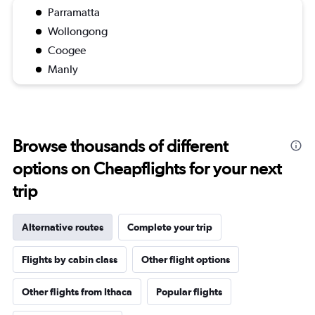
Parramatta
Wollongong
Coogee
Manly
Browse thousands of different
options on Cheapflights for your next
trip
Alternative routes
Complete your trip
Flights by cabin class
Other flight options
Other flights from Ithaca
Popular flights