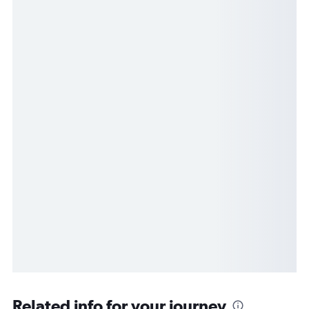
Related info for your journey