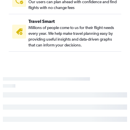
Our users can plan ahead with confidence and find
flights with no change fees
Travel Smart
Millions of people come to us for their flight needs
every year. We help make travel planning easy by
providing useful insights and data-driven graphs
that can inform your decisions.