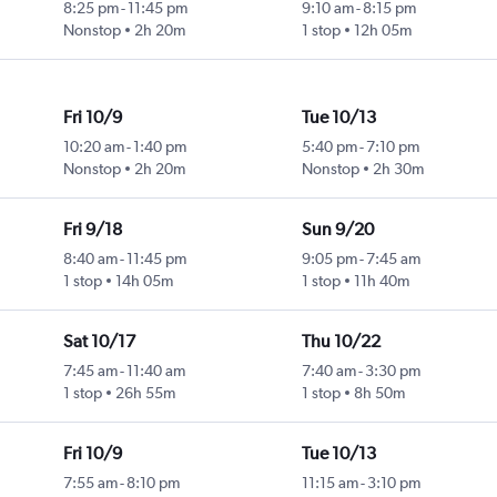
8:25 pm
-
11:45 pm
9:10 am
-
8:15 pm
Nonstop
2h 20m
1 stop
12h 05m
Fri 10/9
Tue 10/13
10:20 am
-
1:40 pm
5:40 pm
-
7:10 pm
Nonstop
2h 20m
Nonstop
2h 30m
Fri 9/18
Sun 9/20
8:40 am
-
11:45 pm
9:05 pm
-
7:45 am
1 stop
14h 05m
1 stop
11h 40m
Sat 10/17
Thu 10/22
7:45 am
-
11:40 am
7:40 am
-
3:30 pm
1 stop
26h 55m
1 stop
8h 50m
Fri 10/9
Tue 10/13
7:55 am
-
8:10 pm
11:15 am
-
3:10 pm