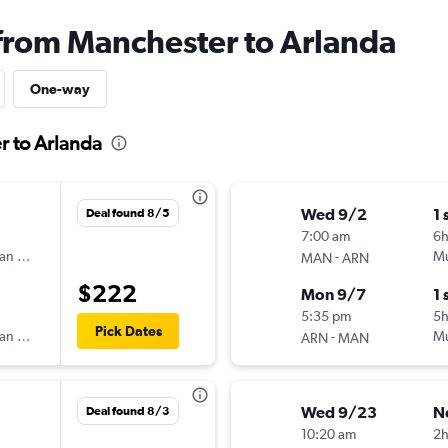
 from Manchester to Arlanda
One-way
r to Arlanda
Wed 9/2
1 
Deal found 8/5
7:00 am
6
an Airlines
-
Mu
MAN
ARN
$222
Mon 9/7
1 
5:35 pm
5h
Pick Dates
an Airlines
-
Mu
ARN
MAN
Wed 9/23
N
Deal found 8/3
10:20 am
2