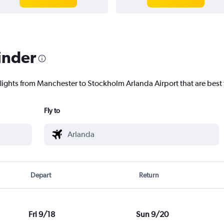
inder
flights from Manchester to Stockholm Arlanda Airport that are best 
Fly to
Depart
Return
Fri 9/18
Sun 9/20