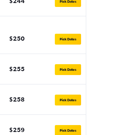
$244
Pick Dates
$250
Pick Dates
$255
Pick Dates
$258
Pick Dates
$259
Pick Dates