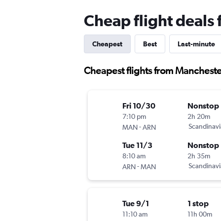
Cheap flight deals
Cheapest
Best
Last-minute
Cheapest flights from Mancheste
Fri 10/30
Nonstop
7:10 pm
2h 20m
-
Scandinavi
MAN
ARN
Tue 11/3
Nonstop
8:10 am
2h 35m
-
Scandinavi
ARN
MAN
Tue 9/1
1 stop
11:10 am
11h 00m