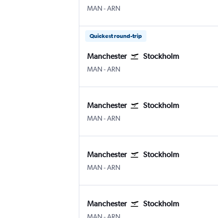
Manchester
Stockholm Arlanda
MAN
-
ARN
Quickest round-trip
Manchester
Stockholm
Manchester
Stockholm Arlanda
MAN
-
ARN
Manchester
Stockholm
Manchester
Stockholm Arlanda
MAN
-
ARN
Manchester
Stockholm
Manchester
Stockholm Arlanda
MAN
-
ARN
Manchester
Stockholm
Manchester
Stockholm Arlanda
MAN
-
ARN