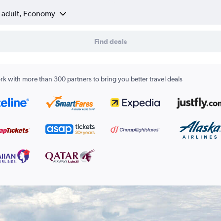
1 adult, Economy
Find deals
k with more than 300 partners to bring you better travel deals