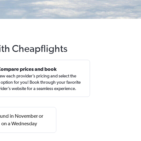
ith Cheapflights
Compare prices and book
ew each provider’s pricing and select the
 option for you! Book through your favorite
ider’s website for a seamless experience.
found in November or
rn on a Wednesday