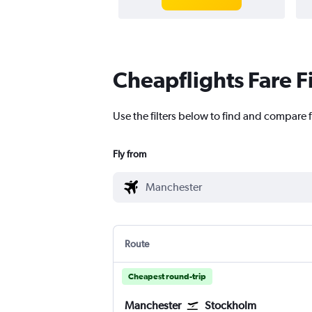
Cheapflights Fare F
Use the filters below to find and compare 
Fly from
Route
Cheapest round-trip
Manchester
Stockholm