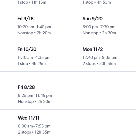
1 stop
11h 15m
1 stop
4h 55m
Fri 9/18
Sun 9/20
10:20 am
-
1:40 pm
6:00 pm
-
7:30 pm
Nonstop
2h 20m
Nonstop
2h 30m
Fri 10/30
Mon 11/2
11:10 am
-
4:35 pm
12:40 pm
-
9:35 pm
1 stop
4h 25m
2 stops
33h 55m
Fri 8/28
8:25 pm
-
11:45 pm
Nonstop
2h 20m
Wed 11/11
6:00 am
-
7:55 pm
2 stops
12h 55m