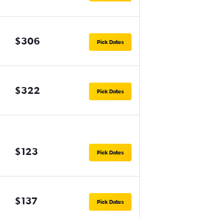
$306
Pick Dates
$322
Pick Dates
$123
Pick Dates
$137
Pick Dates