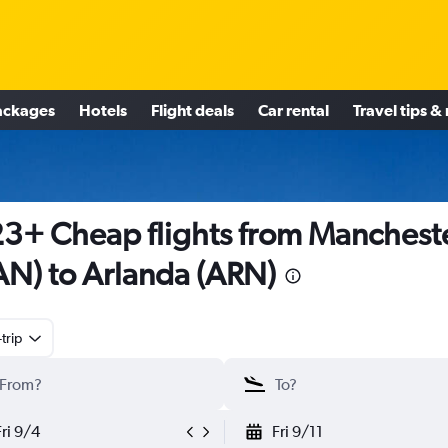
ackages
Hotels
Flight deals
Car rental
Travel tips &
3+ Cheap flights from Manchest
N) to Arlanda (ARN)
trip
Fri 9/4
Fri 9/11