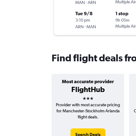
-
Multiple Air
MAN
ARN
Tue 9/8
1 stop
3:10 pm
9h 05m
-
Multiple Air
ARN
MAN
Find flight deals 
Most accurate provider
FlightHub
3 stars
Provider with most accurate pricing
for Manchester-Stockholm Arlanda
C
flight deals.
Search Deals