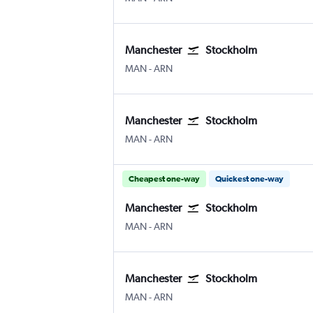
Manchester
Stockholm
Manchester
Stockholm Arlanda
MAN
-
ARN
Manchester
Stockholm
Manchester
Stockholm Arlanda
MAN
-
ARN
Cheapest one-way
Quickest one-way
Manchester
Stockholm
Manchester
Stockholm Arlanda
MAN
-
ARN
Manchester
Stockholm
Manchester
Stockholm Arlanda
MAN
-
ARN