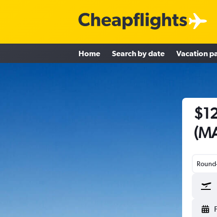
Home
Search by date
Vacation p
$12
(MA
Round-