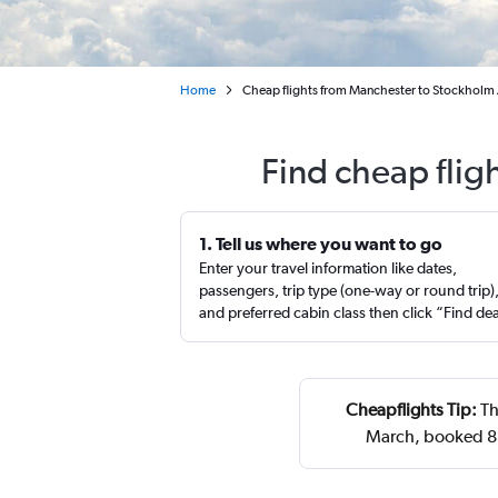
Home
Cheap flights from Manchester to Stockholm
Find cheap flig
1. Tell us where you want to go
Enter your travel information like dates,
passengers, trip type (one-way or round trip)
and preferred cabin class then click “Find de
Cheapflights Tip:
Th
March, booked 88