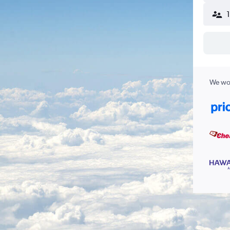
We wor