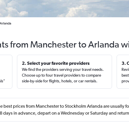
 Arlanda
hts from Manchester to Arlanda w
2. Select your favorite providers
3. 
We find the providers serving your travel needs.
Revi
,
Choose up to four travel providers to compare
best
als”
side-by-side for flights, hotels, or car rentals.
prov
e best prices from Manchester to Stockholm Arlanda are usually 
 days in advance, depart on a Wednesday or Saturday and retu