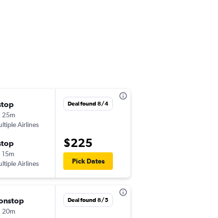
stop
Mon 8/17
Deal found 8/4
h 25m
8:25 pm
ltiple Airlines
-
MAN
ARN
$225
stop
Thu 8/20
 15m
8:10 am
Pick Dates
ltiple Airlines
-
ARN
MAN
onstop
Fri 8/28
Deal found 8/5
h 20m
6:15 am