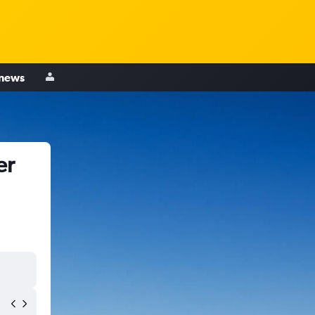
 news
er