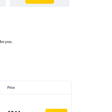
for you.
Price