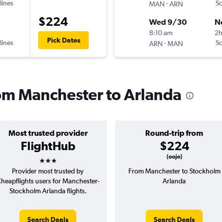
lines
-
Sc
MAN
ARN
$224
Wed 9/30
N
8:10 am
2
Pick Dates
lines
-
Sc
ARN
MAN
from Manchester to Arlanda
Most trusted provider
Round-trip from
FlightHub
$224
3 stars
(oojo)
Provider most trusted by
From Manchester to Stockholm
heapflights users for Manchester-
Arlanda
Stockholm Arlanda flights.
Search Deals
Search Deals