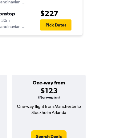
andinavian Airlines
-
MAN
ARN
$227
onstop
Mon 8/31
h 30m
9:00 pm
Pick Dates
andinavian Airlines
-
ARN
MAN
One-way from
Popular i
$123
June
(Norwegian)
One-way flight from Manchester to
Highest demand for flig
Stockholm Arlanda
searches. 20% potential
price ($71 potential i
avg. RT price
Search Deals
Search Dea