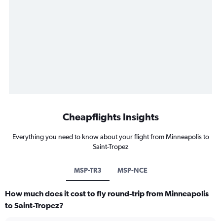
Cheapflights Insights
Everything you need to know about your flight from Minneapolis to
Saint-Tropez
MSP-TR3
MSP-NCE
How much does it cost to fly round-trip from Minneapolis
to Saint-Tropez?