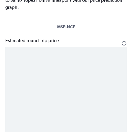
to Saint-Tropez from Minneapolis with our price prediction
graph.
MSP-NCE
Estimated round-trip price