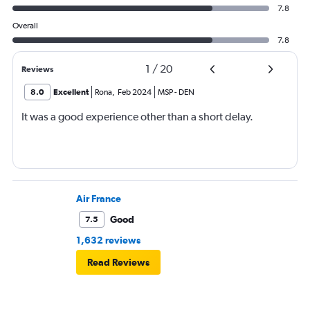
7.8
Overall
7.8
1
/
20
Reviews
8.0
Excellent
Rona
,
Feb 2024
MSP
-
DEN
It was a good experience other than a short delay.
Air France
Good
7.5
1,632 reviews
Read Reviews