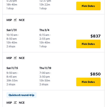
5:20 pm
12:37 pm
18h 40m
13h 22m
Pick Dates
1 stop
1 stop
MSP
NCE
Sun 1/31
Thu 3/4
10:10 am
-
6:15 am
-
$837
8:50 am
2:55 pm
15h 40m
15h 40m
Pick Dates
2 stops
1 stop
MSP
NCE
Sun 11/15
Thu 11/19
9:50 am
-
7:00 am
-
$850
8:45 am
3:50 pm
39h 55m
15h 50m
Pick Dates
2 stops
2 stops
Quickest round-trip
MSP
NCE