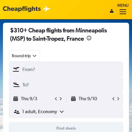
MENU
$310+ Cheap flights from Minneapolis
(MSP) to Saint-Tropez, France
Round-trip
Thu 9/3
Thu 9/10
1 adult, Economy
Find deals