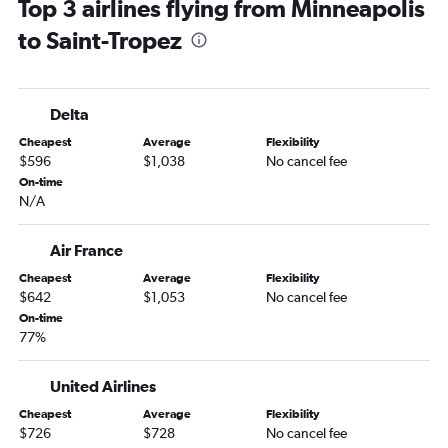
Top 3 airlines flying from Minneapolis
to Saint-Tropez
Delta
Cheapest
Average
Flexibility
$596
$1,038
No cancel fee
On-time
N/A
Air France
Cheapest
Average
Flexibility
$642
$1,053
No cancel fee
On-time
77%
United Airlines
Cheapest
Average
Flexibility
$726
$728
No cancel fee