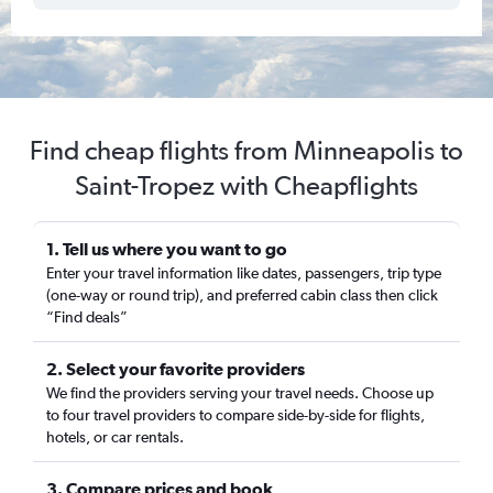
Find cheap flights from Minneapolis to
Saint-Tropez with Cheapflights
1. Tell us where you want to go
Enter your travel information like dates, passengers, trip type
(one-way or round trip), and preferred cabin class then click
“Find deals”
2. Select your favorite providers
We find the providers serving your travel needs. Choose up
to four travel providers to compare side-by-side for flights,
hotels, or car rentals.
3. Compare prices and book