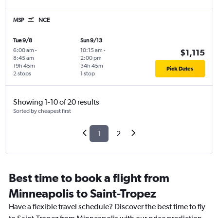
MSP
NCE
Tue 9/8
Sun 9/13
6:00 am
-
10:15 am
-
$1,115
8:45 am
2:00 pm
19h 45m
34h 45m
Pick Dates
2 stops
1 stop
Showing 1-10 of 20 results
Sorted by cheapest first
1
2
Best time to book a flight from
Minneapolis to Saint-Tropez
Have a flexible travel schedule? Discover the best time to fly