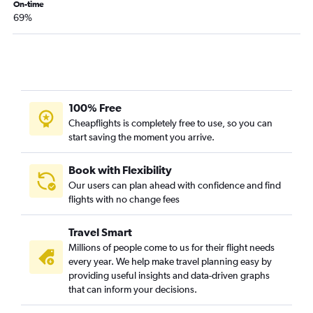
On-time
69%
100% Free
Cheapflights is completely free to use, so you can
start saving the moment you arrive.
Book with Flexibility
Our users can plan ahead with confidence and find
flights with no change fees
Travel Smart
Millions of people come to us for their flight needs
every year. We help make travel planning easy by
providing useful insights and data-driven graphs
that can inform your decisions.