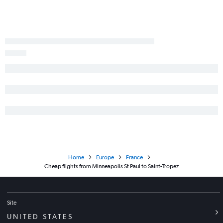
Home
Europe
France
Cheap flights from Minneapolis St Paul to Saint-Tropez
Site
UNITED STATES