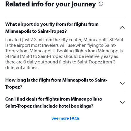
Related info for your journey
What airport do you fly from for flights from
Minneapolis to Saint-Tropez?
Located just 7.3 mi from the city center, Minneapolis St Paul
is the airport most travelers will use when flying to Saint-
Tropez from Minneapolis. Booking flights from Minneapolis
St Paul (MSP) to Saint-Tropez should be relatively easy as
there are 0 daily outbound flights to Saint-Tropez from 3
different airlines.
How long is the flight from Minneapolis to Saint-
Tropez?
Can I find deals for flights from Minneapolis to
Saint-Tropez that include hotel bookings?
See more FAQs