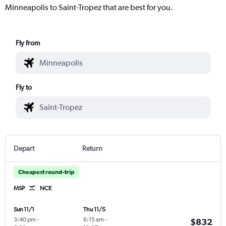
Minneapolis to Saint-Tropez that are best for you.
Fly from
Fly to
Depart
Return
Cheapest round-trip
MSP
NCE
Sun 11/1
Thu 11/5
3:40 pm
-
6:15 am
-
$832