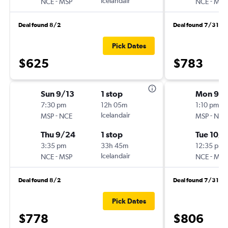
-
Icelandair
-
NCE
MSP
NCE
MSP
Deal found 8/2
Deal found 7/31
Pick Dates
$625
$783
Sun 9/13
1 stop
Mon 9/2
7:30 pm
12h 05m
1:10 pm
-
Icelandair
-
MSP
NCE
MSP
NCE
Thu 9/24
1 stop
Tue 10/6
3:35 pm
33h 45m
12:35 pm
-
Icelandair
-
NCE
MSP
NCE
MSP
Deal found 8/2
Deal found 7/31
Pick Dates
$778
$806