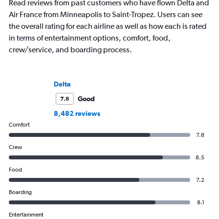
Read reviews from past customers who have flown Delta and
Air France from Minneapolis to Saint-Tropez. Users can see
the overall rating for each airline as well as how each is rated
in terms of entertainment options, comfort, food,
crew/service, and boarding process.
Delta
Good
7.8
8,482 reviews
Comfort
7.8
Crew
8.5
Food
7.2
Boarding
8.1
Entertainment