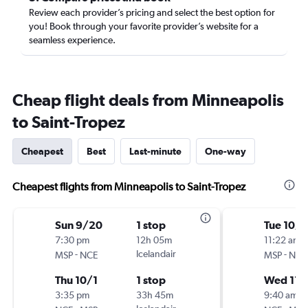
Review each provider’s pricing and select the best option for
you! Book through your favorite provider’s website for a
seamless experience.
Cheap flight deals from Minneapolis
to Saint-Tropez
Cheapest
Best
Last-minute
One-way
Cheapest flights from Minneapolis to Saint-Tropez
Sun 9/20
1 stop
Tue 10/1
7:30 pm
12h 05m
11:22 am
-
Icelandair
-
MSP
NCE
MSP
NCE
Thu 10/1
1 stop
Wed 11/
3:35 pm
33h 45m
9:40 am