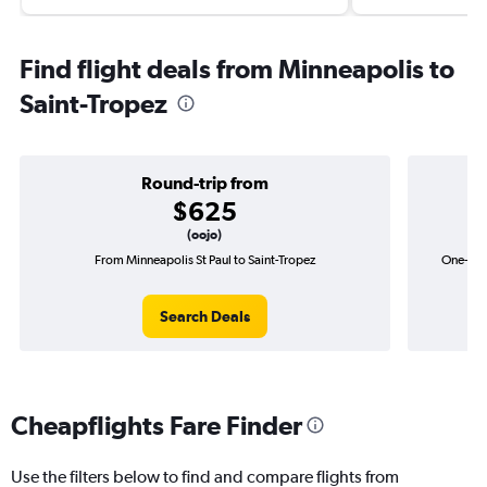
Find flight deals from Minneapolis to
Saint-Tropez
Round-trip from
$625
(oojo)
From Minneapolis St Paul to Saint-Tropez
One-way 
Search Deals
Cheapflights Fare Finder
Use the filters below to find and compare flights from