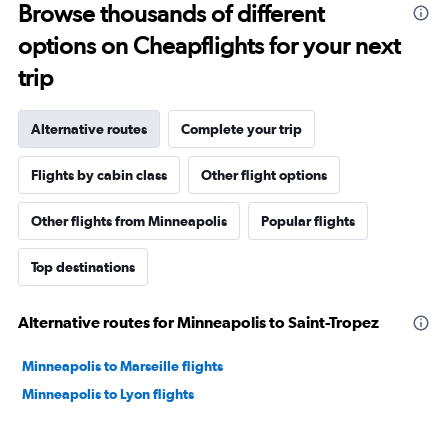
Browse thousands of different
options on Cheapflights for your next
trip
Alternative routes
Complete your trip
Flights by cabin class
Other flight options
Other flights from Minneapolis
Popular flights
Top destinations
Alternative routes for Minneapolis to Saint-Tropez
Minneapolis to Marseille flights
Minneapolis to Lyon flights