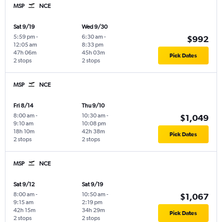
MSP
NCE
Sat 9/19
Wed 9/30
5:59 pm
-
6:30 am
-
$992
12:05 am
8:33 pm
47h 06m
45h 03m
Pick Dates
2 stops
2 stops
MSP
NCE
Fri 8/14
Thu 9/10
8:00 am
-
10:30 am
-
$1,049
9:10 am
10:08 pm
18h 10m
42h 38m
Pick Dates
2 stops
2 stops
MSP
NCE
Sat 9/12
Sat 9/19
8:00 am
-
10:50 am
-
$1,067
9:15 am
2:19 pm
42h 15m
34h 29m
Pick Dates
2 stops
2 stops