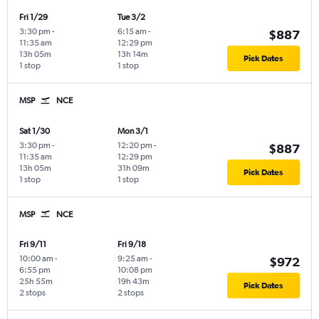
Fri 1/29
Tue 3/2
3:30 pm
-
6:15 am
-
$887
11:35 am
12:29 pm
13h 05m
13h 14m
Pick Dates
1 stop
1 stop
MSP
NCE
Sat 1/30
Mon 3/1
3:30 pm
-
12:20 pm
-
$887
11:35 am
12:29 pm
13h 05m
31h 09m
Pick Dates
1 stop
1 stop
MSP
NCE
Fri 9/11
Fri 9/18
10:00 am
-
9:25 am
-
$972
6:55 pm
10:08 pm
25h 55m
19h 43m
Pick Dates
2 stops
2 stops