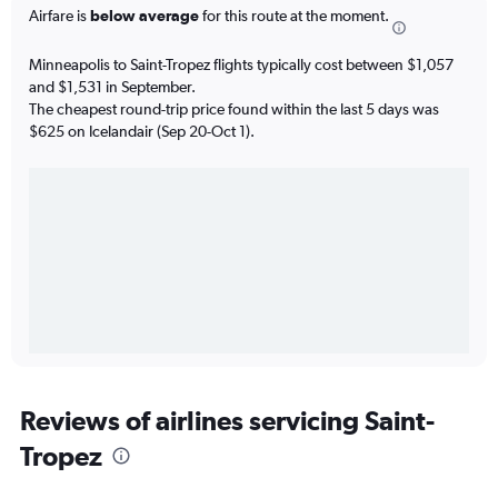
Airfare is
below average
for this route at the moment.
Minneapolis to Saint-Tropez flights typically cost between $1,057
and $1,531 in September.
The cheapest round-trip price found within the last 5 days was
$625 on Icelandair (Sep 20-Oct 1).
Reviews of airlines servicing Saint-
Tropez