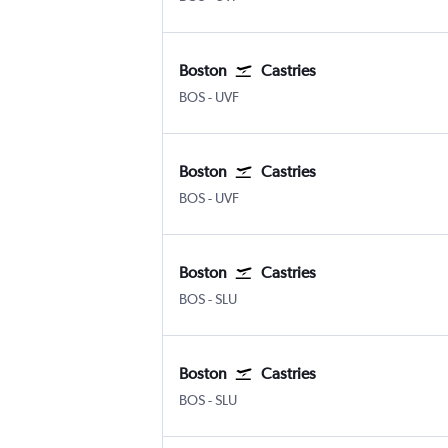
Boston
Castries
Boston Logan Intl
Castries Hewanorra
BOS
-
UVF
Boston
Castries
Boston Logan Intl
Castries Hewanorra
BOS
-
UVF
Boston
Castries
Boston Logan Intl
Castries George F. L. Charle
BOS
-
SLU
Boston
Castries
Boston Logan Intl
Castries George F. L. Charle
BOS
-
SLU