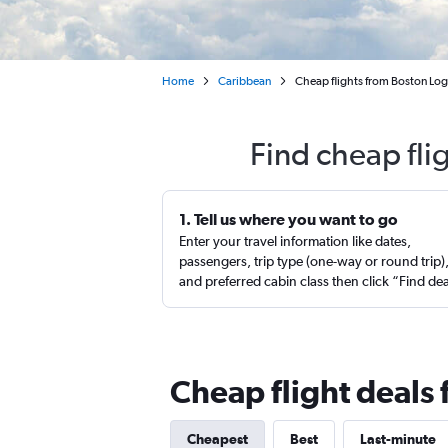
Home
Caribbean
Cheap flights from Boston Logan
Find cheap fli
1. Tell us where you want to go
Enter your travel information like dates,
passengers, trip type (one-way or round trip)
and preferred cabin class then click “Find de
Cheap flight deals 
Cheapest
Best
Last-minute