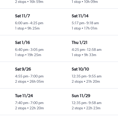
2 stops
16h 59m
1 stop
10h 09m
Sat 11/7
Sat 11/14
6:00 am
-
4:25 pm
5:17 pm
-
9:18 am
1 stop
9h 25m
1 stop
17h 01m
Sat 1/16
Thu 1/21
6:40 pm
-
3:05 pm
4:25 pm
-
12:58 am
1 stop
19h 25m
1 stop
9h 33m
Sat 9/26
Sat 10/10
4:55 pm
-
7:00 pm
12:35 pm
-
9:55 am
2 stops
26h 05m
2 stops
21h 20m
Tue 11/24
Sun 11/29
7:40 pm
-
7:00 pm
12:35 pm
-
9:58 am
2 stops
22h 20m
2 stops
22h 23m