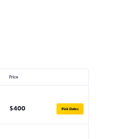
Price
$400
Pick Dates