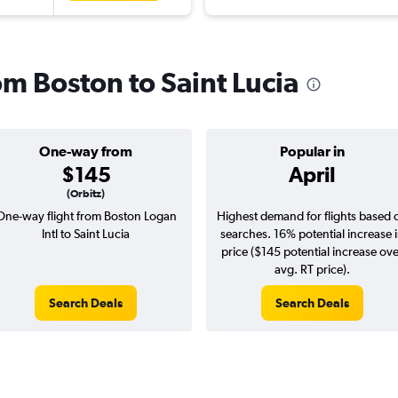
rom Boston to Saint Lucia
One-way from
Popular in
$145
April
(Orbitz)
One-way flight from Boston Logan
Highest demand for flights based 
Intl to Saint Lucia
searches. 16% potential increase 
price ($145 potential increase ov
avg. RT price).
Search Deals
Search Deals