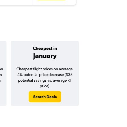
Cheapest in
Average pr
January
$677
on
Cheapest flight prices on average.
Average for round-trip
in
4% potential price decrease ($35
August 202
er
potential savings vs. average RT
price).
Search Deals
Search Dea