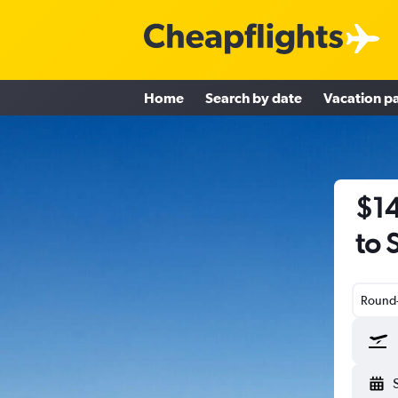
Home
Search by date
Vacation p
$14
to 
Round-