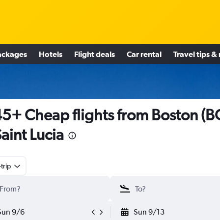
ackages
Hotels
Flight deals
Car rental
Travel tips &
5+ Cheap flights from Boston (B
Saint Lucia
trip
Sun 9/6
Sun 9/13