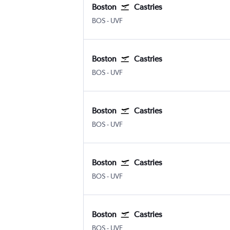
Boston
Castries
Boston Logan Intl
Castries Hewanorra
BOS
-
UVF
Boston
Castries
Boston Logan Intl
Castries Hewanorra
BOS
-
UVF
Boston
Castries
Boston Logan Intl
Castries Hewanorra
BOS
-
UVF
Boston
Castries
Boston Logan Intl
Castries Hewanorra
BOS
-
UVF
Boston
Castries
Boston Logan Intl
Castries Hewanorra
BOS
-
UVF