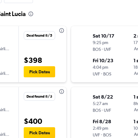
aint Lucia
Sat 10/17
2
Deal found 8/5
9:25 pm
17
irlines
-
Am
BOS
UVF
$398
Fri 10/23
1 
4:04 pm
18
Pick Dates
irlines
-
Am
UVF
BOS
Sat 8/22
1 
Deal found 8/3
5:27 am
8
irlines
-
Am
BOS
UVF
$400
Fri 8/28
1 
2:49 pm
10
Pick Dates
irlines
-
Am
UVF
BOS