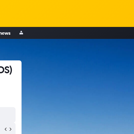
 news
OS)