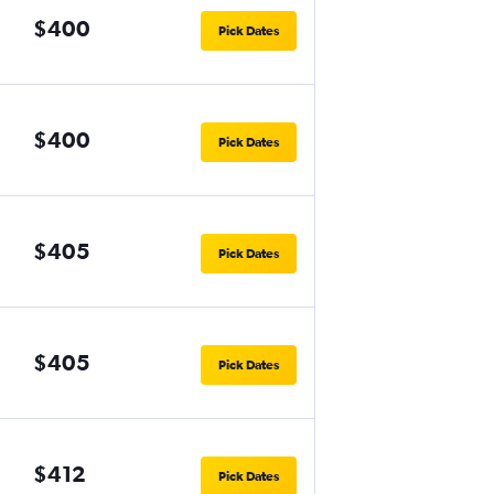
$400
Pick Dates
$400
Pick Dates
$405
Pick Dates
$405
Pick Dates
$412
Pick Dates