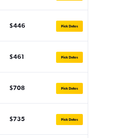
$446
Pick Dates
$461
Pick Dates
$708
Pick Dates
$735
Pick Dates