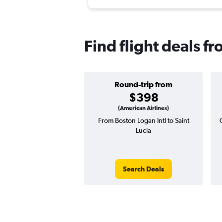
Find flight deals f
Round-trip from
$398
(American Airlines)
From Boston Logan Intl to Saint
Lucia
Search Deals