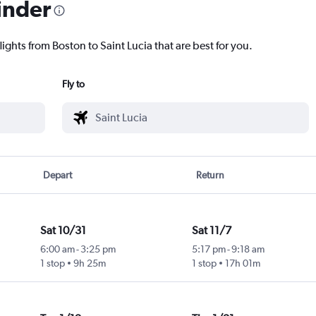
inder
lights from Boston to Saint Lucia that are best for you.
Fly to
Depart
Return
Sat 10/31
Sat 11/7
6:00 am
-
3:25 pm
5:17 pm
-
9:18 am
1 stop
9h 25m
1 stop
17h 01m