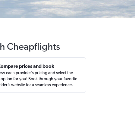
th Cheapflights
Compare prices and book
ew each provider’s pricing and select the
 option for you! Book through your favorite
ider’s website for a seamless experience.