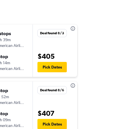
 stops
Mon 8/24
Deal found 8/3
h 39m
5:27 am
erican Airlines
-
BOS
UVF
$405
stop
Mon 8/31
h 14m
3:19 pm
Pick Dates
erican Airlines
-
UVF
BOS
stop
Thu 9/24
Deal found 8/6
h 52m
3:25 pm
erican Airlines
-
BOS
UVF
$407
stop
Thu 10/1
h 09m
3:02 pm
Pick Dates
erican Airlines
-
UVF
BOS