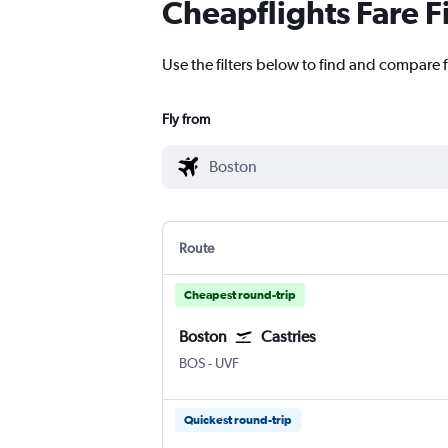
Cheapflights Fare F
Use the filters below to find and compare f
Fly from
Route
Cheapest round-trip
Boston
Castries
Boston Logan Intl
Castries Hewanorra
BOS
-
UVF
Quickest round-trip