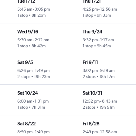
Tue 1/12
Thu 1/21
5:45 am
-
3:05 pm
4:25 pm
-
12:58 am
1 stop
8h 20m
1 stop
9h 33m
Wed 9/16
Thu 9/24
5:30 am
-
2:12 pm
3:32 pm
-
1:17 am
1 stop
8h 42m
1 stop
9h 45m
Sat 9/5
Fri 9/11
6:26 pm
-
1:49 pm
3:02 pm
-
9:19 am
2 stops
19h 23m
2 stops
18h 17m
Sat 10/24
Sat 10/31
6:00 am
-
1:31 pm
12:52 pm
-
8:43 am
1 stop
7h 31m
2 stops
19h 51m
Sat 8/22
Fri 8/28
8:50 pm
-
1:49 pm
2:49 pm
-
12:58 am