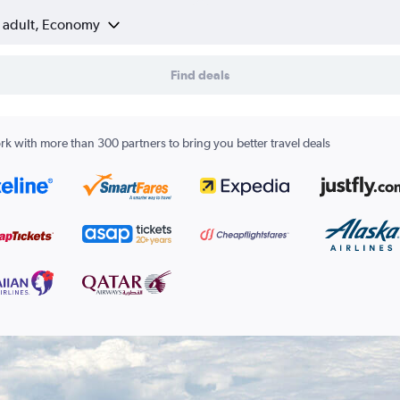
1 adult, Economy
Find deals
k with more than 300 partners to bring you better travel deals