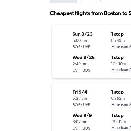
Cheapest flights from Boston to S
Sun 8/23
1 stop
5:00 am
8h 49m
-
American A
BOS
UVF
Wed 8/26
1 stop
2:49 pm
10h 10m
-
American A
UVF
BOS
Fri 9/4
1 stop
5:27 am
8h 52m
-
American A
BOS
UVF
Wed 9/9
1 stop
3:02 pm
19h 12m
-
American A
UVF
BOS