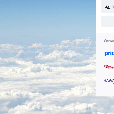
We wor