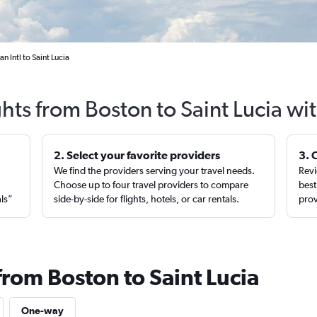
 Intl to Saint Lucia
ghts from Boston to Saint Lucia wi
2. Select your favorite providers
3. 
We find the providers serving your travel needs.
Revi
,
Choose up to four travel providers to compare
best
als”
side-by-side for flights, hotels, or car rentals.
prov
from Boston to Saint Lucia
One-way