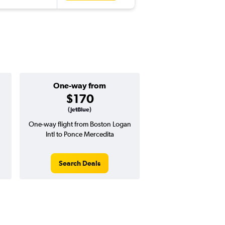
One-way from
$170
(JetBlue)
One-way flight from Boston Logan
Intl to Ponce Mercedita
Search Deals