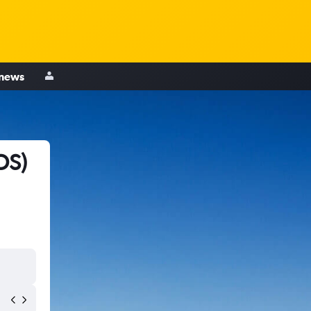
 news
OS)