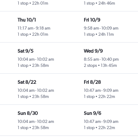
1 stop
22h 01m
1 stop
24h 46m
Thu 10/1
Fri 10/9
11:17 am
-
9:18 am
9:58 am
-
10:09 am
1 stop
22h 01m
1 stop
24h 11m
Sat 9/5
Wed 9/9
10:04 am
-
10:02 am
8:55 am
-
10:40 pm
1 stop
23h 58m
2 stops
13h 45m
Sat 8/22
Fri 8/28
10:04 am
-
10:02 am
10:47 am
-
9:09 am
1 stop
23h 58m
1 stop
22h 22m
Sun 8/30
Sun 9/6
10:04 am
-
10:02 am
10:47 am
-
9:09 am
1 stop
23h 58m
1 stop
22h 22m