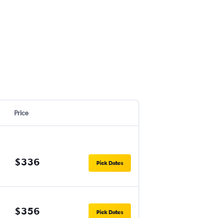
Price
$336
Pick Dates
$356
Pick Dates