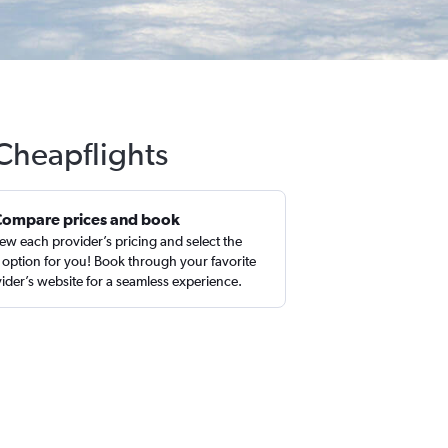
 Cheapflights
Compare prices and book
ew each provider’s pricing and select the
 option for you! Book through your favorite
ider’s website for a seamless experience.