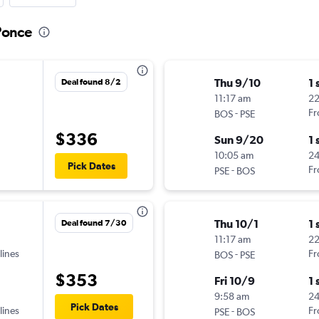
 Ponce
Thu 9/10
1 
Deal found 8/2
11:17 am
22
-
Fr
BOS
PSE
$336
Sun 9/20
1 
10:05 am
2
Pick Dates
-
Fr
PSE
BOS
Thu 10/1
1 
Deal found 7/30
11:17 am
22
lines
-
Fr
BOS
PSE
$353
Fri 10/9
1 
9:58 am
24
Pick Dates
lines
-
Fr
PSE
BOS