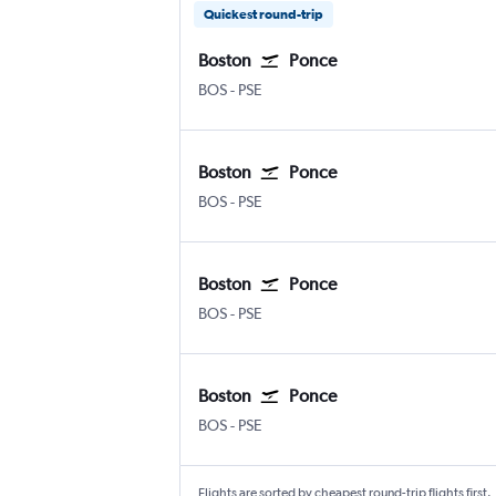
Quickest round-trip
Boston
Ponce
BOS
-
PSE
Boston
Ponce
BOS
-
PSE
Boston
Ponce
BOS
-
PSE
Boston
Ponce
BOS
-
PSE
Flights are sorted by cheapest round-trip flights first.