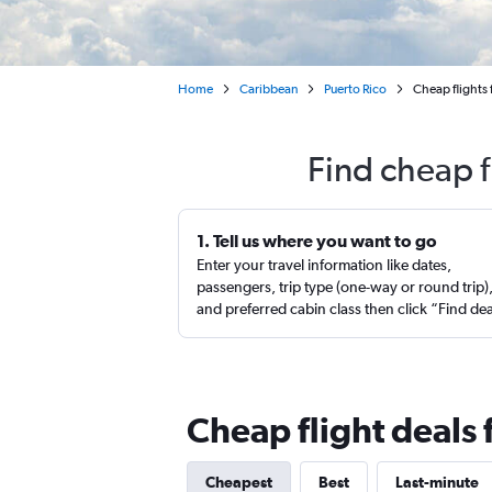
Home
Caribbean
Puerto Rico
Cheap flights
Find cheap f
1. Tell us where you want to go
Enter your travel information like dates,
passengers, trip type (one-way or round trip)
and preferred cabin class then click “Find de
Cheap flight deals
Cheapest
Best
Last-minute