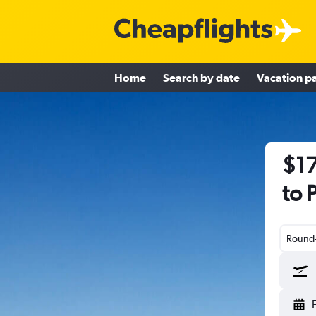
Home
Search by date
Vacation p
$17
to 
Round-