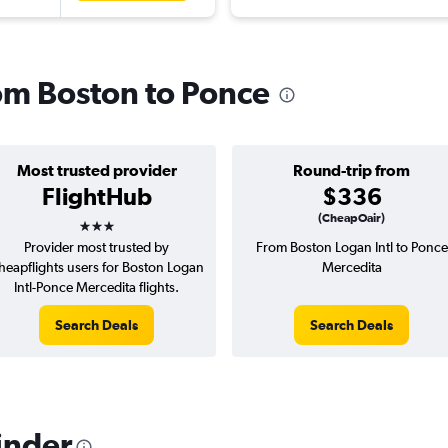
rom Boston to Ponce
Most trusted provider
Round-trip from
FlightHub
$336
3 stars
(CheapOair)
Provider most trusted by
From Boston Logan Intl to Ponce
heapflights users for Boston Logan
Mercedita
Intl-Ponce Mercedita flights.
Search Deals
Search Deals
inder