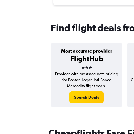
Find flight deals f
Most accurate provider
FlightHub
3 stars
Provider with most accurate pricing
for Boston Logan Intl-Ponce
C
Mercedita flight deals.
Search Deals
Cheapflights Fare F