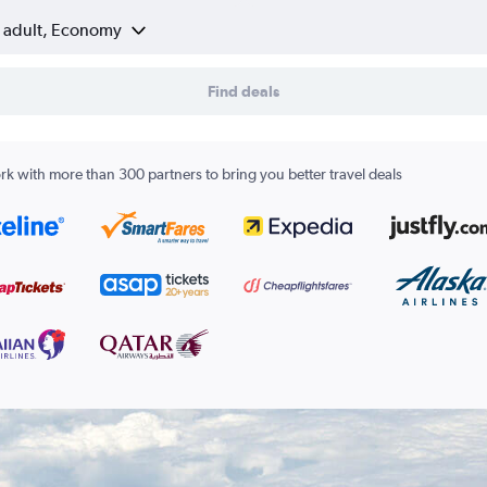
1 adult, Economy
Find deals
k with more than 300 partners to bring you better travel deals