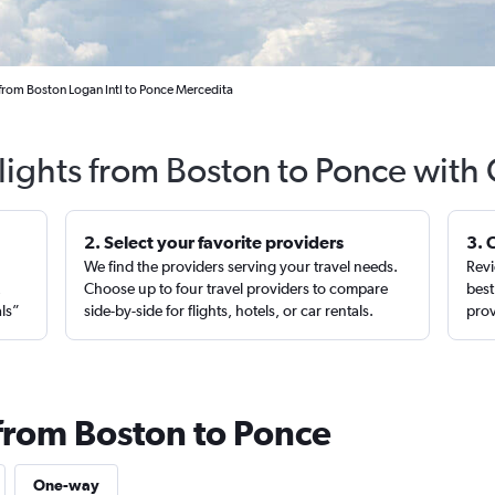
 from Boston Logan Intl to Ponce Mercedita
lights from Boston to Ponce with
2. Select your favorite providers
3. 
We find the providers serving your travel needs.
Revi
,
Choose up to four travel providers to compare
best
als”
side-by-side for flights, hotels, or car rentals.
prov
 from Boston to Ponce
One-way