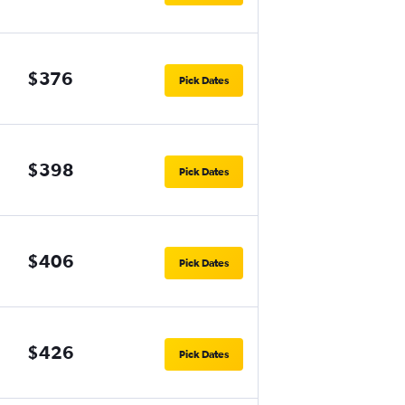
$376
Pick Dates
$398
Pick Dates
$406
Pick Dates
$426
Pick Dates