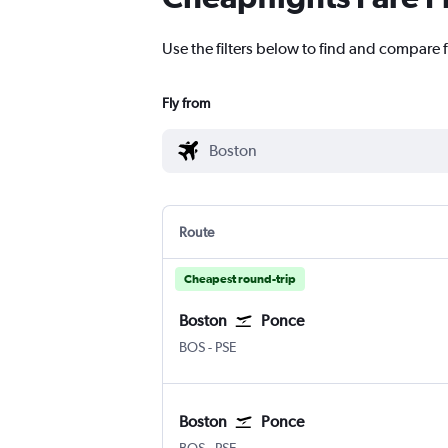
Use the filters below to find and compare f
Fly from
Route
Cheapest round-trip
Boston
Ponce
BOS
-
PSE
Boston
Ponce