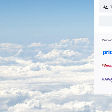
We wor