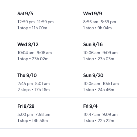
Sat 9/5
Wed 9/9
12:59 pm
-
11:59 pm
8:55 am
-
5:59 pm
1 stop
11h 00m
1 stop
9h 04m
Wed 8/12
Sun 8/16
10:04 am
-
9:06 am
10:06 am
-
9:09 am
1 stop
23h 02m
1 stop
23h 03m
Thu 9/10
Sun 9/20
2:45 pm
-
8:01 am
10:05 am
-
10:51 am
2 stops
17h 16m
1 stop
24h 46m
Fri 8/28
Fri 9/4
5:00 pm
-
7:58 am
10:47 am
-
9:09 am
1 stop
14h 58m
1 stop
22h 22m