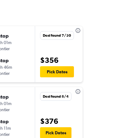
stop
Wed 11/4
Deal found 7/30
h 01m
3:59 pm
ontier
-
BOS
PSE
$356
stop
Wed 11/11
4h 46m
6:01 am
Pick Dates
ontier
-
PSE
BOS
stop
Sat 8/22
Deal found 8/4
h 01m
10:04 am
ontier
-
BOS
PSE
$376
stop
Fri 8/28
h 11m
10:47 am
Pick Dates
ontier
-
PSE
BOS