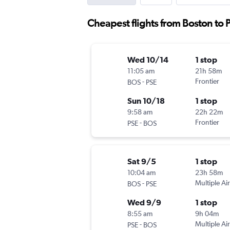
Cheapest flights from Boston to
Wed 10/14
1 stop
11:05 am
21h 58m
-
Frontier
BOS
PSE
Sun 10/18
1 stop
9:58 am
22h 22m
-
Frontier
PSE
BOS
Sat 9/5
1 stop
10:04 am
23h 58m
-
Multiple Air
BOS
PSE
Wed 9/9
1 stop
8:55 am
9h 04m
-
Multiple Air
PSE
BOS