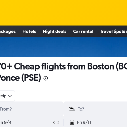
ackages
Hotels
Flight deals
Car rental
Travel tips &
0+ Cheap flights from Boston (B
Ponce (PSE)
trip
Fri 9/4
Fri 9/11