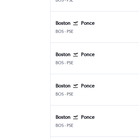
BOS
-
PSE
Boston
Ponce
BOS
-
PSE
Boston
Ponce
BOS
-
PSE
Boston
Ponce
BOS
-
PSE
Boston
Ponce
BOS
-
PSE