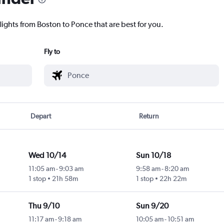
lights from Boston to Ponce that are best for you.
Fly to
Depart
Return
Wed 10/14
Sun 10/18
11:05 am
-
9:03 am
9:58 am
-
8:20 am
1 stop
21h 58m
1 stop
22h 22m
Thu 9/10
Sun 9/20
11:17 am
-
9:18 am
10:05 am
-
10:51 am