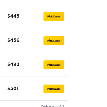
$445
Pick Dates
$456
Pick Dates
$492
Pick Dates
$501
Pick Dates
Deals found on 8/4