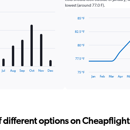
lowest (around 77.0 F).
85 °F
Line
Chart
graphic.
chart
82.5 °F
with
14
data
80 °F
points.
The
77.5 °F
chart
has
Jul
Aug
Sep
Oct
Nov
Dec
75 °F
1
End
Jan
Feb
Mar
Apr
M
of
X
interactive
axis
chart
displaying
categories.
Range:
14
categories.
different options on Cheapflights 
The
chart