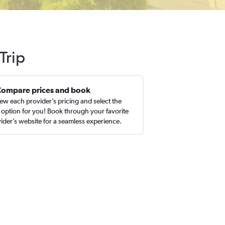
Trip
Compare prices and book
ew each provider’s pricing and select the
 option for you! Book through your favorite
ider’s website for a seamless experience.