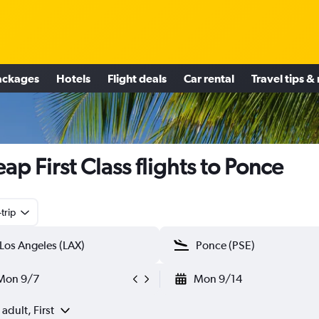
ackages
Hotels
Flight deals
Car rental
Travel tips &
ap First Class flights to Ponce
trip
Mon 9/7
Mon 9/14
 adult, First