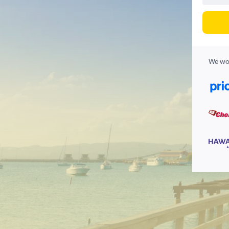
We wor