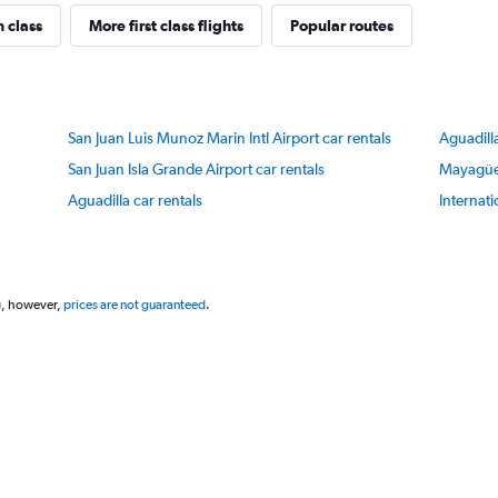
has
1
n class
More first class flights
Popular routes
Y
axis
displaying
values.
Range:
San Juan Luis Munoz Marin Intl Airport car rentals
Aguadill
75
to
San Juan Isla Grande Airport car rentals
Mayagüez
85.
Aguadilla car rentals
Internati
g, however,
prices are not guaranteed
.