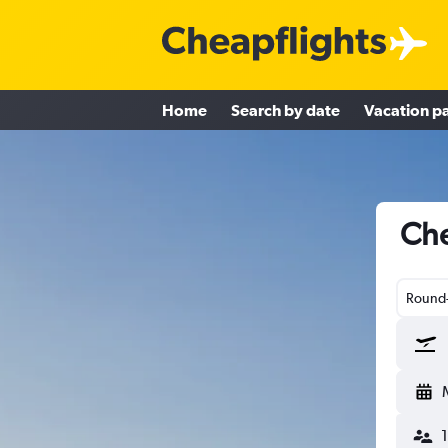
Home
Search by date
Vacation p
Che
Round-
1