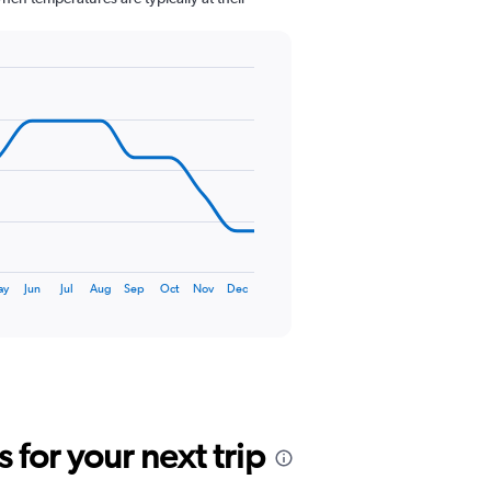
ay
Jun
Jul
Aug
Sep
Oct
Nov
Dec
for your next trip