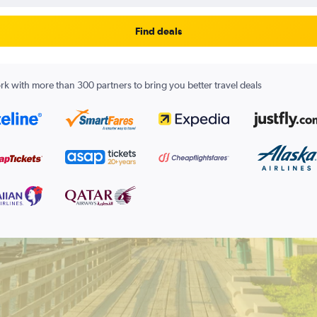
Find deals
k with more than 300 partners to bring you better travel deals