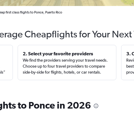
ap first class flights to Ponce, Puerto Rico
erage Cheapflights for Your Next 
2. Select your favorite providers
3. 
We find the providers serving your travel needs.
Revi
,
Choose up to four travel providers to compare
best
als”
side-by-side for flights, hotels, or car rentals.
prov
ights to Ponce in 2026