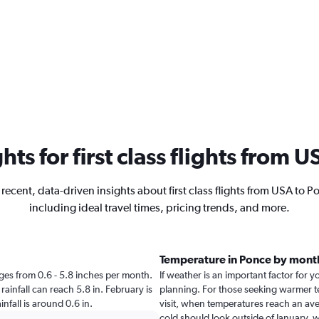
ghts for first class flights from 
 recent, data-driven insights about first class flights from USA to P
including ideal travel times, pricing trends, and more.
Temperature in Ponce by mont
anges from 0.6 - 5.8 inches per month.
If weather is an important factor for yo
rainfall can reach 5.8 in. February is
planning. For those seeking warmer tem
infall is around 0.6 in.
visit, when temperatures reach an aver
cold should look outside of January, w