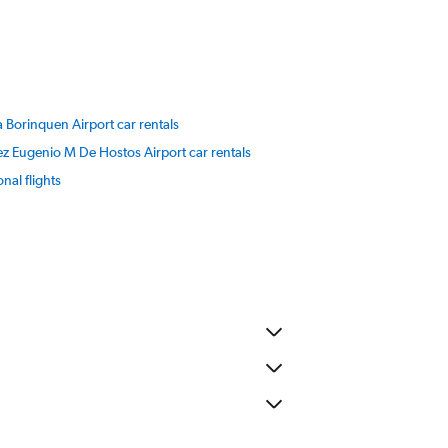
a Borinquen Airport car rentals
 Eugenio M De Hostos Airport car rentals
onal flights