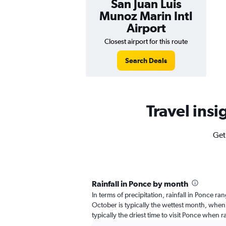
San Juan Luis
Munoz Marin Intl
Airport
Closest airport for this route
Search Deals
Travel insi
Get
Rainfall in Ponce by month
In terms of precipitation, rainfall in Ponce r
October is typically the wettest month, when 
typically the driest time to visit Ponce when ra