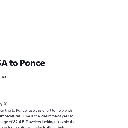
USA to Ponce
once
h
ur trip to Ponce, use this chart to help with
peratures, June is the ideal time of year to
age of 82.4 F. Travelers looking to avoid the
hen temperatures are typically at their