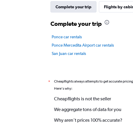
Y
axis
Complete your trip
Flights by cabi
displaying
values.
Complete your trip
Range:
0
to
Ponce car rentals
7.5.
Ponce Mercedita Airport car rentals
San Juan car rentals
Cheapflights always attempts to get accurate pricin
*
Here's why:
Cheapflights is not the seller
We aggregate tons of data for you
Why aren’t prices 100% accurate?