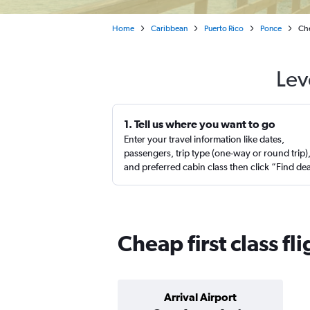
Home
Caribbean
Puerto Rico
Ponce
Che
Lev
1. Tell us where you want to go
Enter your travel information like dates,
passengers, trip type (one-way or round trip)
and preferred cabin class then click “Find de
Cheap first class fl
Arrival Airport