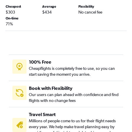
Cheapest
Average
Flexibility
$303
$434
No cancel fee
On-time
71%
100% Free
Cheapflights is completely free to use, so you can
start saving the moment you arrive.
Book with Flexibility
Our users can plan ahead with confidence and find
flights with no change fees
Travel Smart
Millions of people come to us for their flight needs
every year. We help make travel planning easy by