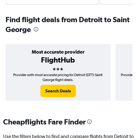
Find flight deals from Detroit to Saint
George
Most accurate provider
FlightHub
3 stars
Provider with most accurate pricing for Detroit (DTT)-Saint
Provider mo
George flight deals.
Search Deals
Cheapflights Fare Finder
Use the filters below to find and compare flights from Detroit to