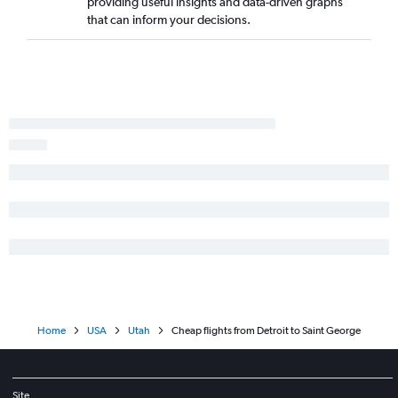
providing useful insights and data-driven graphs
that can inform your decisions.
Home
USA
Utah
Cheap flights from Detroit to Saint George
Site