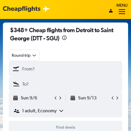
MENU
$348+ Cheap flights from Detroit to Saint
George (DTT - SGU)
Round-trip
Sun 9/6
Sun 9/13
1 adult, Economy
Find deals