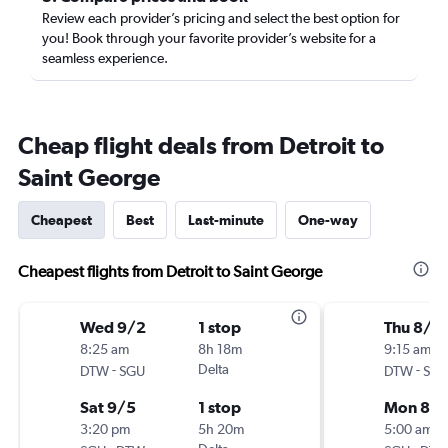
Review each provider’s pricing and select the best option for
you! Book through your favorite provider’s website for a
seamless experience.
Cheap flight deals from Detroit to
Saint George
Cheapest
Best
Last-minute
One-way
Cheapest flights from Detroit to Saint George
Wed 9/2
1 stop
Thu 8/2
8:25 am
8h 18m
9:15 am
-
Delta
-
DTW
SGU
DTW
SG
Sat 9/5
1 stop
Mon 8/3
3:20 pm
5h 20m
5:00 am