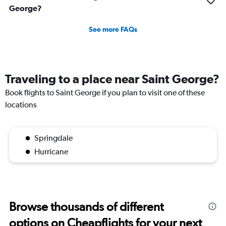
George?
See more FAQs
Traveling to a place near Saint George?
Book flights to Saint George if you plan to visit one of these
locations
Springdale
Hurricane
Browse thousands of different
options on Cheapflights for your next