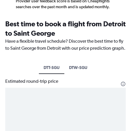
Provider user feedback score is based on Cheapflights
searches over the past month and is updated monthly.
Best time to book a flight from Detroit
to Saint George
Have a flexible travel schedule? Discover the best time to fly
to Saint George from Detroit with our price prediction graph.
DTT-SGU
DTW-SGU
Estimated round-trip price