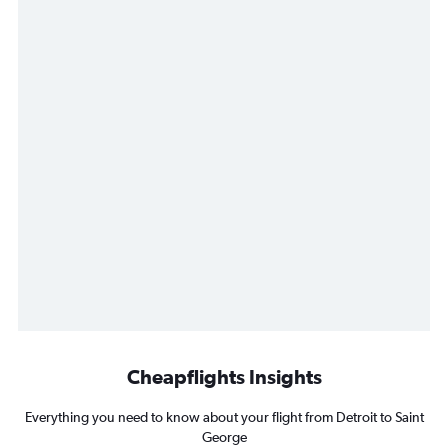
Cheapflights Insights
Everything you need to know about your flight from Detroit to Saint
George