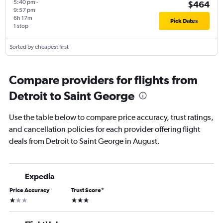
5:40 pm
-
$464
9:57 pm
6h 17m
Pick Dates
1 stop
Sorted by cheapest first
Compare providers for flights from
Detroit to Saint George
Use the table below to compare price accuracy, trust ratings,
and cancellation policies for each provider offering flight
deals from Detroit to Saint George in August.
Expedia
Price Accuracy
Trust Score
*
1 star
3 stars