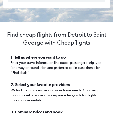
Find cheap flights from Detroit to Saint
George with Cheapflights
1. Tell us where you want to go
Enter your travel information like dates, passengers, trip type
(one-way or round trip), and preferred cabin class then click
“Find deals”
2. Select your favorite providers
We find the providers serving your travel needs. Choose up
to four travel providers to compare side-by-side for flights,
hotels, or car rentals.
3. Compare prices and book