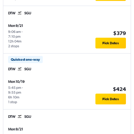
DTW
SGU
Mon 9/21
9:06 am
-
$379
7:10 pm
12h 04m
Pick Dates
2 stops
Quickest one-way
DTW
SGU
Mon 10/19
5:45 pm
-
$424
9:55 pm
6h 10m
Pick Dates
1 stop
DTW
SGU
Mon 9/21