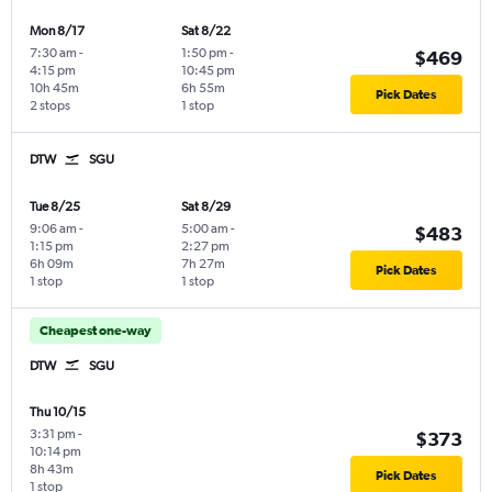
Mon 8/17
Sat 8/22
7:30 am
-
1:50 pm
-
$469
4:15 pm
10:45 pm
10h 45m
6h 55m
Pick Dates
2 stops
1 stop
DTW
SGU
Tue 8/25
Sat 8/29
9:06 am
-
5:00 am
-
$483
1:15 pm
2:27 pm
6h 09m
7h 27m
Pick Dates
1 stop
1 stop
Cheapest one-way
DTW
SGU
Thu 10/15
3:31 pm
-
$373
10:14 pm
8h 43m
Pick Dates
1 stop