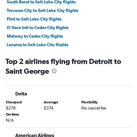
South Bend to Salt Lake City flights
Traverse City to Salt Lake City flights
Flint to Salt Lake City flights
O'Hare Intl to Cedar City flights
Midway to Cedar City flights
Lansing to Salt Lake City flights
Kalamazoo to Salt Lake City flights
Top 2 airlines flying from Detroit to
Grand Rapids to Saint George flights
Saint George
Hancock to Salt Lake City flights
Delta
Cheapest
Average
Flexibility
$278
$374
No cancel fee
On-time
N/A
American Airlines