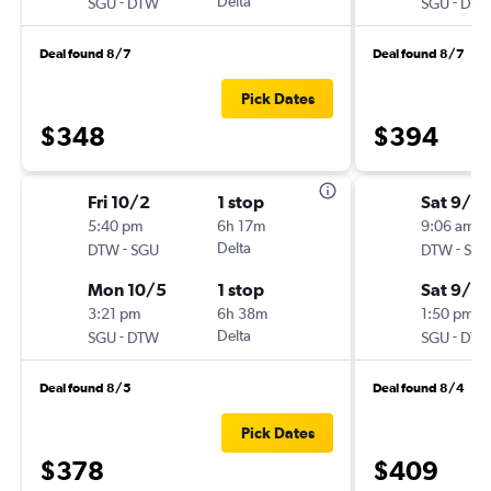
-
Delta
-
SGU
DTW
SGU
DT
Deal found 8/7
Deal found 8/7
Pick Dates
$348
$394
Fri 10/2
1 stop
Sat 9/5
5:40 pm
6h 17m
9:06 am
-
Delta
-
DTW
SGU
DTW
SG
Mon 10/5
1 stop
Sat 9/12
3:21 pm
6h 38m
1:50 pm
-
Delta
-
SGU
DTW
SGU
DT
Deal found 8/5
Deal found 8/4
Pick Dates
$378
$409