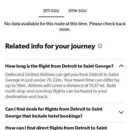
DTT-SGU
DTW-SGU
No data available for this route at this time. Please check back
soon.
Related info for your journey
How long is the flight from Detroit to Saint George?
Delta and United Airlines can get you from Detroit to Saint
George in just under 7h 22m. Your travel time can differ by
up to 56m. Airlines will cover a distance of 1637 mi. Both
multi-stop and nonstop flights can be found to your
destination and back.
Can I find deals for flights from Detroit to Saint
George that include hotel bookings?
How can I find direct flights from Detroit to Saint