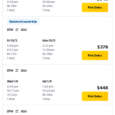
2:43 pm
10:40 pm
8h 18m
5h 20m
Pick Dates
1 stop
1 stop
Quickest round-trip
DTW
SGU
Fri 10/2
Mon 10/5
5:40 pm
-
3:21 pm
-
$378
9:57 pm
11:59 pm
6h 17m
6h 38m
Pick Dates
1 stop
1 stop
DTW
SGU
Wed 1/6
Sat 1/9
4:55 pm
-
1:45 pm
-
$448
10:17 pm
10:23 pm
7h 22m
6h 38m
Pick Dates
1 stop
1 stop
DTW
SGU