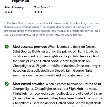
FlightHub
Price Accuracy
Trust Score
*
3 stars
3 stars
*
The Trust Score is based on feedback from users after their booking experience.
It measures overall satisfaction, helping us identify issues like hidden fees,
problems during the ticketing process, and the quality of customer service. This
score is our best indicator of the provider's quality and reliability.
Most accurate provider
: When it comes to deals on Detroit-
Saint George flights, users find the pricing of FlightHub to be
most consistent on Cheapflights vs. FlightHub Users can find
the same prices on Detroit-Saint George flight deals on
Cheapflights vs. FlightHub >95% of the time. Price accuracy is
based on data collected from Detroit-Saint George flight
searches over the past month and is updated monthly.
Most trusted provider
: When it comes to deals on Detroit-Saint
George flights, Cheapflights users trust FlightHub the most.
FlightHub has received a user feedback score of 3 out of 3 stars
(3 being the best), meaning they have been trusted the most by
Cheapflights users looking for Detroit-Saint George flight deals.