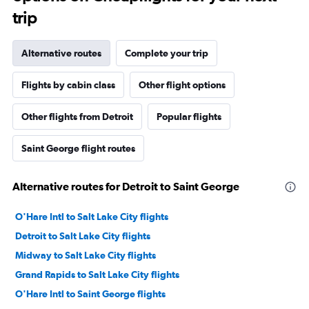
trip
Alternative routes
Complete your trip
Flights by cabin class
Other flight options
Other flights from Detroit
Popular flights
Saint George flight routes
Alternative routes for Detroit to Saint George
O'Hare Intl to Salt Lake City flights
Detroit to Salt Lake City flights
Midway to Salt Lake City flights
Grand Rapids to Salt Lake City flights
O'Hare Intl to Saint George flights