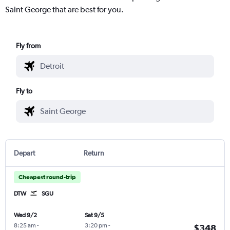
Saint George that are best for you.
Fly from
Fly to
Depart
Return
Cheapest round-trip
DTW
SGU
Wed 9/2
Sat 9/5
8:25 am
-
3:20 pm
-
$348