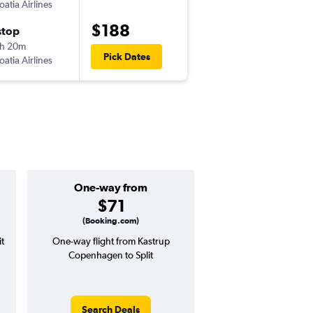
oatia Airlines
-
CPH
SPU
$188
stop
Thu 9/10
h 20m
10:00 am
Pick Dates
oatia Airlines
-
SPU
CPH
One-way from
Popular i
$71
July
(Booking.com)
t
One-way flight from Kastrup
Highest demand for flig
Copenhagen to Split
searches. 4% potential
price ($12 potential i
avg. RT price
Search Deals
Search Dea