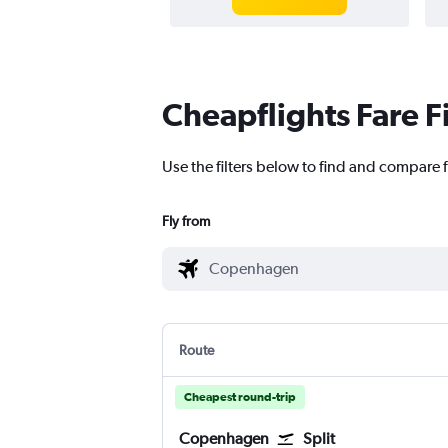
Cheapflights Fare F
Use the filters below to find and compare f
Fly from
Route
Cheapest round-trip
Copenhagen
Split