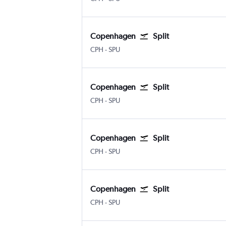
Copenhagen
Split
Kastrup Copenhagen
Split
CPH
-
SPU
Copenhagen
Split
Kastrup Copenhagen
Split
CPH
-
SPU
Copenhagen
Split
Kastrup Copenhagen
Split
CPH
-
SPU
Copenhagen
Split
Kastrup Copenhagen
Split
CPH
-
SPU