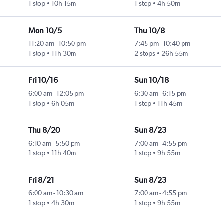
1 stop
10h 15m
1 stop
4h 50m
Mon 10/5
Thu 10/8
11:20 am
-
10:50 pm
7:45 pm
-
10:40 pm
1 stop
11h 30m
2 stops
26h 55m
Fri 10/16
Sun 10/18
6:00 am
-
12:05 pm
6:30 am
-
6:15 pm
1 stop
6h 05m
1 stop
11h 45m
Thu 8/20
Sun 8/23
6:10 am
-
5:50 pm
7:00 am
-
4:55 pm
1 stop
11h 40m
1 stop
9h 55m
Fri 8/21
Sun 8/23
6:00 am
-
10:30 am
7:00 am
-
4:55 pm
1 stop
4h 30m
1 stop
9h 55m