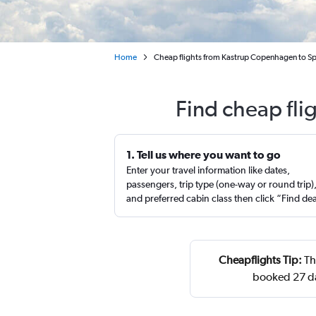
Home
Cheap flights from Kastrup Copenhagen to Sp
Find cheap fli
1. Tell us where you want to go
Enter your travel information like dates,
passengers, trip type (one-way or round trip)
and preferred cabin class then click “Find de
Cheapflights Tip:
Th
booked 27 da