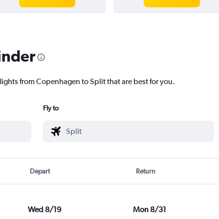
inder
lights from Copenhagen to Split that are best for you.
Fly to
Depart
Return
Wed 8/19
Mon 8/31