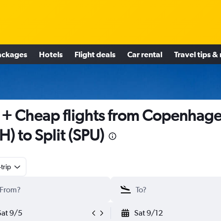
ackages
Hotels
Flight deals
Car rental
Travel tips &
+ Cheap flights from Copenhag
H) to Split (SPU)
trip
Sat 9/5
Sat 9/12