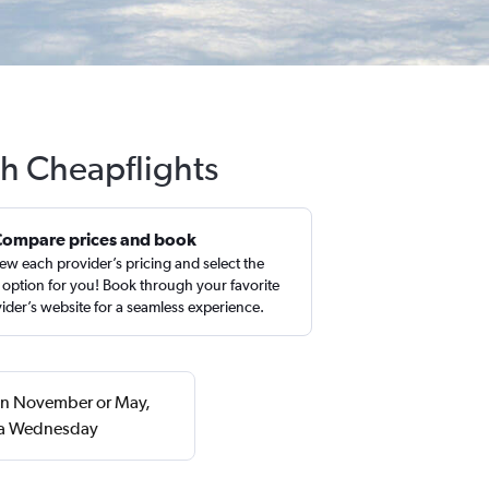
th Cheapflights
Compare prices and book
ew each provider’s pricing and select the
 option for you! Book through your favorite
ider’s website for a seamless experience.
 in November or May,
n a Wednesday