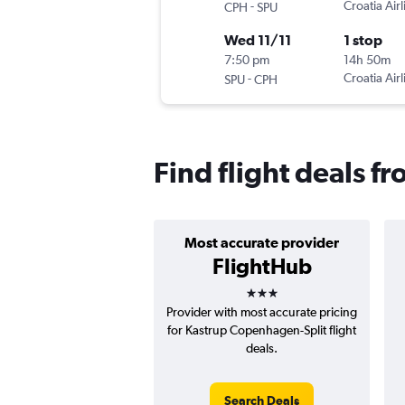
-
Croatia Airl
CPH
SPU
Wed 11/11
1 stop
7:50 pm
14h 50m
-
Croatia Airl
SPU
CPH
Find flight deals f
Most accurate provider
FlightHub
3 stars
Provider with most accurate pricing
for Kastrup Copenhagen-Split flight
deals.
Search Deals