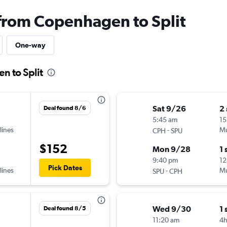
 from Copenhagen to Split
One-way
n to Split
Sat 9/26
2
Deal found 8/6
5:45 am
15
lines
-
Mu
CPH
SPU
$152
Mon 9/28
1 
9:40 pm
12
Pick Dates
lines
-
Mu
SPU
CPH
Wed 9/30
1 
Deal found 8/5
11:20 am
4h