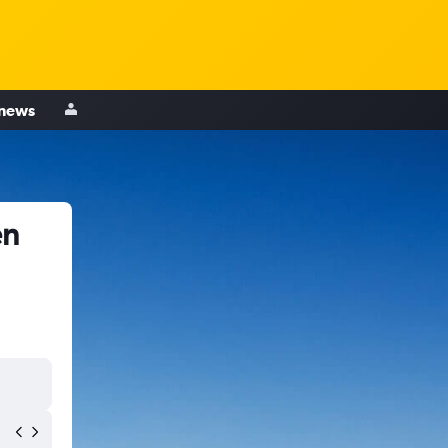
 news
en