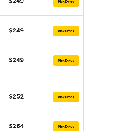
$249
Pick Dates
$249
Pick Dates
$249
Pick Dates
$252
Pick Dates
$264
Pick Dates