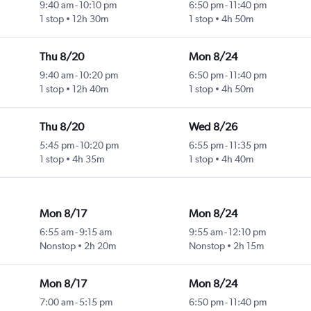
9:40 am
-
10:10 pm
6:50 pm
-
11:40 pm
1 stop
12h 30m
1 stop
4h 50m
Thu 8/20
Mon 8/24
9:40 am
-
10:20 pm
6:50 pm
-
11:40 pm
1 stop
12h 40m
1 stop
4h 50m
Thu 8/20
Wed 8/26
5:45 pm
-
10:20 pm
6:55 pm
-
11:35 pm
1 stop
4h 35m
1 stop
4h 40m
Mon 8/17
Mon 8/24
6:55 am
-
9:15 am
9:55 am
-
12:10 pm
Nonstop
2h 20m
Nonstop
2h 15m
Mon 8/17
Mon 8/24
7:00 am
-
5:15 pm
6:50 pm
-
11:40 pm