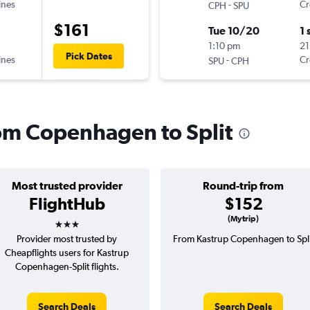
ines
-
Cr
CPH
SPU
$161
Tue 10/20
1 
1:10 pm
21
Pick Dates
ines
-
Cr
SPU
CPH
rom Copenhagen to Split
Most trusted provider
Round-trip from
FlightHub
$152
3 stars
(Mytrip)
Provider most trusted by
From Kastrup Copenhagen to Spli
Cheapflights users for Kastrup
Copenhagen-Split flights.
Search Deals
Search Deals