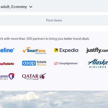
1 adult, Economy
Find deals
k with more than 300 partners to bring you better travel deals