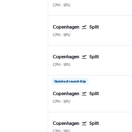
Kastrup Copenhagen
Split
CPH
-
SPU
Copenhagen
Split
Kastrup Copenhagen
Split
CPH
-
SPU
Copenhagen
Split
Kastrup Copenhagen
Split
CPH
-
SPU
Quickest round-trip
Copenhagen
Split
Kastrup Copenhagen
Split
CPH
-
SPU
Copenhagen
Split
Kastrup Copenhagen
Split
CPH
-
SPU