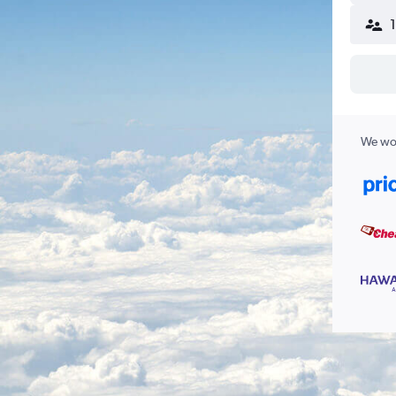
We wor