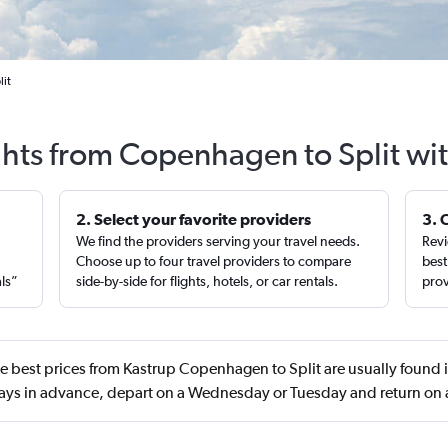
lit
ghts from Copenhagen to Split wi
2. Select your favorite providers
3. 
We find the providers serving your travel needs.
Revi
,
Choose up to four travel providers to compare
best
als”
side-by-side for flights, hotels, or car rentals.
prov
e best prices from Kastrup Copenhagen to Split are usually found
ys in advance, depart on a Wednesday or Tuesday and return o