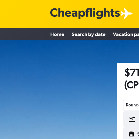
Home
Search by date
Vacation p
$71
(CP
Round-