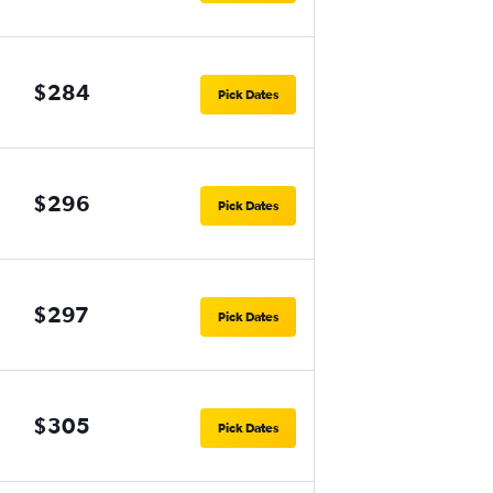
$284
Pick Dates
$296
Pick Dates
$297
Pick Dates
$305
Pick Dates