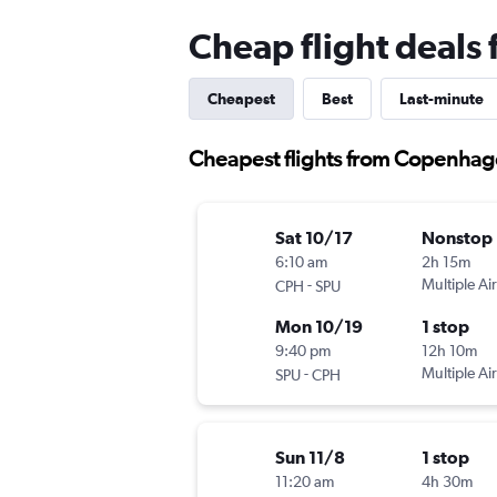
Cheap flight deals
Cheapest
Best
Last-minute
Cheapest flights from Copenhage
Sat 10/17
Nonstop
6:10 am
2h 15m
-
Multiple Air
CPH
SPU
Mon 10/19
1 stop
9:40 pm
12h 10m
-
Multiple Air
SPU
CPH
Sun 11/8
1 stop
11:20 am
4h 30m