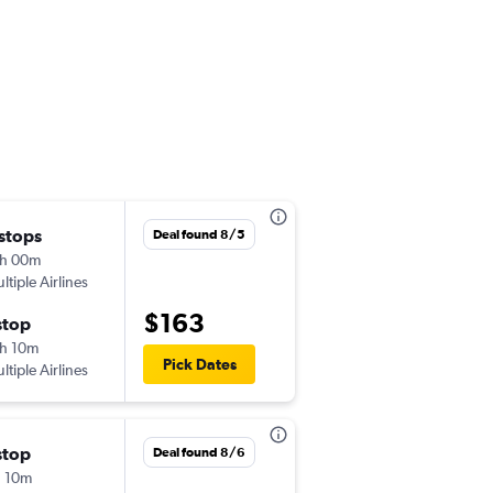
 stops
Sat 8/15
Deal found 8/5
h 00m
8:20 pm
ltiple Airlines
-
CPH
SPU
$163
stop
Wed 8/19
h 10m
8:05 am
Pick Dates
ltiple Airlines
-
SPU
CPH
stop
Tue 9/8
Deal found 8/6
 10m
9:35 am