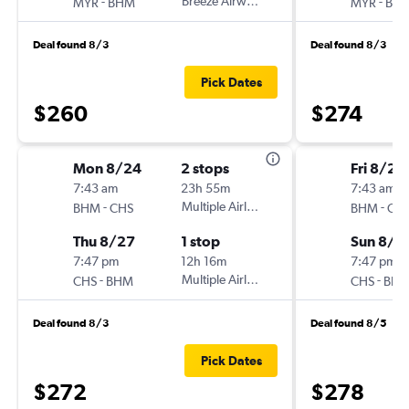
-
Breeze Airways
-
MYR
BHM
MYR
BH
Deal found 8/3
Deal found 8/3
Pick Dates
$260
$274
Mon 8/24
2 stops
Fri 8/21
7:43 am
23h 55m
7:43 am
-
Multiple Airlines
-
BHM
CHS
BHM
CH
Thu 8/27
1 stop
Sun 8/2
7:47 pm
12h 16m
7:47 pm
-
Multiple Airlines
-
CHS
BHM
CHS
BH
Deal found 8/3
Deal found 8/5
Pick Dates
$272
$278