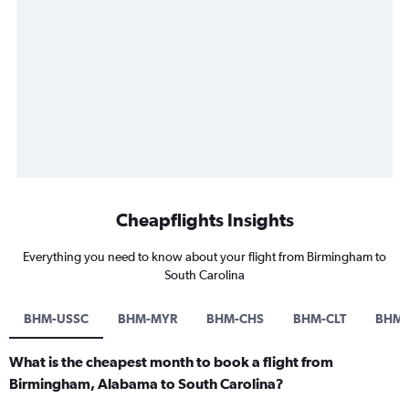
Cheapflights Insights
Everything you need to know about your flight from Birmingham to
South Carolina
BHM-USSC
BHM-MYR
BHM-CHS
BHM-CLT
BHM-
What is the cheapest month to book a flight from
Birmingham, Alabama to South Carolina?