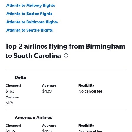
Atlanta to Midway flights
Atlanta to Boston flights
Atlanta to Baltimore flights
Atlanta to Seattle flights
Atlanta to Fort Lauderdale flights
Top 2 airlines flying from Birmingham
Atlanta to Dulles Intl flights
to South Carolina
Atlanta to Dallas/Fort Worth flights
Atlanta to Orlando flights
Atlanta to Denver flights
Delta
Atlanta to Reagan-National flights
Cheapest
Average
Flexibility
Atlanta to Hobby flights
$163
$439
No cancel fee
Atlanta to San Francisco flights
On-time
N/A
Atlanta to Detroit flights
Atlanta to Sky Harbor Intl flights
American Airlines
Atlanta to Tampa flights
Cheapest
Average
Flexibility
Atlanta to George Bush Intcntl flights
$235
$455
No cancel fee