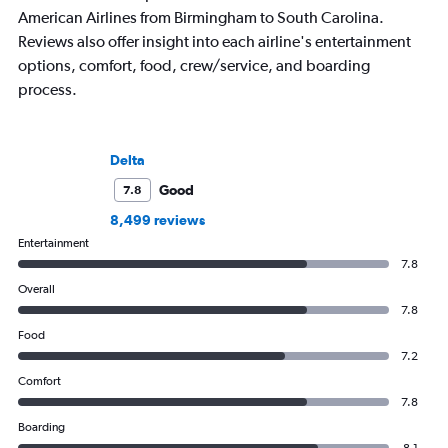
American Airlines from Birmingham to South Carolina.
Reviews also offer insight into each airline's entertainment
options, comfort, food, crew/service, and boarding
process.
Delta
Good
7.8
8,499 reviews
Entertainment
7.8
Overall
7.8
Food
7.2
Comfort
7.8
Boarding
8.1