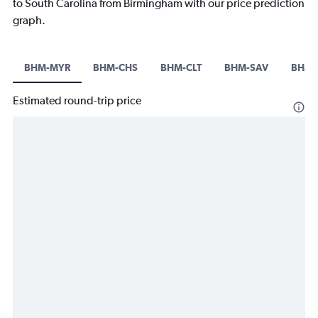
to South Carolina from Birmingham with our price prediction
graph.
BHM-MYR
BHM-CHS
BHM-CLT
BHM-SAV
BHM-
Estimated round-trip price