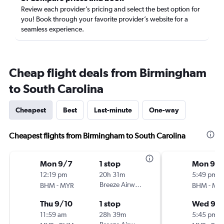
Review each provider’s pricing and select the best option for
you! Book through your favorite provider’s website for a
seamless experience.
Cheap flight deals from Birmingham
to South Carolina
Cheapest
Best
Last-minute
One-way
Cheapest flights from Birmingham to South Carolina
Mon 9/7
1 stop
Mon 9/
12:19 pm
20h 31m
5:49 pm
-
Breeze Airways
-
BHM
MYR
BHM
MY
Thu 9/10
1 stop
Wed 9/
11:59 am
28h 39m
5:45 pm