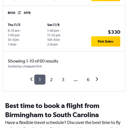
BHM
MYR
Thu 11/5
Sun 11/8
6:10 am
-
1:40 pm
-
$330
1:00 pm
11:25 pm
5h 50m
10h 45m
Pick Dates
1 stop
2 stops
Showing 1-10 of 60 results
Sorted by cheapest first
1
2
3
...
6
Best time to book a flight from
Birmingham to South Carolina
Have a flexible travel schedule? Discover the best time to fly