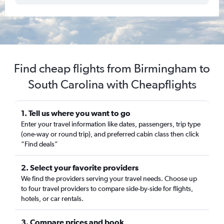
Find cheap flights from Birmingham to
South Carolina with Cheapflights
1. Tell us where you want to go
Enter your travel information like dates, passengers, trip type
(one-way or round trip), and preferred cabin class then click
“Find deals”
2. Select your favorite providers
We find the providers serving your travel needs. Choose up
to four travel providers to compare side-by-side for flights,
hotels, or car rentals.
3. Compare prices and book