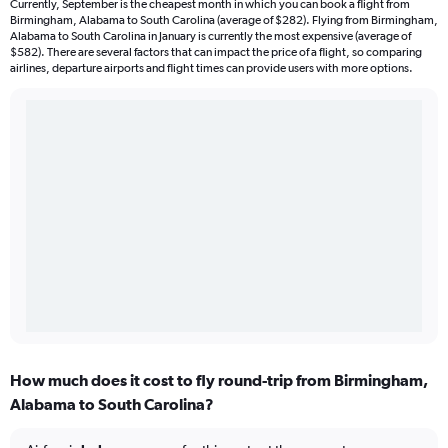
Currently, September is the cheapest month in which you can book a flight from
Birmingham, Alabama to South Carolina (average of $282). Flying from Birmingham,
Alabama to South Carolina in January is currently the most expensive (average of
$582). There are several factors that can impact the price of a flight, so comparing
airlines, departure airports and flight times can provide users with more options.
How much does it cost to fly round-trip from Birmingham,
Alabama to South Carolina?