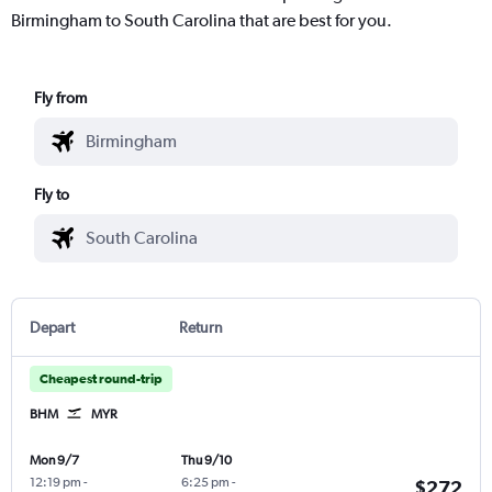
Birmingham to South Carolina that are best for you.
Fly from
Fly to
Depart
Return
Cheapest round-trip
BHM
MYR
Mon 9/7
Thu 9/10
12:19 pm
-
6:25 pm
-
$272