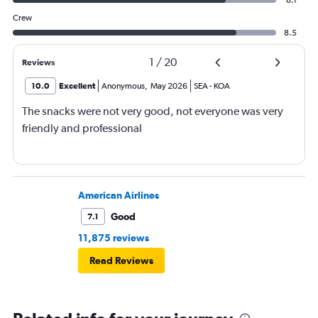
Crew
8.5
1
/
20
Reviews
10.0
Excellent
Anonymous
,
May 2026
SEA
-
KOA
The snacks were not very good, not everyone was very
friendly and professional
American Airlines
Good
7.1
11,875 reviews
Read Reviews