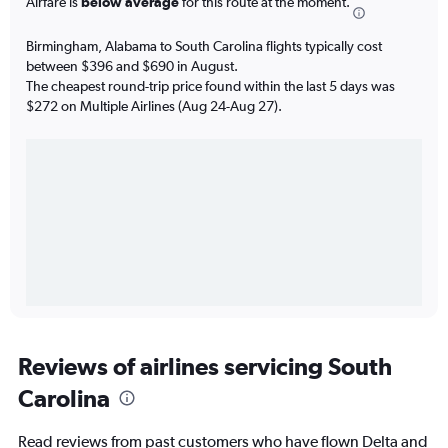
Airfare is
below average
for this route at the moment.
Birmingham, Alabama to South Carolina flights typically cost
between $396 and $690 in August.
The cheapest round-trip price found within the last 5 days was
$272 on Multiple Airlines (Aug 24-Aug 27).
Reviews of airlines servicing South
Carolina
Read reviews from past customers who have flown Delta and