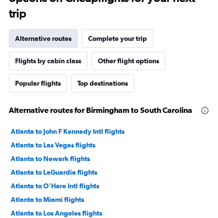
trip
Alternative routes
Complete your trip
Flights by cabin class
Other flight options
Popular flights
Top destinations
Alternative routes for Birmingham to South Carolina
Atlanta to John F Kennedy Intl flights
Atlanta to Las Vegas flights
Atlanta to Newark flights
Atlanta to LaGuardia flights
Atlanta to O'Hare Intl flights
Atlanta to Miami flights
Atlanta to Los Angeles flights