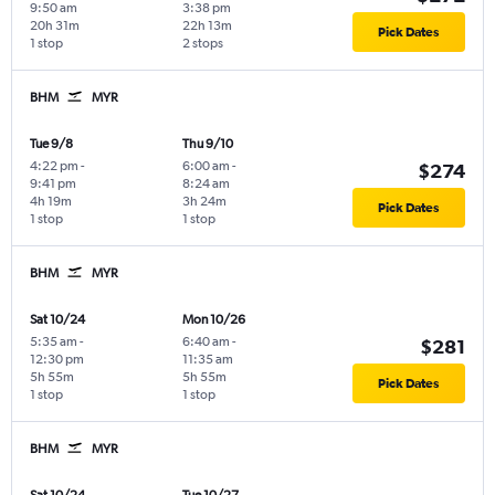
9:50 am
3:38 pm
20h 31m
22h 13m
Pick Dates
1 stop
2 stops
BHM
MYR
Tue 9/8
Thu 9/10
4:22 pm
-
6:00 am
-
$274
9:41 pm
8:24 am
4h 19m
3h 24m
Pick Dates
1 stop
1 stop
BHM
MYR
Sat 10/24
Mon 10/26
5:35 am
-
6:40 am
-
$281
12:30 pm
11:35 am
5h 55m
5h 55m
Pick Dates
1 stop
1 stop
BHM
MYR