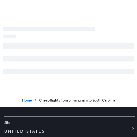
Atlanta to Hartford flights
Pensacola to LaGuardia flights
Birmingham to LaGuardia flights
Chattanooga to Orlando flights
Atlanta to Key West flights
Chattanooga to O'Hare Intl flights
Chattanooga to John F Kennedy Intl flights
Atlanta to Raleigh flights
Pensacola to Denver flights
Chattanooga to LaGuardia flights
Home
Cheap flights from Birmingham to South Carolina
Site
UNITED STATES