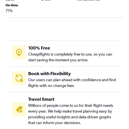
Atlanta to Philadelphia flights
On-time
71%
Atlanta to New Orleans flights
Atlanta to San Diego flights
Atlanta to Portland flights
Atlanta to Minneapolis flights
Atlanta to Austin flights
100% Free
Atlanta to Ontario flights
Cheapflights is completely free to use, so you can
start saving the moment you arrive.
Atlanta to Honolulu flights
Atlanta to Pittsburgh flights
Book with Flexibility
Atlanta to Love Field flights
Our users can plan ahead with confidence and find
flights with no change fees
Atlanta to Salt Lake City flights
Atlanta to Stewart flights
Travel Smart
Atlanta to White Plains flights
Millions of people come to us for their flight needs
Atlanta to Milwaukee flights
every year. We help make travel planning easy by
providing useful insights and data-driven graphs
Atlanta to San Antonio flights
that can inform your decisions.
Atlanta to Cleveland flights