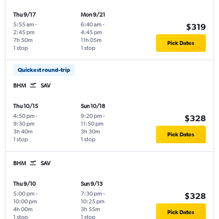
Thu 9/17
Mon 9/21
5:55 am
-
6:40 am
-
$319
2:45 pm
4:45 pm
7h 50m
11h 05m
Pick Dates
1 stop
1 stop
Quickest round-trip
BHM
SAV
Thu 10/15
Sun 10/18
4:50 pm
-
9:20 pm
-
$328
9:30 pm
11:50 pm
3h 40m
3h 30m
Pick Dates
1 stop
1 stop
BHM
SAV
Thu 9/10
Sun 9/13
5:00 pm
-
7:30 pm
-
$328
10:00 pm
10:25 pm
4h 00m
3h 55m
Pick Dates
1 stop
1 stop