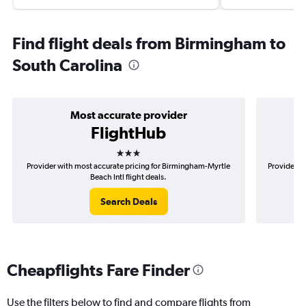
Find flight deals from Birmingham to
South Carolina
Most accurate provider
FlightHub
3 stars
Provider with most accurate pricing for Birmingham-Myrtle
Provider m
Beach Intl flight deals.
Search Deals
Cheapflights Fare Finder
Use the filters below to find and compare flights from