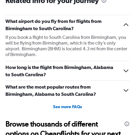
Related info for your journey
What airport do you fly from for flights from
Birmingham to South Carolina?
If you book a flight to South Carolina from Birmingham, you
will be flying from Birmingham, which is the city’s only
airport. Birmingham (BHM) is located 4.3 mi from the center
of Birmingham.
How long is the flight from Birmingham, Alabama
to South Carolina?
What are the most popular routes from
Birmingham, Alabama to South Carolina?
See more FAQs
Browse thousands of different
options on Cheapflights for your next