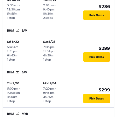
Sat 10/24
Tue 10/27
5:35 am
-
2:10 pm
-
$286
12:30 pm
9:40 pm
5h 55m
8h 30m
Pick Dates
1 stop
2 stops
BHM
SAV
Sat 8/22
Sun 8/23
5:48 am
-
7:35 pm
-
$299
1:31 pm
11:34 pm
6h 43m
4h 59m
Pick Dates
1 stop
1 stop
BHM
SAV
Thu 9/10
Mon 9/14
5:00 pm
-
7:20 pm
-
$299
10:00 pm
9:45 pm
4h 00m
3h 25m
Pick Dates
1 stop
1 stop
BHM
MYR