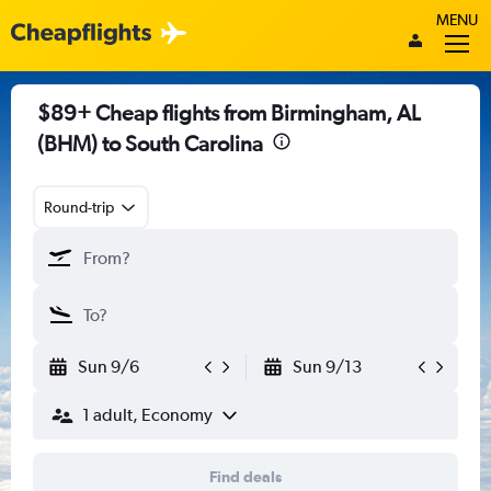
MENU
$89+ Cheap flights from Birmingham, AL
(BHM) to South Carolina
Round-trip
Sun 9/6
Sun 9/13
1 adult, Economy
Find deals