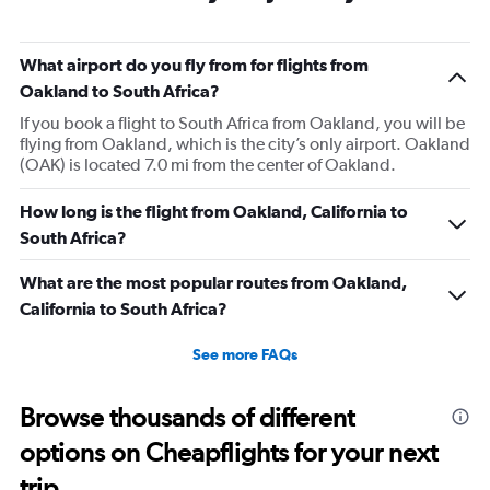
What airport do you fly from for flights from
Oakland to South Africa?
If you book a flight to South Africa from Oakland, you will be
flying from Oakland, which is the city’s only airport. Oakland
(OAK) is located 7.0 mi from the center of Oakland.
How long is the flight from Oakland, California to
South Africa?
What are the most popular routes from Oakland,
California to South Africa?
See more FAQs
Browse thousands of different
options on Cheapflights for your next
trip