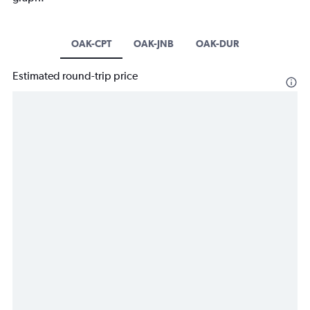
OAK-CPT
OAK-JNB
OAK-DUR
Estimated round-trip price