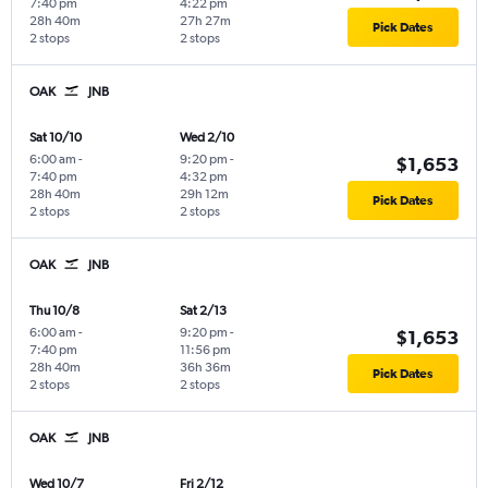
7:40 pm
4:22 pm
28h 40m
27h 27m
Pick Dates
2 stops
2 stops
OAK
JNB
Sat 10/10
Wed 2/10
6:00 am
-
9:20 pm
-
$1,653
7:40 pm
4:32 pm
28h 40m
29h 12m
Pick Dates
2 stops
2 stops
OAK
JNB
Thu 10/8
Sat 2/13
6:00 am
-
9:20 pm
-
$1,653
7:40 pm
11:56 pm
28h 40m
36h 36m
Pick Dates
2 stops
2 stops
OAK
JNB
Wed 10/7
Fri 2/12