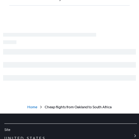
Los Angeles to Tunis flights
San Francisco to Accra flights
Las Vegas to Cairo flights
San Francisco to Entebbe flights
San Diego to Cairo flights
Ontario to Marrakech flights
Burbank to Lagos flights
San Francisco to Tunis flights
Los Angeles to Dar Es Salaam flights
Oakland to Lagos flights
Los Angeles to Arusha flights
Ontario to Accra flights
Home
Cheap flights from Oakland to South Africa
Los Angeles to Entebbe flights
Site
UNITED STATES