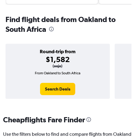
Find flight deals from Oakland to
South Africa
Round-trip from
$1,582
(oojo)
From Oakland to South Africa
On
Search Deals
Cheapflights Fare Finder
Use the filters below to find and compare flights from Oakland