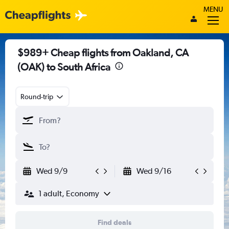
MENU
$989+ Cheap flights from Oakland, CA
(OAK) to South Africa
Round-trip
Wed 9/9
Wed 9/16
1 adult, Economy
Find deals