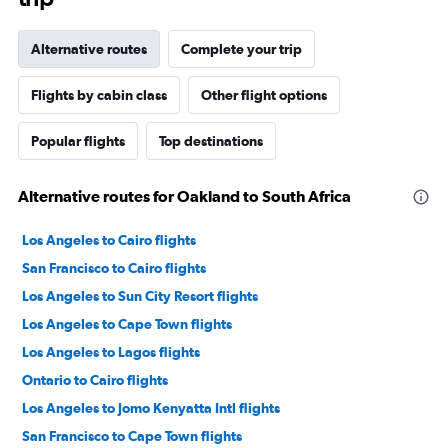
Alternative routes
Complete your trip
Flights by cabin class
Other flight options
Popular flights
Top destinations
Alternative routes for Oakland to South Africa
Los Angeles to Cairo flights
San Francisco to Cairo flights
Los Angeles to Sun City Resort flights
Los Angeles to Cape Town flights
Los Angeles to Lagos flights
Ontario to Cairo flights
Los Angeles to Jomo Kenyatta Intl flights
San Francisco to Cape Town flights