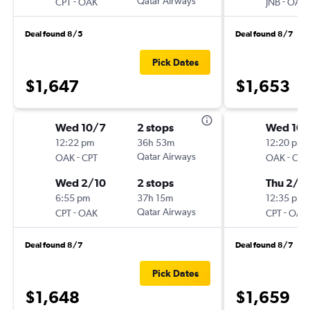
-
Qatar Airways
-
CPT
OAK
JNB
OAK
Deal found 8/5
Deal found 8/7
Pick Dates
$1,647
$1,653
Wed 10/7
2 stops
Wed 10/
12:22 pm
36h 53m
12:20 pm
-
Qatar Airways
-
OAK
CPT
OAK
CPT
Wed 2/10
2 stops
Thu 2/11
6:55 pm
37h 15m
12:35 pm
-
Qatar Airways
-
CPT
OAK
CPT
OAK
Deal found 8/7
Deal found 8/7
Pick Dates
$1,648
$1,659