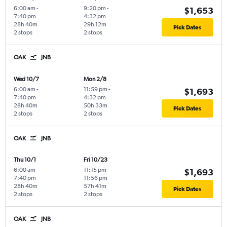
6:00 am
-
9:20 pm
-
$1,653
7:40 pm
4:32 pm
28h 40m
29h 12m
Pick Dates
2 stops
2 stops
OAK
JNB
Wed 10/7
Mon 2/8
6:00 am
-
11:59 pm
-
$1,693
7:40 pm
4:32 pm
28h 40m
50h 33m
Pick Dates
2 stops
2 stops
OAK
JNB
Thu 10/1
Fri 10/23
6:00 am
-
11:15 pm
-
$1,693
7:40 pm
11:56 pm
28h 40m
57h 41m
Pick Dates
2 stops
2 stops
OAK
JNB