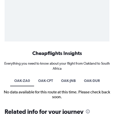
Cheapflights Insights
Everything you need to know about your flight from Oakland to South
Africa
OAK-ZA0
OAK-CPT
OAK-JNB
OAK-DUR
No data available for this route at this time. Please check back
soon.
Related info for your journey