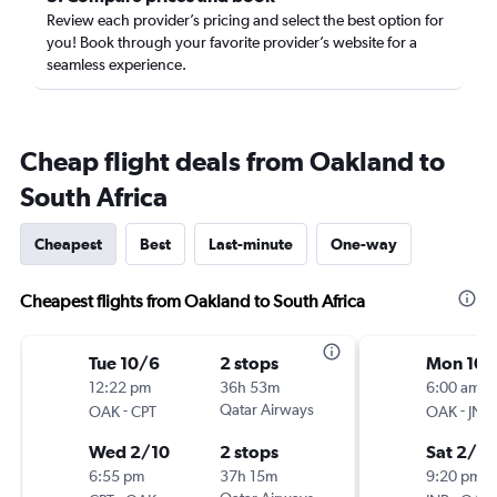
Review each provider’s pricing and select the best option for
you! Book through your favorite provider’s website for a
seamless experience.
Cheap flight deals from Oakland to
South Africa
Cheapest
Best
Last-minute
One-way
Cheapest flights from Oakland to South Africa
Tue 10/6
2 stops
Mon 10/
12:22 pm
36h 53m
6:00 am
-
Qatar Airways
-
OAK
CPT
OAK
JNB
Wed 2/10
2 stops
Sat 2/13
6:55 pm
37h 15m
9:20 pm