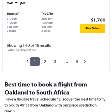
OAK
JNB
Thu 8/27
Thu 9/10
6:04 am
-
2:05 pm
-
$1,706
4:00 am
10:54 pm
36h 56m
41h 49m
Pick Dates
2 stops
2 stops
Showing 1-10 of 46 results
Sorted by cheapest first
1
2
3
...
5
Best time to book a flight from
Oakland to South Africa
Have a flexible travel schedule? Discover the best time to fly
to South Africa from Oakland with our price prediction
graph.