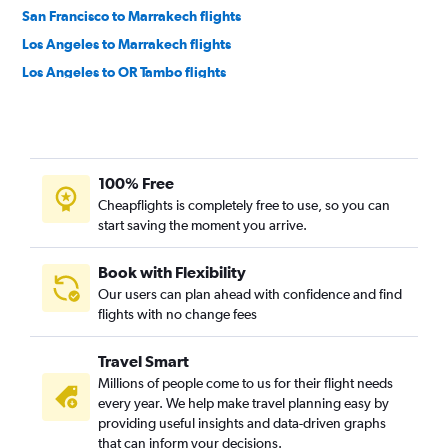
San Francisco to Marrakech flights
Los Angeles to Marrakech flights
Los Angeles to OR Tambo flights
San Francisco to Jomo Kenyatta Intl flights
Los Angeles to Accra flights
San Francisco to OR Tambo flights
100% Free
San Francisco to Casablanca flights
Cheapflights is completely free to use, so you can
Los Angeles to Casablanca flights
start saving the moment you arrive.
Oakland to Cairo flights
San Francisco to Lagos flights
Book with Flexibility
Our users can plan ahead with confidence and find
Ontario to Lagos flights
flights with no change fees
Ontario to Cape Town flights
San Francisco to Algiers flights
Travel Smart
Los Angeles to Abuja flights
Millions of people come to us for their flight needs
every year. We help make travel planning easy by
San Francisco to Addis Ababa flights
providing useful insights and data-driven graphs
Los Angeles to Addis Ababa flights
that can inform your decisions.