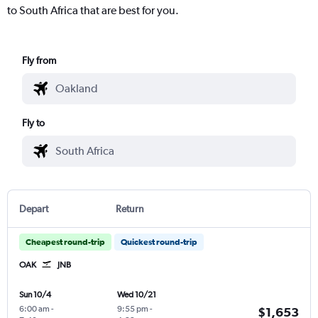
to South Africa that are best for you.
Fly from
Fly to
Depart
Return
Cheapest round-trip
Quickest round-trip
OAK
JNB
Sun 10/4
Wed 10/21
6:00 am
-
9:55 pm
-
$1,653