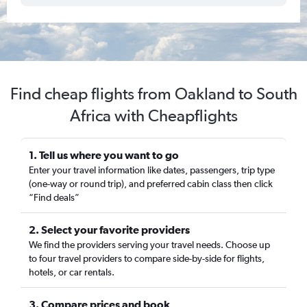
Find cheap flights from Oakland to South
Africa with Cheapflights
1. Tell us where you want to go
Enter your travel information like dates, passengers, trip type
(one-way or round trip), and preferred cabin class then click
“Find deals”
2. Select your favorite providers
We find the providers serving your travel needs. Choose up
to four travel providers to compare side-by-side for flights,
hotels, or car rentals.
3. Compare prices and book