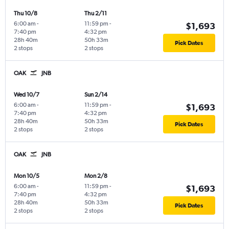
Thu 10/8
Thu 2/11
6:00 am
-
11:59 pm
-
$1,693
7:40 pm
4:32 pm
28h 40m
50h 33m
Pick Dates
2 stops
2 stops
OAK
JNB
Wed 10/7
Sun 2/14
6:00 am
-
11:59 pm
-
$1,693
7:40 pm
4:32 pm
28h 40m
50h 33m
Pick Dates
2 stops
2 stops
OAK
JNB
Mon 10/5
Mon 2/8
6:00 am
-
11:59 pm
-
$1,693
7:40 pm
4:32 pm
28h 40m
50h 33m
Pick Dates
2 stops
2 stops