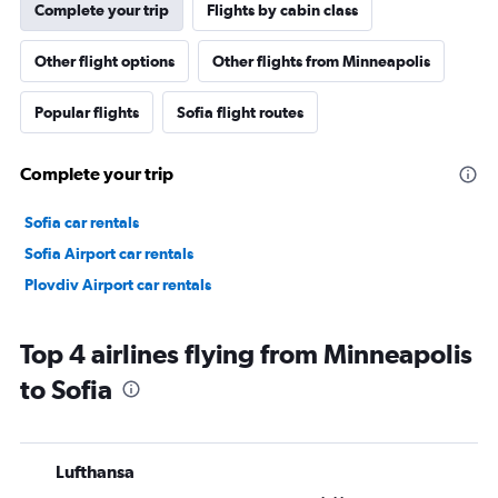
Complete your trip
Flights by cabin class
Other flight options
Other flights from Minneapolis
Popular flights
Sofia flight routes
Complete your trip
Sofia car rentals
Sofia Airport car rentals
Plovdiv Airport car rentals
Top 4 airlines flying from Minneapolis
to Sofia
Lufthansa