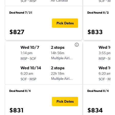
-
Air Canada
-
SOF
MSP
SOF
MSP
Deal found 7/31
Deal found 8/2
Pick Dates
$827
$833
Wed 10/7
2 stops
Wed 10/
1:14 pm
14h 56m
3:55 pm
-
Multiple Airlines
-
MSP
SOF
MSP
SOF
Wed 10/14
2 stops
Wed 10/
6:20 am
22h 18m
6:20 am
-
Multiple Airlines
-
SOF
MSP
SOF
MSP
Deal found 8/4
Deal found 8/4
Pick Dates
$831
$834