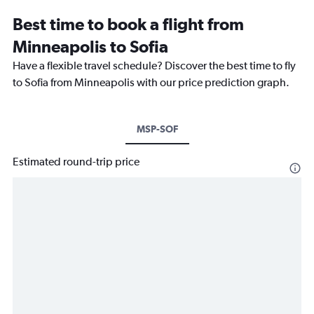
Best time to book a flight from
Minneapolis to Sofia
Have a flexible travel schedule? Discover the best time to fly
to Sofia from Minneapolis with our price prediction graph.
MSP-SOF
Estimated round-trip price