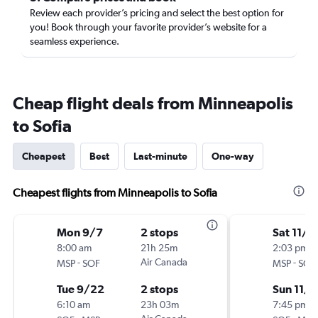
Review each provider’s pricing and select the best option for
you! Book through your favorite provider’s website for a
seamless experience.
Cheap flight deals from Minneapolis
to Sofia
Cheapest
Best
Last-minute
One-way
Cheapest flights from Minneapolis to Sofia
Mon 9/7
2 stops
Sat 11/1
8:00 am
21h 25m
2:03 pm
-
Air Canada
-
MSP
SOF
MSP
SOF
Tue 9/22
2 stops
Sun 11/
6:10 am
23h 03m
7:45 pm