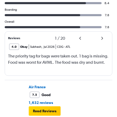
8.4
Boarding
7.8
Overall
7.8
1
/
20
Reviews
4.0
Okay
Subhash
,
Jul 2026
CDG
-
ATL
The priority tag for bags were taken out. 1 bag is missing.
Food was worst for AVML. The food was dry and burnt.
Air France
Good
7.5
1,632 reviews
Read Reviews