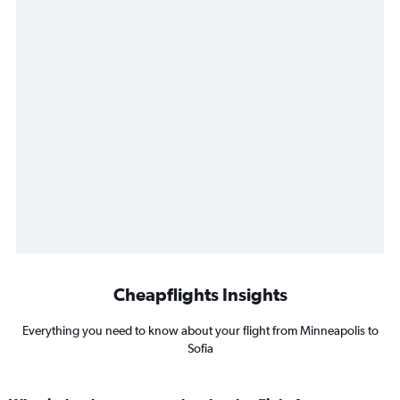
Cheapflights Insights
Everything you need to know about your flight from Minneapolis to
Sofia