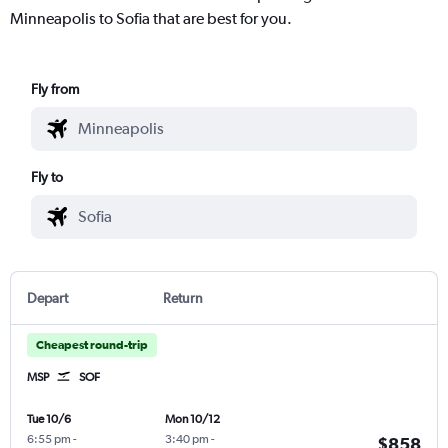
Minneapolis to Sofia that are best for you.
Fly from
Fly to
Depart
Return
Cheapest round-trip
MSP
SOF
Tue 10/6
Mon 10/12
6:55 pm
-
3:40 pm
-
$858