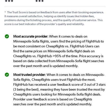
3 stars
3 stars
*
The Trust Score is based on feedback from users after their booking experience.
It measures overall satisfaction, helping us identify issues like hidden fees,
problems during the ticketing process, and the quality of customer service. This
score is our best indicator of the provider's quality and reliability.
Most accurate provider
: When it comes to deals on
Minneapolis-Sofia flights, users find the pricing of FlightHub to
be most consistent on Cheapflights vs. FlightHub Users can
find the same prices on Minneapolis-Sofia flight deals on
Cheapflights vs. FlightHub >95% of the time. Price accuracy is
based on data collected from Minneapolis-Sofia flight searches
over the past month and is updated monthly.
Most trusted provider
: When it comes to deals on Minneapolis-
Sofia flights, Cheapflights users trust FlightHub the most.
FlightHub has received a user feedback score of 3 out of 3 stars
(3 being the best), meaning they have been trusted the most by
Cheapflights users looking for Minneapolis-Sofia flight deals.
Provider user feedback score is based on Cheapflights
searches over the past month and is updated monthly.