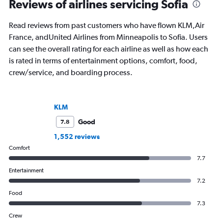
Reviews of airlines servicing Sofia
Read reviews from past customers who have flown KLM,Air
France, andUnited Airlines from Minneapolis to Sofia. Users
can see the overall rating for each airline as well as how each
is rated in terms of entertainment options, comfort, food,
crew/service, and boarding process.
KLM
Good
7.8
1,552 reviews
Comfort
7.7
Entertainment
7.2
Food
7.3
Crew