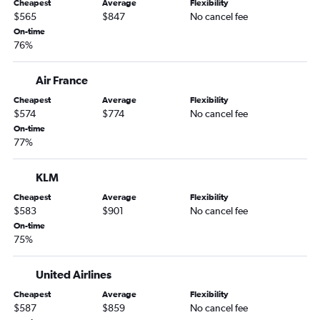
Cheapest
Average
Flexibility
$565
$847
No cancel fee
On-time
76%
Air France
Cheapest
Average
Flexibility
$574
$774
No cancel fee
On-time
77%
KLM
Cheapest
Average
Flexibility
$583
$901
No cancel fee
On-time
75%
United Airlines
Cheapest
Average
Flexibility
$587
$859
No cancel fee