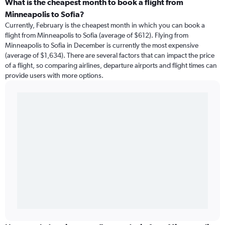
What is the cheapest month to book a flight from
Minneapolis to Sofia?
Currently, February is the cheapest month in which you can book a
flight from Minneapolis to Sofia (average of $612). Flying from
Minneapolis to Sofia in December is currently the most expensive
(average of $1,634). There are several factors that can impact the price
of a flight, so comparing airlines, departure airports and flight times can
provide users with more options.