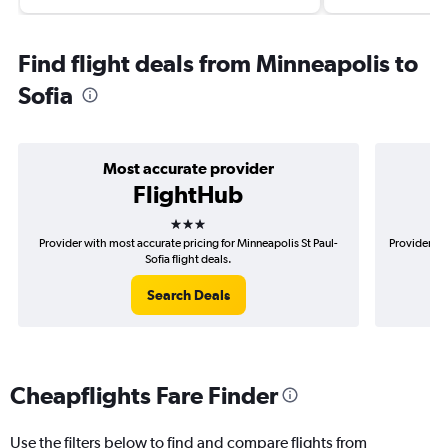
Find flight deals from Minneapolis to
Sofia
Most accurate provider
FlightHub
3 stars
Provider with most accurate pricing for Minneapolis St Paul-
Provider mo
Sofia flight deals.
Search Deals
Cheapflights Fare Finder
Use the filters below to find and compare flights from