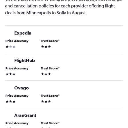
and cancellation policies for each provider offering flight
deals from Minneapolis to Sofia in August.
Expedia
Price Accuracy
Trust Score
*
1 star
3 stars
FlightHub
Price Accuracy
Trust Score
*
3 stars
3 stars
Ovago
Price Accuracy
Trust Score
*
3 stars
3 stars
AranGrant
Price Accuracy
Trust Score
*