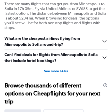
There are many flights that can get you from Minneapolis to
Sofia in 17h 05m. Fly via United Airlines or SWISS to get the
fastest option. The distance between Minneapolis and Sofia
is about 5234 mi. When browsing for deals, the options
you’ll see will be for both nonstop flights and flights with
stops.
What are the cheapest airlines flying from
Minneapolis to Sofia round-trip?
Can I find deals for flights from Minneapolis to Sofia
that include hotel bookings?
See more FAQs
Browse thousands of different
options on Cheapflights for your next
trip