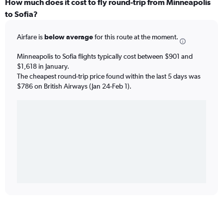
How much does it cost to fly round-trip from Minneapolis
to Sofia?
Airfare is
below average
for this route at the moment.
Minneapolis to Sofia flights typically cost between $901 and
$1,618 in January.
The cheapest round-trip price found within the last 5 days was
$786 on British Airways (Jan 24-Feb 1).