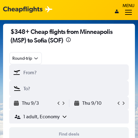
MENU
$348+ Cheap flights from Minneapolis
(MSP) to Sofia (SOF)
Round-trip
Thu 9/3
Thu 9/10
1 adult, Economy
Find deals