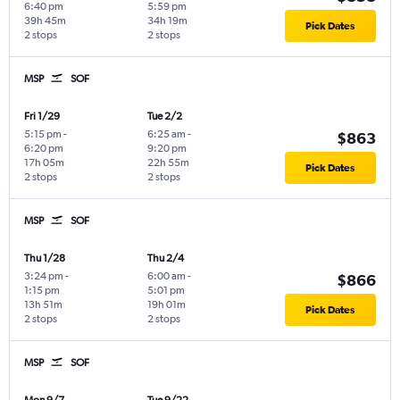
6:40 pm
5:59 pm
39h 45m
34h 19m
Pick Dates
2 stops
2 stops
MSP
SOF
Fri 1/29
Tue 2/2
5:15 pm
-
6:25 am
-
$863
6:20 pm
9:20 pm
17h 05m
22h 55m
Pick Dates
2 stops
2 stops
MSP
SOF
Thu 1/28
Thu 2/4
3:24 pm
-
6:00 am
-
$866
1:15 pm
5:01 pm
13h 51m
19h 01m
Pick Dates
2 stops
2 stops
MSP
SOF