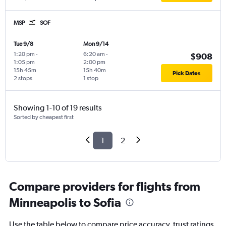
MSP
SOF
Tue 9/8
Mon 9/14
1:20 pm
-
6:20 am
-
$908
1:05 pm
2:00 pm
15h 45m
15h 40m
Pick Dates
2 stops
1 stop
Showing 1-10 of 19 results
Sorted by cheapest first
1
2
Compare providers for flights from
Minneapolis to Sofia
Use the table below to compare price accuracy, trust ratings,