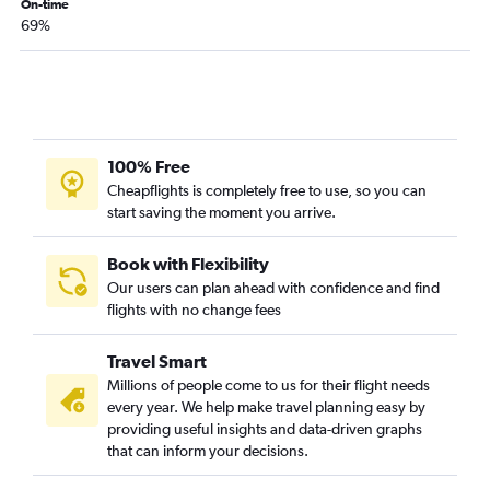
On-time
69%
100% Free
Cheapflights is completely free to use, so you can
start saving the moment you arrive.
Book with Flexibility
Our users can plan ahead with confidence and find
flights with no change fees
Travel Smart
Millions of people come to us for their flight needs
every year. We help make travel planning easy by
providing useful insights and data-driven graphs
that can inform your decisions.