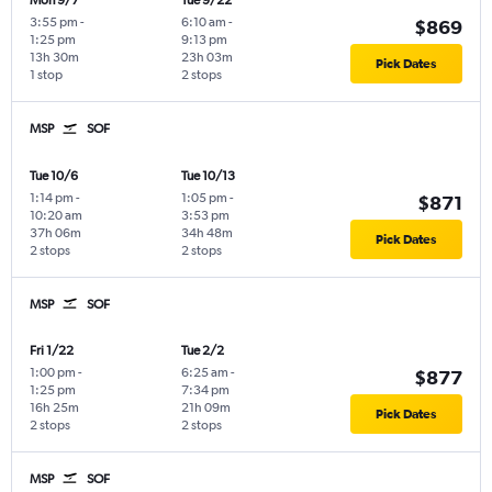
Mon 9/7
Tue 9/22
3:55 pm
-
6:10 am
-
$869
1:25 pm
9:13 pm
13h 30m
23h 03m
Pick Dates
1 stop
2 stops
MSP
SOF
Tue 10/6
Tue 10/13
1:14 pm
-
1:05 pm
-
$871
10:20 am
3:53 pm
37h 06m
34h 48m
Pick Dates
2 stops
2 stops
MSP
SOF
Fri 1/22
Tue 2/2
1:00 pm
-
6:25 am
-
$877
1:25 pm
7:34 pm
16h 25m
21h 09m
Pick Dates
2 stops
2 stops
MSP
SOF