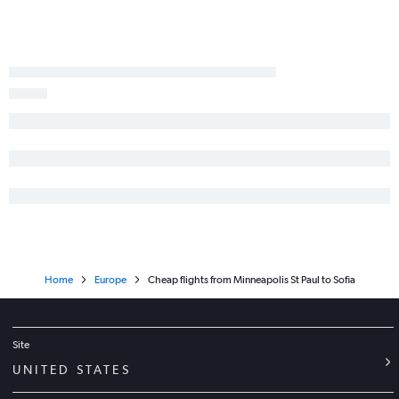
Home
Europe
Cheap flights from Minneapolis St Paul to Sofia
Site
UNITED STATES