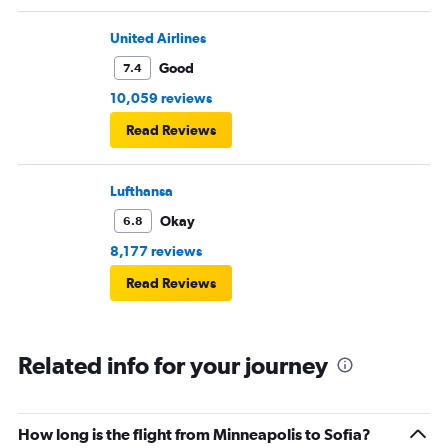
United Airlines
Good
7.4
10,059 reviews
Read Reviews
Lufthansa
Okay
6.8
8,177 reviews
Read Reviews
Related info for your journey
How long is the flight from Minneapolis to Sofia?