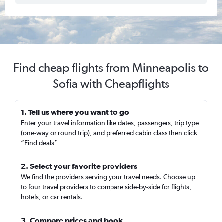
Find cheap flights from Minneapolis to
Sofia with Cheapflights
1. Tell us where you want to go
Enter your travel information like dates, passengers, trip type
(one-way or round trip), and preferred cabin class then click
“Find deals”
2. Select your favorite providers
We find the providers serving your travel needs. Choose up
to four travel providers to compare side-by-side for flights,
hotels, or car rentals.
3. Compare prices and book