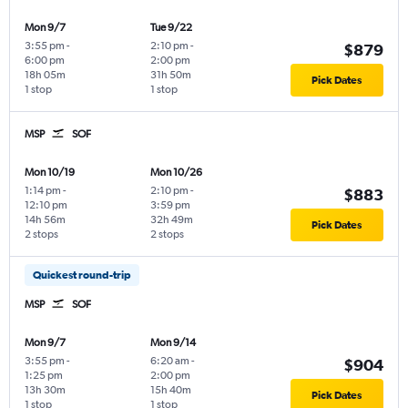
Mon 9/7
Tue 9/22
3:55 pm
-
2:10 pm
-
$879
6:00 pm
2:00 pm
18h 05m
31h 50m
Pick Dates
1 stop
1 stop
MSP
SOF
Mon 10/19
Mon 10/26
1:14 pm
-
2:10 pm
-
$883
12:10 pm
3:59 pm
14h 56m
32h 49m
Pick Dates
2 stops
2 stops
Quickest round-trip
MSP
SOF
Mon 9/7
Mon 9/14
3:55 pm
-
6:20 am
-
$904
1:25 pm
2:00 pm
13h 30m
15h 40m
Pick Dates
1 stop
1 stop