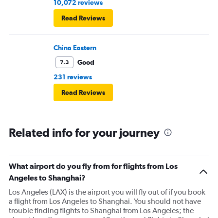
10,072 reviews
Read Reviews
China Eastern
Good
7.3
231 reviews
Read Reviews
Related info for your journey
What airport do you fly from for flights from Los
Angeles to Shanghai?
Los Angeles (LAX) is the airport you will fly out of if you book
a flight from Los Angeles to Shanghai. You should not have
trouble finding flights to Shanghai from Los Angeles; the