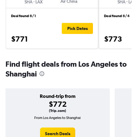
-
Air China
-
SHA
LAX
SHA
LAX
Deal found 8/1
Deal found 8/4
Pick Dates
$771
$773
Find flight deals from Los Angeles to
Shanghai
Round-trip from
$772
(Trip.com)
From Los Angeles to Shanghai
One
Search Deals