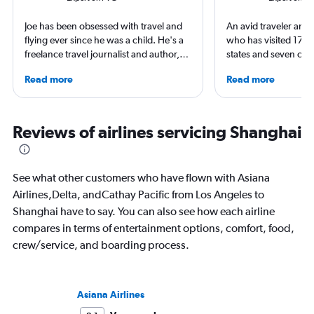
Joe has been obsessed with travel and
An avid traveler and 
flying ever since he was a child. He's a
who has visited 173 c
freelance travel journalist and author,
states and seven con
and his work has appeared in The
Qubein flies nearly 
Read more
Read more
Times, Guardian and CNN. As a Europe
year. As a North Car
obsessive, he has stayed in Zurich on a
freelance journalist f
swimming adventure around the city,
including Conde Nast
used Geneva as a base for Alpine
USA Today and Blo
Reviews of airlines servicing Shanghai
adventures and spent time in
others, he explores th
Copenhagen soaking up the world
aviation, hospitality,
class culture and cuisine, all the while
business.
See what other customers who have flown with Asiana
exploring the best hotels these cities
Airlines,Delta, andCathay Pacific from Los Angeles to
have to offer.
Shanghai have to say. You can also see how each airline
compares in terms of entertainment options, comfort, food,
crew/service, and boarding process.
Asiana Airlines