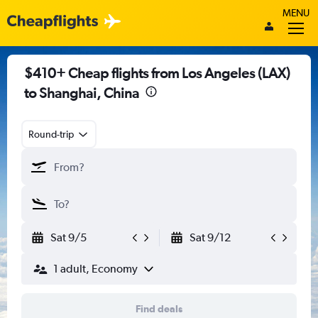
MENU
$410+ Cheap flights from Los Angeles (LAX)
to Shanghai, China
Round-trip
Sat 9/5
Sat 9/12
1 adult, Economy
Find deals