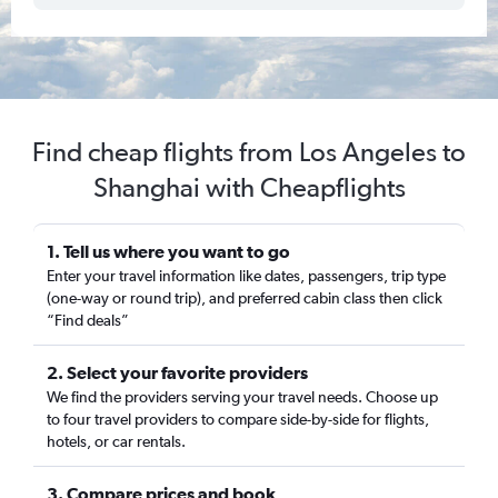
Find cheap flights from Los Angeles to
Shanghai with Cheapflights
1. Tell us where you want to go
Enter your travel information like dates, passengers, trip type
(one-way or round trip), and preferred cabin class then click
“Find deals”
2. Select your favorite providers
We find the providers serving your travel needs. Choose up
to four travel providers to compare side-by-side for flights,
hotels, or car rentals.
3. Compare prices and book