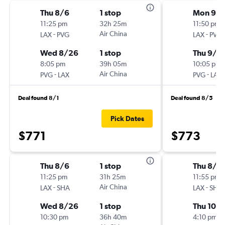
Thu 8/6
1 stop
Mon 9/1
11:25 pm
32h 25m
11:50 pm
-
Air China
-
LAX
PVG
LAX
PVG
Wed 8/26
1 stop
Thu 9/1
8:05 pm
39h 05m
10:05 pm
-
Air China
-
PVG
LAX
PVG
LAX
Deal found 8/1
Deal found 8/5
Pick Dates
$771
$773
Thu 8/6
1 stop
Thu 8/2
11:25 pm
31h 25m
11:55 pm
-
Air China
-
LAX
SHA
LAX
SHA
Wed 8/26
1 stop
Thu 10/
10:30 pm
36h 40m
4:10 pm