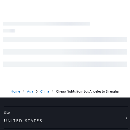
Home
Asia
China
Cheap flights from Los Angeles to Shanghai
Site
UNITED STATES