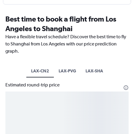
Best time to book a flight from Los
Angeles to Shanghai
Have a flexible travel schedule? Discover the best time to fly
to Shanghai from Los Angeles with our price prediction
graph.
LAX-CN2
LAX-PVG
LAX-SHA
Estimated round-trip price