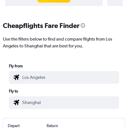
Cheapflights Fare Finder
Use the filters below to find and compare flights from Los
Angeles to Shanghai that are best for you.
Fly from
Fly to
Depart
Return