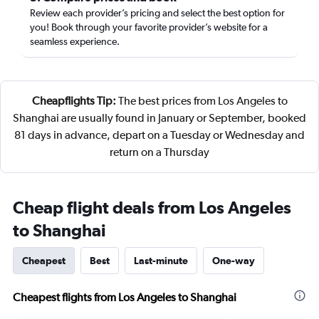
Review each provider’s pricing and select the best option for
you! Book through your favorite provider’s website for a
seamless experience.
Cheapflights Tip:
The best prices from Los Angeles to
Shanghai are usually found in January or September, booked
81 days in advance, depart on a Tuesday or Wednesday and
return on a Thursday
Cheap flight deals from Los Angeles
to Shanghai
Cheapest
Best
Last-minute
One-way
Cheapest flights from Los Angeles to Shanghai