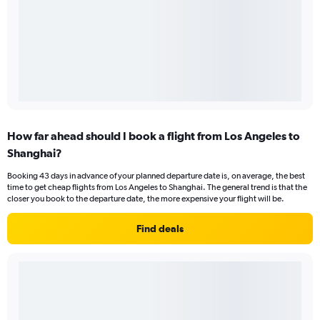
How far ahead should I book a flight from Los Angeles to
Shanghai?
Booking 43 days in advance of your planned departure date is, on average, the best
time to get cheap flights from Los Angeles to Shanghai. The general trend is that the
closer you book to the departure date, the more expensive your flight will be.
Find deals