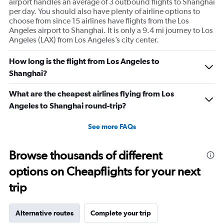
airport handles an average of 3 outbound flights to Shanghai
per day. You should also have plenty of airline options to
choose from since 15 airlines have flights from the Los
Angeles airport to Shanghai. It is only a 9.4 mi journey to Los
Angeles (LAX) from Los Angeles’s city center.
How long is the flight from Los Angeles to
Shanghai?
What are the cheapest airlines flying from Los
Angeles to Shanghai round-trip?
See more FAQs
Browse thousands of different
options on Cheapflights for your next
trip
Alternative routes
Complete your trip