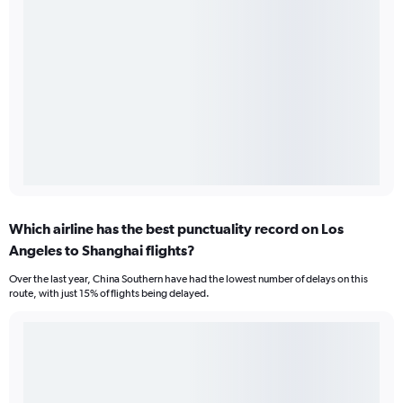
Which airline has the best punctuality record on Los
Angeles to Shanghai flights?
Over the last year, China Southern have had the lowest number of delays on this
route, with just 15% of flights being delayed.