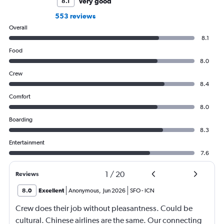
Very good
8.1
553 reviews
Overall
8.1
Food
8.0
Crew
8.4
Comfort
8.0
Boarding
8.3
Entertainment
7.6
1
/
20
Reviews
8.0
Excellent
Anonymous
,
Jun 2026
SFO
-
ICN
Crew does their job without pleasantness. Could be
cultural. Chinese airlines are the same. Our connecting