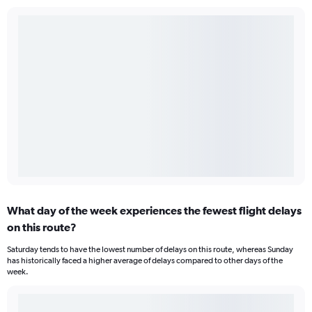
What day of the week experiences the fewest flight delays
on this route?
Saturday tends to have the lowest number of delays on this route, whereas Sunday
has historically faced a higher average of delays compared to other days of the
week.