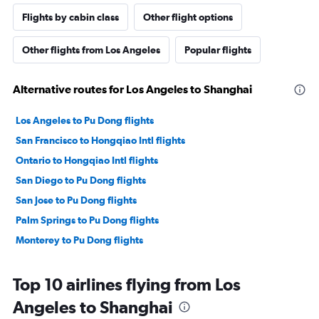
Flights by cabin class
Other flight options
Other flights from Los Angeles
Popular flights
Alternative routes for Los Angeles to Shanghai
Los Angeles to Pu Dong flights
San Francisco to Hongqiao Intl flights
Ontario to Hongqiao Intl flights
San Diego to Pu Dong flights
San Jose to Pu Dong flights
Palm Springs to Pu Dong flights
Monterey to Pu Dong flights
Top 10 airlines flying from Los
Angeles to Shanghai