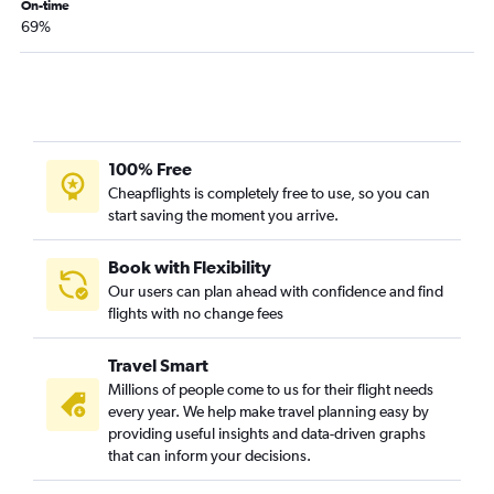
On-time
69%
100% Free
Cheapflights is completely free to use, so you can
start saving the moment you arrive.
Book with Flexibility
Our users can plan ahead with confidence and find
flights with no change fees
Travel Smart
Millions of people come to us for their flight needs
every year. We help make travel planning easy by
providing useful insights and data-driven graphs
that can inform your decisions.