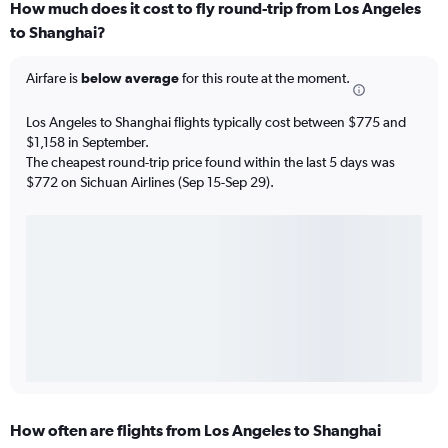
How much does it cost to fly round-trip from Los Angeles
to Shanghai?
Airfare is
below average
for this route at the moment.
Los Angeles to Shanghai flights typically cost between $775 and
$1,158 in September.
The cheapest round-trip price found within the last 5 days was
$772 on Sichuan Airlines (Sep 15-Sep 29).
How often are flights from Los Angeles to Shanghai