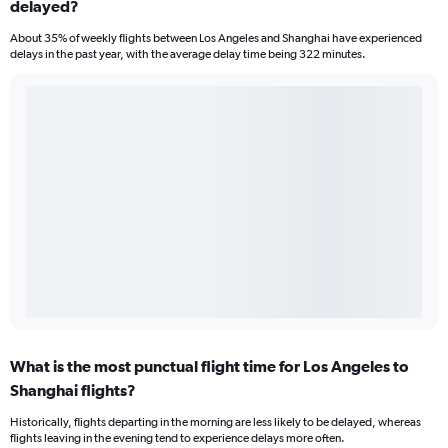
delayed?
About 35% of weekly flights between Los Angeles and Shanghai have experienced
delays in the past year, with the average delay time being 322 minutes.
What is the most punctual flight time for Los Angeles to
Shanghai flights?
Historically, flights departing in the morning are less likely to be delayed, whereas
flights leaving in the evening tend to experience delays more often.