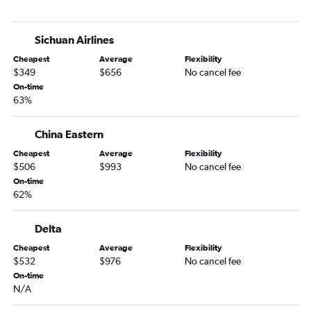
Sichuan Airlines
Cheapest
Average
Flexibility
$349
$656
No cancel fee
On-time
63%
China Eastern
Cheapest
Average
Flexibility
$506
$993
No cancel fee
On-time
62%
Delta
Cheapest
Average
Flexibility
$532
$976
No cancel fee
On-time
N/A