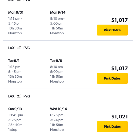
Mon 8/31
Mon 9/14
1:15 pm
-
8:10 pm
-
$1,017
5:45 pm
5:00 pm
13h 30m
11h 50m
Pick Dates
Nonstop
Nonstop
LAX
PVG
Tue 9/1
Tue 9/8
1:15 pm
-
8:10 pm
-
$1,017
5:45 pm
5:00 pm
13h 30m
11h 50m
Pick Dates
Nonstop
Nonstop
LAX
PVG
Sun 9/13
Wed 10/14
10:45 pm
-
6:25 pm
-
$1,021
3:25 pm
3:24 pm
25h 40m
11h 59m
Pick Dates
1 stop
Nonstop