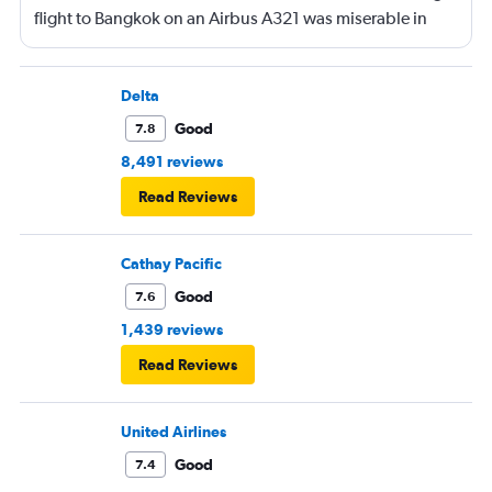
flight to Bangkok on an Airbus A321 was miserable in
economy. No leg room, again awful food.
Delta
Good
7.8
8,491 reviews
Read Reviews
Cathay Pacific
Good
7.6
1,439 reviews
Read Reviews
United Airlines
Good
7.4