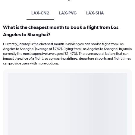
LAX-CN2
LAX-PVG
LAX-SHA
What is the cheapest month to book a flight from Los
Angeles to Shanghai?
Currently, January is the cheapest month in which you can book a flight from Los
Angeles to Shanghai (average of $787). Flying from Los Angeles to Shanghai in June is
currently the most expensive (average of $1,473). There are several factors that can
impact the price of a flight, so comparing airlines, departure airports and flight times
can provide users with more options.