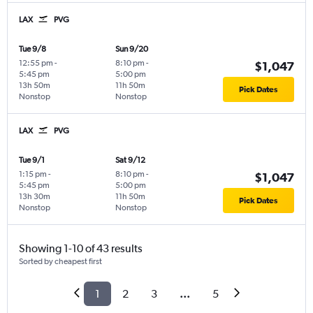
LAX
PVG
Tue 9/8
Sun 9/20
12:55 pm
-
8:10 pm
-
$1,047
5:45 pm
5:00 pm
13h 50m
11h 50m
Pick Dates
Nonstop
Nonstop
LAX
PVG
Tue 9/1
Sat 9/12
1:15 pm
-
8:10 pm
-
$1,047
5:45 pm
5:00 pm
13h 30m
11h 50m
Pick Dates
Nonstop
Nonstop
Showing 1-10 of 43 results
Sorted by cheapest first
1
2
3
...
5