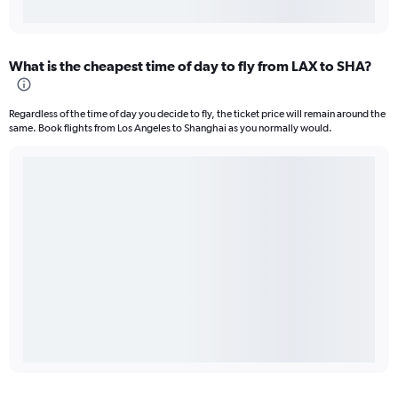
What is the cheapest time of day to fly from LAX to SHA?
Regardless of the time of day you decide to fly, the ticket price will remain around the
same. Book flights from Los Angeles to Shanghai as you normally would.