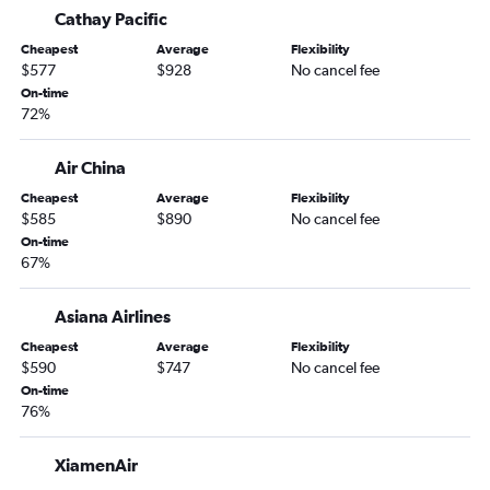
Cathay Pacific
Cheapest
Average
Flexibility
$577
$928
No cancel fee
On-time
72%
Air China
Cheapest
Average
Flexibility
$585
$890
No cancel fee
On-time
67%
Asiana Airlines
Cheapest
Average
Flexibility
$590
$747
No cancel fee
On-time
76%
XiamenAir