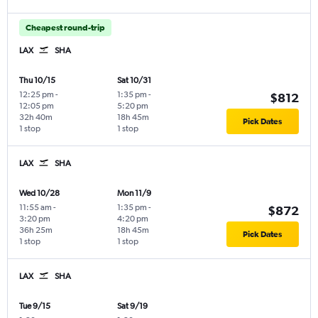
Cheapest round-trip
LAX
SHA
Thu 10/15
Sat 10/31
12:25 pm
-
1:35 pm
-
$812
12:05 pm
5:20 pm
32h 40m
18h 45m
Pick Dates
1 stop
1 stop
LAX
SHA
Wed 10/28
Mon 11/9
11:55 am
-
1:35 pm
-
$872
3:20 pm
4:20 pm
36h 25m
18h 45m
Pick Dates
1 stop
1 stop
LAX
SHA
Tue 9/15
Sat 9/19