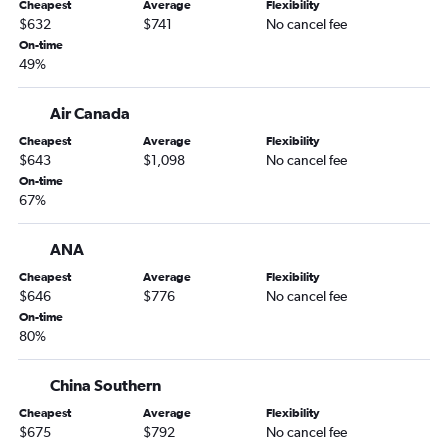
Cheapest
Average
Flexibility
$632
$741
No cancel fee
On-time
49%
Air Canada
Cheapest
Average
Flexibility
$643
$1,098
No cancel fee
On-time
67%
ANA
Cheapest
Average
Flexibility
$646
$776
No cancel fee
On-time
80%
China Southern
Cheapest
Average
Flexibility
$675
$792
No cancel fee