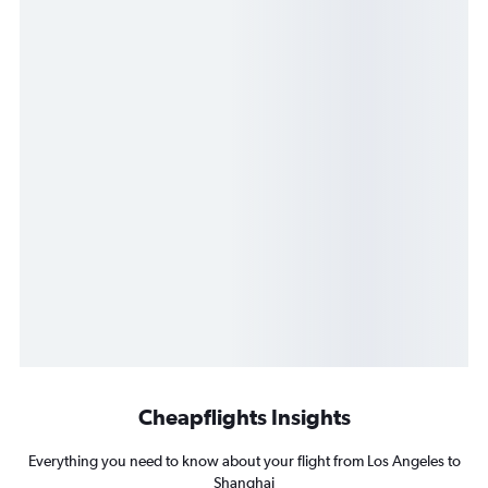
Cheapflights Insights
Everything you need to know about your flight from Los Angeles to
Shanghai