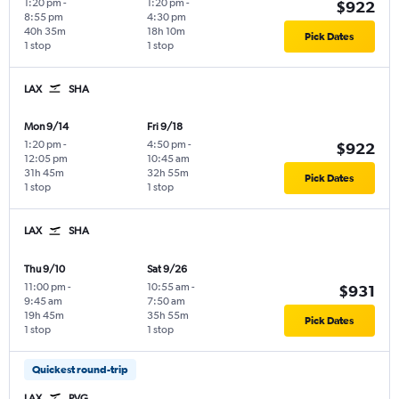
1:20 pm
-
1:20 pm
-
$922
8:55 pm
4:30 pm
40h 35m
18h 10m
Pick Dates
1 stop
1 stop
LAX
SHA
Mon 9/14
Fri 9/18
1:20 pm
-
4:50 pm
-
$922
12:05 pm
10:45 am
31h 45m
32h 55m
Pick Dates
1 stop
1 stop
LAX
SHA
Thu 9/10
Sat 9/26
11:00 pm
-
10:55 am
-
$931
9:45 am
7:50 am
19h 45m
35h 55m
Pick Dates
1 stop
1 stop
Quickest round-trip
LAX
PVG