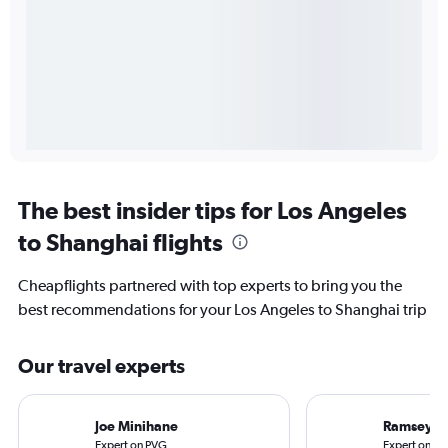
The best insider tips for Los Angeles
to Shanghai flights
Cheapflights partnered with top experts to bring you the
best recommendations for your Los Angeles to Shanghai trip
Our travel experts
Joe Minihane
Ramsey Q
Expert on PVG
Expert on LA