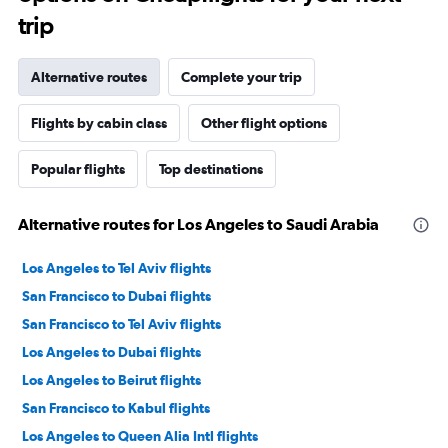
trip
Alternative routes
Complete your trip
Flights by cabin class
Other flight options
Popular flights
Top destinations
Alternative routes for Los Angeles to Saudi Arabia
Los Angeles to Tel Aviv flights
San Francisco to Dubai flights
San Francisco to Tel Aviv flights
Los Angeles to Dubai flights
Los Angeles to Beirut flights
San Francisco to Kabul flights
Los Angeles to Queen Alia Intl flights