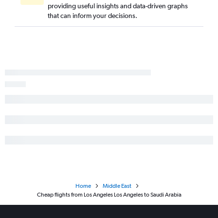
providing useful insights and data-driven graphs
that can inform your decisions.
Home
Middle East
Cheap flights from Los Angeles Los Angeles to Saudi Arabia