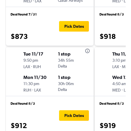
-
Qatar Airways
-
MED
LAX
MED
LAX
Deal found 7/31
Deal found 8/3
Pick Dates
$873
$918
Tue 11/17
1 stop
Thu 11/1
9:50 pm
34h 55m
3:10 pm
-
Delta
-
LAX
RUH
LAX
MED
Mon 11/30
1 stop
Wed 12/
11:30 pm
30h 06m
4:50 am
-
Delta
-
RUH
LAX
MED
LAX
Deal found 8/3
Deal found 8/3
Pick Dates
$912
$919