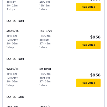
3:15 am
2:00 pm
30h 25m
19h 15m
Pick Dates
2 stops
1 stop
LAX
RUH
Mon 9/14
Thu 10/29
4:45 pm
-
11:30 pm
-
$958
10:50 pm
5:18 pm
20h 05m
27h 48m
Pick Dates
1 stop
1 stop
LAX
RUH
Wed 9/16
Sat 10/31
4:45 pm
-
11:30 pm
-
$958
10:50 pm
5:08 pm
20h 05m
27h 38m
Pick Dates
1 stop
1 stop
LAX
MED