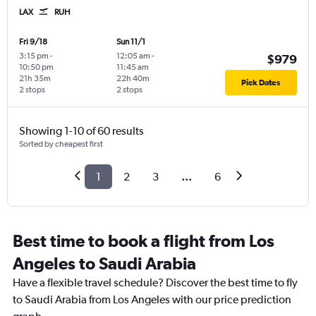
LAX
RUH
Fri 9/18
Sun 11/1
3:15 pm
-
12:05 am
-
$979
10:50 pm
11:45 am
21h 35m
22h 40m
Pick Dates
2 stops
2 stops
Showing 1-10 of 60 results
Sorted by cheapest first
1
2
3
...
6
Best time to book a flight from Los
Angeles to Saudi Arabia
Have a flexible travel schedule? Discover the best time to fly
to Saudi Arabia from Los Angeles with our price prediction