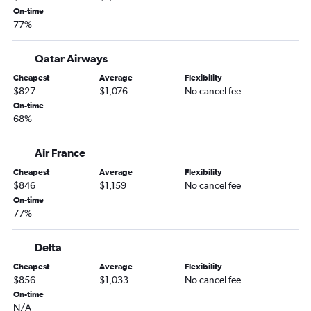
Sacramento to Dubai flights
On-time
77%
Santa Ana to Dubai flights
San Diego to Dubai flights
Qatar Airways
Sacramento to Queen Alia Intl flights
Cheapest
Average
Flexibility
Los Angeles to Medina flights
$827
$1,076
No cancel fee
On-time
San Diego to Queen Alia Intl flights
68%
Santa Ana to Tel Aviv flights
San Francisco to Doha flights
Air France
Los Angeles to Muscat flights
Cheapest
Average
Flexibility
$846
$1,159
No cancel fee
San Jose to Jeddah flights
On-time
Los Angeles to Riyadh flights
77%
San Francisco to Abu Dhabi flights
San Francisco to Baghdad flights
Delta
Cheapest
Average
Flexibility
$856
$1,033
No cancel fee
On-time
N/A