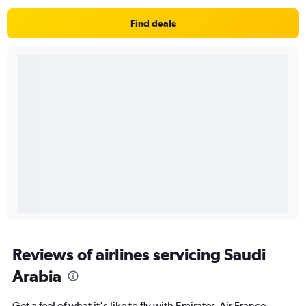
Find deals
Reviews of airlines servicing Saudi
Arabia
Get a feel of what it's like to fly with Emirates,Air France,