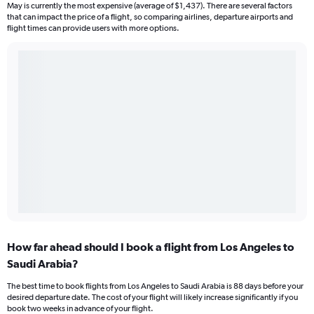
May is currently the most expensive (average of $1,437). There are several factors
that can impact the price of a flight, so comparing airlines, departure airports and
flight times can provide users with more options.
How far ahead should I book a flight from Los Angeles to
Saudi Arabia?
The best time to book flights from Los Angeles to Saudi Arabia is 88 days before your
desired departure date. The cost of your flight will likely increase significantly if you
book two weeks in advance of your flight.