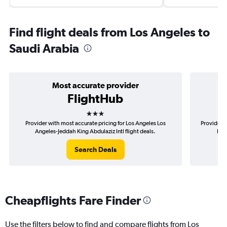
Find flight deals from Los Angeles to
Saudi Arabia
Most accurate provider
FlightHub
3 stars
Provider with most accurate pricing for Los Angeles Los
Provider m
Angeles-Jeddah King Abdulaziz Intl flight deals.
Los
Search Deals
Cheapflights Fare Finder
Use the filters below to find and compare flights from Los