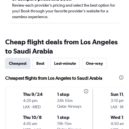
Review each provider’s pricing and select the best option for
you! Book through your favorite provider’s website for a
seamless experience.
Cheap flight deals from Los Angeles
to Saudi Arabia
Cheapest
Best
Last-minute
One-way
Cheapest flights from Los Angeles to Saudi Arabia
Thu 9/24
1 stop
Sun 11/8
4:20 pm
24h 55m
3:10 pm
-
Qatar Airways
-
LAX
MED
LAX
MED
Thu 10/8
1 stop
Wed 12/
4:45 am
19h 15m
4:50 am