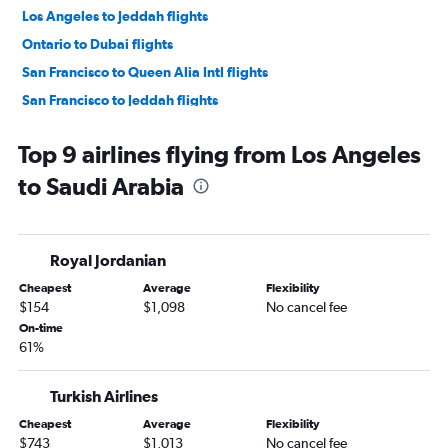
Los Angeles to Jeddah flights
Ontario to Dubai flights
San Francisco to Queen Alia Intl flights
San Francisco to Jeddah flights
Burbank to Dubai flights
Top 9 airlines flying from Los Angeles
Los Angeles to Sharjah flights
to Saudi Arabia
Los Angeles to Kabul flights
Ontario to Queen Alia Intl flights
Los Angeles to Baghdad flights
Royal Jordanian
Las Vegas to Dubai flights
Cheapest
Average
Flexibility
San Francisco to Medina flights
$154
$1,098
No cancel fee
Los Angeles to Doha flights
On-time
61%
San Jose to Dubai flights
San Francisco to Beirut flights
Turkish Airlines
San Diego to Tel Aviv flights
Cheapest
Average
Flexibility
Las Vegas to Tel Aviv flights
$743
$1,013
No cancel fee