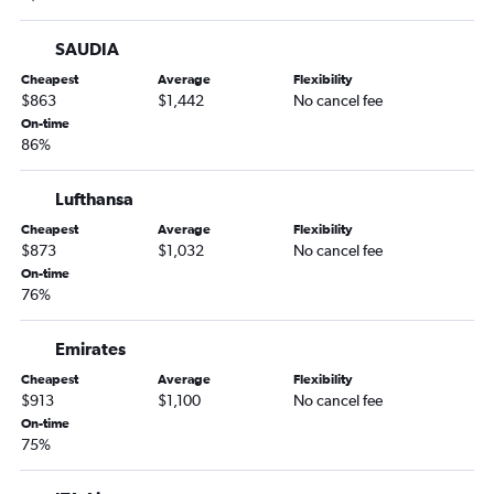
SAUDIA
Cheapest
Average
Flexibility
$863
$1,442
No cancel fee
On-time
86%
Lufthansa
Cheapest
Average
Flexibility
$873
$1,032
No cancel fee
On-time
76%
Emirates
Cheapest
Average
Flexibility
$913
$1,100
No cancel fee
On-time
75%