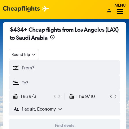
MENU
$434+ Cheap flights from Los Angeles (LAX)
to Saudi Arabia
Round-trip
Thu 9/3
Thu 9/10
1 adult, Economy
Find deals