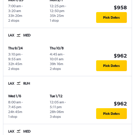
Mon 1/25
Mon 2/1
7:00 am
-
12:25 pm
-
$958
3:20 am
12:50 pm
33h 20m
35h 25m
Pick Dates
2 stops
1 stop
LAX
MED
Thu 9/24
Thu 10/8
3:10 pm
-
4:45 am
-
$962
9:55 am
10:01 am
32h 45m
39h 16m
Pick Dates
2 stops
2 stops
LAX
RUH
Wed 1/6
Tue 1/12
8:00 am
-
12:05 am
-
$962
7:45 pm
5:11 pm
24h 45m
28h 06m
Pick Dates
1 stop
3 stops
LAX
MED