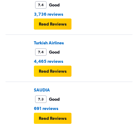
Good
7.4
3,736 reviews
Read Reviews
Turkish Airlines
Good
7.4
4,465 reviews
Read Reviews
SAUDIA
Good
7.3
691 reviews
Read Reviews