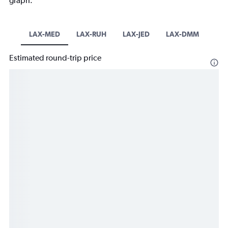
graph.
LAX-MED
LAX-RUH
LAX-JED
LAX-DMM
Estimated round-trip price