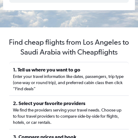
Find cheap flights from Los Angeles to
Saudi Arabia with Cheapflights
1. Tell us where you want to go
Enter your travel information like dates, passengers, trip type
(one-way or round trip), and preferred cabin class then click
“Find deals”
2. Select your favorite providers
We find the providers serving your travel needs. Choose up
to four travel providers to compare side-by-side for flights,
hotels, or car rentals.
3. Compare prices and book