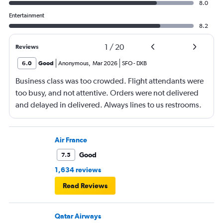
8.0
Entertainment
8.2
1
/
20
Reviews
6.0
Good
Anonymous
,
Mar 2026
SFO
-
DXB
Business class was too crowded. Flight attendants were
too busy, and not attentive. Orders were not delivered
and delayed in delivered. Always lines to us restrooms.
Air France
Good
7.5
1,634 reviews
Read Reviews
Qatar Airways