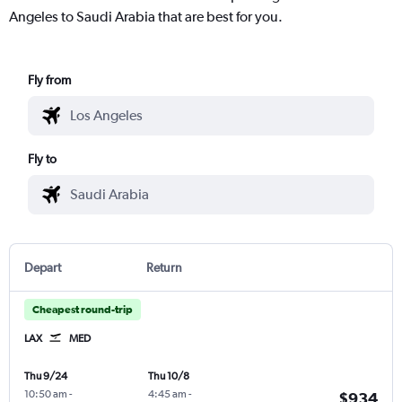
Angeles to Saudi Arabia that are best for you.
Fly from
Fly to
Depart
Return
Cheapest round-trip
LAX
MED
Thu 9/24
Thu 10/8
10:50 am
-
4:45 am
-
$934