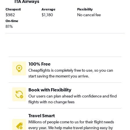
ITA Airways
Cheapest
Average
Flexibility
$982
$1,180
No cancel fee
On-time
81%
100% Free
Cheapflights is completely free to use, so you can
start saving the moment you arrive.
Book with Flexibility
Our users can plan ahead with confidence and find
flights with no change fees
Travel Smart
Millions of people come to us for their flight needs
every year. We help make travel planning easy by