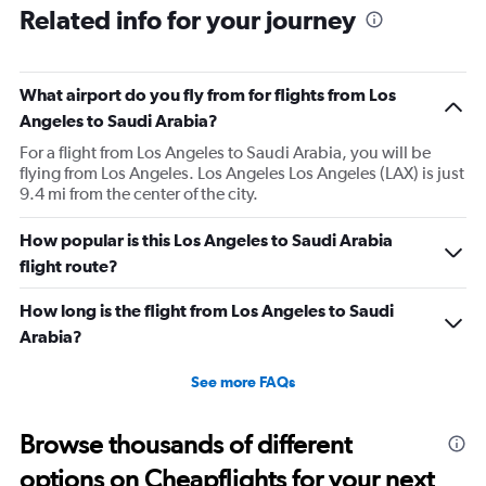
Related info for your journey
What airport do you fly from for flights from Los
Angeles to Saudi Arabia?
For a flight from Los Angeles to Saudi Arabia, you will be
flying from Los Angeles. Los Angeles Los Angeles (LAX) is just
9.4 mi from the center of the city.
How popular is this Los Angeles to Saudi Arabia
flight route?
How long is the flight from Los Angeles to Saudi
Arabia?
See more FAQs
Browse thousands of different
options on Cheapflights for your next