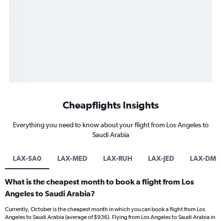
Cheapflights Insights
Everything you need to know about your flight from Los Angeles to
Saudi Arabia
LAX-SA0
LAX-MED
LAX-RUH
LAX-JED
LAX-DM
What is the cheapest month to book a flight from Los
Angeles to Saudi Arabia?
Currently, October is the cheapest month in which you can book a flight from Los
Angeles to Saudi Arabia (average of $936). Flying from Los Angeles to Saudi Arabia in