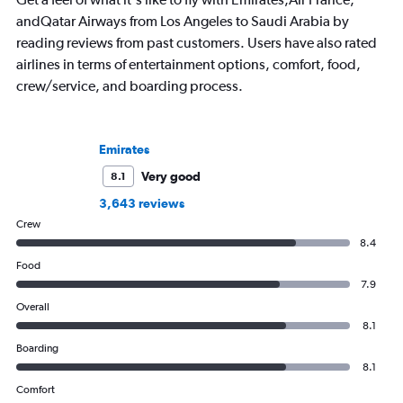
andQatar Airways from Los Angeles to Saudi Arabia by
reading reviews from past customers. Users have also rated
airlines in terms of entertainment options, comfort, food,
crew/service, and boarding process.
Emirates
Very good
8.1
3,643 reviews
Crew
8.4
Food
7.9
Overall
8.1
Boarding
8.1
Comfort