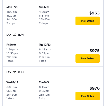
Mon 1/25
Sun 1/31
4:00 pm
-
4:50 am
-
$963
3:20 am
8:31 pm
24h 20m
26h 41m
Pick Dates
2 stops
2 stops
LAX
RUH
Fri 10/9
Tue 10/13
1:50 pm
-
8:45 am
-
$975
10:50 pm
9:55 pm
23h 00m
23h 10m
Pick Dates
1 stop
1 stop
LAX
RUH
Wed 8/19
Thu 9/3
6:05 pm
-
8:45 am
-
$976
6:35 am
9:55 pm
26h 30m
23h 10m
Pick Dates
1 stop
1 stop