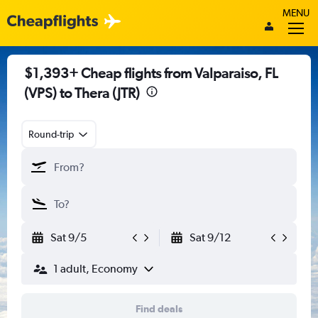
MENU
$1,393+ Cheap flights from Valparaiso, FL
(VPS) to Thera (JTR)
Round-trip
Sat 9/5
Sat 9/12
1 adult, Economy
Find deals