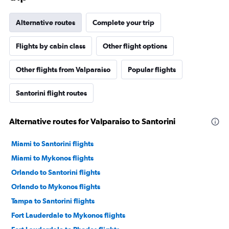
Alternative routes
Complete your trip
Flights by cabin class
Other flight options
Other flights from Valparaiso
Popular flights
Santorini flight routes
Alternative routes for Valparaiso to Santorini
Miami to Santorini flights
Miami to Mykonos flights
Orlando to Santorini flights
Orlando to Mykonos flights
Tampa to Santorini flights
Fort Lauderdale to Mykonos flights