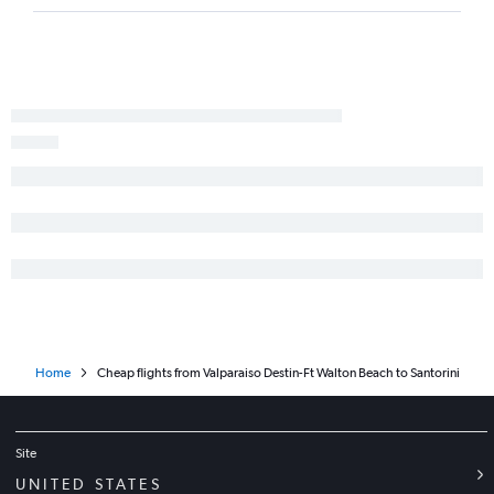
Home
Cheap flights from Valparaiso Destin-Ft Walton Beach to Santorini
Site
UNITED STATES