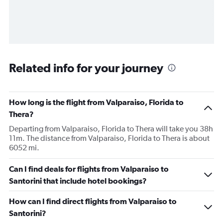
Related info for your journey
How long is the flight from Valparaiso, Florida to
Thera?
Departing from Valparaiso, Florida to Thera will take you 38h
11m. The distance from Valparaiso, Florida to Thera is about
6052 mi.
Can I find deals for flights from Valparaiso to
Santorini that include hotel bookings?
How can I find direct flights from Valparaiso to
Santorini?