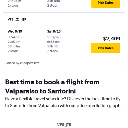
23h 50m
34h 18m
Pick Dates
2 stops
2 stops
VPS
JTR
Wed 8/19
Sun 8/23
3:54 pm
-
5:10 pm
-
$2,409
2:05 pm
6:58 pm
38h 11m
57h 48m
Pick Dates
2 stops
2 stops
Sorted by cheapest first
Best time to book a flight from
Valparaiso to Santorini
Have a flexible travel schedule? Discover the best time to fly
to Santorini from Valparaiso with our price prediction graph.
VPS-JTR