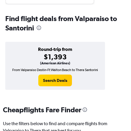
Find flight deals from Valparaiso to
Santorini
Round-trip from
$1,393
(American Airlines)
From Valparaiso Destin-Ft Walton Beach to Thera Santorini
Search Deals
Cheapflights Fare Finder
Use the filters below to find and compare flights from
Valparaiso to Thera that are best for you.