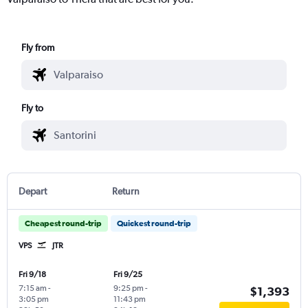
Fly from
Fly to
Depart
Return
Cheapest round-trip
Quickest round-trip
VPS
JTR
Fri 9/18
Fri 9/25
7:15 am
-
9:25 pm
-
$1,393
3:05 pm
11:43 pm