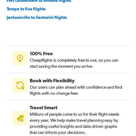
Fort Lauderdale to Rhodes flights
Tampa to Kos flights
Jacksonville to Santorini flights
100% Free
Cheapflights is completely free to use, so you can
start saving the moment you arrive.
Book with Flexibility
Our users can plan ahead with confidence and find
flights with no change fees
Travel Smart
Millions of people come to us for their flight needs
every year. We help make travel planning easy by
providing useful insights and data-driven graphs
that can inform your decisions.