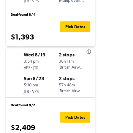
-
Multiple Airlines
JTR
VPS
Deal found 8/4
Pick Dates
$1,393
Wed 8/19
2 stops
3:54 pm
38h 11m
-
British Airways
VPS
JTR
Sun 8/23
2 stops
5:10 pm
57h 48m
-
British Airways
JTR
VPS
Deal found 8/5
Pick Dates
$2,409