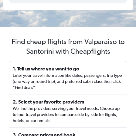
Find cheap flights from Valparaiso to
Santorini with Cheapflights
1. Tell us where you want to go
Enter your travel information like dates, passengers, trip type
(one-way or round trip), and preferred cabin class then click
“Find deals”
2. Select your favorite providers
We find the providers serving your travel needs. Choose up
to four travel providers to compare side-by-side for flights,
hotels, or car rentals.
3. Compare prices and book