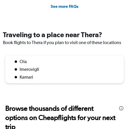
See more FAQs
Traveling to a place near Thera?
Book flights to Thera if you plan to visit one of these locations
Oia
Imerovigli
Kamari
Browse thousands of different
options on Cheapflights for your next
trip