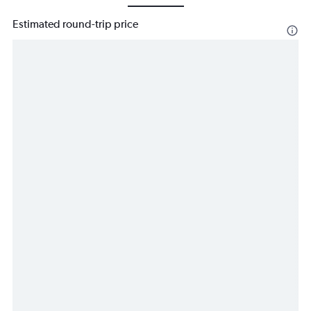
Estimated round-trip price