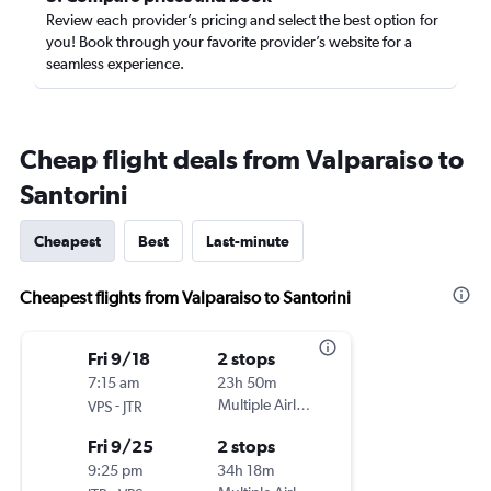
Review each provider’s pricing and select the best option for
you! Book through your favorite provider’s website for a
seamless experience.
Cheap flight deals from Valparaiso to
Santorini
Cheapest
Best
Last-minute
Cheapest flights from Valparaiso to Santorini
Fri 9/18
2 stops
7:15 am
23h 50m
-
Multiple Airlines
VPS
JTR
Fri 9/25
2 stops
9:25 pm
34h 18m