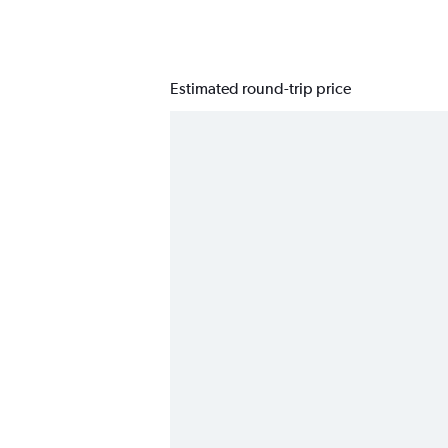
Estimated round-trip price