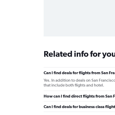
Related info for yo
Can I find deals for flights from San F
Yes. In addition to deals on San Francisc
that include both flights and hotel.
How can I find direct flights from San 
Can I find deals for business class flig