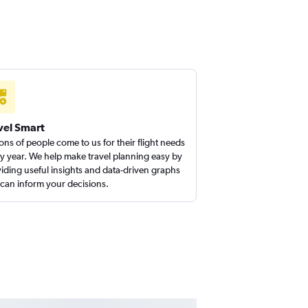
vel Smart
ions of people come to us for their flight needs
y year. We help make travel planning easy by
iding useful insights and data-driven graphs
 can inform your decisions.