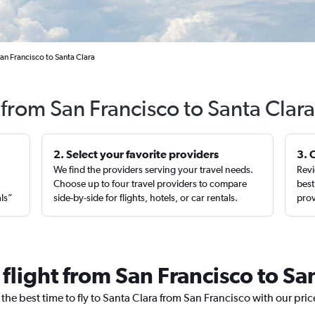
an Francisco to Santa Clara
 from San Francisco to Santa Clar
2. Select your favorite providers
3. 
We find the providers serving your travel needs.
Revi
,
Choose up to four travel providers to compare
best
als”
side-by-side for flights, hotels, or car rentals.
prov
 flight from San Francisco to Sa
 the best time to fly to Santa Clara from San Francisco with our pri