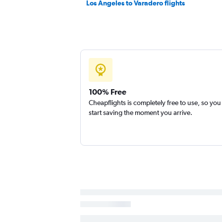
Los Angeles to Varadero flights
100% Free
Cheapflights is completely free to use, so you
start saving the moment you arrive.