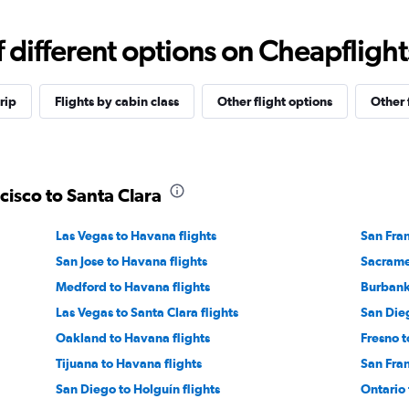
different options on Cheapflights 
rip
Flights by cabin class
Other flight options
Other 
cisco to Santa Clara
Las Vegas to Havana flights
San Fran
San Jose to Havana flights
Sacrame
Medford to Havana flights
Burbank 
Las Vegas to Santa Clara flights
San Dieg
Oakland to Havana flights
Fresno t
Tijuana to Havana flights
San Fran
San Diego to Holguín flights
Ontario 