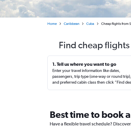
Home
Caribbean
Cuba
Cheap flights from S
Find cheap flights
1. Tell us where you want to go
Enter your travel information like dates,
passengers, trip type (one-way or round trip)
and preferred cabin class then click “Find de
Best time to book a
Have a flexible travel schedule? Discover