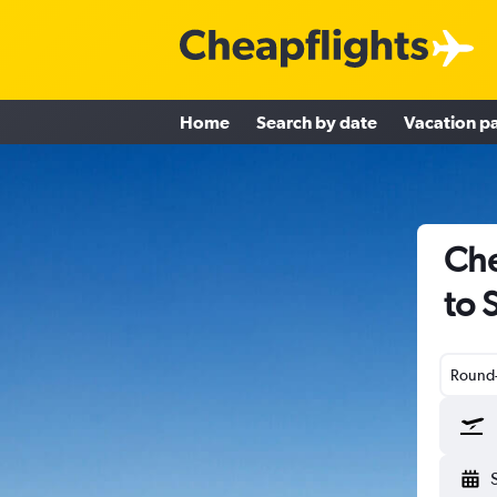
Home
Search by date
Vacation p
Che
to 
Round-