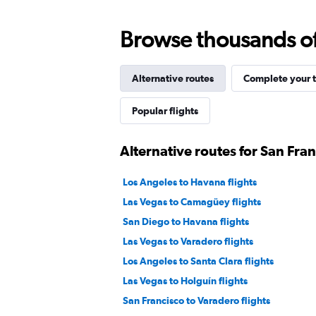
Browse thousands of 
Alternative routes
Complete your t
Popular flights
Alternative routes for San Fran
Los Angeles to Havana flights
Las Vegas to Camagüey flights
San Diego to Havana flights
Las Vegas to Varadero flights
Los Angeles to Santa Clara flights
Las Vegas to Holguín flights
San Francisco to Varadero flights