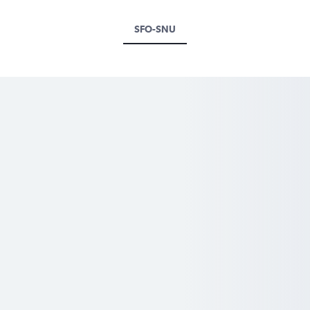
SFO-SNU