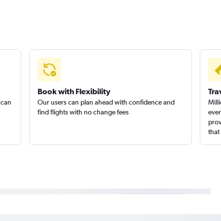
Book with Flexibility
Tra
 can
Our users can plan ahead with confidence and
Mill
find flights with no change fees
ever
prov
that