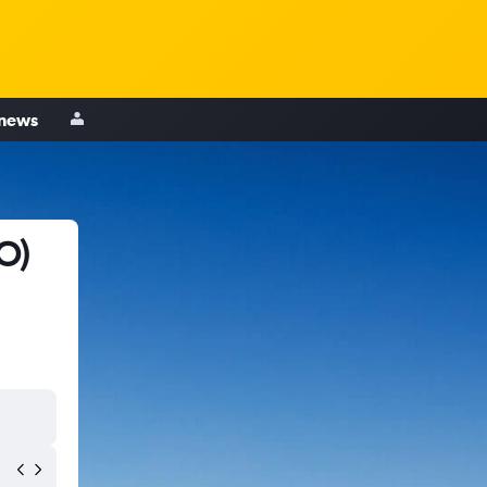
 news
O)