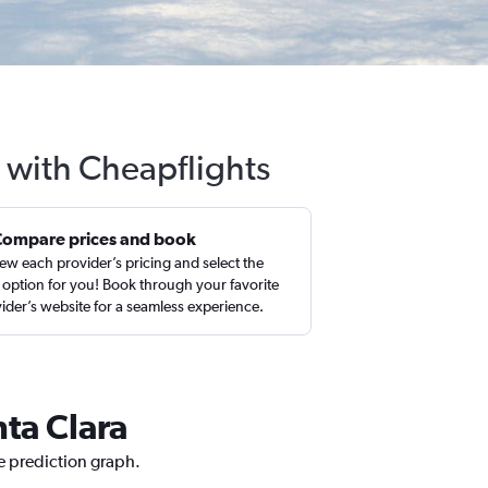
a with Cheapflights
Compare prices and book
ew each provider’s pricing and select the
 option for you! Book through your favorite
ider’s website for a seamless experience.
nta Clara
ce prediction graph.