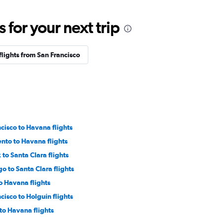
for your next trip
flights from San Francisco
cisco to Havana flights
nto to Havana flights
to Santa Clara flights
o to Santa Clara flights
o Havana flights
cisco to Holguín flights
to Havana flights