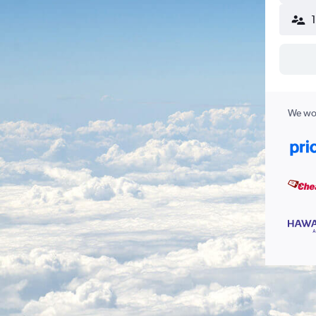
We wor