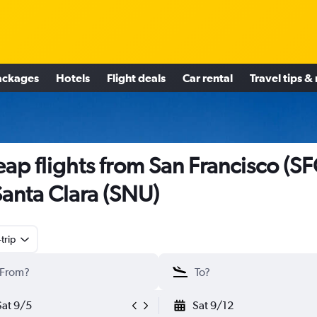
ackages
Hotels
Flight deals
Car rental
Travel tips &
ap flights from San Francisco (SF
Santa Clara (SNU)
trip
Sat 9/5
Sat 9/12