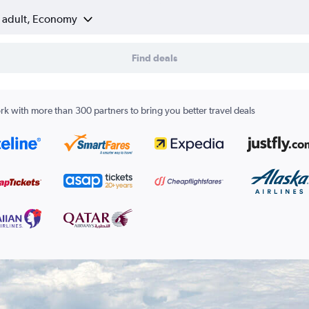
1 adult, Economy
Find deals
k with more than 300 partners to bring you better travel deals