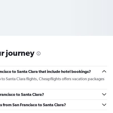
ur journey
rancisco to Santa Clara that include hotel bookings?
o to Santa Clara flights, Cheapflights offers vacation packages
Francisco to Santa Clara?
hts from San Francisco to Santa Clara?