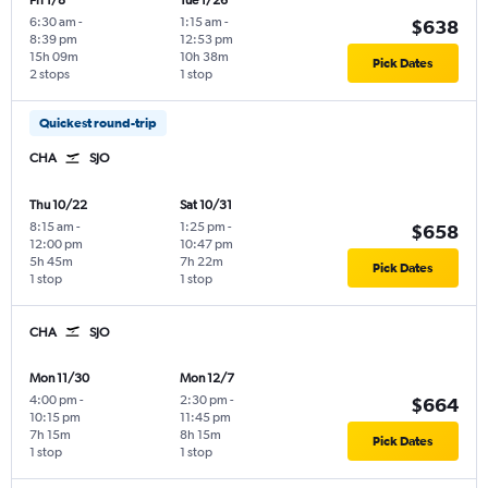
Fri 1/8
Tue 1/26
6:30 am
-
1:15 am
-
$638
8:39 pm
12:53 pm
15h 09m
10h 38m
Pick Dates
2 stops
1 stop
Quickest round-trip
CHA
SJO
Thu 10/22
Sat 10/31
8:15 am
-
1:25 pm
-
$658
12:00 pm
10:47 pm
5h 45m
7h 22m
Pick Dates
1 stop
1 stop
CHA
SJO
Mon 11/30
Mon 12/7
4:00 pm
-
2:30 pm
-
$664
10:15 pm
11:45 pm
7h 15m
8h 15m
Pick Dates
1 stop
1 stop