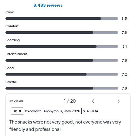
8,483 reviews
Crew
8.5
Comfort
7.8
Boarding
8.1
Entertainment
7.8
Food
7.2
Overall
7.8
1
/
20
Reviews
10.0
Excellent
Anonymous
,
May 2026
SEA
-
KOA
The snacks were not very good, not everyone was very
friendly and professional