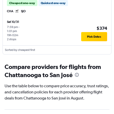
Cheapest one-way
Quickest one-way
CHA
SJO
Sat 10/31
7:59 pm
-
$374
1:01 pm
19h 02m
Pick Dates
2 stops
Sorted by cheapest first
Compare providers for flights from
Chattanooga to San José
Use the table below to compare price accuracy, trust ratings,
and cancellation policies for each provider offering flight
deals from Chattanooga to San José in August.