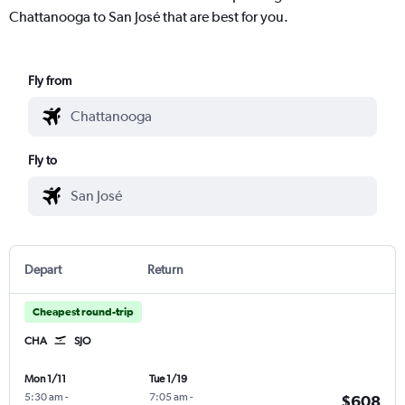
Chattanooga to San José that are best for you.
Fly from
Fly to
Depart
Return
Cheapest round-trip
CHA
SJO
Mon 1/11
Tue 1/19
5:30 am
-
7:05 am
-
$608