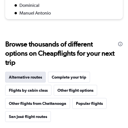
Dominical
Manuel Antonio
Browse thousands of different
options on Cheapflights for your next
trip
Alternative routes
Complete your trip
Flights by cabin class
Other flight options
Other flights from Chattanooga
Popular flights
San José flight routes