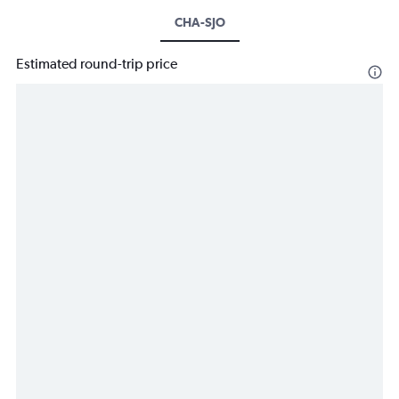
CHA-SJO
Estimated round-trip price