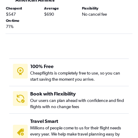
Cheapest
Average
Flexibility
$547
$690
No cancel fee
On-time
71%
100% Free
Cheapflights is completely free to use, so you can
start saving the moment you arrive.
Book with Flexibility
Our users can plan ahead with confidence and find
flights with no change fees
Travel Smart
Millions of people come to us for their flight needs
every year. We help make travel planning easy by