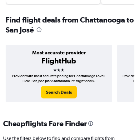
Find flight deals from Chattanooga to
San José
Most accurate provider
FlightHub
3 stars
Provider with most accurate pricing for Chattanooga Lovell
Provider m
Field-San José Juan Santamaria Intl flight deals.
Love
Search Deals
Cheapflights Fare Finder
Use the filters below to find and compare flights from