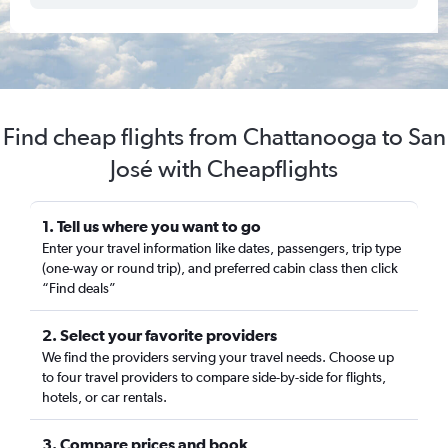
Find cheap flights from Chattanooga to San
José with Cheapflights
1. Tell us where you want to go
Enter your travel information like dates, passengers, trip type
(one-way or round trip), and preferred cabin class then click
“Find deals”
2. Select your favorite providers
We find the providers serving your travel needs. Choose up
to four travel providers to compare side-by-side for flights,
hotels, or car rentals.
3. Compare prices and book