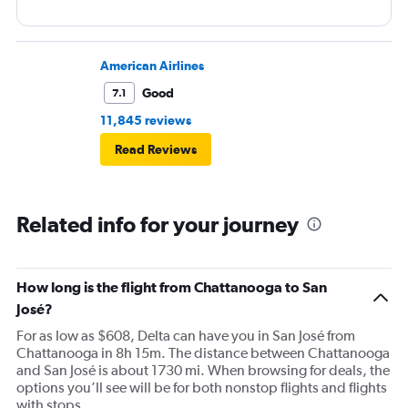
American Airlines
Good
7.1
11,845 reviews
Read Reviews
Related info for your journey
How long is the flight from Chattanooga to San
José?
For as low as $608, Delta can have you in San José from
Chattanooga in 8h 15m. The distance between Chattanooga
and San José is about 1730 mi. When browsing for deals, the
options you’ll see will be for both nonstop flights and flights
with stops.