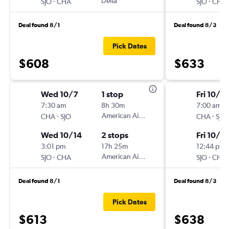
-
Delta
-
SJO
CHA
SJO
CHA
Deal found 8/1
Deal found 8/3
Pick Dates
$608
$633
Wed 10/7
1 stop
Fri 10/9
7:30 am
8h 30m
7:00 am
-
American Airlines
-
CHA
SJO
CHA
SJO
Wed 10/14
2 stops
Fri 10/16
3:01 pm
17h 25m
12:44 pm
-
American Airlines
-
SJO
CHA
SJO
CHA
Deal found 8/1
Deal found 8/3
Pick Dates
$613
$638