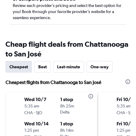
Review each provider’s pricing and select the best option for
you! Book through your favorite provider’s website for a
seamless experience.
Cheap flight deals from Chattanooga
to San José
Cheapest
Best
Last-minute
One-way
Cheapest flights from Chattanooga to San José
Wed 10/7
1 stop
Fri 10/9
5:35 am
8h 25m
5:35 am
-
Delta
-
CHA
SJO
CHA
SJO
Wed 10/14
1 stop
Fri 10/16
1:25 pm
8h 14m
1:25 pm