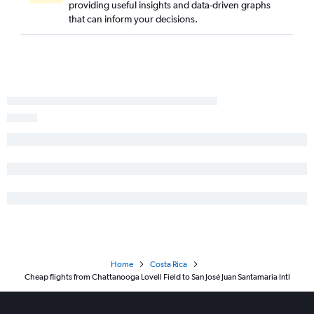
providing useful insights and data-driven graphs
that can inform your decisions.
Home
Costa Rica
Cheap flights from Chattanooga Lovell Field to San José Juan Santamaria Intl