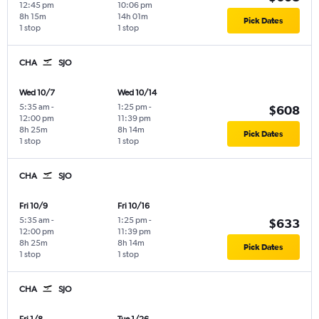
12:45 pm
10:06 pm
8h 15m
14h 01m
Pick Dates
1 stop
1 stop
CHA
SJO
Wed 10/7
Wed 10/14
5:35 am
-
1:25 pm
-
$608
12:00 pm
11:39 pm
8h 25m
8h 14m
Pick Dates
1 stop
1 stop
CHA
SJO
Fri 10/9
Fri 10/16
5:35 am
-
1:25 pm
-
$633
12:00 pm
11:39 pm
8h 25m
8h 14m
Pick Dates
1 stop
1 stop
CHA
SJO