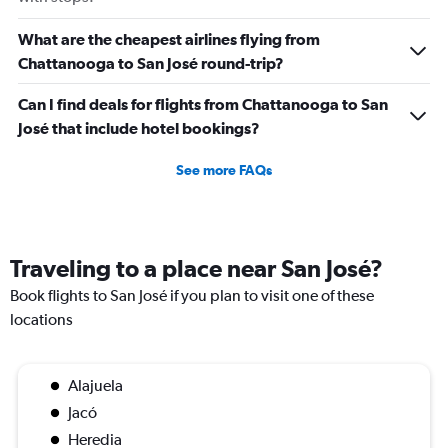
What are the cheapest airlines flying from
Chattanooga to San José round-trip?
Can I find deals for flights from Chattanooga to San
José that include hotel bookings?
See more FAQs
Traveling to a place near San José?
Book flights to San José if you plan to visit one of these
locations
Alajuela
Jacó
Heredia