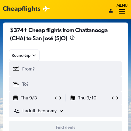
MENU
$374+ Cheap flights from Chattanooga
(CHA) to San José (SJO)
Round-trip
Thu 9/3
Thu 9/10
1 adult, Economy
Find deals