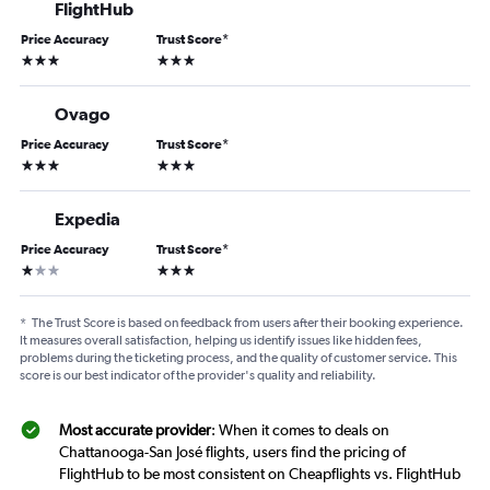
FlightHub
Price Accuracy
Trust Score
*
3 stars
3 stars
Ovago
Price Accuracy
Trust Score
*
3 stars
3 stars
Expedia
Price Accuracy
Trust Score
*
1 star
3 stars
*
The Trust Score is based on feedback from users after their booking experience.
It measures overall satisfaction, helping us identify issues like hidden fees,
problems during the ticketing process, and the quality of customer service. This
score is our best indicator of the provider's quality and reliability.
Most accurate provider
: When it comes to deals on
Chattanooga-San José flights, users find the pricing of
FlightHub to be most consistent on Cheapflights vs. FlightHub