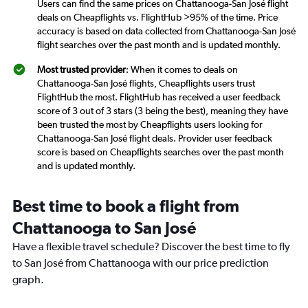
Users can find the same prices on Chattanooga-San José flight
deals on Cheapflights vs. FlightHub >95% of the time. Price
accuracy is based on data collected from Chattanooga-San José
flight searches over the past month and is updated monthly.
Most trusted provider
: When it comes to deals on
Chattanooga-San José flights, Cheapflights users trust
FlightHub the most. FlightHub has received a user feedback
score of 3 out of 3 stars (3 being the best), meaning they have
been trusted the most by Cheapflights users looking for
Chattanooga-San José flight deals. Provider user feedback
score is based on Cheapflights searches over the past month
and is updated monthly.
Best time to book a flight from
Chattanooga to San José
Have a flexible travel schedule? Discover the best time to fly
to San José from Chattanooga with our price prediction
graph.