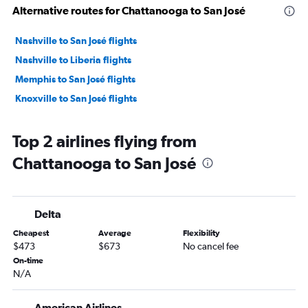
Alternative routes for Chattanooga to San José
Nashville to San José flights
Nashville to Liberia flights
Memphis to San José flights
Knoxville to San José flights
Top 2 airlines flying from
Chattanooga to San José
Delta
Cheapest
Average
Flexibility
$473
$673
No cancel fee
On-time
N/A
American Airlines