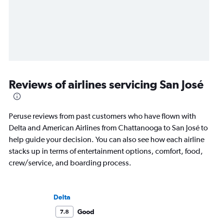
Reviews of airlines servicing San José
Peruse reviews from past customers who have flown with
Delta and American Airlines from Chattanooga to San José to
help guide your decision. You can also see how each airline
stacks up in terms of entertainment options, comfort, food,
crew/service, and boarding process.
Delta
Good
7.8