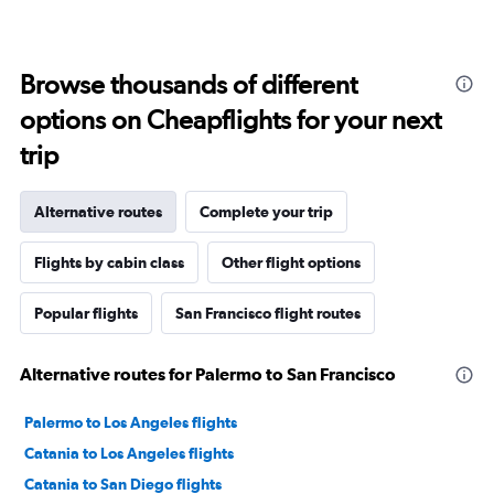
Browse thousands of different
options on Cheapflights for your next
trip
Alternative routes
Complete your trip
Flights by cabin class
Other flight options
Popular flights
San Francisco flight routes
Alternative routes for Palermo to San Francisco
Palermo to Los Angeles flights
Catania to Los Angeles flights
Catania to San Diego flights