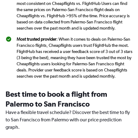
most consistent on Cheapflights vs. FlightHub Users can find
the same prices on Palermo-San Francisco flight deals on
Cheapflights vs. FlightHub >95% of the time. Price accuracy is
based on data collected from Palermo-San Francisco flight
searches over the past month and is updated monthly.
Most trusted provider
: When it comes to deals on Palermo-San
Francisco flights, Cheapflights users trust FlightHub the most.
FlightHub has received a user feedback score of 3 out of 3 stars
(3 being the best), meaning they have been trusted the most by
Cheapflights users looking for Palermo-San Francisco flight
deals. Provider user feedback score is based on Cheapflights
searches over the past month and is updated monthly.
Best time to book a flight from
Palermo to San Francisco
Have a flexible travel schedule? Discover the best time to fly
to San Francisco from Palermo with our price prediction
graph.