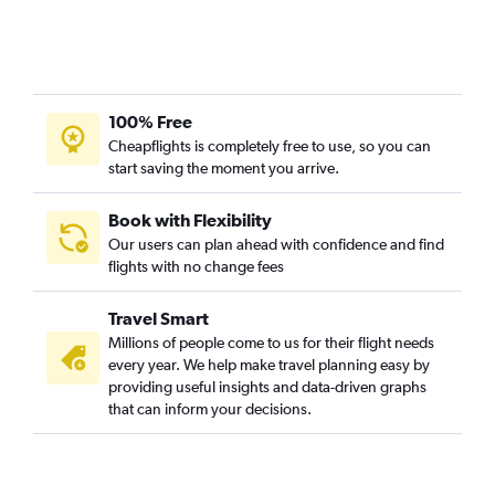
100% Free
Cheapflights is completely free to use, so you can
start saving the moment you arrive.
Book with Flexibility
Our users can plan ahead with confidence and find
flights with no change fees
Travel Smart
Millions of people come to us for their flight needs
every year. We help make travel planning easy by
providing useful insights and data-driven graphs
that can inform your decisions.