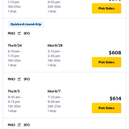
1:15 pm
9:05 pm
16h 05m
20h 50m
Pick Dates
1 stop
1 stop
Quickest round-trip
PMO
SFO
Thu 9/24
Mon 9/28
6:10 am
-
3:15 pm
-
$608
1:15 pm
2:45 pm
16h 05m
14h 30m
Pick Dates
1 stop
1 stop
PMO
SFO
Thu 9/3
Mon 9/7
9:45 am
-
7:35 pm
-
$614
4:15 pm
9:00 am
15h 30m
28h 25m
Pick Dates
1 stop
1 stop
PMO
SFO