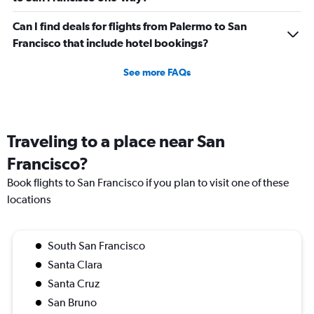
Can I find deals for flights from Palermo to San
Francisco that include hotel bookings?
See more FAQs
Traveling to a place near San
Francisco?
Book flights to San Francisco if you plan to visit one of these
locations
South San Francisco
Santa Clara
Santa Cruz
San Bruno