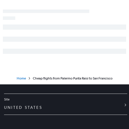
Home
Cheap flights from Palermo Punta Raisi to San Francisco
Site
UNITED STATES