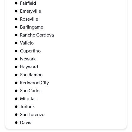
Fairfield
Emeryville
Roseville
Burlingame
Rancho Cordova
Vallejo
Cupertino
Newark
Hayward
San Ramon
Redwood City
San Carlos
Milpitas
Turlock
San Lorenzo
Davis