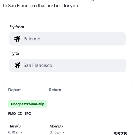
to San Francisco that are best for you.
Fly from
Fly to
Depart
Return
Cheapest round-trip
PMO
SFO
Thu 9/3
Mon 9/7
6:10 am
-
3:15 pm
-
$576