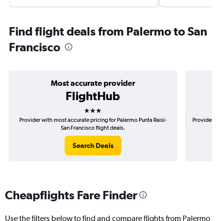
Find flight deals from Palermo to San
Francisco
Most accurate provider
FlightHub
3 stars
Provider with most accurate pricing for Palermo Punta Raisi-
Provider mo
San Francisco flight deals.
Search Deals
Cheapflights Fare Finder
Use the filters below to find and compare flights from Palermo