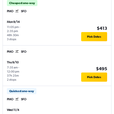
Cheapest one-way
PMO
SFO
Mon 9/14
11:05 pm
-
$413
2:35 pm
48h 30m
Pick Dates
3 stops
PMO
SFO
Thu 9/10
7:35 am
-
$495
12:00 pm
37h 25m
Pick Dates
2 stops
Quickest one-way
PMO
SFO
Wed 11/4