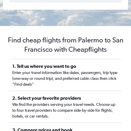
Find cheap flights from Palermo to San
Francisco with Cheapflights
1. Tell us where you want to go
Enter your travel information like dates, passengers, trip type
(one-way or round trip), and preferred cabin class then click
“Find deals”
2. Select your favorite providers
We find the providers serving your travel needs. Choose up
to four travel providers to compare side-by-side for flights,
hotels, or car rentals.
3. Compare prices and book