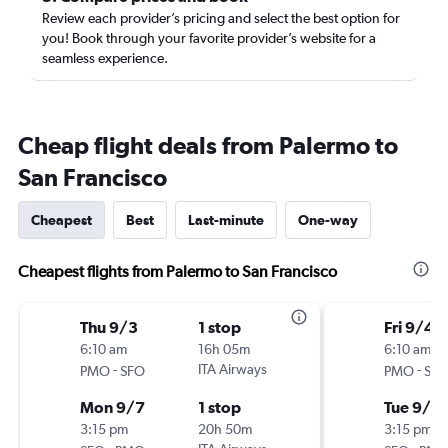
Review each provider’s pricing and select the best option for
you! Book through your favorite provider’s website for a
seamless experience.
Cheap flight deals from Palermo to
San Francisco
Cheapest
Best
Last-minute
One-way
Cheapest flights from Palermo to San Francisco
Thu 9/3
1 stop
Fri 9/4
6:10 am
16h 05m
6:10 am
-
ITA Airways
-
PMO
SFO
PMO
SF
Mon 9/7
1 stop
Tue 9/15
3:15 pm
20h 50m
3:15 pm