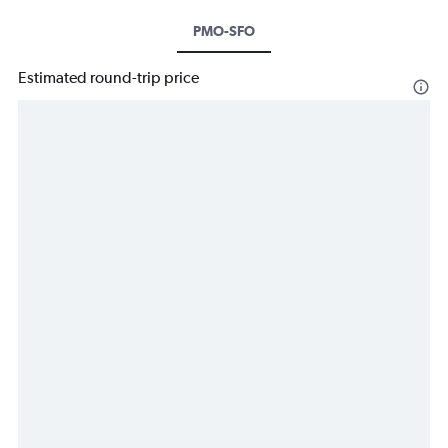
PMO-SFO
Estimated round-trip price