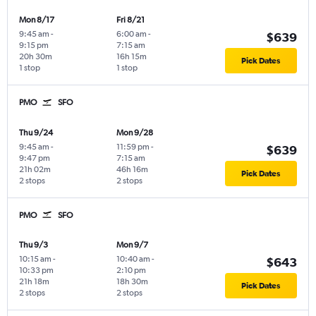
Mon 8/17
Fri 8/21
9:45 am
-
6:00 am
-
$639
9:15 pm
7:15 am
20h 30m
16h 15m
Pick Dates
1 stop
1 stop
PMO
SFO
Thu 9/24
Mon 9/28
9:45 am
-
11:59 pm
-
$639
9:47 pm
7:15 am
21h 02m
46h 16m
Pick Dates
2 stops
2 stops
PMO
SFO
Thu 9/3
Mon 9/7
10:15 am
-
10:40 am
-
$643
10:33 pm
2:10 pm
21h 18m
18h 30m
Pick Dates
2 stops
2 stops