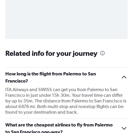
Related info for your journey
How long is the flight from Palermo to San
Francisco?
ITA Airways and SWISS can get you from Palermo to San
Francisco in just under 15h 30m. Your travel time can differ
by up to 35m. The distance from Palermo to San Francisco is
about 6478 mi. Both multi-stop and nonstop flights can be
found to your destination and back.
What are the cheapest airlines to fly from Palermo
to San Francisco one-way?