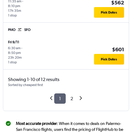
11:35 am
-
$562
8:10 pm
17h 35m
Pick Dates
1 stop
PMO
SFO
Fri 9/11
6:30 am
-
$601
8:50 pm
23h 20m
Pick Dates
1 stop
Showing 1-10 of 12 results
Sorted by cheapest first
1
2
Most accurate provider
: When it comes to deals on Palermo-
San Francisco flights, users find the pricing of FlightHub to be