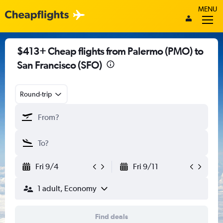
MENU
$413+ Cheap flights from Palermo (PMO) to
San Francisco (SFO)
Round-trip
Fri 9/4
Fri 9/11
1 adult, Economy
Find deals