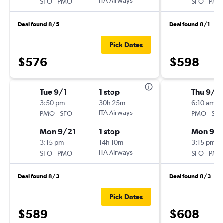
-
ITA Airways
-
SFO
PMO
SFO
PM
Deal found 8/5
Deal found 8/1
Pick Dates
$576
$598
Tue 9/1
1 stop
Thu 9/2
3:50 pm
30h 25m
6:10 am
-
ITA Airways
-
PMO
SFO
PMO
SF
Mon 9/21
1 stop
Mon 9/
3:15 pm
14h 10m
3:15 pm
-
ITA Airways
-
SFO
PMO
SFO
PM
Deal found 8/3
Deal found 8/3
Pick Dates
$589
$608