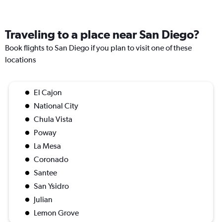
Traveling to a place near San Diego?
Book flights to San Diego if you plan to visit one of these
locations
El Cajon
National City
Chula Vista
Poway
La Mesa
Coronado
Santee
San Ysidro
Julian
Lemon Grove