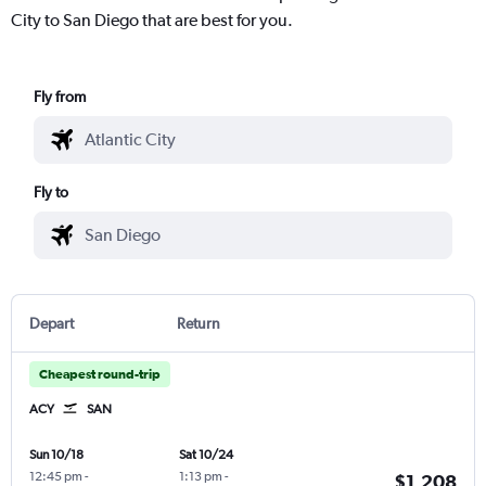
City to San Diego that are best for you.
Fly from
Fly to
Depart
Return
Cheapest round-trip
ACY
SAN
Sun 10/18
Sat 10/24
12:45 pm
-
1:13 pm
-
$1,208