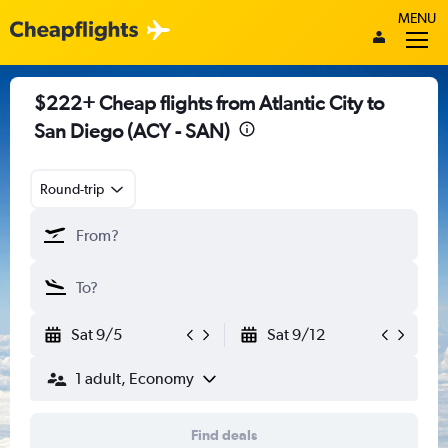
MENU
$222+ Cheap flights from Atlantic City to
San Diego (ACY - SAN)
Round-trip
Sat 9/5
Sat 9/12
1 adult, Economy
Find deals