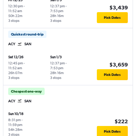
Fri 12/25
Sun 1/3
12:30 pm
-
12:37 pm
-
$3,439
11:52 am
7:53 pm
50h 22m
28h 16m
Pick Dates
3 stops
3 stops
Quickest round-trip
ACY
SAN
Sat 12/26
Sun 1/3
12:45 pm
-
12:37 pm
-
$3,659
11:52 am
7:53 pm
26h 07m
28h 16m
Pick Dates
3 stops
3 stops
Cheapest one-way
ACY
SAN
Sun 10/18
8:31 pm
-
$222
11:59 pm
54h 28m
Pick Dates
3 stops