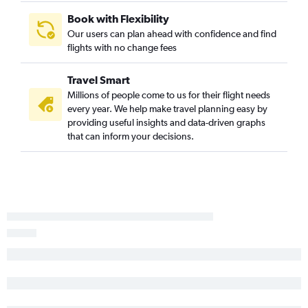
LaGuardia to San Diego flights
Book with Flexibility
Our users can plan ahead with confidence and find
Newark to Santa Ana flights
flights with no change fees
John F Kennedy Intl to Santa Ana flights
John F Kennedy Intl to Reno flights
Travel Smart
Newark to Burbank flights
Millions of people come to us for their flight needs
every year. We help make travel planning easy by
Newark to San Jose flights
providing useful insights and data-driven graphs
John F Kennedy Intl to San Jose flights
that can inform your decisions.
Philadelphia to Ontario flights
John F Kennedy Intl to Burbank flights
Philadelphia to San Diego flights
John F Kennedy Intl to Palm Springs flights
John F Kennedy Intl to Sacramento flights
Newark to Palm Springs flights
Newark to Reno flights
Newark to Sacramento flights
Newark to Oakland flights