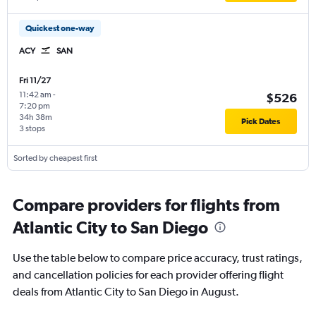
Quickest one-way
ACY
SAN
Fri 11/27
11:42 am
-
$526
7:20 pm
34h 38m
Pick Dates
3 stops
Sorted by cheapest first
Compare providers for flights from
Atlantic City to San Diego
Use the table below to compare price accuracy, trust ratings,
and cancellation policies for each provider offering flight
deals from Atlantic City to San Diego in August.