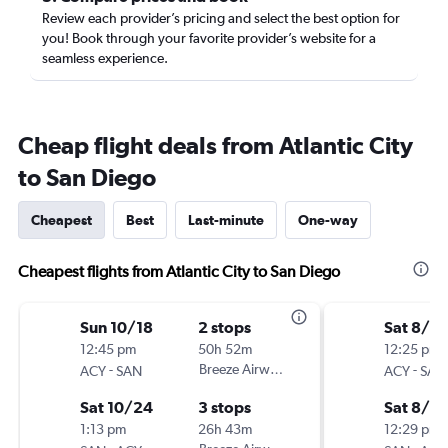
Review each provider’s pricing and select the best option for
you! Book through your favorite provider’s website for a
seamless experience.
Cheap flight deals from Atlantic City
to San Diego
Cheapest
Best
Last-minute
One-way
Cheapest flights from Atlantic City to San Diego
Sun 10/18
2 stops
Sat 8/8
12:45 pm
50h 52m
12:25 pm
-
Breeze Airways
-
ACY
SAN
ACY
SAN
Sat 10/24
3 stops
Sat 8/2
1:13 pm
26h 43m
12:29 pm