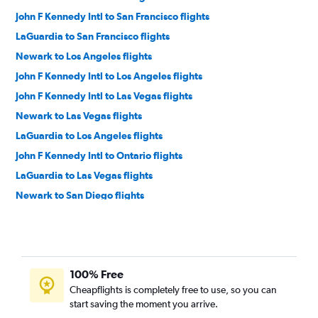
John F Kennedy Intl to San Francisco flights
LaGuardia to San Francisco flights
Newark to Los Angeles flights
John F Kennedy Intl to Los Angeles flights
John F Kennedy Intl to Las Vegas flights
Newark to Las Vegas flights
LaGuardia to Los Angeles flights
John F Kennedy Intl to Ontario flights
LaGuardia to Las Vegas flights
Newark to San Diego flights
John F Kennedy Intl to San Diego flights
Philadelphia to Las Vegas flights
Philadelphia to San Francisco flights
100% Free
Newark to Ontario flights
Cheapflights is completely free to use, so you can
Philadelphia to Los Angeles flights
start saving the moment you arrive.
LaGuardia to Ontario flights