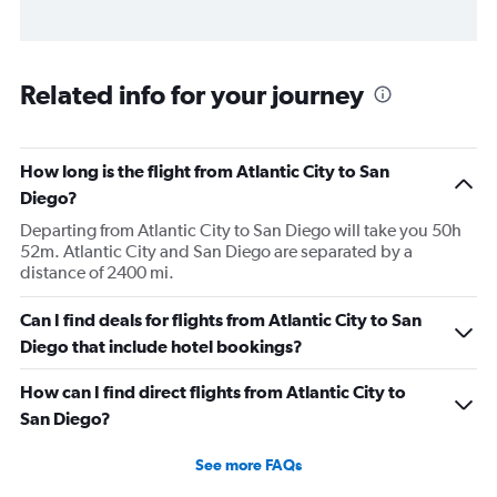
Related info for your journey
How long is the flight from Atlantic City to San
Diego?
Departing from Atlantic City to San Diego will take you 50h
52m. Atlantic City and San Diego are separated by a
distance of 2400 mi.
Can I find deals for flights from Atlantic City to San
Diego that include hotel bookings?
How can I find direct flights from Atlantic City to
San Diego?
See more FAQs