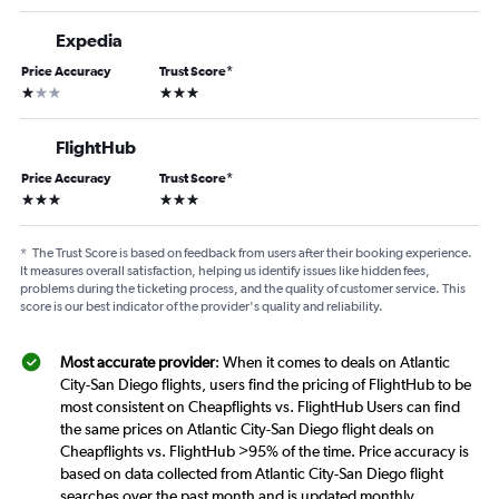
Expedia
Price Accuracy
Trust Score
*
1 star
3 stars
FlightHub
Price Accuracy
Trust Score
*
3 stars
3 stars
*
The Trust Score is based on feedback from users after their booking experience.
It measures overall satisfaction, helping us identify issues like hidden fees,
problems during the ticketing process, and the quality of customer service. This
score is our best indicator of the provider's quality and reliability.
Most accurate provider
: When it comes to deals on Atlantic
City-San Diego flights, users find the pricing of FlightHub to be
most consistent on Cheapflights vs. FlightHub Users can find
the same prices on Atlantic City-San Diego flight deals on
Cheapflights vs. FlightHub >95% of the time. Price accuracy is
based on data collected from Atlantic City-San Diego flight
searches over the past month and is updated monthly.