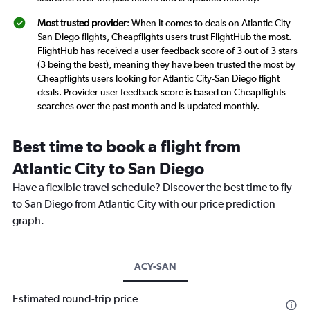
Most trusted provider
: When it comes to deals on Atlantic City-
San Diego flights, Cheapflights users trust FlightHub the most.
FlightHub has received a user feedback score of 3 out of 3 stars
(3 being the best), meaning they have been trusted the most by
Cheapflights users looking for Atlantic City-San Diego flight
deals. Provider user feedback score is based on Cheapflights
searches over the past month and is updated monthly.
Best time to book a flight from
Atlantic City to San Diego
Have a flexible travel schedule? Discover the best time to fly
to San Diego from Atlantic City with our price prediction
graph.
ACY-SAN
Estimated round-trip price