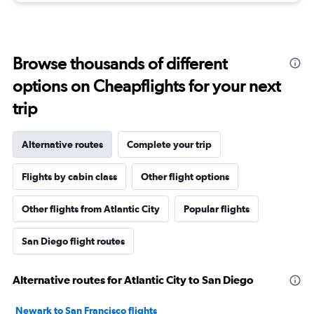
Browse thousands of different
options on Cheapflights for your next
trip
Alternative routes
Complete your trip
Flights by cabin class
Other flight options
Other flights from Atlantic City
Popular flights
San Diego flight routes
Alternative routes for Atlantic City to San Diego
Newark to San Francisco flights