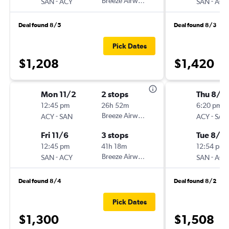
-
Breeze Airways
-
SAN
ACY
SAN
ACY
Deal found 8/5
Deal found 8/3
Pick Dates
$1,208
$1,420
Mon 11/2
2 stops
Thu 8/6
12:45 pm
26h 52m
6:20 pm
-
Breeze Airways
-
ACY
SAN
ACY
SAN
Fri 11/6
3 stops
Tue 8/18
12:45 pm
41h 18m
12:54 pm
-
Breeze Airways
-
SAN
ACY
SAN
ACY
Deal found 8/4
Deal found 8/2
Pick Dates
$1,300
$1,508