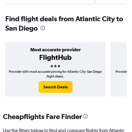
Find flight deals from Atlantic City to
San Diego
Most accurate provider
FlightHub
3 stars
Provider with most accurate pricing for Atlantic City-San Diego
Provider mo
flight deals.
Search Deals
Cheapflights Fare Finder
Use the filters below to find and compare flights from Atlantic