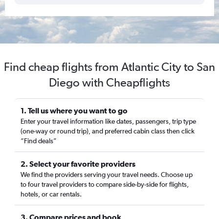
Find cheap flights from Atlantic City to San
Diego with Cheapflights
1. Tell us where you want to go
Enter your travel information like dates, passengers, trip type
(one-way or round trip), and preferred cabin class then click
“Find deals”
2. Select your favorite providers
We find the providers serving your travel needs. Choose up
to four travel providers to compare side-by-side for flights,
hotels, or car rentals.
3. Compare prices and book