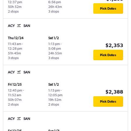
12:37 pm
6:56 pm
50h 52m
26h 43m
Pick Dates
2 stops
3 stops
ACY
SAN
Thu 12/24
Sat 1/2
11:43 am
-
1:13 pm
-
$2,353
12:28 pm
5:08 pm
51h 45m
24h 55m
Pick Dates
3 stops
3 stops
ACY
SAN
Fri 12/25
Sat 1/2
12:45 pm
-
1:13 pm
-
$2,388
11:52 am
12:05 pm
50h 07m
19h 52m
Pick Dates
2 stops
2 stops
ACY
SAN