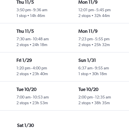
Thu 11/5
Mon 11/9
3:50 pm
-
9:36 am
12:01 pm
-
5:45 pm
1 stop
14h 46m
2 stops
32h 44m
Thu 11/5
Mon 11/9
7:30 am
-
10:48 am
7:23 pm
-
5:55 pm
2 stops
24h 18m
2 stops
25h 32m
Fri 1/29
Sun 1/31
1:20 pm
-
4:00 pm
6:37 am
-
9:55 am
2 stops
23h 40m
1 stop
30h 18m
Tue 10/20
Tue 10/20
7:00 am
-
10:53 am
2:00 pm
-
12:35 am
2 stops
23h 53m
2 stops
38h 35m
Sat 1/30