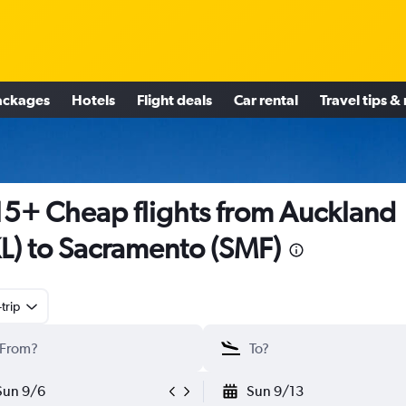
ackages
Hotels
Flight deals
Car rental
Travel tips &
5+ Cheap flights from Auckland
L) to Sacramento (SMF)
trip
Sun 9/6
Sun 9/13