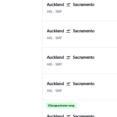
Auckland
Sacramento
Auckland Intl
Sacramento Intl
AKL
-
SMF
Auckland
Sacramento
Auckland Intl
Sacramento Intl
AKL
-
SMF
Auckland
Sacramento
Auckland Intl
Sacramento Intl
AKL
-
SMF
Auckland
Sacramento
Auckland Intl
Sacramento Intl
AKL
-
SMF
Cheapest one-way
Auckland
Sacramento