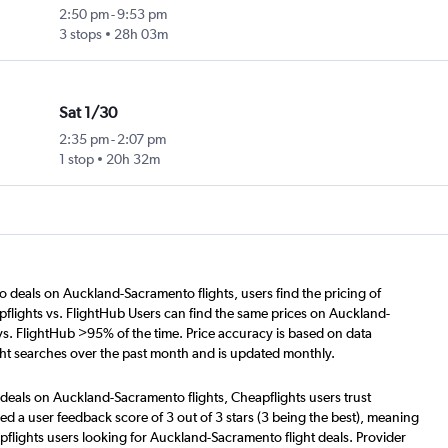
2:50 pm
-
9:53 pm
3 stops
28h 03m
Sat 1/30
2:35 pm
-
2:07 pm
1 stop
20h 32m
o deals on Auckland-Sacramento flights, users find the pricing of
flights vs. FlightHub Users can find the same prices on Auckland-
vs. FlightHub >95% of the time. Price accuracy is based on data
ht searches over the past month and is updated monthly.
 deals on Auckland-Sacramento flights, Cheapflights users trust
d a user feedback score of 3 out of 3 stars (3 being the best), meaning
flights users looking for Auckland-Sacramento flight deals. Provider