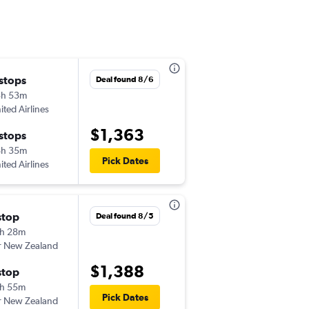
 stops
Sat 8/8
Deal found 8/6
3h 53m
1:50 pm
ited Airlines
-
AKL
SMF
$1,363
 stops
Sat 8/15
8h 35m
1:47 pm
Pick Dates
ited Airlines
-
SMF
AKL
stop
Sat 8/8
Deal found 8/5
h 28m
1:25 pm
r New Zealand
-
AKL
SMF
$1,388
stop
Sat 8/15
h 55m
2:55 pm
Pick Dates
r New Zealand
-
SMF
AKL