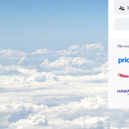
We wor