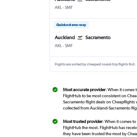
Auckland Intl
Sacramento Intl
AKL
-
SMF
Quickest one-way
Auckland
Sacramento
Auckland Intl
Sacramento Intl
AKL
-
SMF
Flights are sorted by cheapest round-trip flights first.
Most accurate provider
: When it comes t
FlightHub to be most consistent on Cheap
Sacramento flight deals on Cheapflights 
collected from Auckland-Sacramento flig
Most trusted provider
: When it comes to
FlightHub the most. FlightHub has receive
they have been trusted the most by Cheap