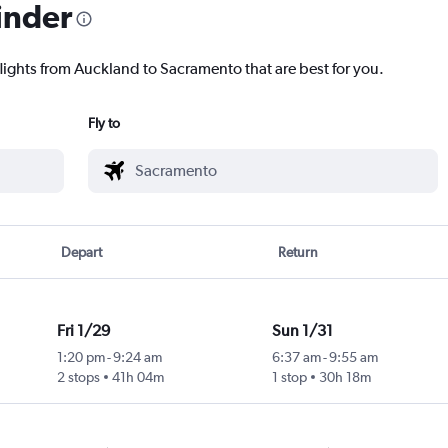
inder
flights from Auckland to Sacramento that are best for you.
Fly to
Depart
Return
Fri 1/29
Sun 1/31
1:20 pm
-
9:24 am
6:37 am
-
9:55 am
2 stops
41h 04m
1 stop
30h 18m