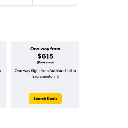
One-way from
Popular i
$615
Octobe
(Kiwi.com)
o
One-way flight from Auckland Intl to
Highest demand for flig
Sacramento Intl
searches. 9% potential
price ($120 potential i
avg. RT price
Search Deals
Search Dea