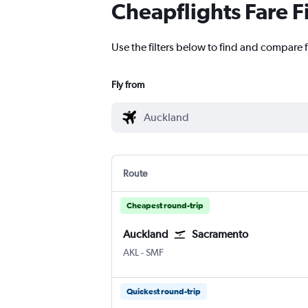
Cheapflights Fare F
Use the filters below to find and compare 
Fly from
Route
Cheapest round-trip
Auckland
Sacramento
Auckland Intl
Sacramento Intl
AKL
-
SMF
Quickest round-trip