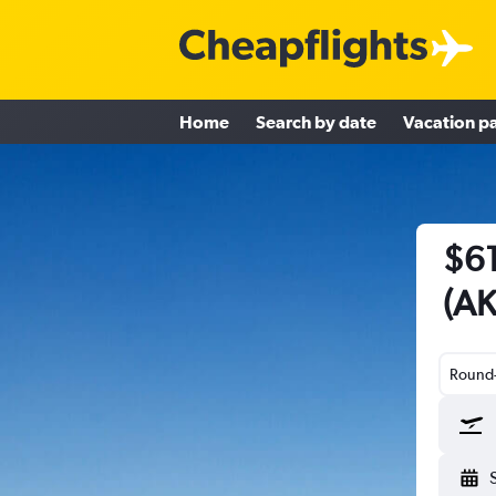
Home
Search by date
Vacation p
$61
(AK
Round-