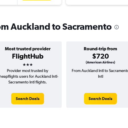
from Auckland to Sacramento
Most trusted provider
Round-trip from
FlightHub
$720
3 stars
(American Airlines)
Provider most trusted by
From Auckland Intl to Sacrament
heapflights users for Auckland Intl-
Intl
Sacramento Intl flights.
Search Deals
Search Deals