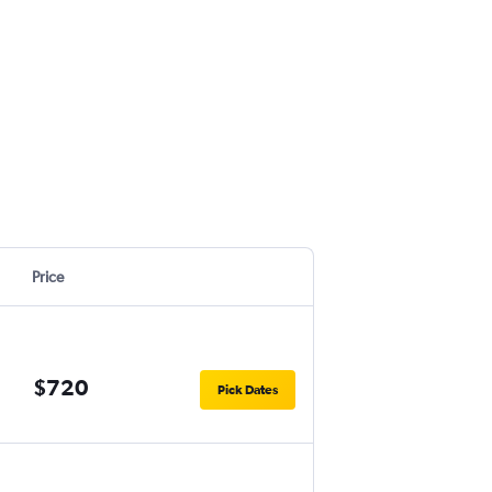
Price
$720
Pick Dates