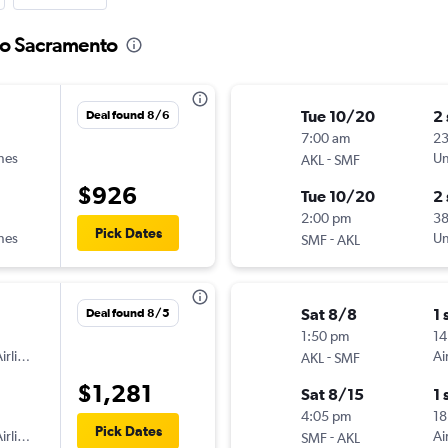
 to Sacramento
Tue 10/20
2
Deal found 8/6
7:00 am
2
ines
-
Un
AKL
SMF
$926
Tue 10/20
2
2:00 pm
3
Pick Dates
ines
-
Un
SMF
AKL
Sat 8/8
1 
Deal found 8/5
1:50 pm
14
irlines
-
Ai
AKL
SMF
$1,281
Sat 8/15
1 
4:05 pm
18
Pick Dates
irlines
-
Ai
SMF
AKL