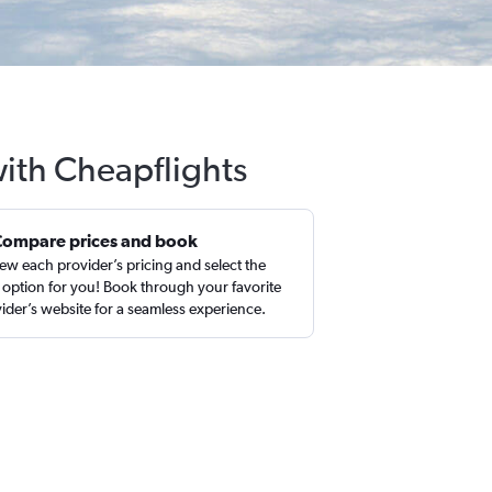
with Cheapflights
Compare prices and book
ew each provider’s pricing and select the
 option for you! Book through your favorite
ider’s website for a seamless experience.