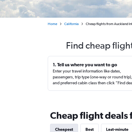
Home
California
Cheap flights from Auckland Int
Find cheap fligh
1. Tell us where you want to go
Enter your travel information like dates,
passengers, trip type (one-way or round trip)
and preferred cabin class then click “Find de
Cheap flight deals
Cheapest
Best
Last-minute