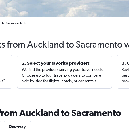
l to Sacramento Intl
ts from Auckland to Sacramento 
2. Select your favorite providers
3. 
We find the providers serving your travel needs.
Revi
,
Choose up to four travel providers to compare
best
als”
side-by-side for flights, hotels, or car rentals.
prov
 from Auckland to Sacramento
One-way