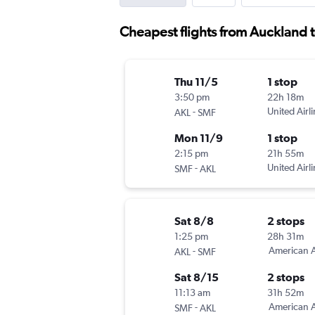
Cheapest flights from Auckland
Thu 11/5
1 stop
3:50 pm
22h 18m
-
United Airl
AKL
SMF
Mon 11/9
1 stop
2:15 pm
21h 55m
-
United Airl
SMF
AKL
Sat 8/8
2 stops
1:25 pm
28h 31m
-
American A
AKL
SMF
Sat 8/15
2 stops
11:13 am
31h 52m
-
American A
SMF
AKL