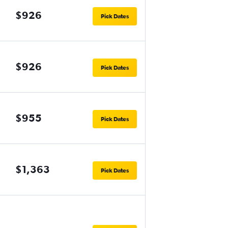
$926
Pick Dates
$926
Pick Dates
$955
Pick Dates
$1,363
Pick Dates