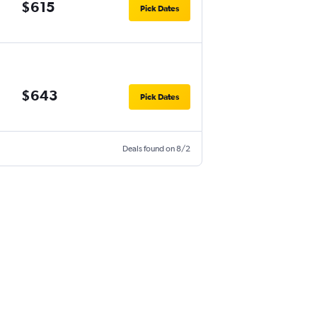
$615
Pick Dates
$643
Pick Dates
Deals found on 8/2