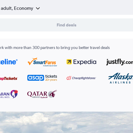
1 adult, Economy
Find deals
k with more than 300 partners to bring you better travel deals