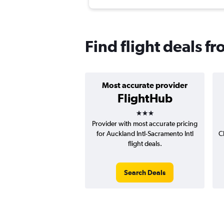
Find flight deals 
Most accurate provider
FlightHub
3 stars
Provider with most accurate pricing
for Auckland Intl-Sacramento Intl
C
flight deals.
Search Deals