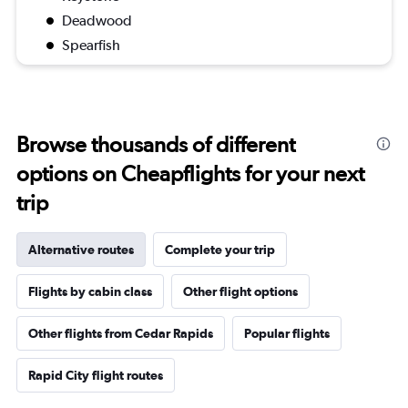
Deadwood
Spearfish
Browse thousands of different
options on Cheapflights for your next
trip
Alternative routes
Complete your trip
Flights by cabin class
Other flight options
Other flights from Cedar Rapids
Popular flights
Rapid City flight routes