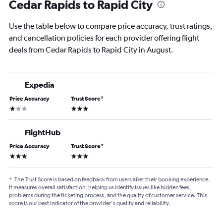
Cedar Rapids to Rapid City
Use the table below to compare price accuracy, trust ratings,
and cancellation policies for each provider offering flight
deals from Cedar Rapids to Rapid City in August.
Expedia
Price Accuracy
Trust Score
*
1 star
3 stars
FlightHub
Price Accuracy
Trust Score
*
3 stars
3 stars
*
The Trust Score is based on feedback from users after their booking experience.
It measures overall satisfaction, helping us identify issues like hidden fees,
problems during the ticketing process, and the quality of customer service. This
score is our best indicator of the provider's quality and reliability.