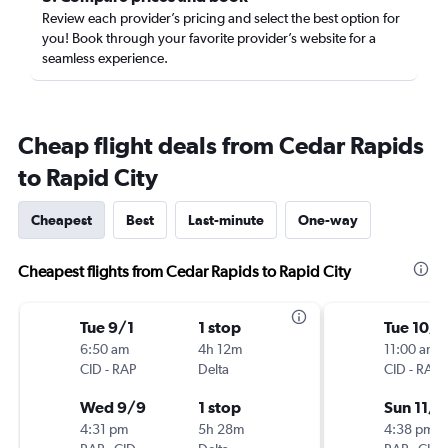
Review each provider’s pricing and select the best option for
you! Book through your favorite provider’s website for a
seamless experience.
Cheap flight deals from Cedar Rapids
to Rapid City
Cheapest
Best
Last-minute
One-way
Cheapest flights from Cedar Rapids to Rapid City
Tue 9/1
1 stop
Tue 10/
6:50 am
4h 12m
11:00 am
CID
-
RAP
Delta
CID
-
RAP
Wed 9/9
1 stop
Sun 11/1
4:31 pm
5h 28m
4:38 pm