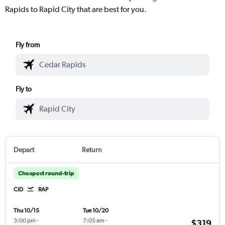
Rapids to Rapid City that are best for you.
Fly from
Fly to
Depart
Return
Cheapest round-trip
CID
RAP
Thu 10/15
Tue 10/20
3:00 pm
-
7:05 am
-
$319