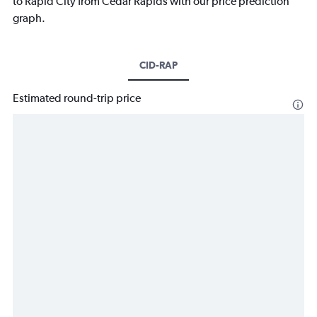
to Rapid City from Cedar Rapids with our price prediction
graph.
CID-RAP
Estimated round-trip price