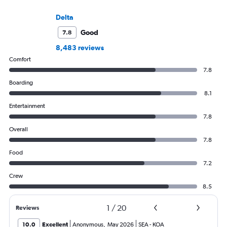
Delta
Good
7.8
8,483 reviews
Comfort
7.8
Boarding
8.1
Entertainment
7.8
Overall
7.8
Food
7.2
Crew
8.5
1
/
20
Reviews
10.0
Excellent
Anonymous
,
May 2026
SEA
-
KOA