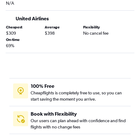
N/A
United Airlines
Cheapest
Average
Flexibility
$309
$398
No cancel fee
On-time
69%
100% Free
Cheapflights is completely free to use, so you can
start saving the moment you arrive.
Book with Flexibility
Our users can plan ahead with confidence and find
flights with no change fees