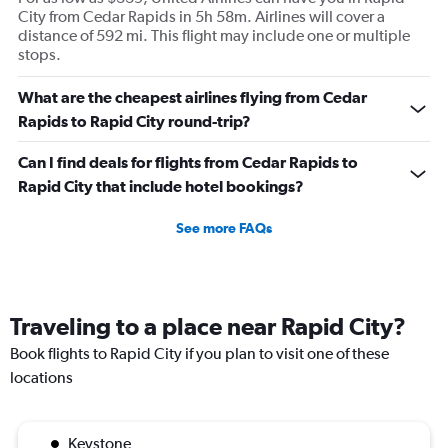
City from Cedar Rapids in 5h 58m. Airlines will cover a
distance of 592 mi. This flight may include one or multiple
stops.
What are the cheapest airlines flying from Cedar
Rapids to Rapid City round-trip?
Can I find deals for flights from Cedar Rapids to
Rapid City that include hotel bookings?
See more FAQs
Traveling to a place near Rapid City?
Book flights to Rapid City if you plan to visit one of these
locations
Keystone