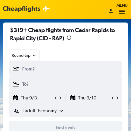
MENU
$319+ Cheap flights from Cedar Rapids to
Rapid City (CID - RAP)
Round-trip
Thu 9/3
Thu 9/10
1 adult, Economy
Find deals