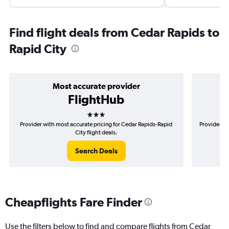
Find flight deals from Cedar Rapids to
Rapid City
Most accurate provider
FlightHub
3 stars
Provider with most accurate pricing for Cedar Rapids-Rapid
Provider mo
City flight deals.
Search Deals
Cheapflights Fare Finder
Use the filters below to find and compare flights from Cedar