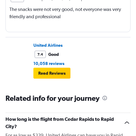
The snacks were not very good, not everyone was very
friendly and professional
United Airlines
Good
7.4
10,058 reviews
Read Reviews
Related info for your journey
How long is the flight from Cedar Rapids to Rapid
City?
For as low as $339, United Airlines can have you in Rapid