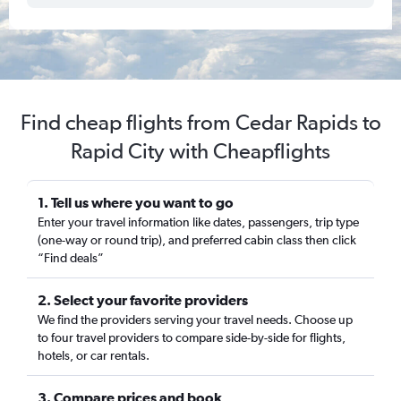
Find cheap flights from Cedar Rapids to
Rapid City with Cheapflights
1. Tell us where you want to go
Enter your travel information like dates, passengers, trip type
(one-way or round trip), and preferred cabin class then click
“Find deals”
2. Select your favorite providers
We find the providers serving your travel needs. Choose up
to four travel providers to compare side-by-side for flights,
hotels, or car rentals.
3. Compare prices and book