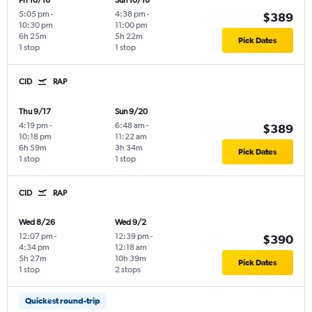
Fri 10/16
Sun 10/18
5:05 pm
-
4:38 pm
-
$389
10:30 pm
11:00 pm
6h 25m
5h 22m
Pick Dates
1 stop
1 stop
CID
RAP
Thu 9/17
Sun 9/20
4:19 pm
-
6:48 am
-
$389
10:18 pm
11:22 am
6h 59m
3h 34m
Pick Dates
1 stop
1 stop
CID
RAP
Wed 8/26
Wed 9/2
12:07 pm
-
12:39 pm
-
$390
4:34 pm
12:18 am
5h 27m
10h 39m
Pick Dates
1 stop
2 stops
Quickest round-trip