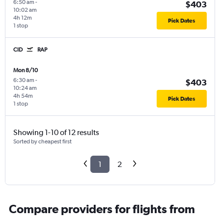
6:50 am
-
$403
10:02 am
4h 12m
Pick Dates
1 stop
CID
RAP
Mon 8/10
6:30 am
-
$403
10:24 am
4h 54m
Pick Dates
1 stop
Showing 1-10 of 12 results
Sorted by cheapest first
1
2
Compare providers for flights from