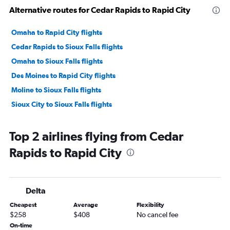
Alternative routes for Cedar Rapids to Rapid City
Omaha to Rapid City flights
Cedar Rapids to Sioux Falls flights
Omaha to Sioux Falls flights
Des Moines to Rapid City flights
Moline to Sioux Falls flights
Sioux City to Sioux Falls flights
Top 2 airlines flying from Cedar
Rapids to Rapid City
Delta
Cheapest
Average
Flexibility
$258
$408
No cancel fee
On-time