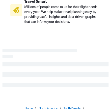
Travel Smart
Millions of people come to us for their flight needs
every year. We help make travel planning easy by
providing useful insights and data-driven graphs
that can inform your decisions.
Home
North America
South Dakota