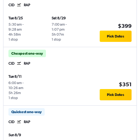
CID
RAP
Tue 8/25
Sat 8/29
5:30 am
-
7:00 am
-
$399
9:28 am
1:07 pm
4h 58m
5h 07m
Pick Dates
1 stop
1 stop
Cheapest one-way
CID
RAP
Tue 8/11
6:00 am
-
$351
10:26 am
5h 26m
Pick Dates
1 stop
Quickest one-way
CID
RAP
Sun 8/9