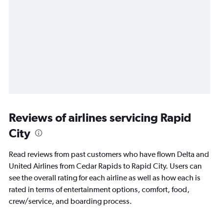
Reviews of airlines servicing Rapid
City
Read reviews from past customers who have flown Delta and
United Airlines from Cedar Rapids to Rapid City. Users can
see the overall rating for each airline as well as how each is
rated in terms of entertainment options, comfort, food,
crew/service, and boarding process.