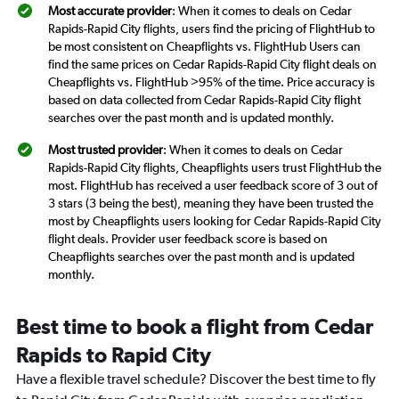
Most accurate provider
: When it comes to deals on Cedar
Rapids-Rapid City flights, users find the pricing of FlightHub to
be most consistent on Cheapflights vs. FlightHub Users can
find the same prices on Cedar Rapids-Rapid City flight deals on
Cheapflights vs. FlightHub >95% of the time. Price accuracy is
based on data collected from Cedar Rapids-Rapid City flight
searches over the past month and is updated monthly.
Most trusted provider
: When it comes to deals on Cedar
Rapids-Rapid City flights, Cheapflights users trust FlightHub the
most. FlightHub has received a user feedback score of 3 out of
3 stars (3 being the best), meaning they have been trusted the
most by Cheapflights users looking for Cedar Rapids-Rapid City
flight deals. Provider user feedback score is based on
Cheapflights searches over the past month and is updated
monthly.
Best time to book a flight from Cedar
Rapids to Rapid City
Have a flexible travel schedule? Discover the best time to fly