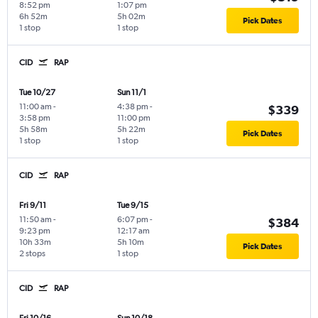
8:52 pm
1:07 pm
6h 52m
5h 02m
Pick Dates
1 stop
1 stop
CID
RAP
Tue 10/27
Sun 11/1
11:00 am
-
4:38 pm
-
$339
3:58 pm
11:00 pm
5h 58m
5h 22m
Pick Dates
1 stop
1 stop
CID
RAP
Fri 9/11
Tue 9/15
11:50 am
-
6:07 pm
-
$384
9:23 pm
12:17 am
10h 33m
5h 10m
Pick Dates
2 stops
1 stop
CID
RAP