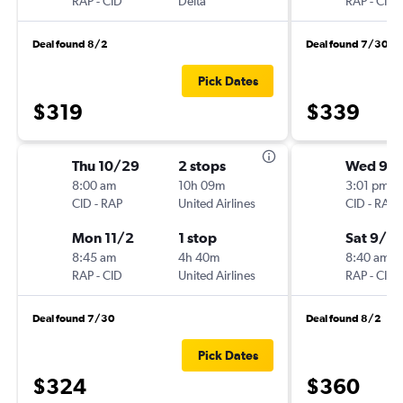
RAP
-
CID
Delta
RAP
-
CID
Deal found 8/2
Deal found 7/30
Pick Dates
$319
$339
Thu 10/29
2 stops
Wed 9/
8:00 am
10h 09m
3:01 pm
CID
-
RAP
United Airlines
CID
-
RAP
Mon 11/2
1 stop
Sat 9/12
8:45 am
4h 40m
8:40 am
RAP
-
CID
United Airlines
RAP
-
CID
Deal found 7/30
Deal found 8/2
Pick Dates
$324
$360