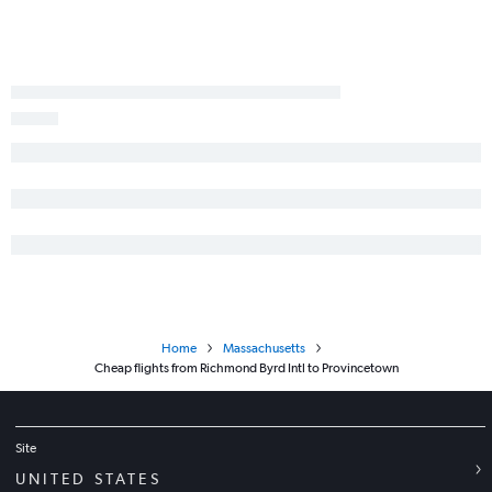
Greensboro to Albany flights
Roanoke to Hartford flights
Salisbury to Albany flights
Dulles Intl to Worcester flights
Roanoke to Albany flights
Charlottesville to Albany flights
Charlottesville to Hartford flights
Newport News to Boston flights
Lynchburg to Hartford flights
Lynchburg to Albany flights
Home
Massachusetts
Cheap flights from Richmond Byrd Intl to Provincetown
Site
UNITED STATES