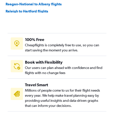
Reagan-National to Albany flights
Raleigh to Hartford flights
Raleigh to Albany flights
Greensboro to Boston flights
Reagan-National to Nantucket flights
100% Free
Dulles Intl to Nantucket flights
Cheapflights is completely free to use, so you can
Charlottesville to Boston flights
start saving the moment you arrive.
Greensboro to Hartford flights
Roanoke to Boston flights
Book with Flexibility
Our users can plan ahead with confidence and find
Richmond to Hartford flights
flights with no change fees
Richmond to Albany flights
Norfolk to Hartford flights
Travel Smart
Norfolk to Albany flights
Millions of people come to us for their flight needs
every year. We help make travel planning easy by
Blountville to Boston flights
providing useful insights and data-driven graphs
Reagan-National to Hyannis flights
that can inform your decisions.
Lynchburg to Boston flights