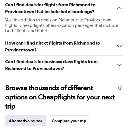
Can I find deals for flights from Richmond to
Provincetown that include hotel bookings?
Yes. In addition to deals on Richmond to Provincetown
flights, Cheapflights offers vacation packages that include
both flights and hotel.
How can I find direct flights from Richmond to
Provincetown?
Can I find deals for business class flights from
Richmond to Provincetown?
Browse thousands of different
options on Cheapflights for your next
trip
Alternative routes
Complete your trip