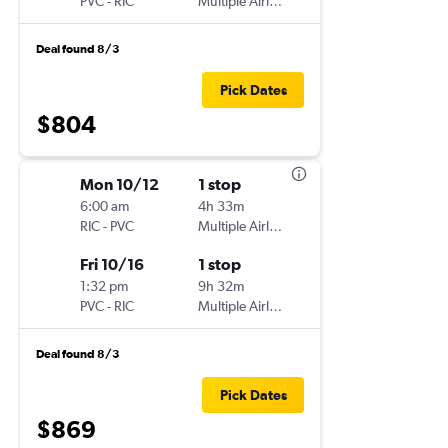
PVC
-
RIC
Multiple Airlines
Deal found 8/3
Pick Dates
$804
Mon 10/12
1 stop
6:00 am
4h 33m
RIC
-
PVC
Multiple Airlines
Fri 10/16
1 stop
1:32 pm
9h 32m
PVC
-
RIC
Multiple Airlines
Deal found 8/3
Pick Dates
$869