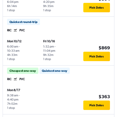
6:04 pm
4:20 pm
6h 14m
9h 35m
Pick Dates
1 stop
1 stop
Quickest round-trip
RIC
PVC
Mon 10/12
Fri 10/16
6:00 am
-
1:32 pm
-
$869
10:33 am
11:04 pm
4h 33m
9h 32m
Pick Dates
1 stop
1 stop
Cheapest one-way
Quickest one-way
RIC
PVC
Mon 8/17
9:38 am
-
$363
4:40 pm
7h 02m
Pick Dates
1 stop