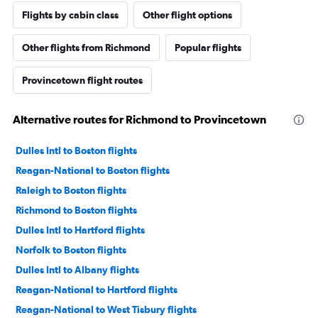
Flights by cabin class
Other flight options
Other flights from Richmond
Popular flights
Provincetown flight routes
Alternative routes for Richmond to Provincetown
Dulles Intl to Boston flights
Reagan-National to Boston flights
Raleigh to Boston flights
Richmond to Boston flights
Dulles Intl to Hartford flights
Norfolk to Boston flights
Dulles Intl to Albany flights
Reagan-National to Hartford flights
Reagan-National to West Tisbury flights