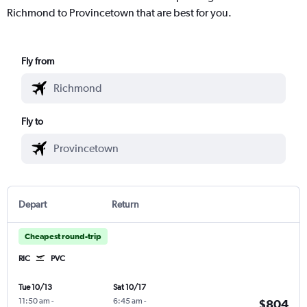
Richmond to Provincetown that are best for you.
Fly from
Fly to
Depart
Return
Cheapest round-trip
RIC
PVC
Tue 10/13
Sat 10/17
11:50 am
-
6:45 am
-
$804