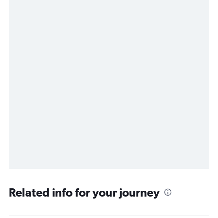
Related info for your journey