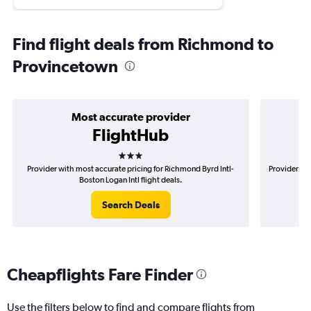
Find flight deals from Richmond to
Provincetown
Most accurate provider
FlightHub
3 stars
Provider with most accurate pricing for Richmond Byrd Intl-
Provider mo
Boston Logan Intl flight deals.
Search Deals
Cheapflights Fare Finder
Use the filters below to find and compare flights from