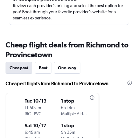
Review each provider’s pricing and select the best option for
you! Book through your favorite provider’s website for a
seamless experience.
Cheap flight deals from Richmond to
Provincetown
Cheapest
Best
One-way
Cheapest flights from Richmond to Provincetown
Tue 10/13
1 stop
11:50 am
6h 14m
RIC
-
PVC
Multiple Airlines
Sat 10/17
1 stop
6:45 am
9h 35m