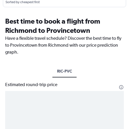
Sorted by cheapest first
Best time to book a flight from
Richmond to Provincetown
Have a flexible travel schedule? Discover the best time to fly
to Provincetown from Richmond with our price prediction
graph.
RIC-PVC
Estimated round-trip price