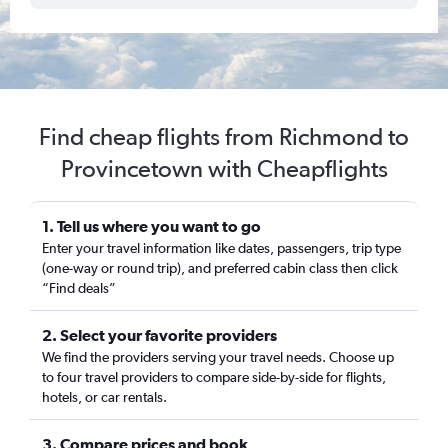
Find cheap flights from Richmond to
Provincetown with Cheapflights
1. Tell us where you want to go
Enter your travel information like dates, passengers, trip type
(one-way or round trip), and preferred cabin class then click
“Find deals”
2. Select your favorite providers
We find the providers serving your travel needs. Choose up
to four travel providers to compare side-by-side for flights,
hotels, or car rentals.
3. Compare prices and book