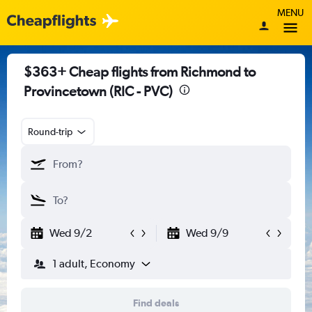
MENU
$363+ Cheap flights from Richmond to
Provincetown (RIC - PVC)
Round-trip
Wed 9/2
Wed 9/9
1 adult, Economy
Find deals