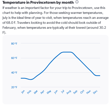
categories.
Temperature in Provincetown by month
Range:
If weather is an important factor for your trip to Provincetown, use this
12
chart to help with planning. For those seeking warmer temperatures,
categories.
July is the ideal time of year to visit, when temperatures reach an average
The
of 68.0 F. Travelers looking to avoid the cold should look outside of
chart
February, when temperatures are typically at their lowest (around 30.2
has
F).
1
Y
axis
80 °F
Line
displaying
Chart
graphic.
chart
values.
with
Range:
60 °F
14
0
data
to
points.
4.5.
40 °F
The
chart
has
20 °F
Oct
Dec
May
Nov
Jan
Apr
Jul
Mar
Jun
Sep
Feb
Aug
1
End
of
X
interactive
axis
chart
displaying
categories.