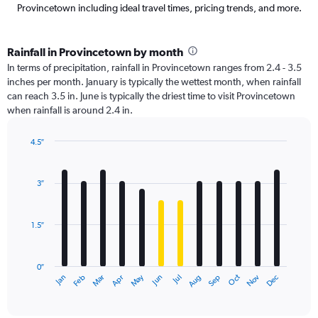
Provincetown including ideal travel times, pricing trends, and more.
Rainfall in Provincetown by month
In terms of precipitation, rainfall in Provincetown ranges from 2.4 - 3.5
inches per month. January is typically the wettest month, when rainfall
can reach 3.5 in. June is typically the driest time to visit Provincetown
when rainfall is around 2.4 in.
4.5″
Bar
Chart
graphic.
chart
with
3″
12
bars.
1.5″
The
chart
has
0″
1
May
Oct
Nov
Dec
Jan
Feb
Mar
Apr
Jun
Jul
Aug
Sep
X
End
of
axis
interactive
displaying
chart