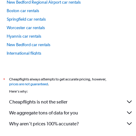
New Bedford Regional Airport car rentals
Boston car rentals
Springfield car rentals
Worcester car rentals
Hyannis car rentals
New Bedford car rentals
International flights
Cheapflights always attempts to get accurate pricing, however,
*
prices are not guaranteed
.
Here's why:
Cheapflights is not the seller
We aggregate tons of data for you
Why aren’t prices 100% accurate?