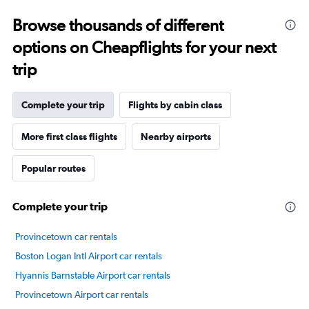
Range:
Browse thousands of different
14
categories.
options on Cheapflights for your next
The
chart
trip
has
1
Y
Complete your trip
Flights by cabin class
axis
displaying
More first class flights
Nearby airports
values.
Range:
Popular routes
20
to
80.
Complete your trip
Provincetown car rentals
Boston Logan Intl Airport car rentals
Hyannis Barnstable Airport car rentals
Provincetown Airport car rentals