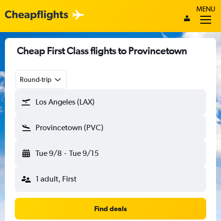
MENU
Cheap First Class flights to Provincetown
Round-trip
Los Angeles (LAX)
Provincetown (PVC)
Tue 9/8
-
Tue 9/15
1 adult, First
Find deals