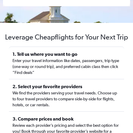
Leverage Cheapflights for Your Next Trip
1. Tell us where you want to go
Enter your travel information like dates, passengers, trip type
(one-way or round trip), and preferred cabin class then click
“Find deals”
2. Select your favorite providers
We find the providers serving your travel needs. Choose up
to four travel providers to compare side-by-side for flights,
hotels, or car rentals.
3. Compare prices and book
Review each provider’s pricing and select the best option for
you! Book through your favorite provider’s website for a