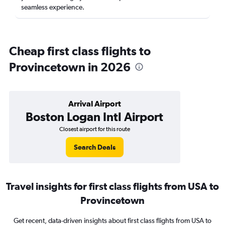
seamless experience.
Cheap first class flights to
Provincetown in 2026
Arrival Airport
Boston Logan Intl Airport
Closest airport for this route
Search Deals
Travel insights for first class flights from USA to
Provincetown
Get recent, data-driven insights about first class flights from USA to