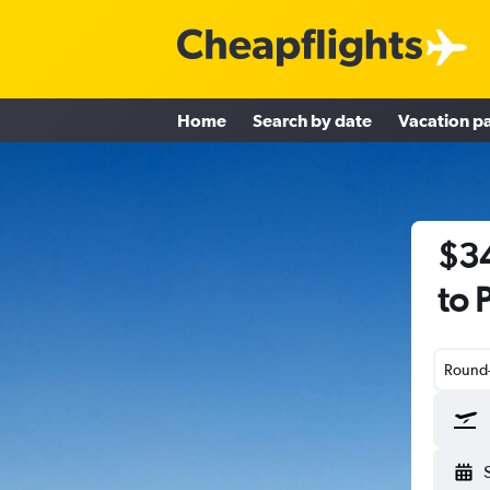
Home
Search by date
Vacation p
$34
to 
Round-