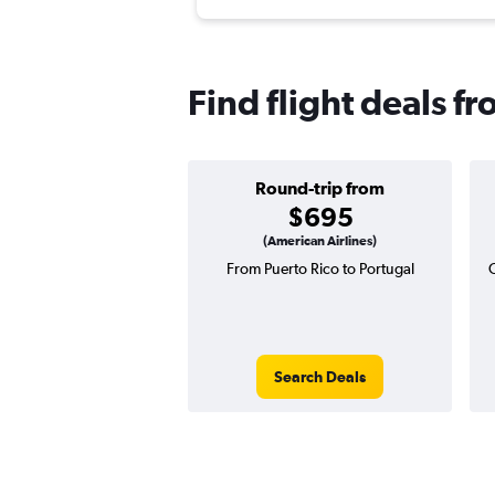
Find flight deals f
Round-trip from
$695
(American Airlines)
From Puerto Rico to Portugal
Search Deals