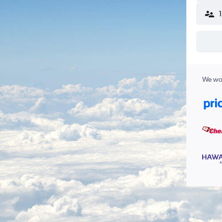
We wor