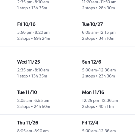
2:35 pm
-
8:10 am
11:20 am
-
11:50 am
1 stop
13h 35m
2 stops
28h 30m
Fri 10/16
Tue 10/27
3:56 pm
-
8:20 am
6:05 am
-
12:15 pm
2 stops
59h 24m
2 stops
34h 10m
Wed 11/25
Sun 12/6
2:35 pm
-
8:10 am
5:00 am
-
12:36 am
1 stop
13h 35m
2 stops
23h 36m
Tue 11/10
Mon 11/16
2:05 am
-
6:55 am
12:25 pm
-
12:36 am
2 stops
24h 50m
2 stops
40h 11m
Thu 11/26
Fri 12/4
8:05 am
-
8:10 am
5:00 am
-
12:36 am