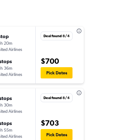
stop
Wed 10/28
Deal found 8/4
6h 20m
6:10 pm
ited Airlines
-
SJU
LIS
$700
 stops
Tue 11/3
3h 36m
6:30 am
Pick Dates
ited Airlines
-
LIS
SJU
 stops
Wed 11/11
Deal found 8/4
8h 30m
8:30 am
ited Airlines
-
SJU
LIS
$703
 stops
Mon 11/16
8h 55m
8:45 pm
Pick Dates
ited Airlines
-
LIS
SJU