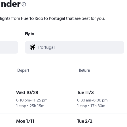
inder
lights from Puerto Rico to Portugal that are best for you.
Fly to
Depart
Return
Wed 10/28
Tue 11/3
6:10 pm
-
11:25 pm
6:30 am
-
8:00 pm
1 stop
25h 15m
1 stop
17h 30m
Mon 1/11
Tue 2/2