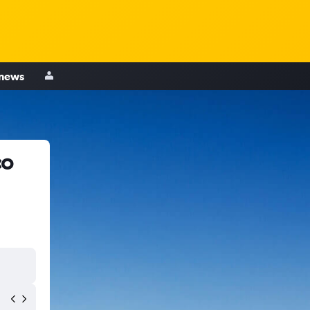
 news
co