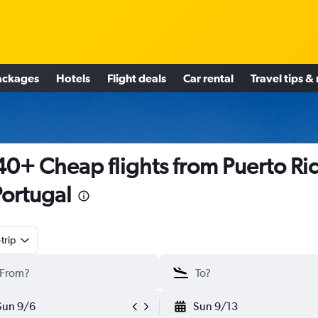
ackages
Hotels
Flight deals
Car rental
Travel tips &
0+ Cheap flights from Puerto Ri
Portugal
trip
Sun 9/6
Sun 9/13