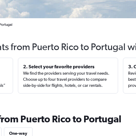
 Portugal
hts from Puerto Rico to Portugal w
2. Select your favorite providers
3. 
We find the providers serving your travel needs.
Revi
,
Choose up to four travel providers to compare
best
als”
side-by-side for flights, hotels, or car rentals.
prov
from Puerto Rico to Portugal
One-way