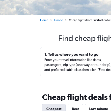
Home
Europe
Cheap flights from Puerto Rico to
Find cheap flig
1. Tell us where you want to go
Enter your travel information like dates,
passengers, trip type (one-way or round trip)
and preferred cabin class then click “Find de
Cheap flight deals 
Cheapest
Best
Last-minute