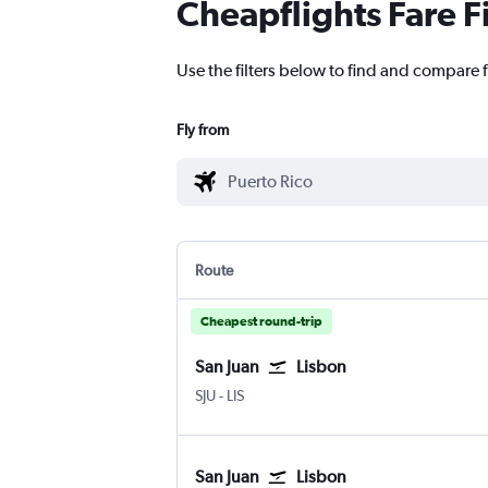
Cheapflights Fare F
Use the filters below to find and compare f
Fly from
Route
Cheapest round-trip
San Juan
Lisbon
San Juan Luis Munoz Marin Intl
Lisbon Humberto Delgado
SJU
-
LIS
San Juan
Lisbon