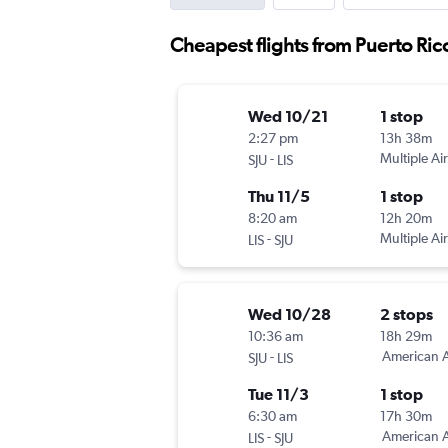
Cheapest flights from Puerto Ric
Wed 10/21
1 stop
2:27 pm
13h 38m
-
Multiple Air
SJU
LIS
Thu 11/5
1 stop
8:20 am
12h 20m
-
Multiple Air
LIS
SJU
Wed 10/28
2 stops
10:36 am
18h 29m
-
American A
SJU
LIS
Tue 11/3
1 stop
6:30 am
17h 30m
-
American A
LIS
SJU