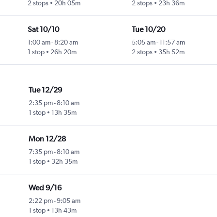
2 stops
20h 05m
2 stops
23h 36m
Sat 10/10
Tue 10/20
1:00 am
-
8:20 am
5:05 am
-
11:57 am
1 stop
26h 20m
2 stops
35h 52m
Tue 12/29
2:35 pm
-
8:10 am
1 stop
13h 35m
Mon 12/28
7:35 pm
-
8:10 am
1 stop
32h 35m
Wed 9/16
2:22 pm
-
9:05 am
1 stop
13h 43m