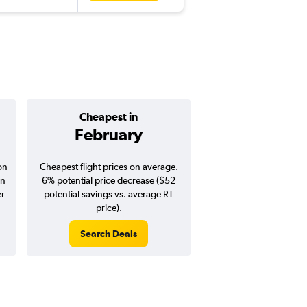
Cheapest in
Average pr
February
$1,46
on
Cheapest flight prices on average.
Average for round-trip
in
6% potential price decrease ($52
August 202
er
potential savings vs. average RT
price).
Search Deals
Search Dea