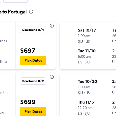
o to Portugal
Sat 10/17
1 
Deal found 8/4
1:00 am
2
lines
-
Un
SJU
LIS
$697
Tue 11/10
2
5:00 am
2
Pick Dates
lines
-
Un
LIS
SJU
Tue 10/20
2
Deal found 8/2
1:00 am
2
irlines
-
Un
SJU
LIS
$699
Thu 11/5
2
12:20 pm
2
Pick Dates
irlines
-
Un
LIS
SJU