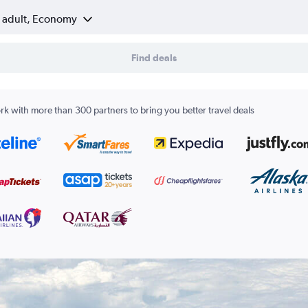
1 adult, Economy
Find deals
k with more than 300 partners to bring you better travel deals