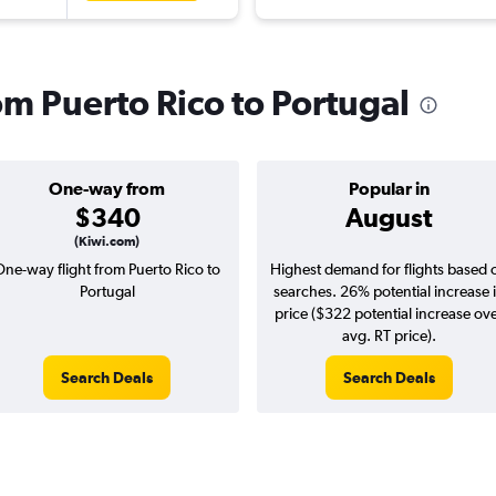
rom Puerto Rico to Portugal
One-way from
Popular in
$340
August
(Kiwi.com)
One-way flight from Puerto Rico to
Highest demand for flights based 
Portugal
searches. 26% potential increase 
price ($322 potential increase ov
avg. RT price).
Search Deals
Search Deals