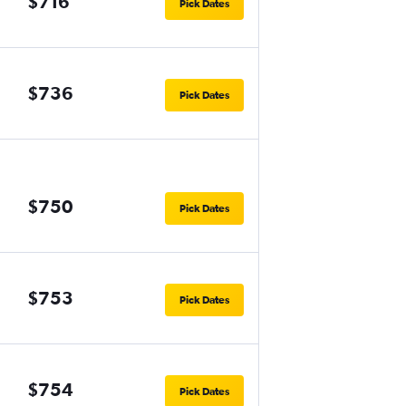
$716
Pick Dates
$736
Pick Dates
$750
Pick Dates
$753
Pick Dates
$754
Pick Dates