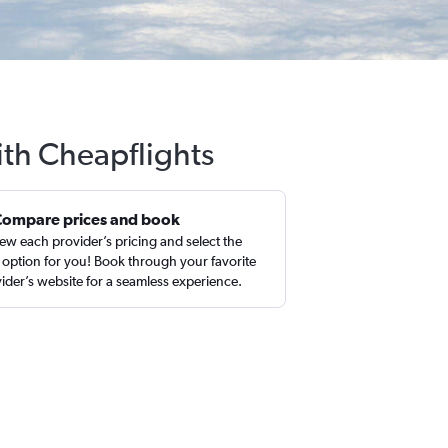
ith Cheapflights
Compare prices and book
ew each provider’s pricing and select the
 option for you! Book through your favorite
ider’s website for a seamless experience.