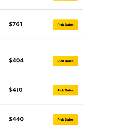
$761
Pick Dates
$404
Pick Dates
$410
Pick Dates
$440
Pick Dates