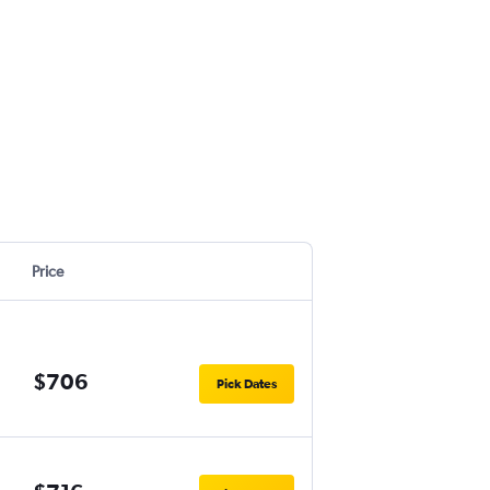
Price
$706
Pick Dates