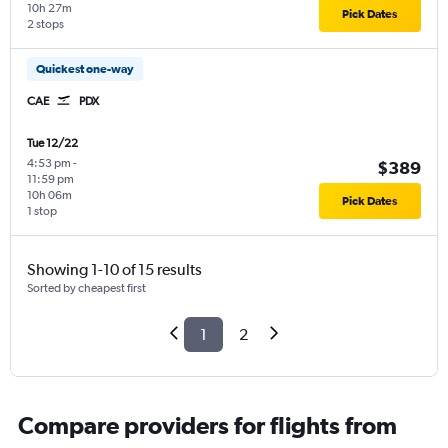
10h 27m
Pick Dates
2 stops
Quickest one-way
CAE
PDX
Tue 12/22
4:53 pm
-
$389
11:59 pm
10h 06m
Pick Dates
1 stop
Showing 1-10 of 15 results
Sorted by cheapest first
1
2
Compare providers for flights from