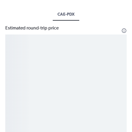
CAE-PDX
Estimated round-trip price