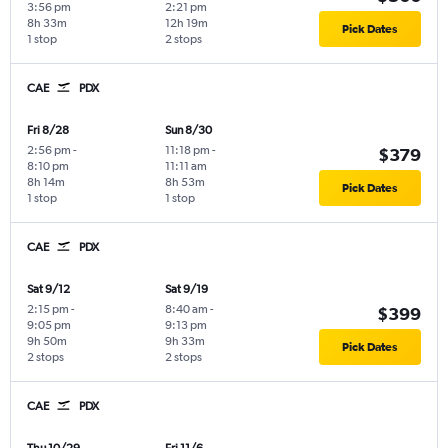
3:56 pm
2:21 pm
8h 33m
12h 19m
Pick Dates
1 stop
2 stops
CAE
PDX
Fri 8/28
Sun 8/30
2:56 pm
-
11:18 pm
-
$379
8:10 pm
11:11 am
8h 14m
8h 53m
Pick Dates
1 stop
1 stop
CAE
PDX
Sat 9/12
Sat 9/19
2:15 pm
-
8:40 am
-
$399
9:05 pm
9:13 pm
9h 50m
9h 33m
Pick Dates
2 stops
2 stops
CAE
PDX