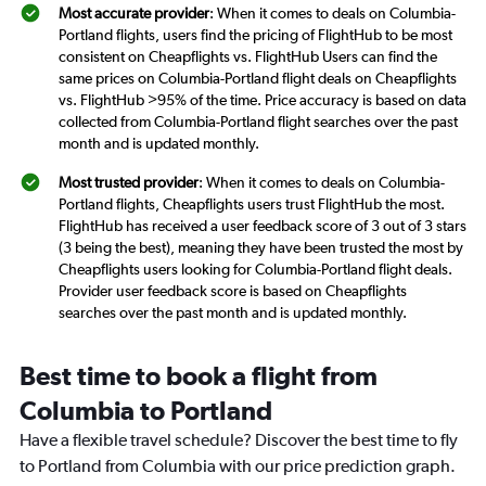
Most accurate provider
: When it comes to deals on Columbia-
Portland flights, users find the pricing of FlightHub to be most
consistent on Cheapflights vs. FlightHub Users can find the
same prices on Columbia-Portland flight deals on Cheapflights
vs. FlightHub >95% of the time. Price accuracy is based on data
collected from Columbia-Portland flight searches over the past
month and is updated monthly.
Most trusted provider
: When it comes to deals on Columbia-
Portland flights, Cheapflights users trust FlightHub the most.
FlightHub has received a user feedback score of 3 out of 3 stars
(3 being the best), meaning they have been trusted the most by
Cheapflights users looking for Columbia-Portland flight deals.
Provider user feedback score is based on Cheapflights
searches over the past month and is updated monthly.
Best time to book a flight from
Columbia to Portland
Have a flexible travel schedule? Discover the best time to fly
to Portland from Columbia with our price prediction graph.