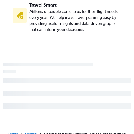
Travel Smart
Millions of people come to us for their flight needs
every year. We help make travel planning easy by
providing useful insights and data-driven graphs
that can inform your decisions.