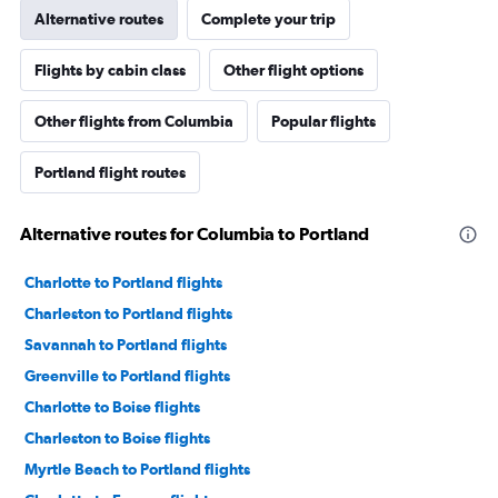
Alternative routes
Complete your trip
Flights by cabin class
Other flight options
Other flights from Columbia
Popular flights
Portland flight routes
Alternative routes for Columbia to Portland
Charlotte to Portland flights
Charleston to Portland flights
Savannah to Portland flights
Greenville to Portland flights
Charlotte to Boise flights
Charleston to Boise flights
Myrtle Beach to Portland flights