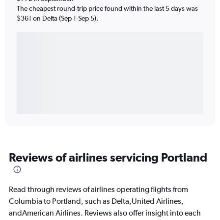
The cheapest round-trip price found within the last 5 days was
$361 on Delta (Sep 1-Sep 5).
Reviews of airlines servicing Portland
Read through reviews of airlines operating flights from
Columbia to Portland, such as Delta,United Airlines,
andAmerican Airlines. Reviews also offer insight into each