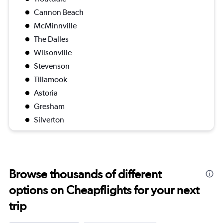
Cannon Beach
McMinnville
The Dalles
Wilsonville
Stevenson
Tillamook
Astoria
Gresham
Silverton
Browse thousands of different
options on Cheapflights for your next
trip