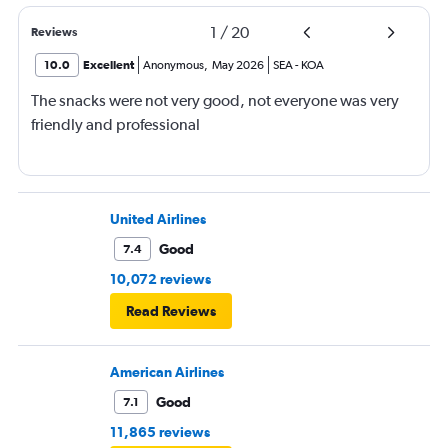
1
/
20
Reviews
10.0
Excellent
Anonymous
,
May 2026
SEA
-
KOA
The snacks were not very good, not everyone was very
friendly and professional
United Airlines
Good
7.4
10,072 reviews
Read Reviews
American Airlines
Good
7.1
11,865 reviews