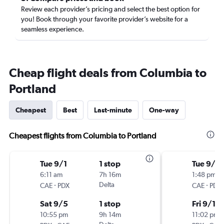
Review each provider’s pricing and select the best option for
you! Book through your favorite provider’s website for a
seamless experience.
Cheap flight deals from Columbia to
Portland
Cheapest
Best
Last-minute
One-way
Cheapest flights from Columbia to Portland
Tue 9/1
1 stop
Tue 9/1
6:11 am
7h 16m
1:48 pm
-
Delta
-
CAE
PDX
CAE
PDX
Sat 9/5
1 stop
Fri 9/18
10:55 pm
9h 14m
11:02 pm