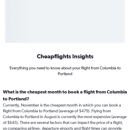
Cheapflights Insights
Everything you need to know about your flight from Columbia to
Portland
What is the cheapest month to book a flight from Columbia
to Portland?
Currently, November is the cheapest month in which you can book a
flight from Columbia to Portland (average of $479). Flying from
Columbia to Portland in August is currently the most expensive (average
of $645). There are several factors that can impact the price of a flight,
so comparing airlines, departure airports and flight times can provide