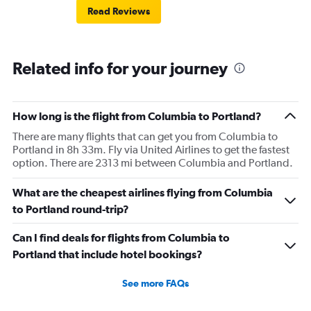
Read Reviews
Related info for your journey
How long is the flight from Columbia to Portland?
There are many flights that can get you from Columbia to
Portland in 8h 33m. Fly via United Airlines to get the fastest
option. There are 2313 mi between Columbia and Portland.
What are the cheapest airlines flying from Columbia
to Portland round-trip?
Can I find deals for flights from Columbia to
Portland that include hotel bookings?
See more FAQs