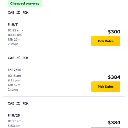
Cheapest one-way
CAE
PDX
Fri 9/11
10:22 am
-
$300
10:45 pm
15h 23m
Pick Dates
2 stops
CAE
PDX
Fri 12/25
10:18 am
-
$384
9:15 pm
13h 57m
Pick Dates
2 stops
CAE
PDX
Fri 8/28
10:23 am
-
$384
5:50 pm