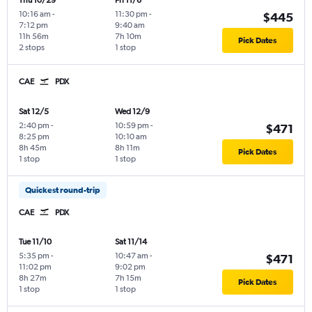
Thu 10/29
Fri 11/6
10:16 am
-
11:30 pm
-
$445
7:12 pm
9:40 am
11h 56m
7h 10m
Pick Dates
2 stops
1 stop
CAE
PDX
Sat 12/5
Wed 12/9
2:40 pm
-
10:59 pm
-
$471
8:25 pm
10:10 am
8h 45m
8h 11m
Pick Dates
1 stop
1 stop
Quickest round-trip
CAE
PDX
Tue 11/10
Sat 11/14
5:35 pm
-
10:47 am
-
$471
11:02 pm
9:02 pm
8h 27m
7h 15m
Pick Dates
1 stop
1 stop