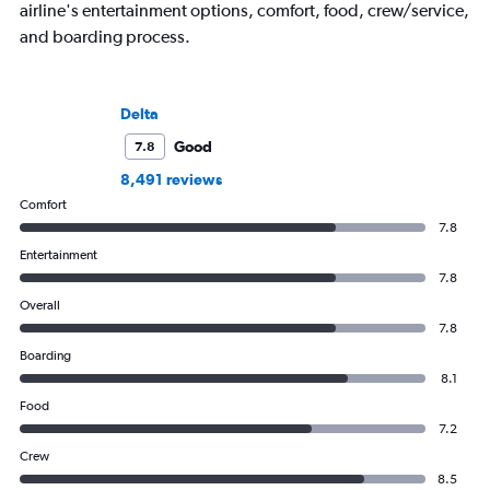
airline's entertainment options, comfort, food, crew/service,
and boarding process.
Delta
Good
7.8
8,491 reviews
Comfort
7.8
Entertainment
7.8
Overall
7.8
Boarding
8.1
Food
7.2
Crew
8.5