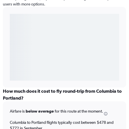
users with more options.
How much does it cost to fly round-trip from Columbia to
Portland?
Airfare is
below average
for this route at the moment.
Columbia to Portland flights typically cost between $478 and
$772 in September.