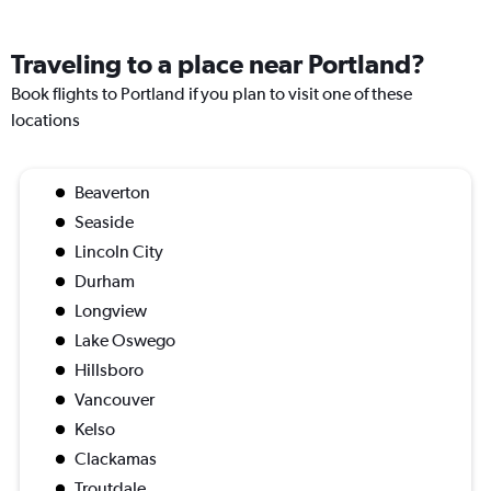
Traveling to a place near Portland?
Book flights to Portland if you plan to visit one of these
locations
Beaverton
Seaside
Lincoln City
Durham
Longview
Lake Oswego
Hillsboro
Vancouver
Kelso
Clackamas
Troutdale