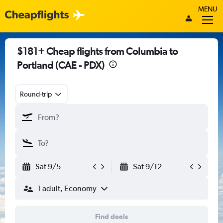
MENU
$181+ Cheap flights from Columbia to
Portland (CAE - PDX)
Round-trip
Sat 9/5
Sat 9/12
1 adult, Economy
Find deals