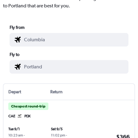
to Portland that are best for you.
Fly from
Fly to
Depart
Return
Cheapest round-trip
CAE
PDX
Tue 9/1
Sat 9/5
10:23 am
-
11:02 pm
-
$366