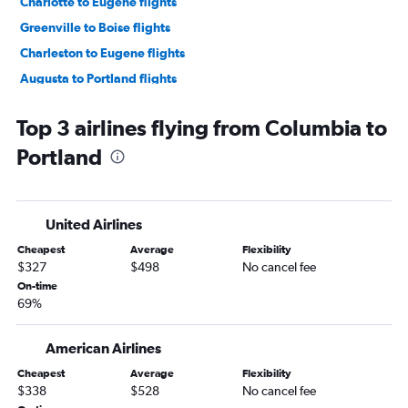
Charlotte to Eugene flights
Greenville to Boise flights
Charleston to Eugene flights
Augusta to Portland flights
Greenville to Eugene flights
Top 3 airlines flying from Columbia to
Charlotte to Medford flights
Portland
Columbia to Boise flights
Savannah to Boise flights
Columbia to Eugene flights
United Airlines
Charleston to Redmond flights
Cheapest
Average
Flexibility
Charleston to Medford flights
$327
$498
No cancel fee
Myrtle Beach to Redmond flights
On-time
69%
Augusta to Medford flights
American Airlines
Cheapest
Average
Flexibility
$338
$528
No cancel fee