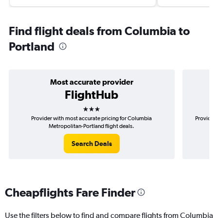
Find flight deals from Columbia to
Portland
Most accurate provider
FlightHub
3 stars
Provider with most accurate pricing for Columbia
Provider 
Metropolitan-Portland flight deals.
Search Deals
Cheapflights Fare Finder
Use the filters below to find and compare flights from Columbia