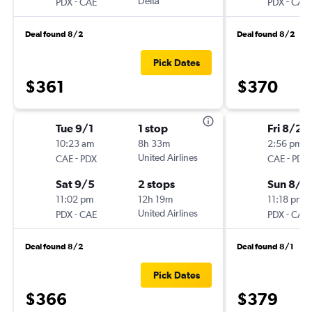
-
Delta
-
PDX
CAE
PDX
CAE
Deal found 8/2
Deal found 8/2
Pick Dates
$361
$370
Tue 9/1
1 stop
Fri 8/28
10:23 am
8h 33m
2:56 pm
-
United Airlines
-
CAE
PDX
CAE
PDX
Sat 9/5
2 stops
Sun 8/3
11:02 pm
12h 19m
11:18 pm
-
United Airlines
-
PDX
CAE
PDX
CAE
Deal found 8/2
Deal found 8/1
Pick Dates
$366
$379