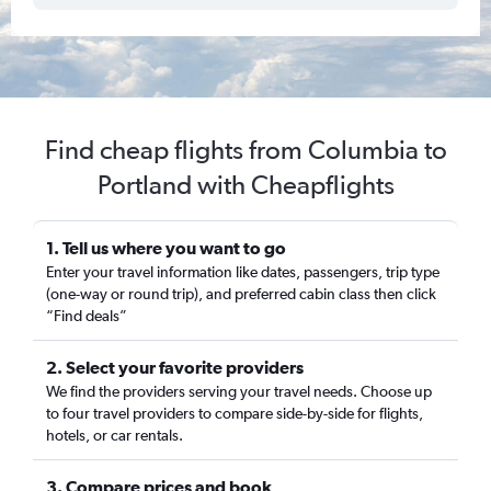
Find cheap flights from Columbia to
Portland with Cheapflights
1. Tell us where you want to go
Enter your travel information like dates, passengers, trip type
(one-way or round trip), and preferred cabin class then click
“Find deals”
2. Select your favorite providers
We find the providers serving your travel needs. Choose up
to four travel providers to compare side-by-side for flights,
hotels, or car rentals.
3. Compare prices and book