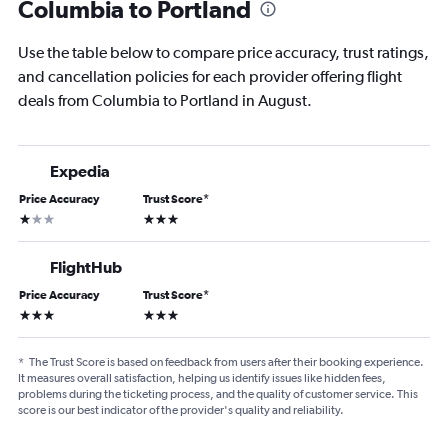
Columbia to Portland
Use the table below to compare price accuracy, trust ratings,
and cancellation policies for each provider offering flight
deals from Columbia to Portland in August.
Expedia
Price Accuracy
Trust Score
*
1 star
3 stars
FlightHub
Price Accuracy
Trust Score
*
3 stars
3 stars
*
The Trust Score is based on feedback from users after their booking experience.
It measures overall satisfaction, helping us identify issues like hidden fees,
problems during the ticketing process, and the quality of customer service. This
score is our best indicator of the provider's quality and reliability.