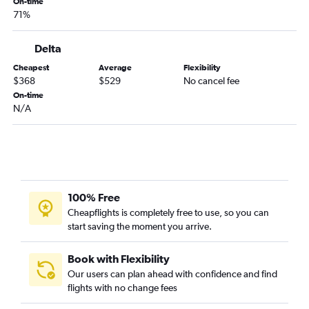
On-time
71%
Delta
Cheapest
Average
Flexibility
$368
$529
No cancel fee
On-time
N/A
100% Free
Cheapflights is completely free to use, so you can
start saving the moment you arrive.
Book with Flexibility
Our users can plan ahead with confidence and find
flights with no change fees