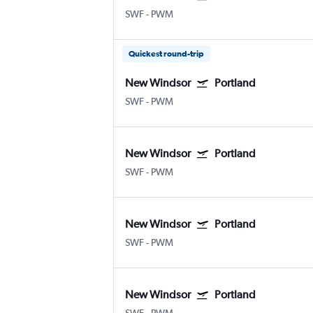
SWF
-
PWM
Quickest round-trip
New Windsor
Portland
SWF
-
PWM
New Windsor
Portland
SWF
-
PWM
New Windsor
Portland
SWF
-
PWM
New Windsor
Portland