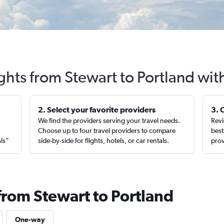
ights from Stewart to Portland wit
2. Select your favorite providers
3. 
We find the providers serving your travel needs.
Revi
,
Choose up to four travel providers to compare
best
als”
side-by-side for flights, hotels, or car rentals.
prov
from Stewart to Portland
One-way