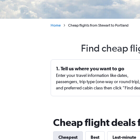
Home
Cheap flights from Stewart to Portland
Find cheap fl
1. Tell us where you want to go
Enter your travel information like dates,
passengers, trip type (one-way or round trip)
and preferred cabin class then click “Find de
Cheap flight deals 
Cheapest
Best
Last-minute