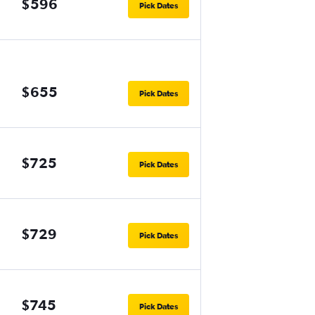
$596
Pick Dates
$655
Pick Dates
$725
Pick Dates
$729
Pick Dates
$745
Pick Dates