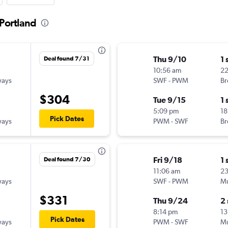
 Portland
Thu 9/10
1 
Deal found 7/31
10:56 am
22
ways
SWF
-
PWM
Br
$304
Tue 9/15
1 
5:09 pm
18
Pick Dates
ways
PWM
-
SWF
Br
Fri 9/18
1 
Deal found 7/30
11:06 am
2
ways
SWF
-
PWM
Mu
$331
Thu 9/24
2
8:14 pm
13
Pick Dates
ways
PWM
-
SWF
Mu