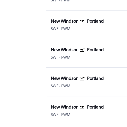
SWF
-
PWM
New Windsor
Portland
SWF
-
PWM
New Windsor
Portland
SWF
-
PWM
New Windsor
Portland
SWF
-
PWM
New Windsor
Portland
SWF
-
PWM