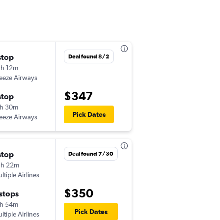
stop
Sun 9/27
Deal found 8/2
h 12m
10:56 am
eeze Airways
SWF
-
PWM
$347
stop
Tue 9/29
h 30m
5:09 pm
Pick Dates
eeze Airways
PWM
-
SWF
stop
Fri 9/25
Deal found 7/30
3h 22m
10:48 am
ltiple Airlines
SWF
-
PWM
$350
 stops
Wed 9/30
h 54m
6:31 pm
Pick Dates
ltiple Airlines
PWM
-
SWF