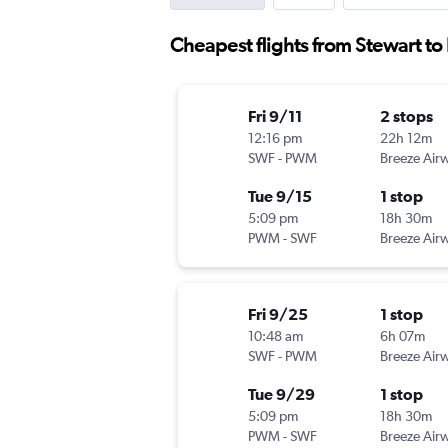
Cheapest flights from Stewart to
Fri 9/11
2 stops
12:16 pm
22h 12m
SWF
-
PWM
Breeze Air
Tue 9/15
1 stop
5:09 pm
18h 30m
PWM
-
SWF
Breeze Air
Fri 9/25
1 stop
10:48 am
6h 07m
SWF
-
PWM
Breeze Air
Tue 9/29
1 stop
5:09 pm
18h 30m
PWM
-
SWF
Breeze Air