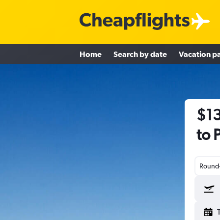
Home
Search by date
Vacation p
$13
to 
Round-