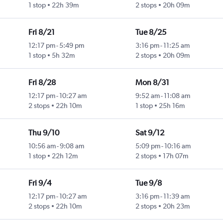
1 stop
22h 39m
2 stops
20h 09m
Fri 8/21
Tue 8/25
12:17 pm
-
5:49 pm
3:16 pm
-
11:25 am
1 stop
5h 32m
2 stops
20h 09m
Fri 8/28
Mon 8/31
12:17 pm
-
10:27 am
9:52 am
-
11:08 am
2 stops
22h 10m
1 stop
25h 16m
Thu 9/10
Sat 9/12
10:56 am
-
9:08 am
5:09 pm
-
10:16 am
1 stop
22h 12m
2 stops
17h 07m
Fri 9/4
Tue 9/8
12:17 pm
-
10:27 am
3:16 pm
-
11:39 am
2 stops
22h 10m
2 stops
20h 23m