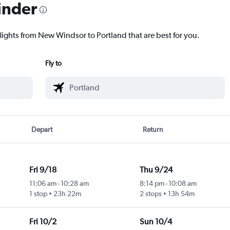
inder
flights from New Windsor to Portland that are best for you.
Fly to
Depart
Return
Fri 9/18
Thu 9/24
11:06 am
-
10:28 am
8:14 pm
-
10:08 am
1 stop
23h 22m
2 stops
13h 54m
Fri 10/2
Sun 10/4