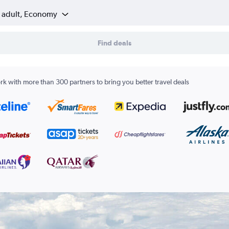
1 adult, Economy
Find deals
k with more than 300 partners to bring you better travel deals