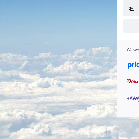
We wor