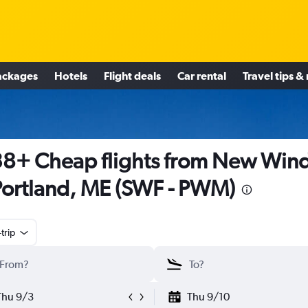
ackages
Hotels
Flight deals
Car rental
Travel tips &
8+ Cheap flights from New Win
Portland, ME (SWF - PWM)
trip
Thu 9/3
Thu 9/10