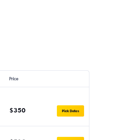
Price
$350
Pick Dates