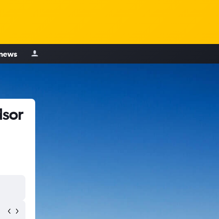
 news
dsor