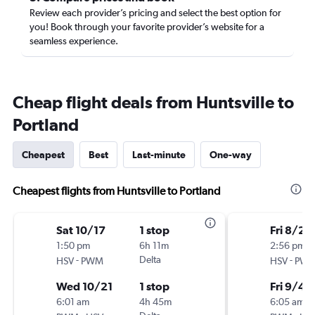
Review each provider’s pricing and select the best option for
you! Book through your favorite provider’s website for a
seamless experience.
Cheap flight deals from Huntsville to
Portland
Cheapest
Best
Last-minute
One-way
Cheapest flights from Huntsville to Portland
Sat 10/17
1 stop
Fri 8/28
1:50 pm
6h 11m
2:56 pm
-
Delta
-
HSV
PWM
HSV
PW
Wed 10/21
1 stop
Fri 9/4
6:01 am
4h 45m
6:05 am