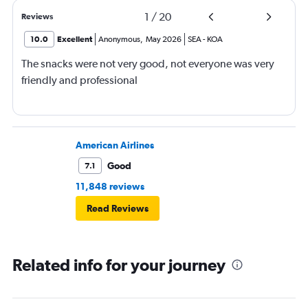
1
/
20
Reviews
10.0
Excellent
Anonymous
,
May 2026
SEA
-
KOA
The snacks were not very good, not everyone was very
friendly and professional
American Airlines
Good
7.1
11,848 reviews
Read Reviews
Related info for your journey