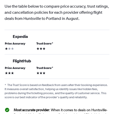
Use the table below to compare price accuracy, trust ratings,
and cancellation policies for each provider offering flight
deals from Huntsville to Portland in August.
Expedia
Price Accuracy
Trust Score
*
1 star
3 stars
FlightHub
Price Accuracy
Trust Score
*
3 stars
3 stars
*
The Trust Score is based on feedback from users after their booking experience.
It measures overall satisfaction, helping us identify issues like hidden fees,
problems during the ticketing process, and the quality of customer service. This
score is our best indicator of the provider's quality and reliability.
Most accurate provider
: When it comes to deals on Huntsville-