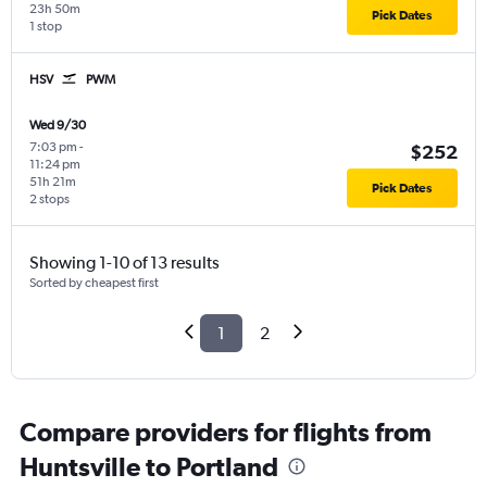
23h 50m
Pick Dates
1 stop
HSV
PWM
Wed 9/30
7:03 pm
-
$252
11:24 pm
51h 21m
Pick Dates
2 stops
Showing 1-10 of 13 results
Sorted by cheapest first
1
2
Compare providers for flights from
Huntsville to Portland