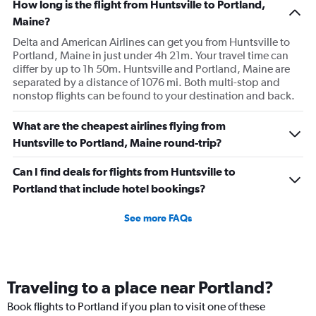
How long is the flight from Huntsville to Portland,
Maine?
Delta and American Airlines can get you from Huntsville to
Portland, Maine in just under 4h 21m. Your travel time can
differ by up to 1h 50m. Huntsville and Portland, Maine are
separated by a distance of 1076 mi. Both multi-stop and
nonstop flights can be found to your destination and back.
What are the cheapest airlines flying from
Huntsville to Portland, Maine round-trip?
Can I find deals for flights from Huntsville to
Portland that include hotel bookings?
See more FAQs
Traveling to a place near Portland?
Book flights to Portland if you plan to visit one of these