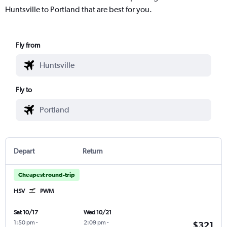
Huntsville to Portland that are best for you.
Fly from
Fly to
Depart
Return
Cheapest round-trip
HSV
PWM
Sat 10/17
Wed 10/21
1:50 pm
-
2:09 pm
-
$321