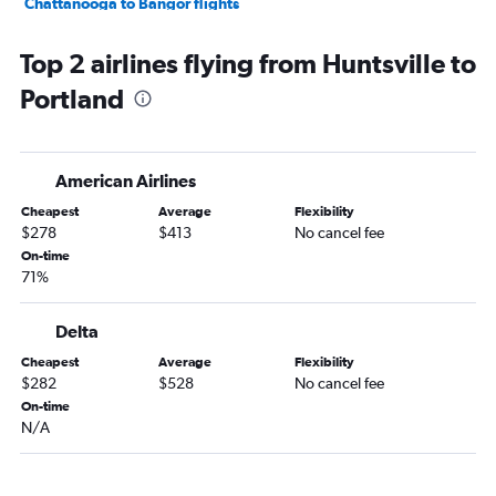
Chattanooga to Bangor flights
Chattanooga to Portland flights
Top 2 airlines flying from Huntsville to
Pensacola to Bangor flights
Portland
Montgomery to Boston flights
Huntsville to Bangor flights
Mobile to Portland flights
American Airlines
Montgomery to Portland flights
Cheapest
Average
Flexibility
Dothan to Boston flights
$278
$413
No cancel fee
Atlanta to Bar Harbor flights
On-time
71%
Atlanta to Augusta flights
Mobile to Bangor flights
Delta
Atlanta to Presque Isle flights
Cheapest
Average
Flexibility
Florence to Boston flights
$282
$528
No cancel fee
Valparaiso to Bangor flights
On-time
N/A