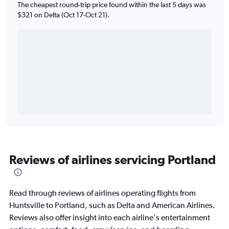
The cheapest round-trip price found within the last 5 days was
$321 on Delta (Oct 17-Oct 21).
Reviews of airlines servicing Portland
Read through reviews of airlines operating flights from
Huntsville to Portland, such as Delta and American Airlines.
Reviews also offer insight into each airline's entertainment