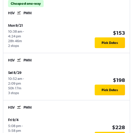
Cheapest one-way
HSV
PWM
Mon 9/21
10:38 am
-
$153
4:24 pm
28h 46m
Pick Dates
2 stops
HSV
PWM
Sat 8/29
10:52 am
-
$198
2:09 pm
50h 17m
Pick Dates
3 stops
HSV
PWM
Fri 9/4
5:08 pm
-
$228
5:58 pm