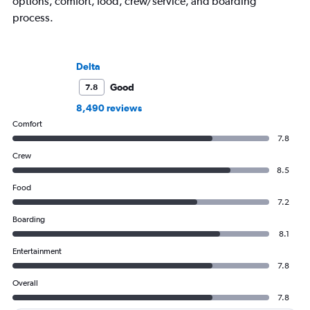
options, comfort, food, crew/service, and boarding
process.
Delta
Good
7.8
8,490 reviews
Comfort
7.8
Crew
8.5
Food
7.2
Boarding
8.1
Entertainment
7.8
Overall
7.8