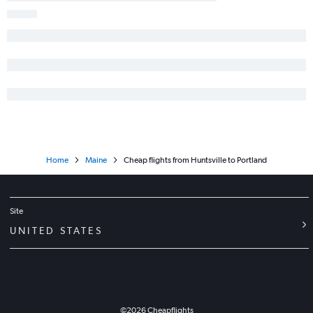
Home
Maine
Cheap flights from Huntsville to Portland
Site
UNITED STATES
©
2026
Cheapflights