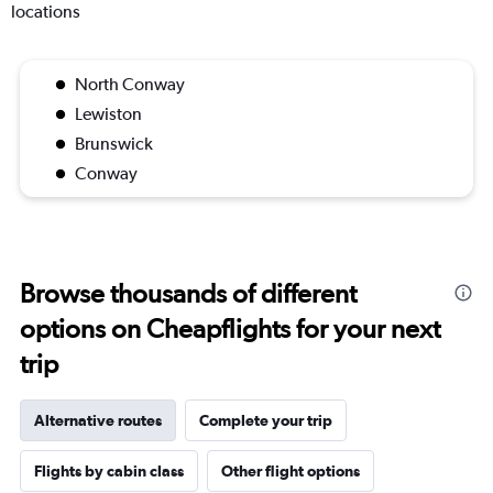
locations
North Conway
Lewiston
Brunswick
Conway
Browse thousands of different
options on Cheapflights for your next
trip
Alternative routes
Complete your trip
Flights by cabin class
Other flight options