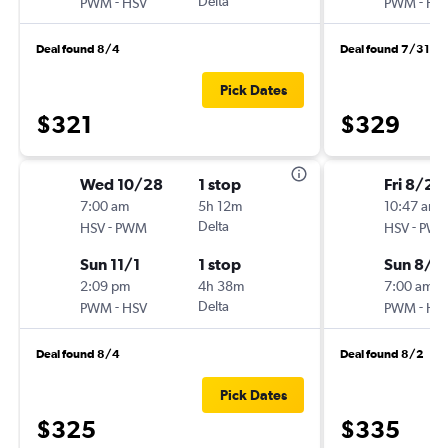
-
Delta
-
PWM
HSV
PWM
HS
Deal found 8/4
Deal found 7/31
Pick Dates
$321
$329
Wed 10/28
1 stop
Fri 8/21
7:00 am
5h 12m
10:47 am
-
Delta
-
HSV
PWM
HSV
PW
Sun 11/1
1 stop
Sun 8/2
2:09 pm
4h 38m
7:00 am
-
Delta
-
PWM
HSV
PWM
HS
Deal found 8/4
Deal found 8/2
Pick Dates
$325
$335