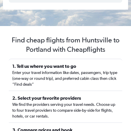
Find cheap flights from Huntsville to
Portland with Cheapflights
1. Tell us where you want to go
Enter your travel information like dates, passengers, trip type
(one-way or round trip), and preferred cabin class then click
“Find deals”
2. Select your favorite providers
We find the providers serving your travel needs. Choose up
to four travel providers to compare side-by-side for flights,
hotels, or car rentals.
3. Compare prices and book