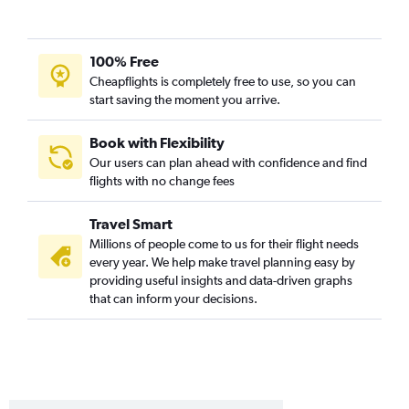
100% Free
Cheapflights is completely free to use, so you can
start saving the moment you arrive.
Book with Flexibility
Our users can plan ahead with confidence and find
flights with no change fees
Travel Smart
Millions of people come to us for their flight needs
every year. We help make travel planning easy by
providing useful insights and data-driven graphs
that can inform your decisions.