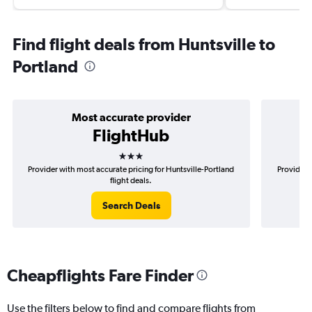
Find flight deals from Huntsville to
Portland
Most accurate provider
FlightHub
3 stars
Provider with most accurate pricing for Huntsville-Portland
Provider 
flight deals.
Search Deals
Cheapflights Fare Finder
Use the filters below to find and compare flights from