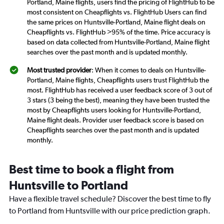
Portland, Maine flights, users find the pricing of FlightHub to be
most consistent on Cheapflights vs. FlightHub Users can find
the same prices on Huntsville-Portland, Maine flight deals on
Cheapflights vs. FlightHub >95% of the time. Price accuracy is
based on data collected from Huntsville-Portland, Maine flight
searches over the past month and is updated monthly.
Most trusted provider
: When it comes to deals on Huntsville-
Portland, Maine flights, Cheapflights users trust FlightHub the
most. FlightHub has received a user feedback score of 3 out of
3 stars (3 being the best), meaning they have been trusted the
most by Cheapflights users looking for Huntsville-Portland,
Maine flight deals. Provider user feedback score is based on
Cheapflights searches over the past month and is updated
monthly.
Best time to book a flight from
Huntsville to Portland
Have a flexible travel schedule? Discover the best time to fly
to Portland from Huntsville with our price prediction graph.