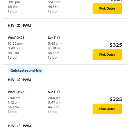
9:01 pm
5:47 pm
6h 11m
4h 38m
Pick Dates
1 stop
1 stop
HSV
PWM
Wed 10/28
Sun 11/1
10:22 am
-
5:45 am
-
$325
3:43 pm
10:18 am
4h 21m
5h 33m
Pick Dates
1 stop
1 stop
Quickest round-trip
HSV
PWM
Wed 10/28
Sun 11/1
7:00 am
-
2:09 pm
-
$325
1:12 pm
5:47 pm
5h 12m
4h 38m
Pick Dates
1 stop
1 stop
HSV
PWM