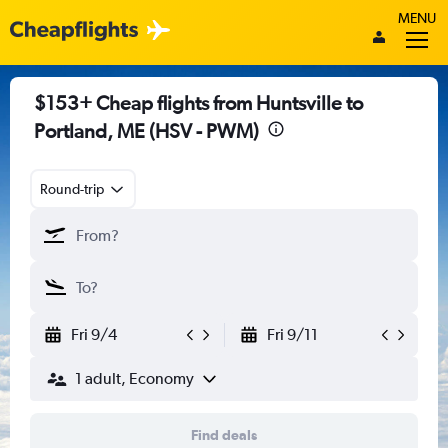
MENU
$153+ Cheap flights from Huntsville to
Portland, ME (HSV - PWM)
Round-trip
Fri 9/4
Fri 9/11
1 adult, Economy
Find deals