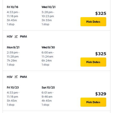
Fri 10/16
Wed 10/21
4:33 pm
-
5:28 pm
-
$325
11:18 pm
10:23 pm
5h 45m
5h 55m
Pick Dates
1 stop
1 stop
HSV
PWM
Mon 9/21
Wed 9/30
2:59 pm
-
6:00 am
-
$325
11:28 pm
11:24 am
7h 29m
6h 24m
Pick Dates
1 stop
1 stop
HSV
PWM
Fri 10/23
Sun 10/25
4:33 pm
-
6:01 am
-
$329
11:18 pm
9:46 am
5h 45m
4h 45m
Pick Dates
1 stop
1 stop