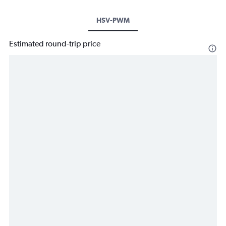
HSV-PWM
Estimated round-trip price