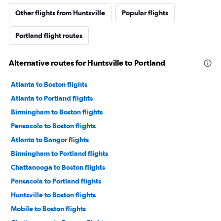
Other flights from Huntsville
Popular flights
Portland flight routes
Alternative routes for Huntsville to Portland
Atlanta to Boston flights
Atlanta to Portland flights
Birmingham to Boston flights
Pensacola to Boston flights
Atlanta to Bangor flights
Birmingham to Portland flights
Chattanooga to Boston flights
Pensacola to Portland flights
Huntsville to Boston flights
Mobile to Boston flights