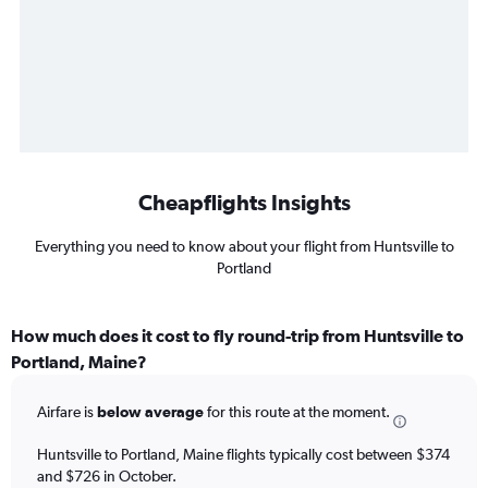
Cheapflights Insights
Everything you need to know about your flight from Huntsville to
Portland
How much does it cost to fly round-trip from Huntsville to
Portland, Maine?
Airfare is
below average
for this route at the moment.
Huntsville to Portland, Maine flights typically cost between $374
and $726 in October.