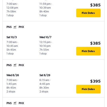
7:00 am
-
11:59 pm
-
$385
12:08 pm
10:39 am
7h 08m
8h 40m
Pick Dates
1 stop
1 stop
PNS
PHX
Sat 10/3
Wed 10/7
7:00 am
-
12:15 pm
-
$385
10:45 am
10:10 pm
5h 45m
7h 55m
Pick Dates
1 stop
1 stop
PNS
PHX
Wed 8/26
Sat 8/29
7:00 am
-
6:15 am
-
$395
1:45 pm
4:45 pm
8h 45m
8h 30m
Pick Dates
2 stops
2 stops
PNS
PHX