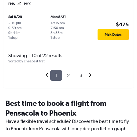
PNS
PHX
Sat 8/29
Mon 8/31
2:15 pm
-
12:15 pm
-
$475
9:59 pm
7:50 pm
9h 44m
5h 35m
Pick Dates
1 stop
1 stop
Showing 1-10 of 22 results
Sorted by cheapest first
1
2
3
Best time to book a flight from
Pensacola to Phoenix
Have a flexible travel schedule? Discover the best time to fly
to Phoenix from Pensacola with our price prediction graph.