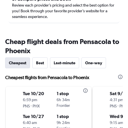
Review each provider’s pricing and select the best option for
you! Book through your favorite provider’s website for a
seamless experience.
Cheap flight deals from Pensacola to
Phoenix
Cheapest
Best
Last-minute
One-way
Cheapest flights from Pensacola to Phoenix
Tue 10/20
1 stop
Sat 9/5
6:59 pm
6h 34m
4:31 pm
-
Frontier
-
PNS
PHX
PNS
PHX
Tue 10/27
1 stop
Wed 9/
6:40 am
9h 24m
9:15 am