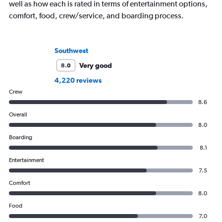
well as how each is rated in terms of entertainment options,
comfort, food, crew/service, and boarding process.
Southwest
Very good
8.0
4,220 reviews
Crew
8.6
Overall
8.0
Boarding
8.1
Entertainment
7.5
Comfort
8.0
Food
7.0