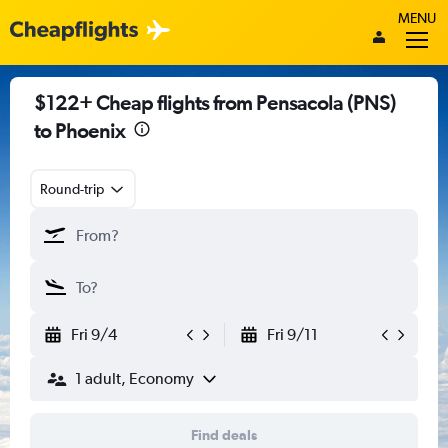
MENU
$122+ Cheap flights from Pensacola (PNS)
to Phoenix
Round-trip
Fri 9/4
Fri 9/11
1 adult, Economy
Find deals