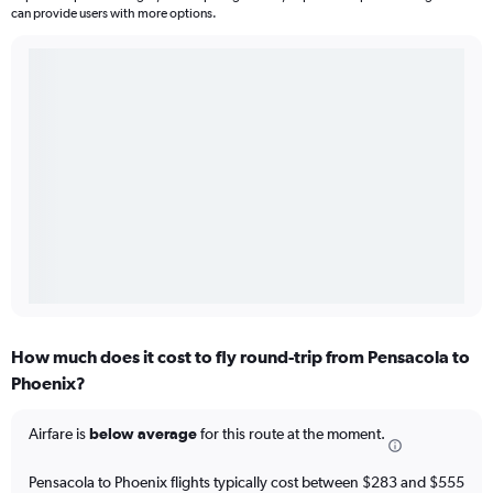
can provide users with more options.
How much does it cost to fly round-trip from Pensacola to
Phoenix?
Airfare is
below average
for this route at the moment.
Pensacola to Phoenix flights typically cost between $283 and $555