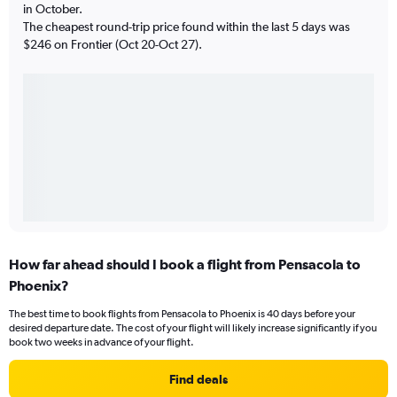
in October.
The cheapest round-trip price found within the last 5 days was
$246 on Frontier (Oct 20-Oct 27).
How far ahead should I book a flight from Pensacola to
Phoenix?
The best time to book flights from Pensacola to Phoenix is 40 days before your
desired departure date. The cost of your flight will likely increase significantly if you
book two weeks in advance of your flight.
Find deals