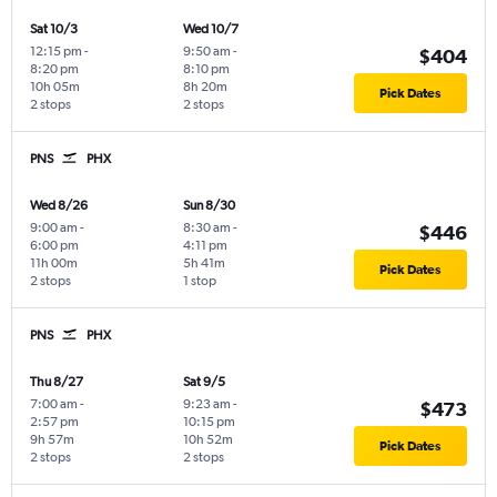
Sat 10/3
Wed 10/7
12:15 pm
-
9:50 am
-
$404
8:20 pm
8:10 pm
10h 05m
8h 20m
Pick Dates
2 stops
2 stops
PNS
PHX
Wed 8/26
Sun 8/30
9:00 am
-
8:30 am
-
$446
6:00 pm
4:11 pm
11h 00m
5h 41m
Pick Dates
2 stops
1 stop
PNS
PHX
Thu 8/27
Sat 9/5
7:00 am
-
9:23 am
-
$473
2:57 pm
10:15 pm
9h 57m
10h 52m
Pick Dates
2 stops
2 stops