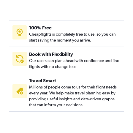
Fort Lauderdale to Flagstaff flights
Miami to Flagstaff flights
Pensacola to Flagstaff flights
100% Free
Sarasota to Tucson flights
Cheapflights is completely free to use, so you can
Tampa to Flagstaff flights
start saving the moment you arrive.
Book with Flexibility
Our users can plan ahead with confidence and find
flights with no change fees
Travel Smart
Millions of people come to us for their flight needs
every year. We help make travel planning easy by
providing useful insights and data-driven graphs
that can inform your decisions.