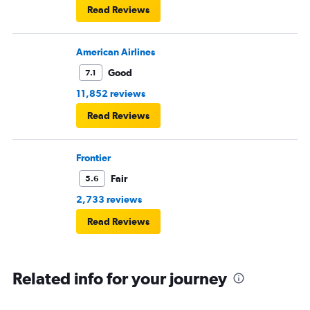
Read Reviews
American Airlines
Good
7.1
11,852 reviews
Read Reviews
Frontier
Fair
5.6
2,733 reviews
Read Reviews
Related info for your journey