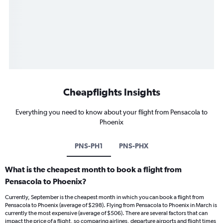
Cheapflights Insights
Everything you need to know about your flight from Pensacola to
Phoenix
PNS-PH1
PNS-PHX
What is the cheapest month to book a flight from
Pensacola to Phoenix?
Currently, September is the cheapest month in which you can book a flight from
Pensacola to Phoenix (average of $298). Flying from Pensacola to Phoenix in March is
currently the most expensive (average of $506). There are several factors that can
impact the price of a flight, so comparing airlines, departure airports and flight times