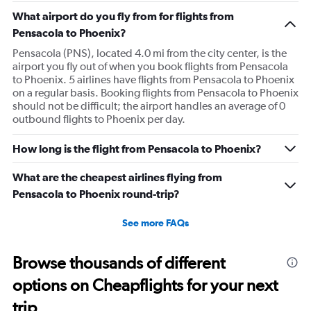
What airport do you fly from for flights from
Pensacola to Phoenix?
Pensacola (PNS), located 4.0 mi from the city center, is the
airport you fly out of when you book flights from Pensacola
to Phoenix. 5 airlines have flights from Pensacola to Phoenix
on a regular basis. Booking flights from Pensacola to Phoenix
should not be difficult; the airport handles an average of 0
outbound flights to Phoenix per day.
How long is the flight from Pensacola to Phoenix?
What are the cheapest airlines flying from
Pensacola to Phoenix round-trip?
See more FAQs
Browse thousands of different
options on Cheapflights for your next
trip