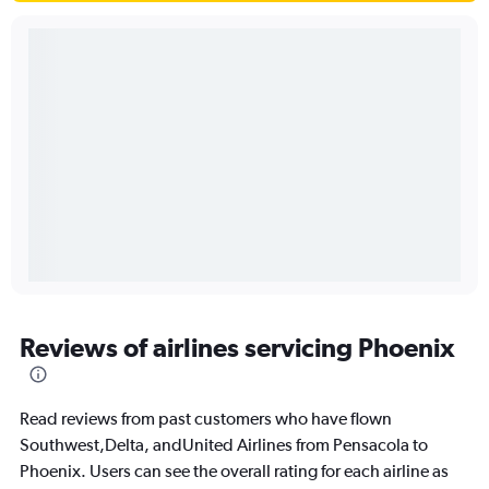
Reviews of airlines servicing Phoenix
Read reviews from past customers who have flown
Southwest,Delta, andUnited Airlines from Pensacola to
Phoenix. Users can see the overall rating for each airline as