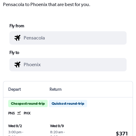
Pensacola to Phoenix that are best for you.
Fly from
Fly to
Depart
Return
Cheapest round-trip
Quickest round-trip
PNS
PHX
Wed 9/2
Wed 9/9
3:00 pm
-
8:20 am
-
$371