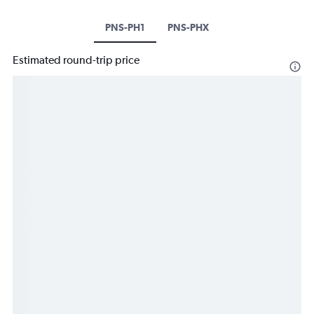
PNS-PH1
PNS-PHX
Estimated round-trip price