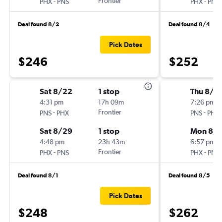
-
Frontier
-
PHX
PNS
PHX
PNS
Deal found 8/2
Deal found 8/4
Pick Dates
$246
$252
Sat 8/22
1 stop
Thu 8/2
4:31 pm
17h 09m
7:26 pm
-
Frontier
-
PNS
PHX
PNS
PHX
Sat 8/29
1 stop
Mon 8/3
4:48 pm
23h 43m
6:57 pm
-
Frontier
-
PHX
PNS
PHX
PNS
Deal found 8/1
Deal found 8/5
Pick Dates
$248
$262