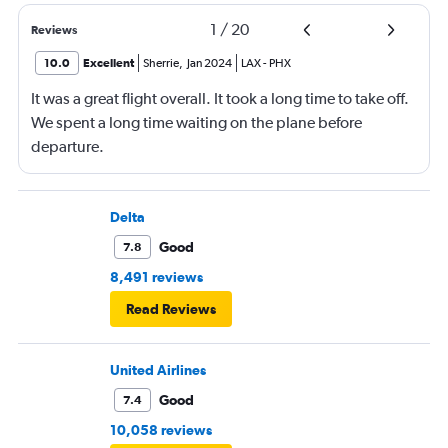
1
/
20
Reviews
10.0
Excellent
Sherrie
,
Jan 2024
LAX
-
PHX
It was a great flight overall. It took a long time to take off.
We spent a long time waiting on the plane before
departure.
Delta
Good
7.8
8,491 reviews
Read Reviews
United Airlines
Good
7.4
10,058 reviews