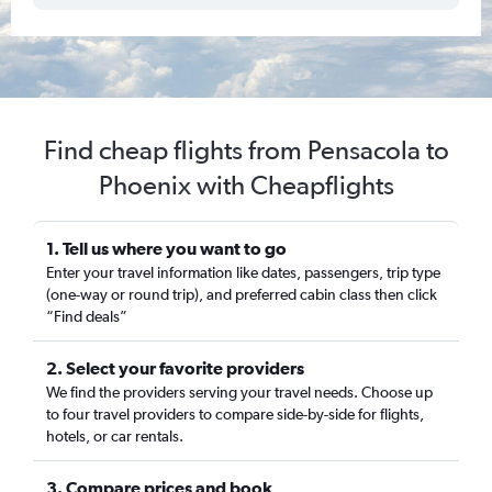
Find cheap flights from Pensacola to
Phoenix with Cheapflights
1. Tell us where you want to go
Enter your travel information like dates, passengers, trip type
(one-way or round trip), and preferred cabin class then click
“Find deals”
2. Select your favorite providers
We find the providers serving your travel needs. Choose up
to four travel providers to compare side-by-side for flights,
hotels, or car rentals.
3. Compare prices and book