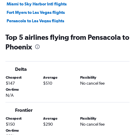
Miami to Sky Harbor Intl flights
Fort Myers to Las Vegas flights
Pensacola to Las Vegas flights
Jacksonville to Sky Harbor Intl flights
Top 5 airlines flying from Pensacola to
Orlando Sanford Intl to Las Vegas flights
Phoenix
Sarasota to Las Vegas flights
Fort Myers to Sky Harbor Intl flights
Orlando to Tucson flights
Delta
Panama City to Las Vegas flights
Cheapest
Average
Flexibility
Tallahassee to Las Vegas flights
$147
$510
No cancel fee
Sarasota to Sky Harbor Intl flights
On-time
N/A
Daytona Beach to Las Vegas flights
Pensacola to Sky Harbor Intl flights
Frontier
Tallahassee to Sky Harbor Intl flights
Cheapest
Average
Flexibility
Tampa to Tucson flights
$150
$290
No cancel fee
Melbourne to Las Vegas flights
On-time