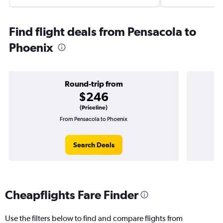
Find flight deals from Pensacola to
Phoenix
Round-trip from
$246
(Priceline)
From Pensacola to Phoenix
O
Search Deals
Cheapflights Fare Finder
Use the filters below to find and compare flights from