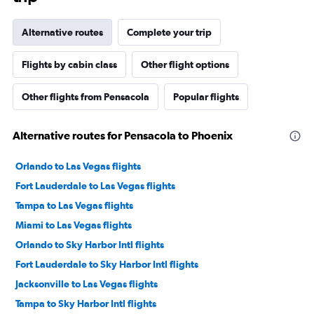
Alternative routes
Complete your trip
Flights by cabin class
Other flight options
Other flights from Pensacola
Popular flights
Alternative routes for Pensacola to Phoenix
Orlando to Las Vegas flights
Fort Lauderdale to Las Vegas flights
Tampa to Las Vegas flights
Miami to Las Vegas flights
Orlando to Sky Harbor Intl flights
Fort Lauderdale to Sky Harbor Intl flights
Jacksonville to Las Vegas flights
Tampa to Sky Harbor Intl flights