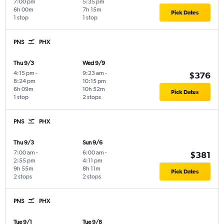
7:00 pm
5:35 pm
6h 00m
7h 15m
Pick Dates
1 stop
1 stop
PNS
PHX
Thu 9/3
Wed 9/9
4:15 pm
-
9:23 am
-
$376
8:24 pm
10:15 pm
6h 09m
10h 52m
Pick Dates
1 stop
2 stops
PNS
PHX
Thu 9/3
Sun 9/6
7:00 am
-
6:00 am
-
$381
2:55 pm
4:11 pm
9h 55m
8h 11m
Pick Dates
2 stops
2 stops
PNS
PHX
Tue 9/1
Tue 9/8