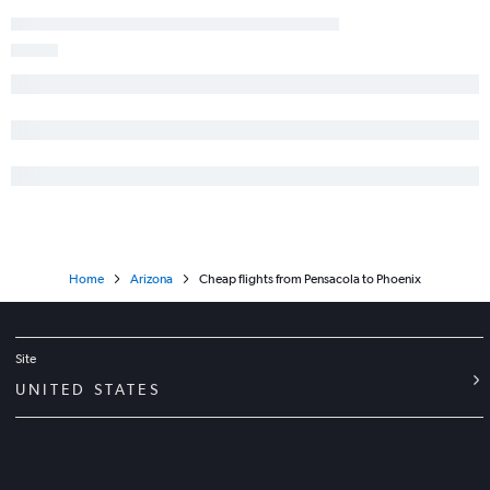
Home
Arizona
Cheap flights from Pensacola to Phoenix
Site
UNITED STATES