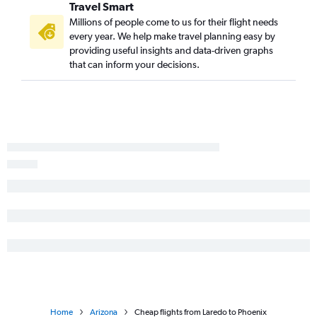
Travel Smart
Corpus Christi to Sky Harbor Intl flights
Millions of people come to us for their flight needs
Corpus Christi to Tucson flights
every year. We help make travel planning easy by
providing useful insights and data-driven graphs
Killeen to Las Vegas flights
that can inform your decisions.
Lubbock to Tucson flights
Tyler to Las Vegas flights
Midland to Sky Harbor Intl flights
San Angelo to Las Vegas flights
Austin to Flagstaff flights
Laredo to Sky Harbor Intl flights
Amarillo to Sky Harbor Intl flights
Waco to Las Vegas flights
Brownsville to Tucson flights
Laredo to Tucson flights
Beaumont to Las Vegas flights
Home
Arizona
Cheap flights from Laredo to Phoenix