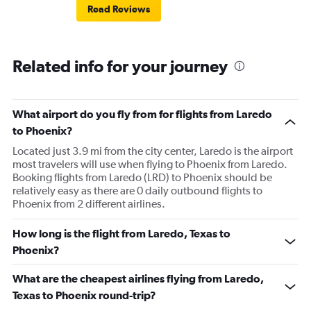
Read Reviews
Related info for your journey
What airport do you fly from for flights from Laredo
to Phoenix?
Located just 3.9 mi from the city center, Laredo is the airport
most travelers will use when flying to Phoenix from Laredo.
Booking flights from Laredo (LRD) to Phoenix should be
relatively easy as there are 0 daily outbound flights to
Phoenix from 2 different airlines.
How long is the flight from Laredo, Texas to
Phoenix?
What are the cheapest airlines flying from Laredo,
Texas to Phoenix round-trip?