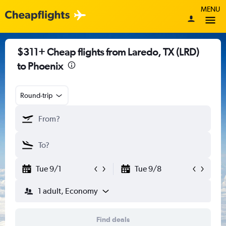
MENU
$311+ Cheap flights from Laredo, TX (LRD)
to Phoenix
Round-trip
Tue 9/1
Tue 9/8
1 adult, Economy
Find deals