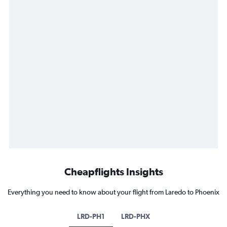
Cheapflights Insights
Everything you need to know about your flight from Laredo to Phoenix
LRD-PH1
LRD-PHX