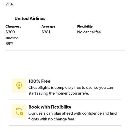
71%
Corpus Christi to Las Vegas flights
Midland to Las Vegas flights
United Airlines
Austin to Tucson flights
Cheapest
Average
Flexibility
Harlingen to Las Vegas flights
$309
$381
No cancel fee
Laredo to Las Vegas flights
On-time
69%
Amarillo to Las Vegas flights
Abilene to Las Vegas flights
Brownsville to Las Vegas flights
Dallas/Fort Worth to Flagstaff flights
San Antonio to Tucson flights
100% Free
Lubbock to Sky Harbor Intl flights
Cheapflights is completely free to use, so you can
start saving the moment you arrive.
Love Field to Tucson flights
George Bush Intcntl to Flagstaff flights
Book with Flexibility
Abilene to Sky Harbor Intl flights
Our users can plan ahead with confidence and find
flights with no change fees
Dallas/Fort Worth to Yuma flights
McAllen to Sky Harbor Intl flights