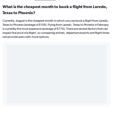
What is the cheapest month to book a flight from Laredo,
Texas to Phoenix?
Currently, August is the cheapest month in which you can book a flight from Laredo,
Texas to Phoenix (average of $159). Flying from Laredo, Texas to Phoenix in February
is currently the most expensive (average of $770). There are several factors that can
impact the price of a flight, so comparing airlines, departure airports and flight times
can provide users with more options.