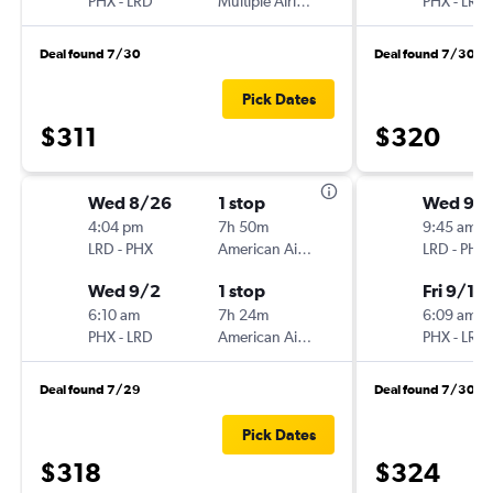
PHX
-
LRD
Multiple Airlines
PHX
-
LRD
Deal found 7/30
Deal found 7/30
Pick Dates
$311
$320
Wed 8/26
1 stop
Wed 9/
4:04 pm
7h 50m
9:45 am
LRD
-
PHX
American Airlines
LRD
-
PHX
Wed 9/2
1 stop
Fri 9/11
6:10 am
7h 24m
6:09 am
PHX
-
LRD
American Airlines
PHX
-
LRD
Deal found 7/29
Deal found 7/30
Pick Dates
$318
$324