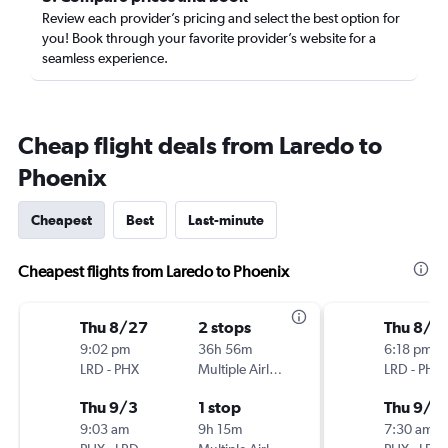
Review each provider’s pricing and select the best option for
you! Book through your favorite provider’s website for a
seamless experience.
Cheap flight deals from Laredo to
Phoenix
Cheapest
Best
Last-minute
Cheapest flights from Laredo to Phoenix
Thu 8/27
2 stops
Thu 8/2
9:02 pm
36h 56m
6:18 pm
LRD
-
PHX
Multiple Airlines
LRD
-
PHX
Thu 9/3
1 stop
Thu 9/3
9:03 am
9h 15m
7:30 am