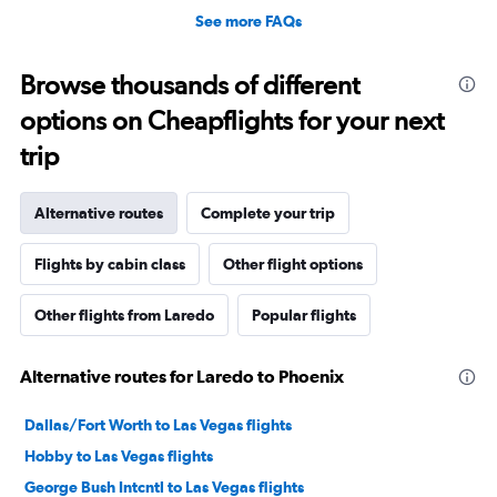
See more FAQs
Browse thousands of different
options on Cheapflights for your next
trip
Alternative routes
Complete your trip
Flights by cabin class
Other flight options
Other flights from Laredo
Popular flights
Alternative routes for Laredo to Phoenix
Dallas/Fort Worth to Las Vegas flights
Hobby to Las Vegas flights
George Bush Intcntl to Las Vegas flights