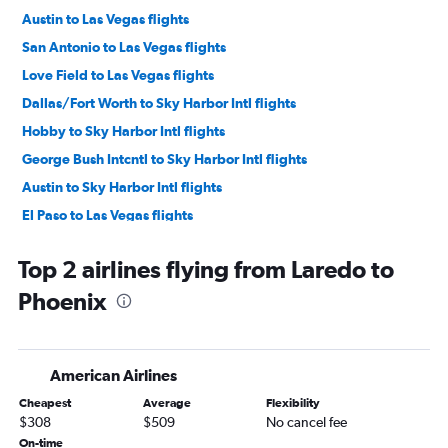
Austin to Las Vegas flights
San Antonio to Las Vegas flights
Love Field to Las Vegas flights
Dallas/Fort Worth to Sky Harbor Intl flights
Hobby to Sky Harbor Intl flights
George Bush Intcntl to Sky Harbor Intl flights
Austin to Sky Harbor Intl flights
El Paso to Las Vegas flights
Love Field to Sky Harbor Intl flights
Top 2 airlines flying from Laredo to
San Antonio to Sky Harbor Intl flights
Phoenix
Hobby to Tucson flights
McAllen to Las Vegas flights
George Bush Intcntl to Tucson flights
American Airlines
Dallas/Fort Worth to Tucson flights
Cheapest
Average
Flexibility
Lubbock to Las Vegas flights
$308
$509
No cancel fee
El Paso to Sky Harbor Intl flights
On-time