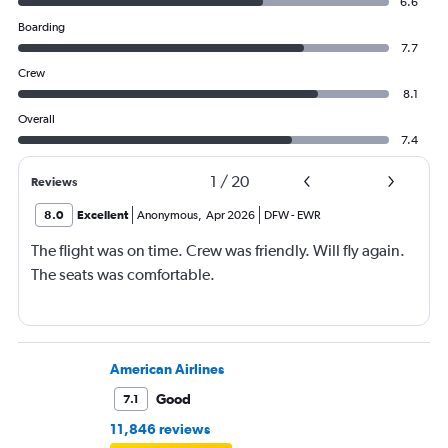
6.6
Boarding
7.7
Crew
8.1
Overall
7.4
1
/
20
Reviews
8.0
Excellent
Anonymous
,
Apr 2026
DFW
-
EWR
The flight was on time. Crew was friendly. Will fly again.
The seats was comfortable.
American Airlines
Good
7.1
11,846 reviews