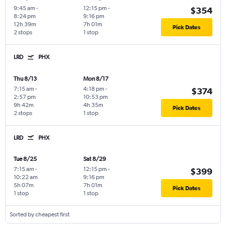
9:45 am
-
12:15 pm
-
$354
8:24 pm
9:16 pm
12h 39m
7h 01m
Pick Dates
2 stops
1 stop
LRD
PHX
Thu 8/13
Mon 8/17
7:15 am
-
4:18 pm
-
$374
2:57 pm
10:53 pm
9h 42m
4h 35m
Pick Dates
2 stops
1 stop
LRD
PHX
Tue 8/25
Sat 8/29
7:15 am
-
12:15 pm
-
$399
10:22 am
9:16 pm
5h 07m
7h 01m
Pick Dates
1 stop
1 stop
Sorted by cheapest first