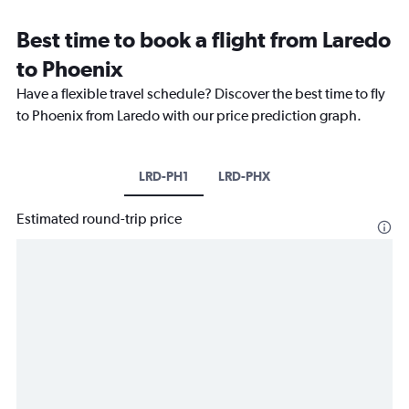
Best time to book a flight from Laredo
to Phoenix
Have a flexible travel schedule? Discover the best time to fly
to Phoenix from Laredo with our price prediction graph.
LRD-PH1
LRD-PHX
Estimated round-trip price