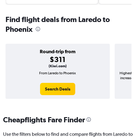
Find flight deals from Laredo to
Phoenix
Round-trip from
$311
(Kiwi.com)
From Laredo to Phoenix
Highest de
increase in
Search Deals
Cheapflights Fare Finder
Use the filters below to find and compare flights from Laredo to