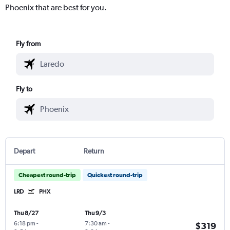
Phoenix that are best for you.
Fly from
Fly to
Depart
Return
Cheapest round-trip
Quickest round-trip
LRD
PHX
Thu 8/27
Thu 9/3
6:18 pm
-
7:30 am
-
$319