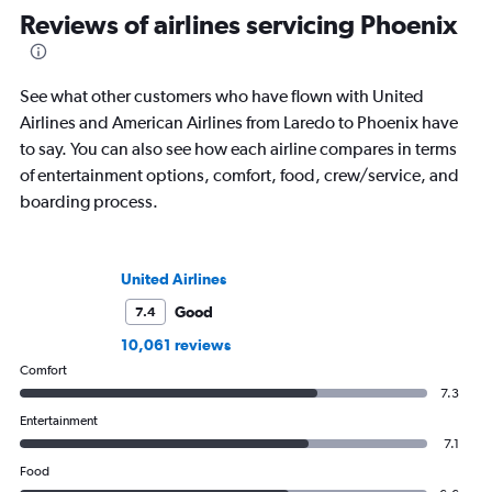
Reviews of airlines servicing Phoenix
See what other customers who have flown with United
Airlines and American Airlines from Laredo to Phoenix have
to say. You can also see how each airline compares in terms
of entertainment options, comfort, food, crew/service, and
boarding process.
United Airlines
Good
7.4
10,061 reviews
Comfort
7.3
Entertainment
7.1
Food