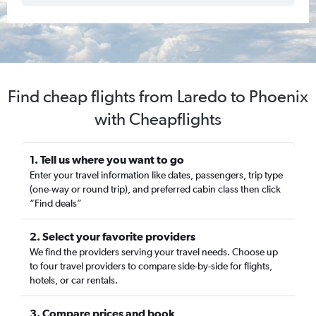
Find cheap flights from Laredo to Phoenix
with Cheapflights
1. Tell us where you want to go
Enter your travel information like dates, passengers, trip type
(one-way or round trip), and preferred cabin class then click
“Find deals”
2. Select your favorite providers
We find the providers serving your travel needs. Choose up
to four travel providers to compare side-by-side for flights,
hotels, or car rentals.
3. Compare prices and book