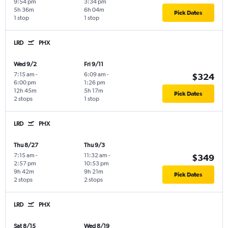
9:54 pm
3:34 pm
5h 36m
6h 04m
Pick Dates
1 stop
1 stop
LRD
PHX
Wed 9/2
Fri 9/11
7:15 am
-
6:09 am
-
$324
6:00 pm
1:26 pm
12h 45m
5h 17m
Pick Dates
2 stops
1 stop
LRD
PHX
Thu 8/27
Thu 9/3
7:15 am
-
11:32 am
-
$349
2:57 pm
10:53 pm
9h 42m
9h 21m
Pick Dates
2 stops
2 stops
LRD
PHX
Sat 8/15
Wed 8/19