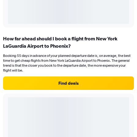
How far ahead should I book a flight from New York
LaGuardia Airport to Phoenix?
Booking 55 days in advance of your planned departure date is, on average, the best
time to get cheap flights from New York LaGuardia Airport to Phoenix. The general
trend is that the closer you book to the departure date, the more expensive your
flight will be.
Find deals