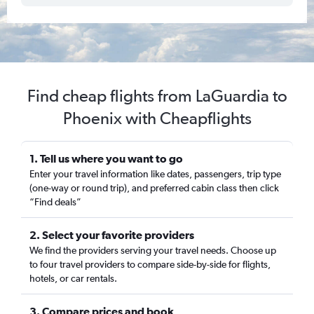
Find cheap flights from LaGuardia to
Phoenix with Cheapflights
1. Tell us where you want to go
Enter your travel information like dates, passengers, trip type
(one-way or round trip), and preferred cabin class then click
“Find deals”
2. Select your favorite providers
We find the providers serving your travel needs. Choose up
to four travel providers to compare side-by-side for flights,
hotels, or car rentals.
3. Compare prices and book