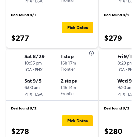
-
Frontier
-
PHX
LGA
PHX
LGA
Deal found 8/1
Deal found 8/2
Pick Dates
$277
$279
Sat 8/29
1 stop
Fri 9/11
10:55 pm
16h 17m
8:29 pm
-
Frontier
-
LGA
PHX
LGA
PHX
Sat 9/5
2 stops
Wed 9/
6:00 am
14h 14m
9:20 am
-
Frontier
-
PHX
LGA
PHX
LGA
Deal found 8/2
Deal found 8/2
Pick Dates
$278
$280