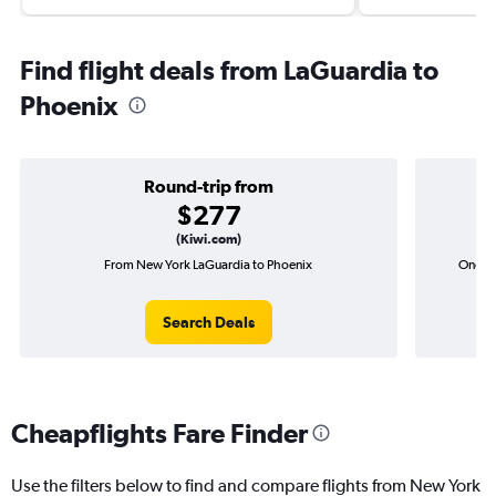
Find flight deals from LaGuardia to
Phoenix
Round-trip from
$277
(Kiwi.com)
From New York LaGuardia to Phoenix
One-wa
Search Deals
Cheapflights Fare Finder
Use the filters below to find and compare flights from New York