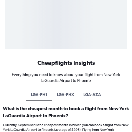
Cheapflights Insights
Everything you need to know about your flight from New York
LaGuardia Airport to Phoenix
LGA-PH1
LGA-PHX
LGA-AZA
What is the cheapest month to book a flight from New York
LaGuardia Airport to Phoenix?
Currently, September is the cheapest month in which you can book a flight from New
York LaGuardia Airport to Phoenix (average of $296). Flying from New York