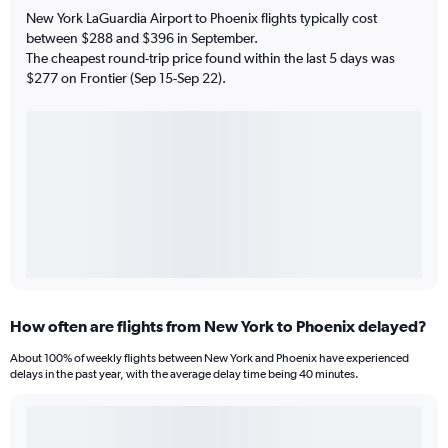
New York LaGuardia Airport to Phoenix flights typically cost
between $288 and $396 in September.
The cheapest round-trip price found within the last 5 days was
$277 on Frontier (Sep 15-Sep 22).
How often are flights from New York to Phoenix delayed?
About 100% of weekly flights between New York and Phoenix have experienced
delays in the past year, with the average delay time being 40 minutes.