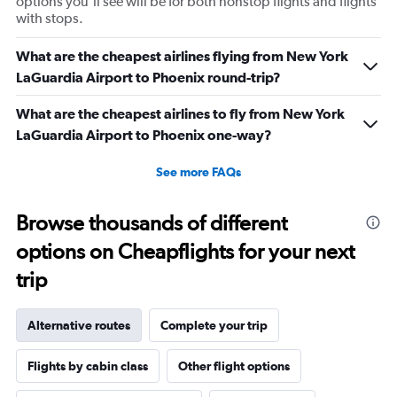
options you’ll see will be for both nonstop flights and flights
with stops.
What are the cheapest airlines flying from New York
LaGuardia Airport to Phoenix round-trip?
What are the cheapest airlines to fly from New York
LaGuardia Airport to Phoenix one-way?
See more FAQs
Browse thousands of different
options on Cheapflights for your next
trip
Alternative routes
Complete your trip
Flights by cabin class
Other flight options