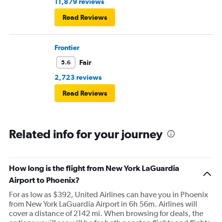
11,879 reviews
Read Reviews
Frontier
Fair
5.6
2,723 reviews
Read Reviews
Related info for your journey
How long is the flight from New York LaGuardia
Airport to Phoenix?
For as low as $392, United Airlines can have you in Phoenix
from New York LaGuardia Airport in 6h 56m. Airlines will
cover a distance of 2142 mi. When browsing for deals, the