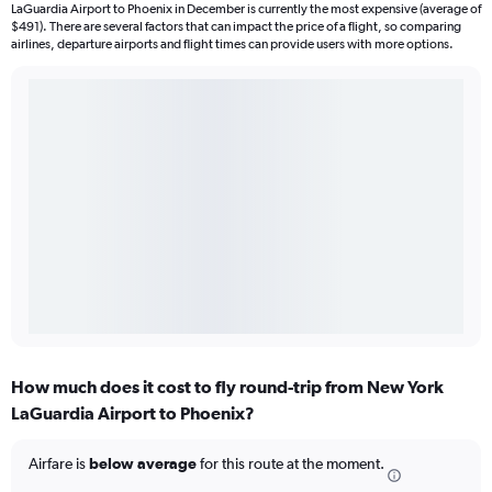
LaGuardia Airport to Phoenix in December is currently the most expensive (average of
$491). There are several factors that can impact the price of a flight, so comparing
airlines, departure airports and flight times can provide users with more options.
How much does it cost to fly round-trip from New York
LaGuardia Airport to Phoenix?
Airfare is
below average
for this route at the moment.