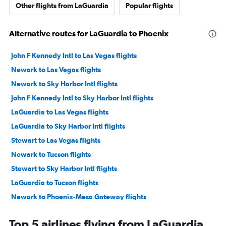
Other flights from LaGuardia
Popular flights
Alternative routes for LaGuardia to Phoenix
John F Kennedy Intl to Las Vegas flights
Newark to Las Vegas flights
Newark to Sky Harbor Intl flights
John F Kennedy Intl to Sky Harbor Intl flights
LaGuardia to Las Vegas flights
LaGuardia to Sky Harbor Intl flights
Stewart to Las Vegas flights
Newark to Tucson flights
Stewart to Sky Harbor Intl flights
LaGuardia to Tucson flights
Newark to Phoenix-Mesa Gateway flights
Newark to Flagstaff flights
Top 5 airlines flying from LaGuardia
John F Kennedy Intl to Flagstaff flights