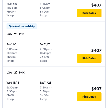
7:35 am
-
5:45 am
-
$407
11:35 am
5:05 pm
7h 00m
8h 20m
Pick Dates
1 stop
1 stop
Quickest round-trip
LGA
PHX
Sun 11/1
Sat 11/7
6:00 am
-
2:30 pm
-
$407
11:01 am
11:40 pm
7h 01m
7h 10m
Pick Dates
1 stop
1 stop
LGA
PHX
Wed 11/18
Sat 11/21
9:30 am
-
7:50 am
-
$407
3:30 pm
5:50 pm
8h 00m
8h 00m
Pick Dates
1 stop
1 stop