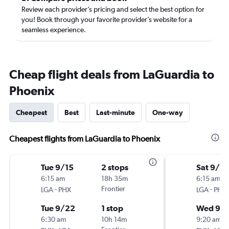
Review each provider’s pricing and select the best option for
you! Book through your favorite provider’s website for a
seamless experience.
Cheap flight deals from LaGuardia to
Phoenix
Cheapest
Best
Last-minute
One-way
Cheapest flights from LaGuardia to Phoenix
Tue 9/15
2 stops
Sat 9/12
6:15 am
18h 35m
6:15 am
-
Frontier
-
LGA
PHX
LGA
PHX
Tue 9/22
1 stop
Wed 9/
6:30 am
10h 14m
9:20 am