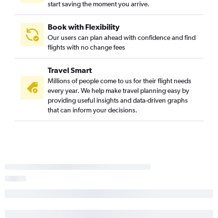
start saving the moment you arrive.
Book with Flexibility
Our users can plan ahead with confidence and find
flights with no change fees
Travel Smart
Millions of people come to us for their flight needs
every year. We help make travel planning easy by
providing useful insights and data-driven graphs
that can inform your decisions.