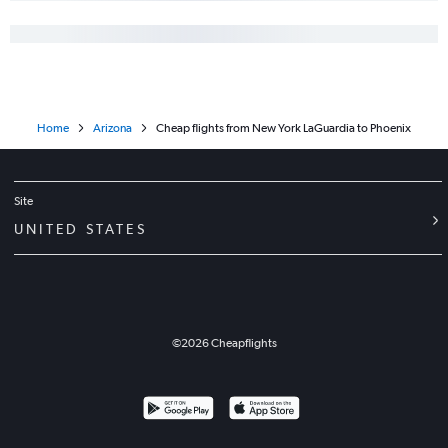
Home
Arizona
Cheap flights from New York LaGuardia to Phoenix
Site
UNITED STATES
©
2026
Cheapflights