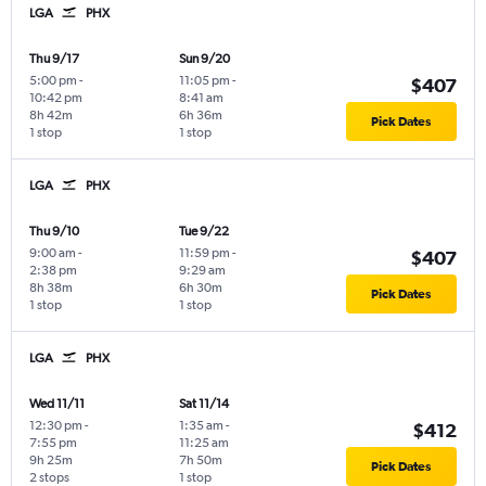
LGA
PHX
Thu 9/17
Sun 9/20
5:00 pm
-
11:05 pm
-
$407
10:42 pm
8:41 am
8h 42m
6h 36m
Pick Dates
1 stop
1 stop
LGA
PHX
Thu 9/10
Tue 9/22
9:00 am
-
11:59 pm
-
$407
2:38 pm
9:29 am
8h 38m
6h 30m
Pick Dates
1 stop
1 stop
LGA
PHX
Wed 11/11
Sat 11/14
12:30 pm
-
1:35 am
-
$412
7:55 pm
11:25 am
9h 25m
7h 50m
Pick Dates
2 stops
1 stop