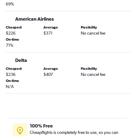
69%
American Airlines
Cheapest
Average
Flexibility
$226
$371
No cancel fee
On-time
71%
Delta
Cheapest
Average
Flexibility
$236
$407
No cancel fee
On-time
N/A
100% Free
Cheapflights is completely free to use, so you can