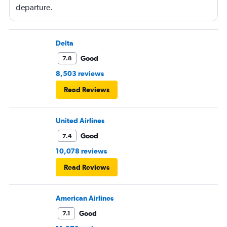
departure.
Delta
Good
7.8
8,503 reviews
Read Reviews
United Airlines
Good
7.4
10,078 reviews
Read Reviews
American Airlines
Good
7.1