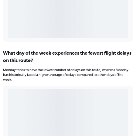
What day of the week experiences the fewest flight delays
on this route?
Monday tends to have the lowest number of delays on this route, whereas Monday
has historically faced a higher average of delays compared to other days of the
week.