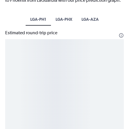
to Phoenix from LaGuardia with our price prediction graph.
LGA-PH1
LGA-PHX
LGA-AZA
Estimated round-trip price