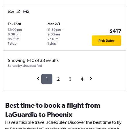
LGA
PHX
Thu 1/28
Mon 2/1
12:00 pm
-
11:59 pm
-
$417
6:36 pm
9:00 am
8h 36m
7h 01m
Pick Dates
1 stop
1 stop
Showing 1-10 of 33 results
Sorted by cheapest first
1
2
3
4
Best time to book a flight from
LaGuardia to Phoenix
Have a flexible travel schedule? Discover the best time to fly