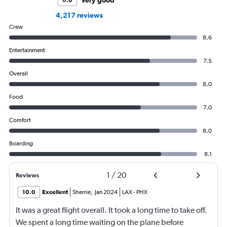
4,217 reviews
Crew
8.6
Entertainment
7.5
Overall
8.0
Food
7.0
Comfort
8.0
Boarding
8.1
1
/
20
Reviews
10.0
Excellent
Sherrie
,
Jan 2024
LAX
-
PHX
It was a great flight overall. It took a long time to take off.
We spent a long time waiting on the plane before