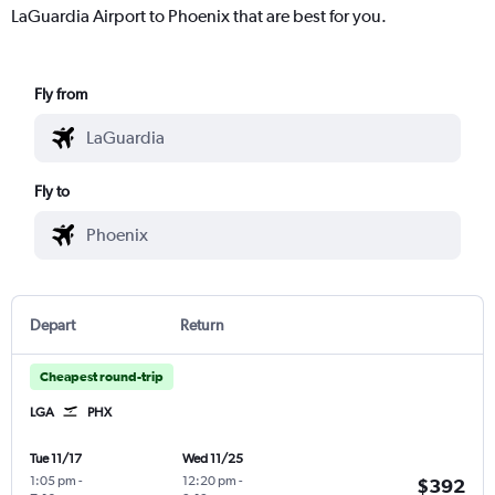
LaGuardia Airport to Phoenix that are best for you.
Fly from
Fly to
Depart
Return
Cheapest round-trip
LGA
PHX
Tue 11/17
Wed 11/25
1:05 pm
-
12:20 pm
-
$392