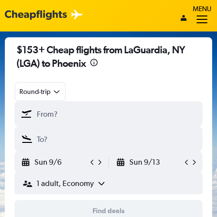
MENU
$153+ Cheap flights from LaGuardia, NY
(LGA) to Phoenix
Round-trip
Sun 9/6
Sun 9/13
1 adult, Economy
Find deals