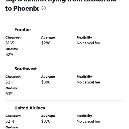
to Phoenix
LaGuardia to Flagstaff flights
Newark to Yuma flights
Frontier
Cheapest
Average
Flexibility
$165
$288
No cancel fee
On-time
62%
Southwest
Cheapest
Average
Flexibility
$211
$388
No cancel fee
On-time
63%
United Airlines
Cheapest
Average
Flexibility
$214
$370
No cancel fee
On-time