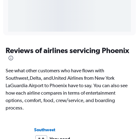
Reviews of airlines servicing Phoenix
See what other customers who have flown with
Southwest,Delta, andUnited Airlines from New York
LaGuardia Airport to Phoenix have to say. You can also see
how each airline compares in terms of entertainment
options, comfort, food, crew/service, and boarding
process.
Southwest
Very good
8.0