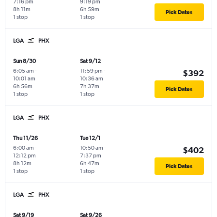
7:16 pm
9:19 pm
8h 11m
6h 59m
Pick Dates
1 stop
1 stop
LGA
PHX
Sun 8/30
Sat 9/12
6:05 am
-
11:59 pm
-
$392
10:01 am
10:36 am
6h 56m
7h 37m
Pick Dates
1 stop
1 stop
LGA
PHX
Thu 11/26
Tue 12/1
6:00 am
-
10:50 am
-
$402
12:12 pm
7:37 pm
8h 12m
6h 47m
Pick Dates
1 stop
1 stop
LGA
PHX
Sat 9/19
Sat 9/26