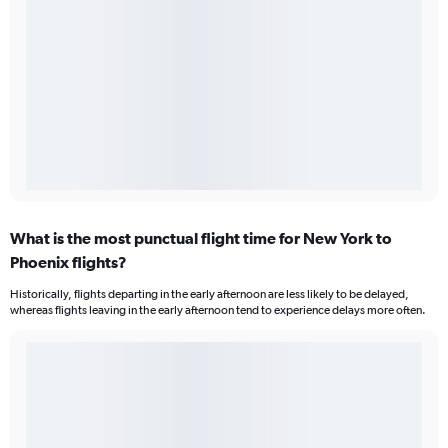
What is the most punctual flight time for New York to
Phoenix flights?
Historically, flights departing in the early afternoon are less likely to be delayed,
whereas flights leaving in the early afternoon tend to experience delays more often.