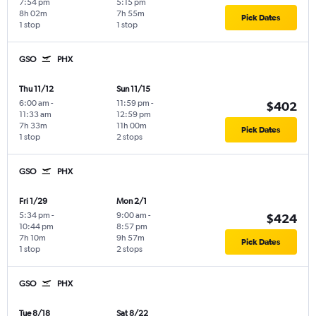
7:54 pm
5:15 pm
8h 02m
7h 55m
Pick Dates
1 stop
1 stop
GSO
PHX
Thu 11/12
Sun 11/15
6:00 am
-
11:59 pm
-
$402
11:33 am
12:59 pm
7h 33m
11h 00m
Pick Dates
1 stop
2 stops
GSO
PHX
Fri 1/29
Mon 2/1
5:34 pm
-
9:00 am
-
$424
10:44 pm
8:57 pm
7h 10m
9h 57m
Pick Dates
1 stop
2 stops
GSO
PHX
Tue 8/18
Sat 8/22