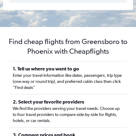
Find cheap flights from Greensboro to
Phoenix with Cheapflights
1. Tell us where you want to go
Enter your travel information like dates, passengers, trip type
(one-way or round trip), and preferred cabin class then click
“Find deals”
2. Select your favorite providers
We find the providers serving your travel needs. Choose up
to four travel providers to compare side-by-side for flights,
hotels, or car rentals.
3. Compare prices and book