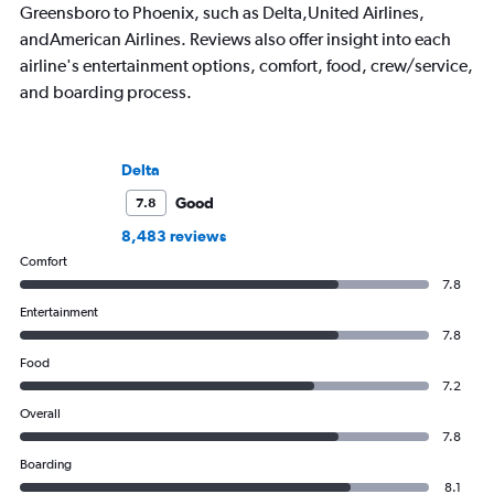
Greensboro to Phoenix, such as Delta,United Airlines,
andAmerican Airlines. Reviews also offer insight into each
airline's entertainment options, comfort, food, crew/service,
and boarding process.
Delta
Good
7.8
8,483 reviews
Comfort
7.8
Entertainment
7.8
Food
7.2
Overall
7.8
Boarding
8.1