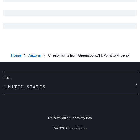
Home
Arizona
Cheap flights from Greensboro/H. Point to Phoenix
Site
UNITED STATES
Do Not Sell or Share My Info
©
2026
Cheapflights