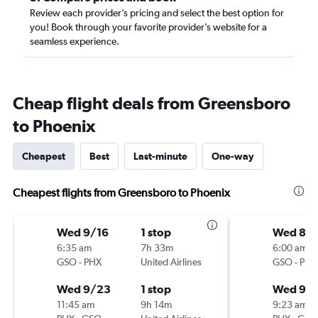
Review each provider’s pricing and select the best option for
you! Book through your favorite provider’s website for a
seamless experience.
Cheap flight deals from Greensboro
to Phoenix
Cheapest
Best
Last-minute
One-way
Cheapest flights from Greensboro to Phoenix
Wed 9/16
1 stop
Wed 8/
6:35 am
7h 33m
6:00 am
GSO
-
PHX
United Airlines
GSO
-
PHX
Wed 9/23
1 stop
Wed 9/
11:45 am
9h 14m
9:23 am