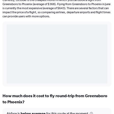
Currently, October is the cheapest month in which you can book a flight from
Greensboro to Phoenix (average of $368). Flying from Greensboro to Phoenix in June
is currently the most expensive (average of $643). There are several factors that can
impact the price of a flight, so comparing airlines, departure airports and flight times
can provide users with more options.
How much does it cost to fly round-trip from Greensboro
to Phoenix?
Airfare is
below average
for this route at the moment.