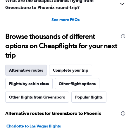
What are the cheapest airlines flying from
Greensboro to Phoenix round-trip?
See more FAQs
Browse thousands of different
options on Cheapflights for your next
trip
Alternative routes
Complete your trip
Flights by cabin class
Other flight options
Other flights from Greensboro
Popular flights
Alternative routes for Greensboro to Phoenix
Charlotte to Las Vegas flights