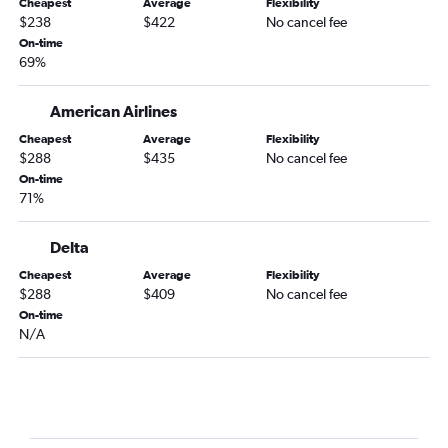
Cheapest
Average
Flexibility
Blountville to Las Vegas flights
$238
$422
No cancel fee
Blountville to Sky Harbor Intl flights
On-time
69%
Fayetteville to Las Vegas flights
Charlotte to Tucson flights
American Airlines
New Bern to Las Vegas flights
Cheapest
Average
Flexibility
Jacksonville to Las Vegas flights
$288
$435
No cancel fee
Norfolk to Tucson flights
On-time
71%
Knoxville to Tucson flights
Greensboro to Tucson flights
Delta
Asheville to Tucson flights
Cheapest
Average
Flexibility
Wilmington to Tucson flights
$288
$409
No cancel fee
On-time
Fayetteville to Tucson flights
N/A
Myrtle Beach to Tucson flights
Charlotte to Flagstaff flights
Raleigh to Flagstaff flights
Jacksonville to Sky Harbor Intl flights