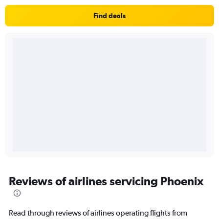
Find deals
Reviews of airlines servicing Phoenix
Read through reviews of airlines operating flights from