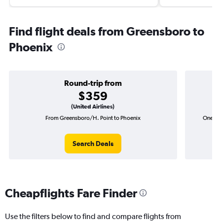
Find flight deals from Greensboro to
Phoenix
Round-trip from
$359
(United Airlines)
From Greensboro/H. Point to Phoenix
One-wa
Search Deals
Cheapflights Fare Finder
Use the filters below to find and compare flights from