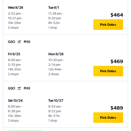
Wed 8/26
Tue 9/1
2:52 pm
-
11:28 am
-
$464
10:21 pm
9:20 pm
10h 29m
6h 52m
Pick Dates
2 stops
1 stop
GSO
PHX
Fri 9/25
Mon 9/28
6:00 am
-
10:30 pm
-
$469
5:35 pm
2:14 pm
14h 35m
12h 44m
Pick Dates
2 stops
2 stops
GSO
PHX
Sat 10/24
Tue 10/27
6:00 am
-
8:55 am
-
$489
6:38 pm
9:32 pm
15h 38m
9h 37m
Pick Dates
3 stops
1 stop