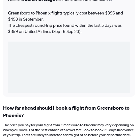
Greensboro to Phoenix flights typically cost between $396 and
$498 in September.
The cheapest round-trip price found within the last 5 days was
$359 on United Airlines (Sep 16-Sep 23).
How far ahead should I book a flight from Greensboro to
Phoenix?
The price you pay for your flight from Greensboro to Phoenix may vary depending on
when you book. For the best chance of a lower fare, look to book 35 days in advance
of your trip. Fares are likely to increase a fortnight or so before your departure date.