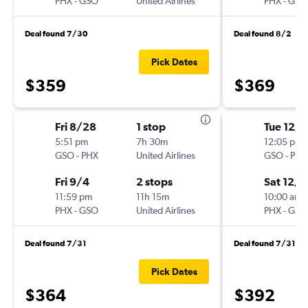
PHX
-
GSO
United Airlines
PHX
-
GSO
Deal found 7/30
Deal found 8/2
Pick Dates
$359
$369
Fri 8/28
1 stop
Tue 12/8
5:51 pm
7h 30m
12:05 pm
GSO
-
PHX
United Airlines
GSO
-
PHX
Fri 9/4
2 stops
Sat 12/1
11:59 pm
11h 15m
10:00 am
PHX
-
GSO
United Airlines
PHX
-
GSO
Deal found 7/31
Deal found 7/31
Pick Dates
$364
$392