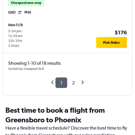
Cheapest one-way
GSO
PHX
Mon 11/9
5:54 pm
-
$176
12:29 am
32h 35m
Pick Dates
2 stops
Showing 1-10 of 18 results
Sorted by cheapest first
1
2
Best time to book a flight from
Greensboro to Phoenix
Have a flexible travel schedule? Discover the best time to fly