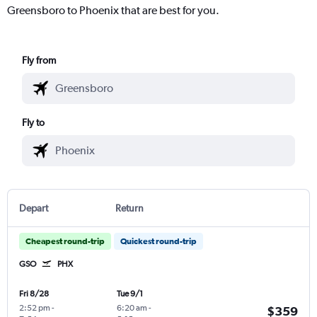
Greensboro to Phoenix that are best for you.
Fly from
Fly to
Depart
Return
Cheapest round-trip
Quickest round-trip
GSO
PHX
Fri 8/28
Tue 9/1
2:52 pm
-
6:20 am
-
$359