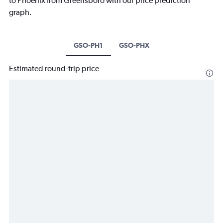
to Phoenix from Greensboro with our price prediction
graph.
GSO-PH1
GSO-PHX
Estimated round-trip price