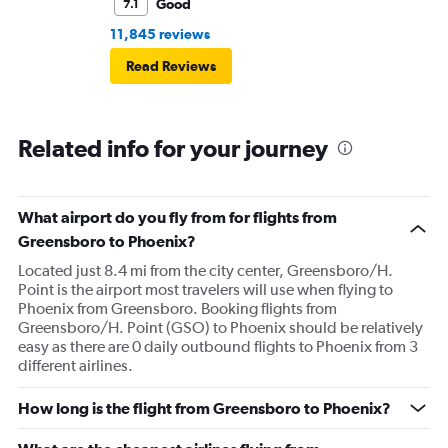
Good
7.1
11,845 reviews
Read Reviews
Related info for your journey
What airport do you fly from for flights from
Greensboro to Phoenix?
Located just 8.4 mi from the city center, Greensboro/H.
Point is the airport most travelers will use when flying to
Phoenix from Greensboro. Booking flights from
Greensboro/H. Point (GSO) to Phoenix should be relatively
easy as there are 0 daily outbound flights to Phoenix from 3
different airlines.
How long is the flight from Greensboro to Phoenix?