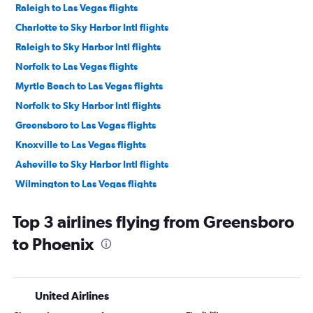
Raleigh to Las Vegas flights
Charlotte to Sky Harbor Intl flights
Raleigh to Sky Harbor Intl flights
Norfolk to Las Vegas flights
Myrtle Beach to Las Vegas flights
Norfolk to Sky Harbor Intl flights
Greensboro to Las Vegas flights
Knoxville to Las Vegas flights
Asheville to Sky Harbor Intl flights
Wilmington to Las Vegas flights
Asheville to Las Vegas flights
Top 3 airlines flying from Greensboro
Knoxville to Sky Harbor Intl flights
to Phoenix
Raleigh to Tucson flights
Myrtle Beach to Sky Harbor Intl flights
Greensboro to Sky Harbor Intl flights
United Airlines
Wilmington to Sky Harbor Intl flights