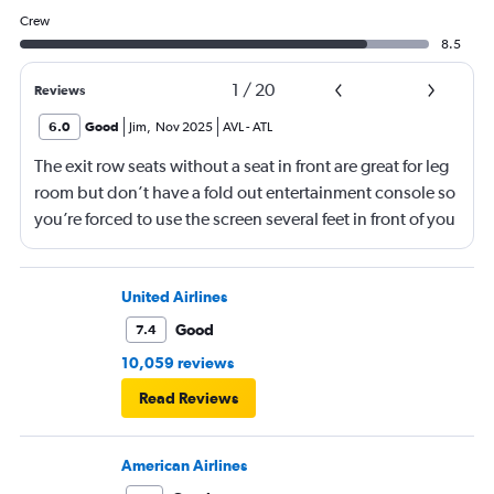
Crew
8.5
1
/
20
Reviews
6.0
Good
Jim
,
Nov 2025
AVL
-
ATL
The exit row seats without a seat in front are great for leg
room but don’t have a fold out entertainment console so
you’re forced to use the screen several feet in front of you
(there is, at least, a remote). Best to bring a tablet loaded
with entertainment or a book.
United Airlines
Good
7.4
10,059 reviews
Read Reviews
American Airlines