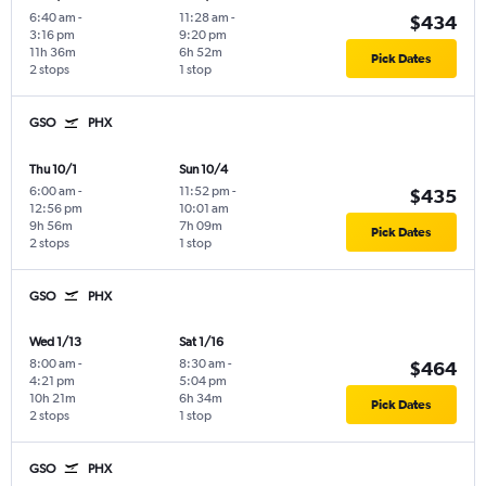
6:40 am
-
11:28 am
-
$434
3:16 pm
9:20 pm
11h 36m
6h 52m
Pick Dates
2 stops
1 stop
GSO
PHX
Thu 10/1
Sun 10/4
6:00 am
-
11:52 pm
-
$435
12:56 pm
10:01 am
9h 56m
7h 09m
Pick Dates
2 stops
1 stop
GSO
PHX
Wed 1/13
Sat 1/16
8:00 am
-
8:30 am
-
$464
4:21 pm
5:04 pm
10h 21m
6h 34m
Pick Dates
2 stops
1 stop
GSO
PHX