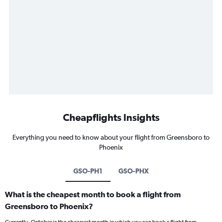
Cheapflights Insights
Everything you need to know about your flight from Greensboro to
Phoenix
GSO-PH1
GSO-PHX
What is the cheapest month to book a flight from
Greensboro to Phoenix?