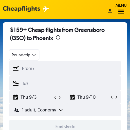
MENU
$159+ Cheap flights from Greensboro
(GSO) to Phoenix
Round-trip
Thu 9/3
Thu 9/10
1 adult, Economy
Find deals