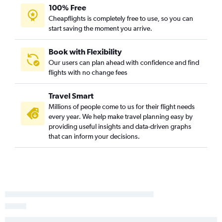
Knoxville to Flagstaff flights
100% Free
Cheapflights is completely free to use, so you can
Greensboro to Flagstaff flights
start saving the moment you arrive.
Greenville to Las Vegas flights
Charlotte to Yuma flights
Book with Flexibility
Norfolk to Yuma flights
Our users can plan ahead with confidence and find
flights with no change fees
Fayetteville to Yuma flights
New Bern to Sky Harbor Intl flights
Travel Smart
Jacksonville to Yuma flights
Millions of people come to us for their flight needs
Wilmington to Yuma flights
every year. We help make travel planning easy by
providing useful insights and data-driven graphs
Fayetteville to Flagstaff flights
that can inform your decisions.