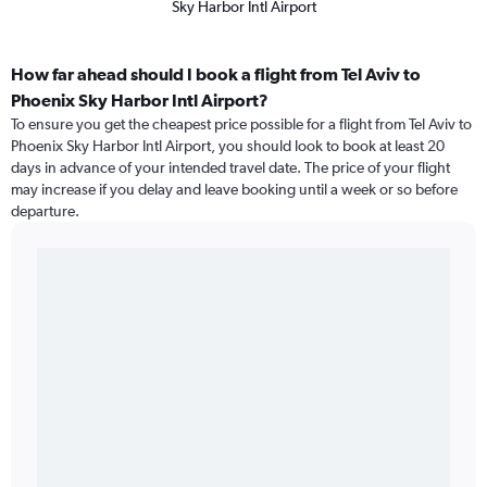
Sky Harbor Intl Airport
How far ahead should I book a flight from Tel Aviv to
Phoenix Sky Harbor Intl Airport?
To ensure you get the cheapest price possible for a flight from Tel Aviv to
Phoenix Sky Harbor Intl Airport, you should look to book at least 20
days in advance of your intended travel date. The price of your flight
may increase if you delay and leave booking until a week or so before
departure.