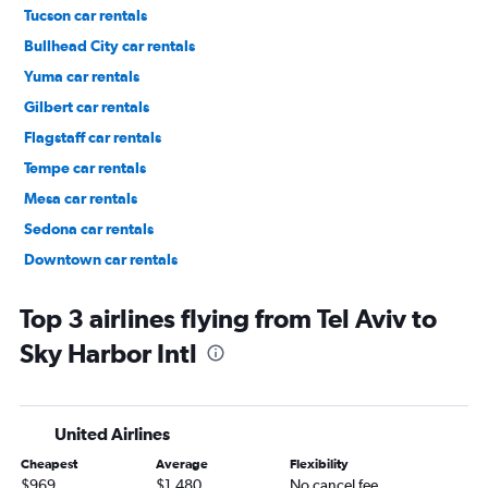
Tucson car rentals
Bullhead City car rentals
Yuma car rentals
Gilbert car rentals
Flagstaff car rentals
Tempe car rentals
Mesa car rentals
Sedona car rentals
Downtown car rentals
Deer Valley car rentals
Top 3 airlines flying from Tel Aviv to
Sky Harbor Intl
United Airlines
Cheapest
Average
Flexibility
$969
$1,480
No cancel fee