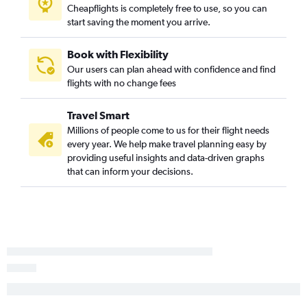
Cheapflights is completely free to use, so you can
start saving the moment you arrive.
Book with Flexibility
Our users can plan ahead with confidence and find
flights with no change fees
Travel Smart
Millions of people come to us for their flight needs
every year. We help make travel planning easy by
providing useful insights and data-driven graphs
that can inform your decisions.