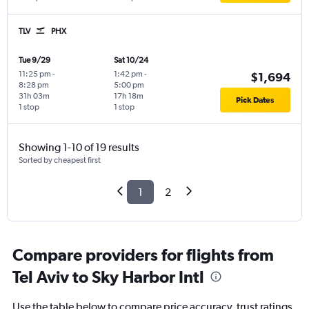
TLV
PHX
Tue 9/29
Sat 10/24
11:25 pm
-
1:42 pm
-
$1,694
8:28 pm
5:00 pm
31h 03m
17h 18m
Pick Dates
1 stop
1 stop
Showing 1-10 of 19 results
Sorted by cheapest first
1
2
Compare providers for flights from
Tel Aviv to Sky Harbor Intl
Use the table below to compare price accuracy, trust ratings,