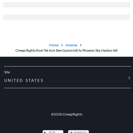
Home
Arizona
Cheap flights from Tel Aviv Ben Gurion Intl to Phoenix Sky Harbor Intl
Site
UNITED STATES
©
2026
Cheapflights