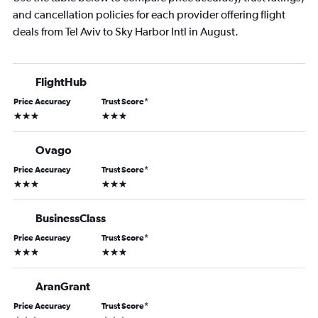
and cancellation policies for each provider offering flight
deals from Tel Aviv to Sky Harbor Intl in August.
FlightHub
Price Accuracy
Trust Score
*
3 stars
3 stars
Ovago
Price Accuracy
Trust Score
*
3 stars
3 stars
BusinessClass
Price Accuracy
Trust Score
*
3 stars
3 stars
AranGrant
Price Accuracy
Trust Score
*