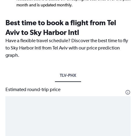
month and is updated monthly.
Best time to book a flight from Tel
Aviv to Sky Harbor Intl
Have a flexible travel schedule? Discover the best time to fly
to Sky Harbor Intl from Tel Aviv with our price prediction
graph.
TLV-PHX
Estimated round-trip price