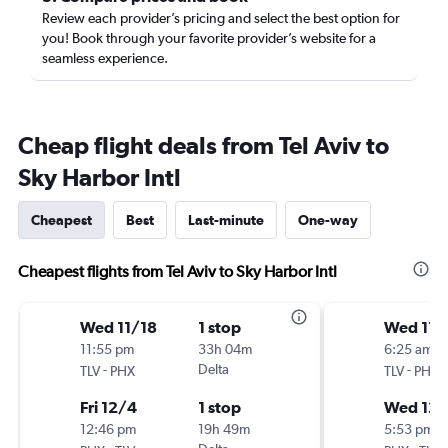
Review each provider’s pricing and select the best option for
you! Book through your favorite provider’s website for a
seamless experience.
Cheap flight deals from Tel Aviv to
Sky Harbor Intl
Cheapest
Best
Last-minute
One-way
Cheapest flights from Tel Aviv to Sky Harbor Intl
Wed 11/18
1 stop
Wed 11/
11:55 pm
33h 04m
6:25 am
-
Delta
-
TLV
PHX
TLV
PHX
Fri 12/4
1 stop
Wed 12/
12:46 pm
19h 49m
5:53 pm