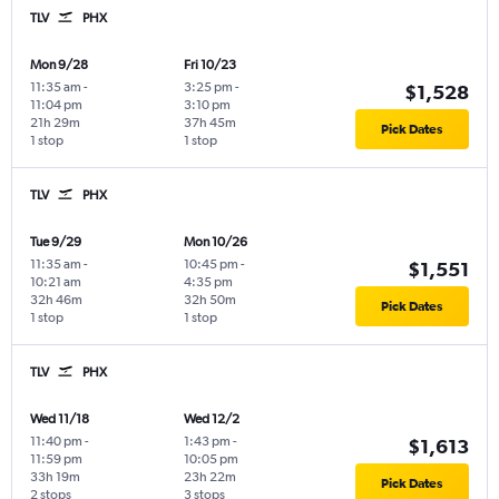
TLV
PHX
Mon 9/28
Fri 10/23
11:35 am
-
3:25 pm
-
$1,528
11:04 pm
3:10 pm
21h 29m
37h 45m
Pick Dates
1 stop
1 stop
TLV
PHX
Tue 9/29
Mon 10/26
11:35 am
-
10:45 pm
-
$1,551
10:21 am
4:35 pm
32h 46m
32h 50m
Pick Dates
1 stop
1 stop
TLV
PHX
Wed 11/18
Wed 12/2
11:40 pm
-
1:43 pm
-
$1,613
11:59 pm
10:05 pm
33h 19m
23h 22m
Pick Dates
2 stops
3 stops