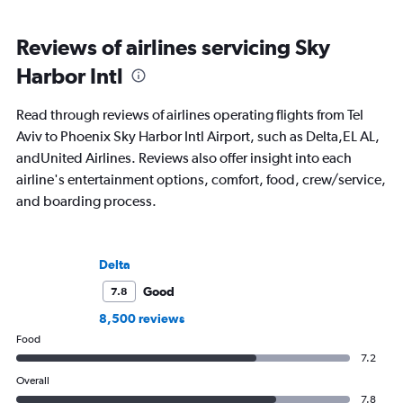
Reviews of airlines servicing Sky
Harbor Intl
Read through reviews of airlines operating flights from Tel
Aviv to Phoenix Sky Harbor Intl Airport, such as Delta,EL AL,
andUnited Airlines. Reviews also offer insight into each
airline's entertainment options, comfort, food, crew/service,
and boarding process.
Delta
Good
7.8
8,500 reviews
Food
7.2
Overall
7.8