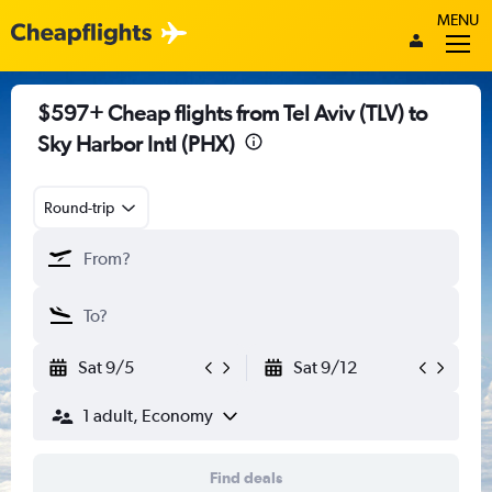
MENU
$597+ Cheap flights from Tel Aviv (TLV) to
Sky Harbor Intl (PHX)
Round-trip
Sat 9/5
Sat 9/12
1 adult, Economy
Find deals