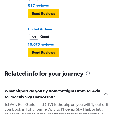
637 reviews
Read Reviews
United Airlines
Good
7.4
10,075 reviews
Read Reviews
Related info for your journey
What airport do you fly from for flights from Tel Aviv
to Phoenix Sky Harbor Intl?
Tel Aviv Ben Gurion Intl (TLV) is the airport you will fly out of if
you book a flight from Tel Aviv to Phoenix Sky Harbor Intl.