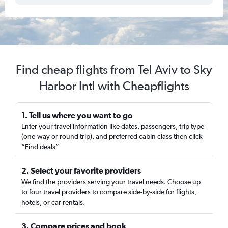
Find cheap flights from Tel Aviv to Sky
Harbor Intl with Cheapflights
1. Tell us where you want to go
Enter your travel information like dates, passengers, trip type
(one-way or round trip), and preferred cabin class then click
“Find deals”
2. Select your favorite providers
We find the providers serving your travel needs. Choose up
to four travel providers to compare side-by-side for flights,
hotels, or car rentals.
3. Compare prices and book