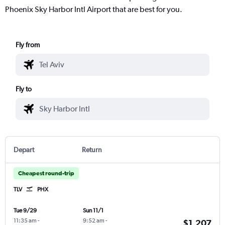
Phoenix Sky Harbor Intl Airport that are best for you.
Fly from
Fly to
Depart
Return
Cheapest round-trip
TLV
PHX
Tue 9/29
Sun 11/1
11:35 am
-
9:52 am
-
$1,207