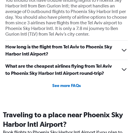
You should not have trouble finding flights to Phoenix Sky
Harbor Intl from Ben Gurion Intl; the airport handles an
average of 0 outbound flights to Phoenix Sky Harbor Intl per
day. You should also have plenty of airline options to choose
from since 3 airlines have flights from the Tel Aviv airport to
Phoenix Sky Harbor Intl. It is only a 7.8 mi journey to Ben
Gurion Intl (TLV) from Tel Aviv’s city center.
How long is the flight from Tel Aviv to Phoenix Sky
Harbor Intl Airport?
What are the cheapest airlines flying from Tel Aviv
to Phoenix Sky Harbor Intl Airport round-trip?
See more FAQs
Traveling to a place near Phoenix Sky
Harbor Intl Airport?
Book flights to Phoenix Sky Harbor Intl Airport if you plan to