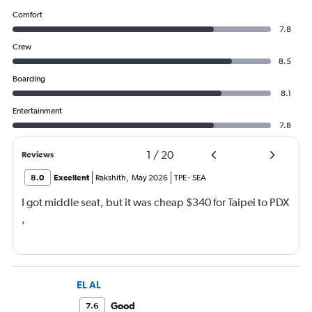
Comfort
7.8
Crew
8.5
Boarding
8.1
Entertainment
7.8
1
/
20
Reviews
8.0
Excellent
Rakshith
,
May 2026
TPE
-
SEA
I got middle seat, but it was cheap $340 for Taipei to PDX
,
EL AL
Good
7.6