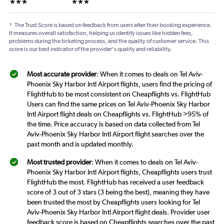
3 stars
3 stars
*
The Trust Score is based on feedback from users after their booking experience.
It measures overall satisfaction, helping us identify issues like hidden fees,
problems during the ticketing process, and the quality of customer service. This
score is our best indicator of the provider's quality and reliability.
Most accurate provider
: When it comes to deals on Tel Aviv-
Phoenix Sky Harbor Intl Airport flights, users find the pricing of
FlightHub to be most consistent on Cheapflights vs. FlightHub
Users can find the same prices on Tel Aviv-Phoenix Sky Harbor
Intl Airport flight deals on Cheapflights vs. FlightHub >95% of
the time. Price accuracy is based on data collected from Tel
Aviv-Phoenix Sky Harbor Intl Airport flight searches over the
past month and is updated monthly.
Most trusted provider
: When it comes to deals on Tel Aviv-
Phoenix Sky Harbor Intl Airport flights, Cheapflights users trust
FlightHub the most. FlightHub has received a user feedback
score of 3 out of 3 stars (3 being the best), meaning they have
been trusted the most by Cheapflights users looking for Tel
Aviv-Phoenix Sky Harbor Intl Airport flight deals. Provider user
feedback score is based on Cheapflights searches over the past