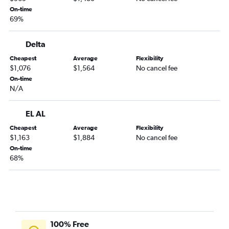
On-time
69%
Delta
Cheapest
Average
Flexibility
$1,076
$1,564
No cancel fee
On-time
N/A
EL AL
Cheapest
Average
Flexibility
$1,163
$1,884
No cancel fee
On-time
68%
100% Free