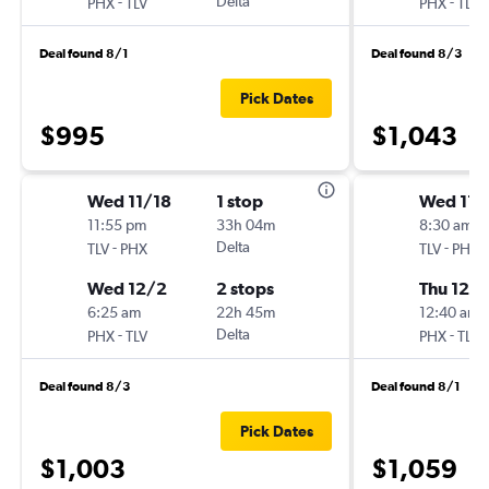
-
Delta
-
PHX
TLV
PHX
TLV
Deal found 8/1
Deal found 8/3
Pick Dates
$995
$1,043
Wed 11/18
1 stop
Wed 11/
11:55 pm
33h 04m
8:30 am
-
Delta
-
TLV
PHX
TLV
PHX
Wed 12/2
2 stops
Thu 12/
6:25 am
22h 45m
12:40 am
-
Delta
-
PHX
TLV
PHX
TLV
Deal found 8/3
Deal found 8/1
Pick Dates
$1,003
$1,059