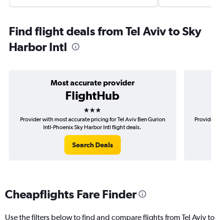
Find flight deals from Tel Aviv to Sky
Harbor Intl
Most accurate provider
FlightHub
3 stars
Provider with most accurate pricing for Tel Aviv Ben Gurion
Provider m
Intl-Phoenix Sky Harbor Intl flight deals.
G
Search Deals
Cheapflights Fare Finder
Use the filters below to find and compare flights from Tel Aviv to