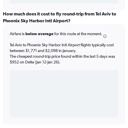
How much does it cost to fly round-trip from Tel Aviv to
Phoenix Sky Harbor Intl Airport?
Airfare is
below average
for this route at the moment.
Tel Aviv to Phoenix Sky Harbor Intl Airport flights typically cost
between $1,771 and $2,098 in January.
The cheapest round-trip price found within the last 5 days was
$952 on Delta (Jan 12-Jan 26).