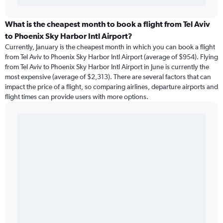
What is the cheapest month to book a flight from Tel Aviv
to Phoenix Sky Harbor Intl Airport?
Currently, January is the cheapest month in which you can book a flight
from Tel Aviv to Phoenix Sky Harbor Intl Airport (average of $954). Flying
from Tel Aviv to Phoenix Sky Harbor Intl Airport in June is currently the
most expensive (average of $2,313). There are several factors that can
impact the price of a flight, so comparing airlines, departure airports and
flight times can provide users with more options.