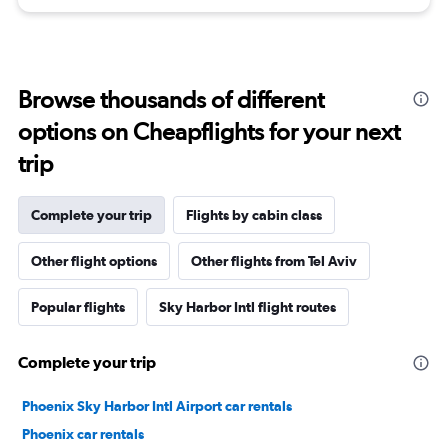
Browse thousands of different
options on Cheapflights for your next
trip
Complete your trip
Flights by cabin class
Other flight options
Other flights from Tel Aviv
Popular flights
Sky Harbor Intl flight routes
Complete your trip
Phoenix Sky Harbor Intl Airport car rentals
Phoenix car rentals