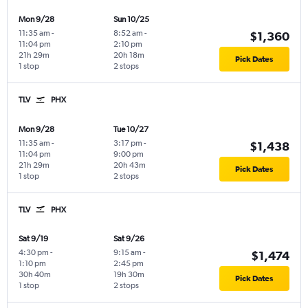
Mon 9/28
Sun 10/25
11:35 am
-
8:52 am
-
$1,360
11:04 pm
2:10 pm
21h 29m
20h 18m
Pick Dates
1 stop
2 stops
TLV
PHX
Mon 9/28
Tue 10/27
11:35 am
-
3:17 pm
-
$1,438
11:04 pm
9:00 pm
21h 29m
20h 43m
Pick Dates
1 stop
2 stops
TLV
PHX
Sat 9/19
Sat 9/26
4:30 pm
-
9:15 am
-
$1,474
1:10 pm
2:45 pm
30h 40m
19h 30m
Pick Dates
1 stop
2 stops