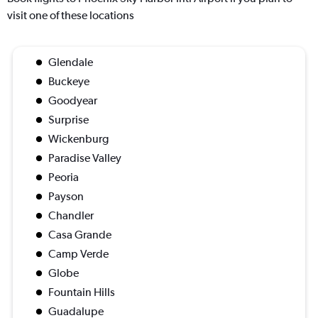
visit one of these locations
Glendale
Buckeye
Goodyear
Surprise
Wickenburg
Paradise Valley
Peoria
Payson
Chandler
Casa Grande
Camp Verde
Globe
Fountain Hills
Guadalupe