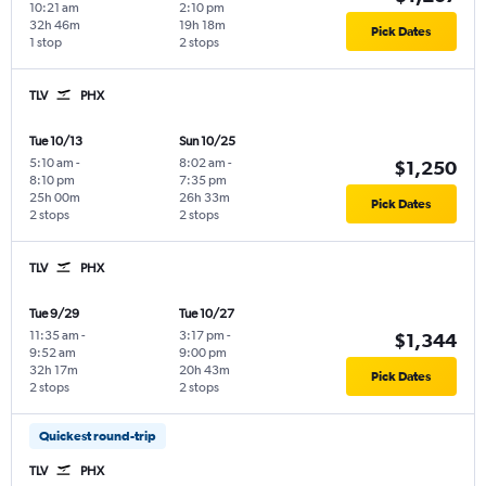
10:21 am
2:10 pm
32h 46m
19h 18m
Pick Dates
1 stop
2 stops
TLV
PHX
Tue 10/13
Sun 10/25
5:10 am
-
8:02 am
-
$1,250
8:10 pm
7:35 pm
25h 00m
26h 33m
Pick Dates
2 stops
2 stops
TLV
PHX
Tue 9/29
Tue 10/27
11:35 am
-
3:17 pm
-
$1,344
9:52 am
9:00 pm
32h 17m
20h 43m
Pick Dates
2 stops
2 stops
Quickest round-trip
TLV
PHX