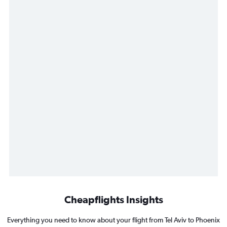
Cheapflights Insights
Everything you need to know about your flight from Tel Aviv to Phoenix