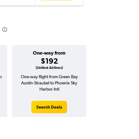
One-way from
Popular i
$192
March
(United Airlines)
o
One-way flight from Green Bay
Highest demand for flig
Austin-Straubel to Phoenix Sky
searches. 7% potential
Harbor Intl
price ($39 potential i
avg. RT price
Search Deals
Search Dea