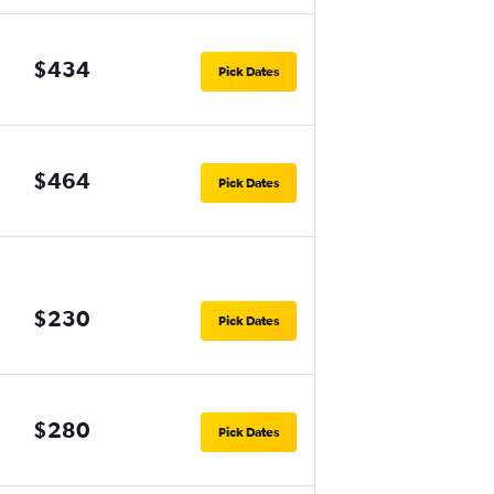
$434
Pick Dates
$464
Pick Dates
$230
Pick Dates
$280
Pick Dates