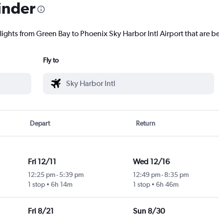
inder
lights from Green Bay to Phoenix Sky Harbor Intl Airport that are be
Fly to
Depart
Return
Fri 12/11
Wed 12/16
12:25 pm
-
5:39 pm
12:49 pm
-
8:35 pm
1 stop
6h 14m
1 stop
6h 46m
Fri 8/21
Sun 8/30