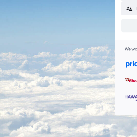
We wor