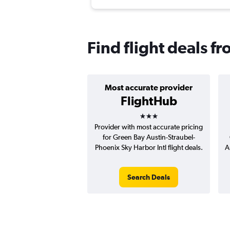
Find flight deals f
Most accurate provider
FlightHub
3 stars
Provider with most accurate pricing
for Green Bay Austin-Straubel-
Phoenix Sky Harbor Intl flight deals.
A
Search Deals