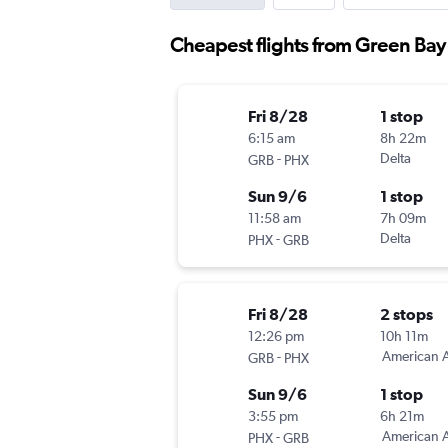
Cheapest flights from Green Bay 
Fri 8/28
1 stop
6:15 am
8h 22m
-
Delta
GRB
PHX
Sun 9/6
1 stop
11:58 am
7h 09m
-
Delta
PHX
GRB
Fri 8/28
2 stops
12:26 pm
10h 11m
-
American A
GRB
PHX
Sun 9/6
1 stop
3:55 pm
6h 21m
-
American A
PHX
GRB