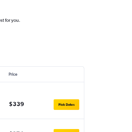
st for you.
Price
$339
Pick Dates