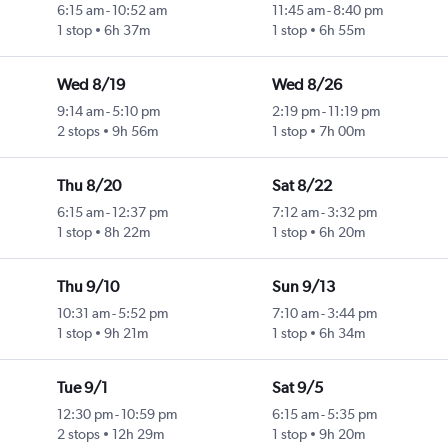
6:15 am
-
10:52 am
11:45 am
-
8:40 pm
1 stop
6h 37m
1 stop
6h 55m
Wed 8/19
Wed 8/26
9:14 am
-
5:10 pm
2:19 pm
-
11:19 pm
2 stops
9h 56m
1 stop
7h 00m
Thu 8/20
Sat 8/22
6:15 am
-
12:37 pm
7:12 am
-
3:32 pm
1 stop
8h 22m
1 stop
6h 20m
Thu 9/10
Sun 9/13
10:31 am
-
5:52 pm
7:10 am
-
3:44 pm
1 stop
9h 21m
1 stop
6h 34m
Tue 9/1
Sat 9/5
12:30 pm
-
10:59 pm
6:15 am
-
5:35 pm
2 stops
12h 29m
1 stop
9h 20m