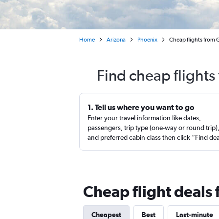
Home
Arizona
Phoenix
Cheap flights from G
Find cheap flights
1. Tell us where you want to go
Enter your travel information like dates,
passengers, trip type (one-way or round trip)
and preferred cabin class then click “Find de
Cheap flight deals 
Cheapest
Best
Last-minute