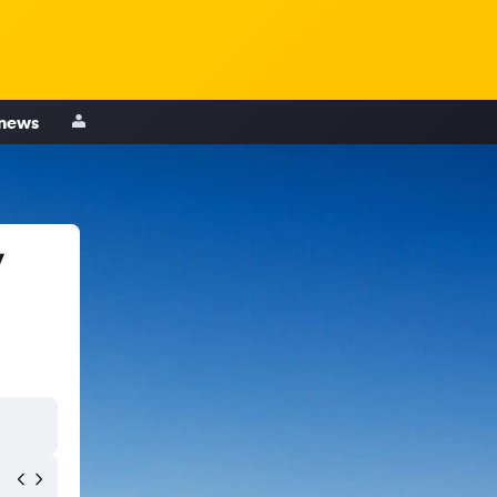
 news
y