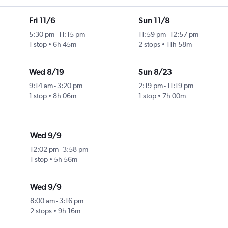
Fri 11/6
Sun 11/8
5:30 pm
-
11:15 pm
11:59 pm
-
12:57 pm
1 stop
6h 45m
2 stops
11h 58m
Wed 8/19
Sun 8/23
9:14 am
-
3:20 pm
2:19 pm
-
11:19 pm
1 stop
8h 06m
1 stop
7h 00m
Wed 9/9
12:02 pm
-
3:58 pm
1 stop
5h 56m
Wed 9/9
8:00 am
-
3:16 pm
2 stops
9h 16m