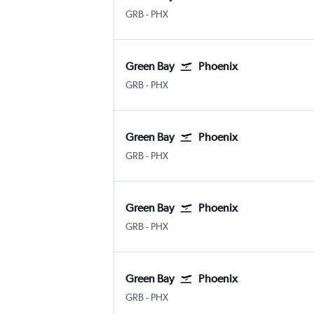
Green Bay Austin-Straubel
Phoenix Sky Harbor Intl
GRB
-
PHX
Green Bay
Phoenix
Green Bay Austin-Straubel
Phoenix Sky Harbor Intl
GRB
-
PHX
Green Bay
Phoenix
Green Bay Austin-Straubel
Phoenix Sky Harbor Intl
GRB
-
PHX
Green Bay
Phoenix
Green Bay Austin-Straubel
Phoenix Sky Harbor Intl
GRB
-
PHX
Green Bay
Phoenix
Green Bay Austin-Straubel
Phoenix Sky Harbor Intl
GRB
-
PHX