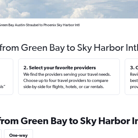
reen Bay Austin-Straubel to Phoenix Sky Harbor Intl
 from Green Bay to Sky Harbor Int
2. Select your favorite providers
3. 
We find the providers serving your travel needs.
Revi
,
Choose up to four travel providers to compare
best
als”
side-by-side for flights, hotels, or car rentals.
prov
from Green Bay to Sky Harbor In
One-way