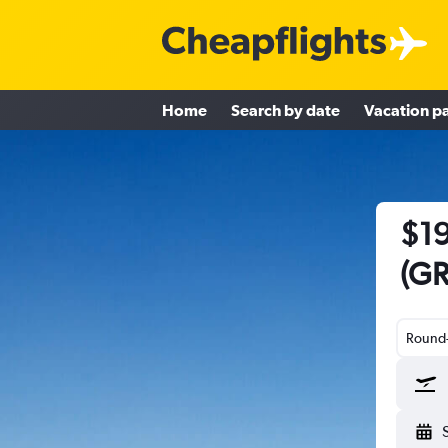
Home
Search by date
Vacation p
$19
(GR
Round-