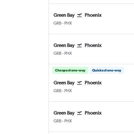
Green Bay
Phoenix
Green Bay Austin-Straubel
Phoenix Sky Harbor Intl
GRB
-
PHX
Green Bay
Phoenix
Green Bay Austin-Straubel
Phoenix Sky Harbor Intl
GRB
-
PHX
Cheapest one-way
Quickest one-way
Green Bay
Phoenix
Green Bay Austin-Straubel
Phoenix Sky Harbor Intl
GRB
-
PHX
Green Bay
Phoenix
Green Bay Austin-Straubel
Phoenix Sky Harbor Intl
GRB
-
PHX