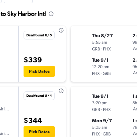
to Sky Harbor Intl
Thu 8/27
2
Deal found 8/5
5:55 am
9
-
Am
GRB
PHX
$339
Tue 9/1
2
12:20 pm
9
Pick Dates
-
Am
PHX
GRB
Tue 9/1
1 
Deal found 8/4
3:20 pm
8
irlines
-
Am
GRB
PHX
$344
Mon 9/7
1 
5:05 am
7
Pick Dates
irlines
-
Am
PHX
GRB