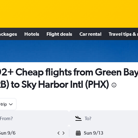
ackages
Hotels
Flight deals
Car rental
Travel tips &
2+ Cheap flights from Green Ba
B) to Sky Harbor Intl (PHX)
trip
Sun 9/6
Sun 9/13