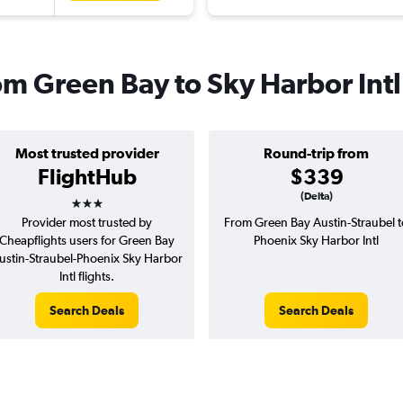
rom Green Bay to Sky Harbor Intl
Most trusted provider
Round-trip from
FlightHub
$339
3 stars
(Delta)
Provider most trusted by
From Green Bay Austin-Straubel t
Cheapflights users for Green Bay
Phoenix Sky Harbor Intl
ustin-Straubel-Phoenix Sky Harbor
Intl flights.
Search Deals
Search Deals