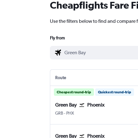
Cheapflights Fare F
Use the filters below to find and compare f
Fly from
Route
Cheapest round-trip
Quickest round-trip
Green Bay
Phoenix
Green Bay Austin-Straubel
Phoenix Sky Harbor Intl
GRB
-
PHX
Green Bay
Phoenix