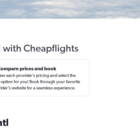
l with Cheapflights
Compare prices and book
ew each provider’s pricing and select the
 option for you! Book through your favorite
ider’s website for a seamless experience.
tl