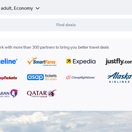
1 adult, Economy
Find deals
k with more than 300 partners to bring you better travel deals