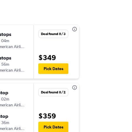
 stops
Fri 10/30
Deal found 8/3
h 04m
8:04 pm
erican Airlines
-
GRB
PHX
$349
 stops
Tue 11/3
h 56m
2:14 pm
Pick Dates
erican Airlines
-
PHX
GRB
stop
Thu 10/29
Deal found 8/2
h 02m
6:15 am
erican Airlines
-
GRB
PHX
$359
stop
Fri 11/6
h 36m
1:50 pm
Pick Dates
erican Airlines
-
PHX
GRB