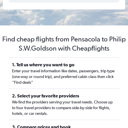
Find cheap flights from Pensacola to Philip
S.W.Goldson with Cheapflights
1. Tell us where you want to go
Enter your travel information like dates, passengers, trip type
(one-way or round trip), and preferred cabin class then click
“Find deals”
2. Select your favorite providers
We find the providers serving your travel needs. Choose up
to four travel providers to compare side-by-side for flights,
hotels, or car rentals.
3. Compare prices and book