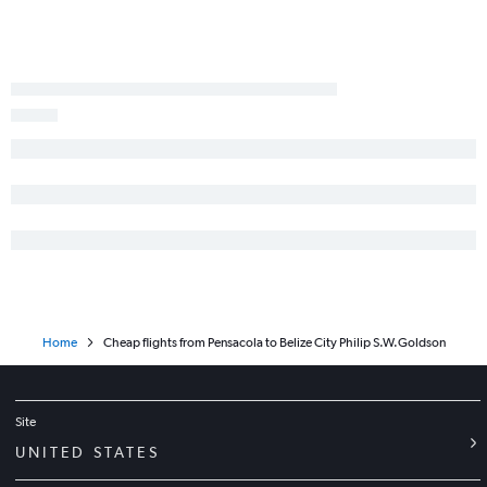
Home
Cheap flights from Pensacola to Belize City Philip S.W.Goldson
Site
UNITED STATES