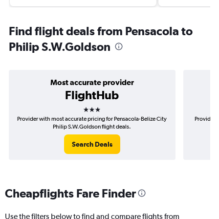
Find flight deals from Pensacola to
Philip S.W.Goldson
Most accurate provider
FlightHub
3 stars
Provider with most accurate pricing for Pensacola-Belize City
Provider 
Philip S.W.Goldson flight deals.
Search Deals
Cheapflights Fare Finder
Use the filters below to find and compare flights from