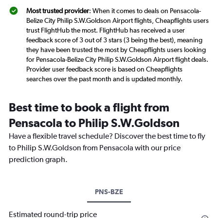
Most trusted provider
: When it comes to deals on Pensacola-
Belize City Philip S.W.Goldson Airport flights, Cheapflights users
trust FlightHub the most. FlightHub has received a user
feedback score of 3 out of 3 stars (3 being the best), meaning
they have been trusted the most by Cheapflights users looking
for Pensacola-Belize City Philip S.W.Goldson Airport flight deals.
Provider user feedback score is based on Cheapflights
searches over the past month and is updated monthly.
Best time to book a flight from
Pensacola to Philip S.W.Goldson
Have a flexible travel schedule? Discover the best time to fly
to Philip S.W.Goldson from Pensacola with our price
prediction graph.
PNS-BZE
Estimated round-trip price