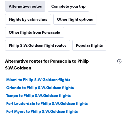
Alternative routes
Complete your trip
Flights by cabin class
Other flight options
Other flights from Pensacola
Philip S.W.Goldson flight routes
Popular flights
Alternative routes for Pensacola to Philip
S.W.Goldson
Miami to Philip S.W.Goldson flights
Orlando to Philip S.W.Goldson flights
Tampa to Philip S.W.Goldson flights
Fort Lauderdale to Philip S.W.Goldson flights
Fort Myers to Philip S.W.Goldson flights