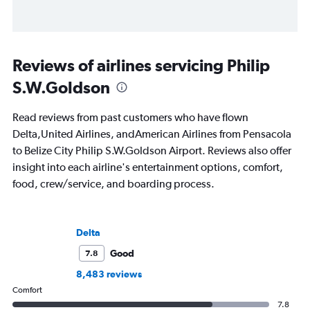
Reviews of airlines servicing Philip
S.W.Goldson
Read reviews from past customers who have flown
Delta,United Airlines, andAmerican Airlines from Pensacola
to Belize City Philip S.W.Goldson Airport. Reviews also offer
insight into each airline's entertainment options, comfort,
food, crew/service, and boarding process.
Delta
Good
7.8
8,483 reviews
Comfort
7.8