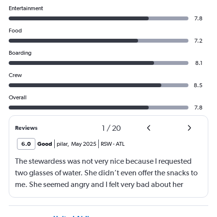
Entertainment
7.8
Food
7.2
Boarding
8.1
Crew
8.5
Overall
7.8
1
/
20
Reviews
6.0
Good
pilar
,
May 2025
RSW
-
ATL
The stewardess was not very nice because I requested
two glasses of water. She didn’t even offer the snacks to
me. She seemed angry and I felt very bad about her
reaction. Also, the flight was full and you could not
move. The airline should provide seats for obese people