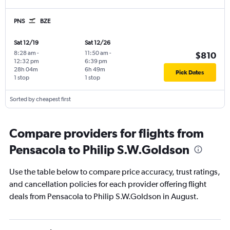
PNS
BZE
Sat 12/19
Sat 12/26
8:28 am
-
11:50 am
-
$810
12:32 pm
6:39 pm
28h 04m
6h 49m
Pick Dates
1 stop
1 stop
Sorted by cheapest first
Compare providers for flights from
Pensacola to Philip S.W.Goldson
Use the table below to compare price accuracy, trust ratings,
and cancellation policies for each provider offering flight
deals from Pensacola to Philip S.W.Goldson in August.