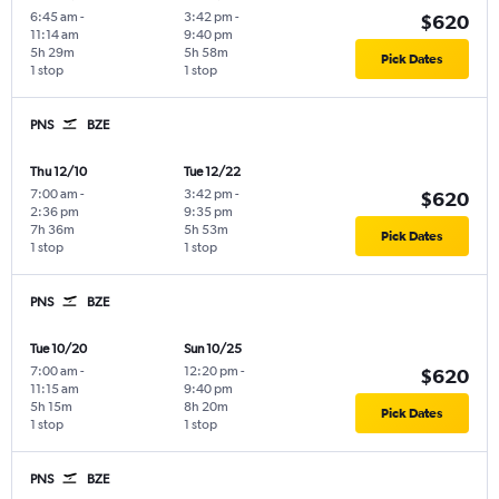
6:45 am
-
3:42 pm
-
$620
11:14 am
9:40 pm
5h 29m
5h 58m
Pick Dates
1 stop
1 stop
PNS
BZE
Thu 12/10
Tue 12/22
7:00 am
-
3:42 pm
-
$620
2:36 pm
9:35 pm
7h 36m
5h 53m
Pick Dates
1 stop
1 stop
PNS
BZE
Tue 10/20
Sun 10/25
7:00 am
-
12:20 pm
-
$620
11:15 am
9:40 pm
5h 15m
8h 20m
Pick Dates
1 stop
1 stop
PNS
BZE