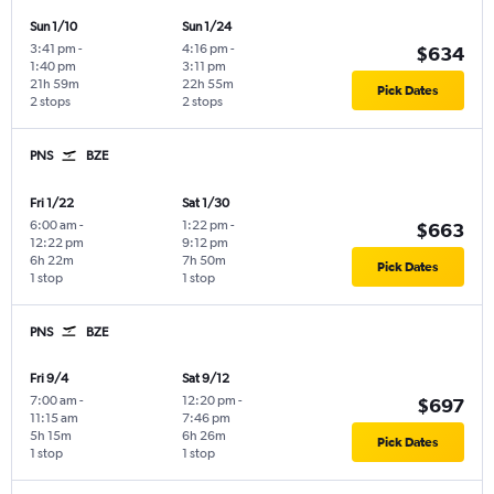
Sun 1/10
Sun 1/24
3:41 pm
-
4:16 pm
-
$634
1:40 pm
3:11 pm
21h 59m
22h 55m
Pick Dates
2 stops
2 stops
PNS
BZE
Fri 1/22
Sat 1/30
6:00 am
-
1:22 pm
-
$663
12:22 pm
9:12 pm
6h 22m
7h 50m
Pick Dates
1 stop
1 stop
PNS
BZE
Fri 9/4
Sat 9/12
7:00 am
-
12:20 pm
-
$697
11:15 am
7:46 pm
5h 15m
6h 26m
Pick Dates
1 stop
1 stop