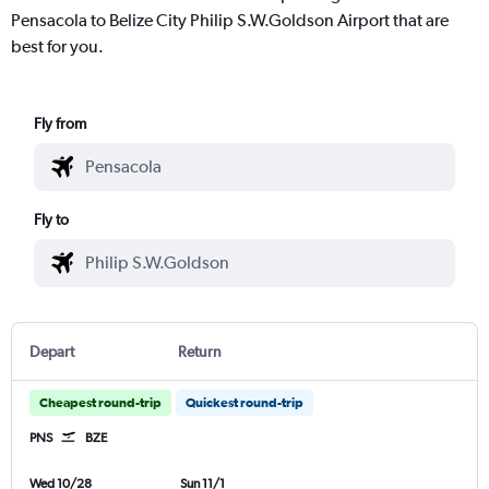
Pensacola to Belize City Philip S.W.Goldson Airport that are
best for you.
Fly from
Fly to
Depart
Return
Cheapest round-trip
Quickest round-trip
PNS
BZE
Wed 10/28
Sun 11/1