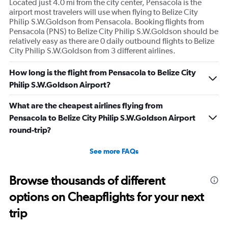
Located just 4.0 mi from the city center, Pensacola is the
airport most travelers will use when flying to Belize City
Philip S.W.Goldson from Pensacola. Booking flights from
Pensacola (PNS) to Belize City Philip S.W.Goldson should be
relatively easy as there are 0 daily outbound flights to Belize
City Philip S.W.Goldson from 3 different airlines.
How long is the flight from Pensacola to Belize City
Philip S.W.Goldson Airport?
What are the cheapest airlines flying from
Pensacola to Belize City Philip S.W.Goldson Airport
round-trip?
See more FAQs
Browse thousands of different
options on Cheapflights for your next
trip