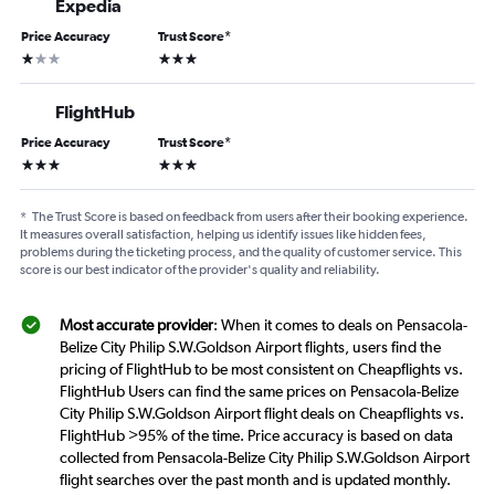
Expedia
Price Accuracy
Trust Score
*
1 star
3 stars
FlightHub
Price Accuracy
Trust Score
*
3 stars
3 stars
*
The Trust Score is based on feedback from users after their booking experience.
It measures overall satisfaction, helping us identify issues like hidden fees,
problems during the ticketing process, and the quality of customer service. This
score is our best indicator of the provider's quality and reliability.
Most accurate provider
: When it comes to deals on Pensacola-
Belize City Philip S.W.Goldson Airport flights, users find the
pricing of FlightHub to be most consistent on Cheapflights vs.
FlightHub Users can find the same prices on Pensacola-Belize
City Philip S.W.Goldson Airport flight deals on Cheapflights vs.
FlightHub >95% of the time. Price accuracy is based on data
collected from Pensacola-Belize City Philip S.W.Goldson Airport
flight searches over the past month and is updated monthly.