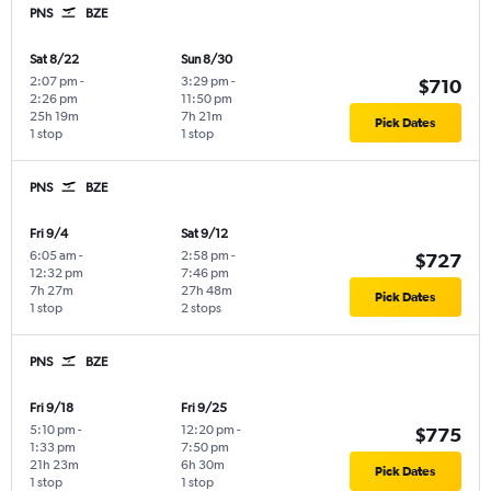
PNS
BZE
Sat 8/22
Sun 8/30
2:07 pm
-
3:29 pm
-
$710
2:26 pm
11:50 pm
25h 19m
7h 21m
Pick Dates
1 stop
1 stop
PNS
BZE
Fri 9/4
Sat 9/12
6:05 am
-
2:58 pm
-
$727
12:32 pm
7:46 pm
7h 27m
27h 48m
Pick Dates
1 stop
2 stops
PNS
BZE
Fri 9/18
Fri 9/25
5:10 pm
-
12:20 pm
-
$775
1:33 pm
7:50 pm
21h 23m
6h 30m
Pick Dates
1 stop
1 stop