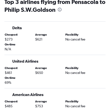
Top 3 airlines flying from Pensacola to
Philip S.W.Goldson
Delta
Cheapest
Average
Flexibility
$273
$621
No cancel fee
On-time
N/A
United Airlines
Cheapest
Average
Flexibility
$461
$650
No cancel fee
On-time
69%
American Airlines
Cheapest
Average
Flexibility
$485
$753
No cancel fee