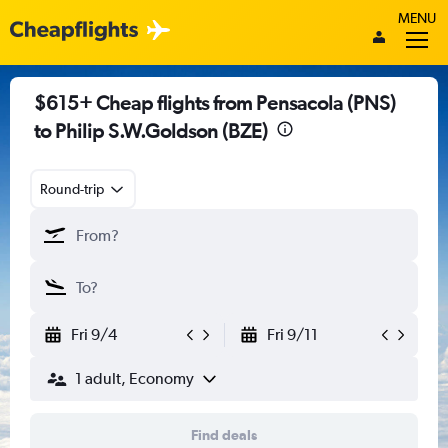
MENU
$615+ Cheap flights from Pensacola (PNS)
to Philip S.W.Goldson (BZE)
Round-trip
Fri 9/4
Fri 9/11
1 adult, Economy
Find deals