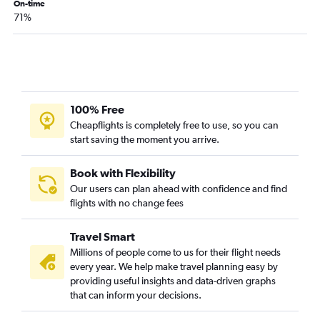
On-time
71%
100% Free
Cheapflights is completely free to use, so you can
start saving the moment you arrive.
Book with Flexibility
Our users can plan ahead with confidence and find
flights with no change fees
Travel Smart
Millions of people come to us for their flight needs
every year. We help make travel planning easy by
providing useful insights and data-driven graphs
that can inform your decisions.