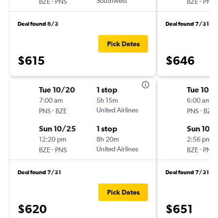
-
Southwest
-
BZE
PNS
BZE
PNS
Deal found 8/3
Deal found 7/31
Pick Dates
$615
$646
Tue 10/20
1 stop
Tue 10/
7:00 am
5h 15m
6:00 am
-
United Airlines
-
PNS
BZE
PNS
BZE
Sun 10/25
1 stop
Sun 10/
12:20 pm
8h 20m
2:56 pm
-
United Airlines
-
BZE
PNS
BZE
PNS
Deal found 7/31
Deal found 7/31
Pick Dates
$620
$651