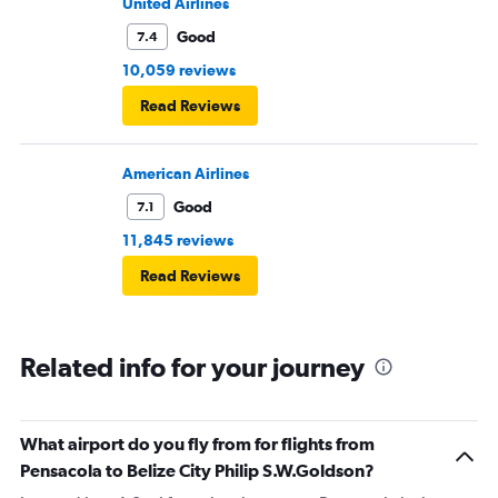
in consideration to the rest pf the passengers.
United Airlines
Good
7.4
10,059 reviews
Read Reviews
American Airlines
Good
7.1
11,845 reviews
Read Reviews
Related info for your journey
What airport do you fly from for flights from
Pensacola to Belize City Philip S.W.Goldson?