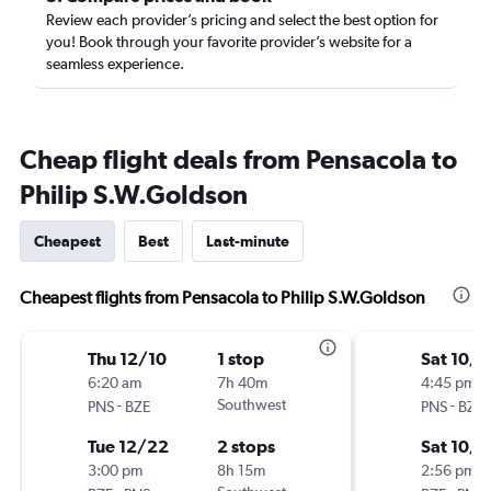
Review each provider’s pricing and select the best option for
you! Book through your favorite provider’s website for a
seamless experience.
Cheap flight deals from Pensacola to
Philip S.W.Goldson
Cheapest
Best
Last-minute
Cheapest flights from Pensacola to Philip S.W.Goldson
Thu 12/10
1 stop
Sat 10/1
6:20 am
7h 40m
4:45 pm
-
Southwest
-
PNS
BZE
PNS
BZE
Tue 12/22
2 stops
Sat 10/
3:00 pm
8h 15m
2:56 pm