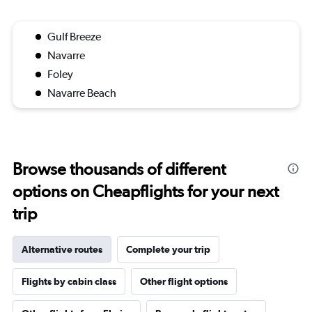
Gulf Breeze
Navarre
Foley
Navarre Beach
Browse thousands of different
options on Cheapflights for your next
trip
Alternative routes
Complete your trip
Flights by cabin class
Other flight options