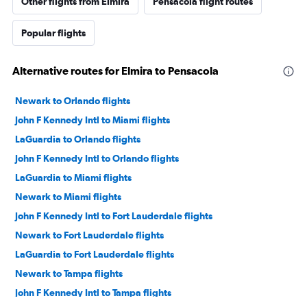
Other flights from Elmira
Pensacola flight routes
Popular flights
Alternative routes for Elmira to Pensacola
Newark to Orlando flights
John F Kennedy Intl to Miami flights
LaGuardia to Orlando flights
John F Kennedy Intl to Orlando flights
LaGuardia to Miami flights
Newark to Miami flights
John F Kennedy Intl to Fort Lauderdale flights
Newark to Fort Lauderdale flights
LaGuardia to Fort Lauderdale flights
Newark to Tampa flights
John F Kennedy Intl to Tampa flights