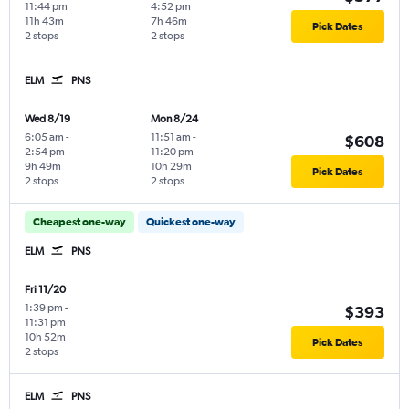
11:44 pm
4:52 pm
11h 43m
7h 46m
Pick Dates
2 stops
2 stops
ELM
PNS
Wed 8/19
Mon 8/24
6:05 am
-
11:51 am
-
$608
2:54 pm
11:20 pm
9h 49m
10h 29m
Pick Dates
2 stops
2 stops
Cheapest one-way
Quickest one-way
ELM
PNS
Fri 11/20
1:39 pm
-
$393
11:31 pm
10h 52m
Pick Dates
2 stops
ELM
PNS