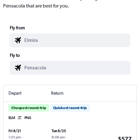
Pensacola that are best for you.
Fly from
Fly to
Depart
Return
Cheapest round-trip
Quickest round-trip
ELM
PNS
Fri 8/21
Tue 8/25
1:01 pm
-
8:06 am
-
$577