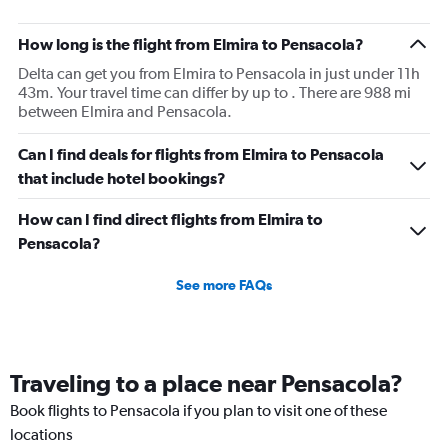
How long is the flight from Elmira to Pensacola?
Delta can get you from Elmira to Pensacola in just under 11h
43m. Your travel time can differ by up to . There are 988 mi
between Elmira and Pensacola.
Can I find deals for flights from Elmira to Pensacola
that include hotel bookings?
How can I find direct flights from Elmira to
Pensacola?
See more FAQs
Traveling to a place near Pensacola?
Book flights to Pensacola if you plan to visit one of these
locations