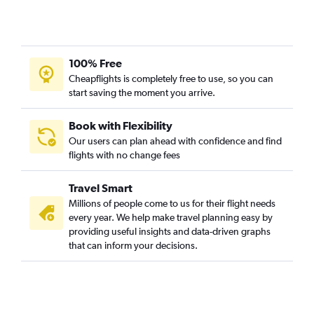
LaGuardia to Tampa flights
White Plains to Orlando flights
Newark to Fort Myers flights
100% Free
Newark to Jacksonville flights
Cheapflights is completely free to use, so you can
John F Kennedy Intl to Sarasota flights
start saving the moment you arrive.
Newark to Sarasota flights
White Plains to Tampa flights
Book with Flexibility
Our users can plan ahead with confidence and find
John F Kennedy Intl to Fort Myers flights
flights with no change fees
LaGuardia to Jacksonville flights
LaGuardia to Sarasota flights
Travel Smart
Buffalo to Orlando flights
Millions of people come to us for their flight needs
every year. We help make travel planning easy by
LaGuardia to Fort Myers flights
providing useful insights and data-driven graphs
John F Kennedy Intl to Jacksonville flights
that can inform your decisions.
Islip to Orlando flights
Syracuse to Orlando flights
Stewart to Orlando flights