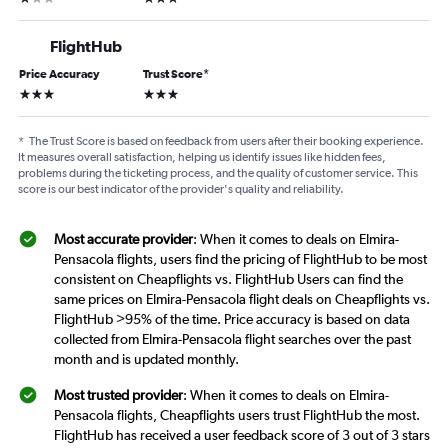
FlightHub
Price Accuracy
Trust Score
*
3 stars
3 stars
*
The Trust Score is based on feedback from users after their booking experience.
It measures overall satisfaction, helping us identify issues like hidden fees,
problems during the ticketing process, and the quality of customer service. This
score is our best indicator of the provider's quality and reliability.
Most accurate provider
: When it comes to deals on Elmira-
Pensacola flights, users find the pricing of FlightHub to be most
consistent on Cheapflights vs. FlightHub Users can find the
same prices on Elmira-Pensacola flight deals on Cheapflights vs.
FlightHub >95% of the time. Price accuracy is based on data
collected from Elmira-Pensacola flight searches over the past
month and is updated monthly.
Most trusted provider
: When it comes to deals on Elmira-
Pensacola flights, Cheapflights users trust FlightHub the most.
FlightHub has received a user feedback score of 3 out of 3 stars