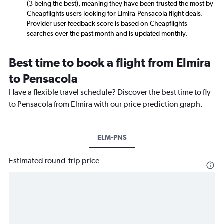
(3 being the best), meaning they have been trusted the most by
Cheapflights users looking for Elmira-Pensacola flight deals.
Provider user feedback score is based on Cheapflights
searches over the past month and is updated monthly.
Best time to book a flight from Elmira
to Pensacola
Have a flexible travel schedule? Discover the best time to fly
to Pensacola from Elmira with our price prediction graph.
ELM-PNS
Estimated round-trip price