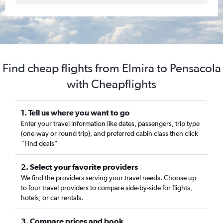
Find cheap flights from Elmira to Pensacola
with Cheapflights
1. Tell us where you want to go
Enter your travel information like dates, passengers, trip type
(one-way or round trip), and preferred cabin class then click
“Find deals”
2. Select your favorite providers
We find the providers serving your travel needs. Choose up
to four travel providers to compare side-by-side for flights,
hotels, or car rentals.
3. Compare prices and book