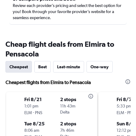
Review each provider’s pricing and select the best option for
you! Book through your favorite provider’s website for a
seamless experience.
Cheap flight deals from Elmira to
Pensacola
Cheapest
Best
Last-minute
One-way
Cheapest flights from Elmira to Pensacola
Fri 8/21
2 stops
Fri 8/7
1:01 pm
11h 43m
5:33 pm
-
Delta
-
ELM
PNS
ELM
PNS
Tue 8/25
2 stops
Sun 8/9
8:06 am
7h 46m
12:12 pm