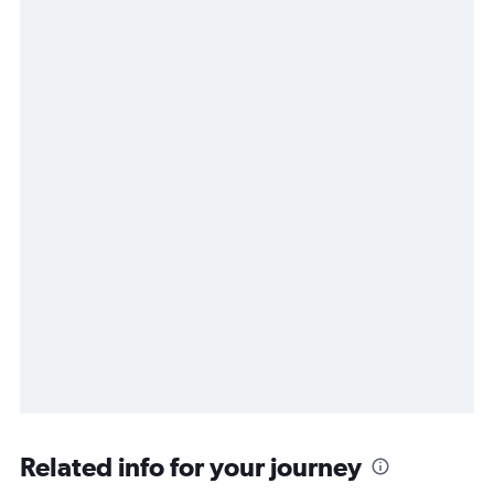
Related info for your journey