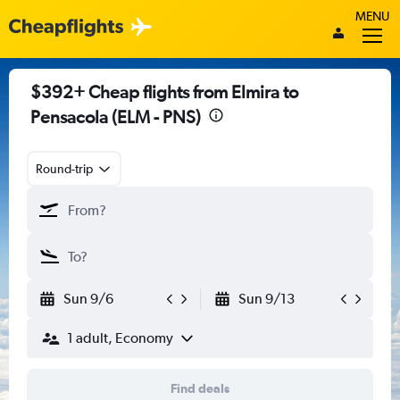
MENU
$392+ Cheap flights from Elmira to
Pensacola (ELM - PNS)
Round-trip
Sun 9/6
Sun 9/13
1 adult, Economy
Find deals