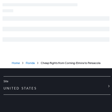
Newark to Key West flights
Stewart to Tampa flights
Stewart to Fort Lauderdale flights
White Plains to Fort Lauderdale flights
Albany to Orlando flights
Rochester to Orlando flights
John F Kennedy Intl to Key West flights
Buffalo to Fort Lauderdale flights
White Plains to Fort Myers flights
Home
Florida
Cheap flights from Corning-Elmira to Pensacola
John F Kennedy Intl to Daytona Beach flights
Stewart to Miami flights
Albany to Fort Lauderdale flights
Site
Stewart to St Petersburg flights
UNITED STATES
Stewart to Fort Myers flights
Newark to Pensacola flights