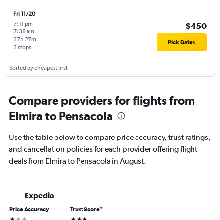
Fri 11/20
7:11 pm
-
$450
7:38 am
37h 27m
Pick Dates
3 stops
Sorted by cheapest first
Compare providers for flights from
Elmira to Pensacola
Use the table below to compare price accuracy, trust ratings,
and cancellation policies for each provider offering flight
deals from Elmira to Pensacola in August.
Expedia
Price Accuracy
Trust Score
*
1 star
3 stars