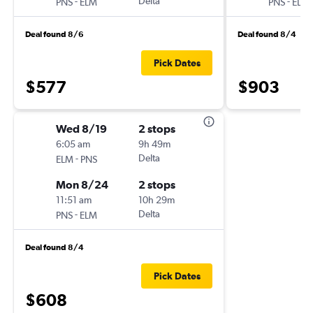
-
Delta
-
PNS
ELM
PNS
ELM
Deal found 8/6
Deal found 8/4
Pick Dates
$577
$903
Wed 8/19
2 stops
6:05 am
9h 49m
-
Delta
ELM
PNS
Mon 8/24
2 stops
11:51 am
10h 29m
-
Delta
PNS
ELM
Deal found 8/4
Pick Dates
$608