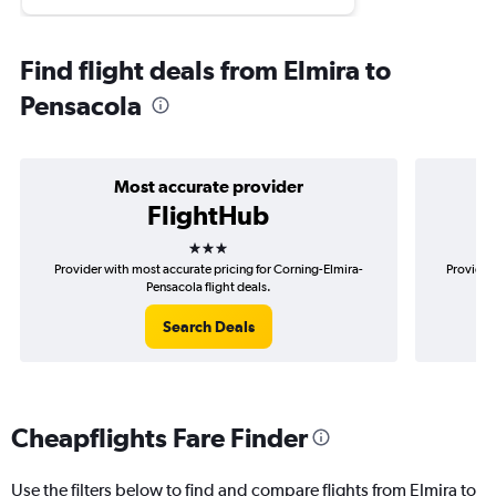
Find flight deals from Elmira to
Pensacola
Most accurate provider
FlightHub
3 stars
Provider with most accurate pricing for Corning-Elmira-
Provider
Pensacola flight deals.
Search Deals
Cheapflights Fare Finder
Use the filters below to find and compare flights from Elmira to