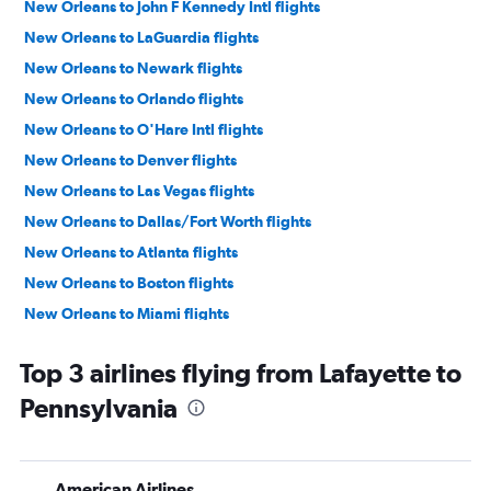
New Orleans to John F Kennedy Intl flights
New Orleans to LaGuardia flights
New Orleans to Newark flights
New Orleans to Orlando flights
New Orleans to O'Hare Intl flights
New Orleans to Denver flights
New Orleans to Las Vegas flights
New Orleans to Dallas/Fort Worth flights
New Orleans to Atlanta flights
New Orleans to Boston flights
New Orleans to Miami flights
New Orleans to Dulles Intl flights
Top 3 airlines flying from Lafayette to
New Orleans to Fort Lauderdale flights
Pennsylvania
New Orleans to Hobby flights
New Orleans to Detroit flights
New Orleans to George Bush Intcntl flights
American Airlines