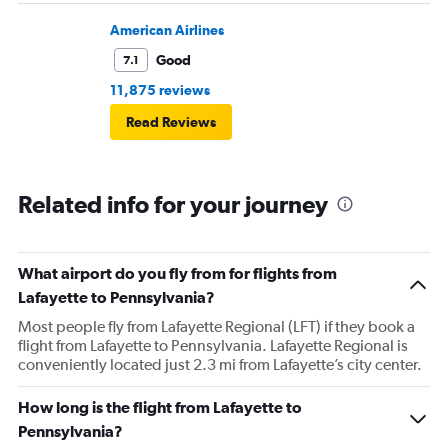
American Airlines
Good
7.1
11,875 reviews
Read Reviews
Related info for your journey
What airport do you fly from for flights from
Lafayette to Pennsylvania?
Most people fly from Lafayette Regional (LFT) if they book a
flight from Lafayette to Pennsylvania. Lafayette Regional is
conveniently located just 2.3 mi from Lafayette’s city center.
How long is the flight from Lafayette to
Pennsylvania?