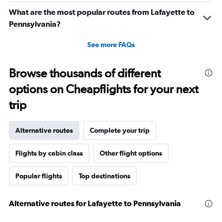
What are the most popular routes from Lafayette to
Pennsylvania?
See more FAQs
Browse thousands of different
options on Cheapflights for your next
trip
Alternative routes
Complete your trip
Flights by cabin class
Other flight options
Popular flights
Top destinations
Alternative routes for Lafayette to Pennsylvania