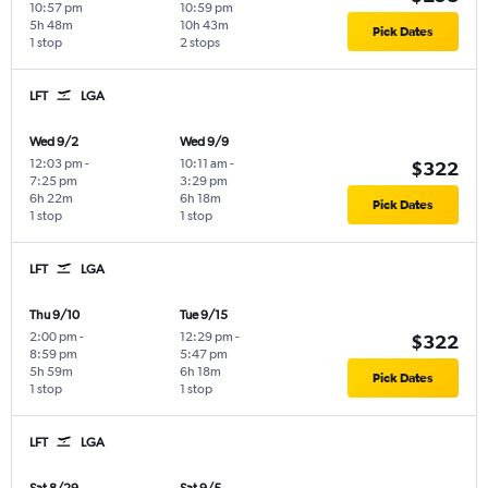
10:57 pm
10:59 pm
5h 48m
10h 43m
Pick Dates
1 stop
2 stops
LFT
LGA
Wed 9/2
Wed 9/9
12:03 pm
-
10:11 am
-
$322
7:25 pm
3:29 pm
6h 22m
6h 18m
Pick Dates
1 stop
1 stop
LFT
LGA
Thu 9/10
Tue 9/15
2:00 pm
-
12:29 pm
-
$322
8:59 pm
5:47 pm
5h 59m
6h 18m
Pick Dates
1 stop
1 stop
LFT
LGA