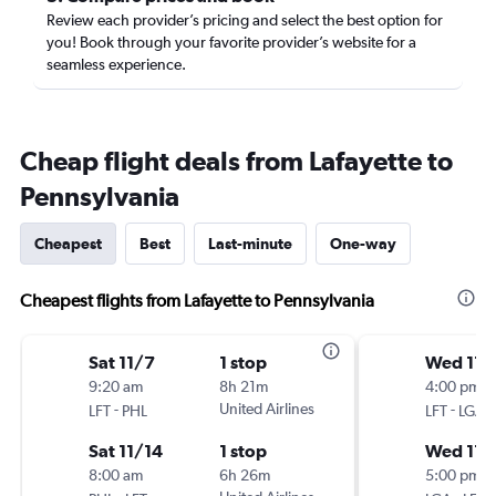
Review each provider’s pricing and select the best option for
you! Book through your favorite provider’s website for a
seamless experience.
Cheap flight deals from Lafayette to
Pennsylvania
Cheapest
Best
Last-minute
One-way
Cheapest flights from Lafayette to Pennsylvania
Sat 11/7
1 stop
Wed 11/
9:20 am
8h 21m
4:00 pm
-
United Airlines
-
LFT
PHL
LFT
LGA
Sat 11/14
1 stop
Wed 11/
8:00 am
6h 26m
5:00 pm