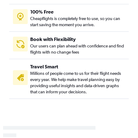
New Orleans to Honolulu flights
New Orleans to Austin flights
100% Free
Cheapflights is completely free to use, so you can
New Orleans to Love Field flights
start saving the moment you arrive.
New Orleans to Portland flights
Lafayette to Las Vegas flights
Book with Flexibility
Lafayette to Denver flights
Our users can plan ahead with confidence and find
flights with no change fees
Baton Rouge to Reagan-National flights
Shreveport to John F Kennedy Intl flights
Travel Smart
Baton Rouge to Atlanta flights
Millions of people come to us for their flight needs
Shreveport to LaGuardia flights
every year. We help make travel planning easy by
providing useful insights and data-driven graphs
Baton Rouge to John F Kennedy Intl flights
that can inform your decisions.
Baton Rouge to Las Vegas flights
Baton Rouge to LaGuardia flights
Baton Rouge to Newark flights
Baton Rouge to Dulles Intl flights
Shreveport to Newark flights