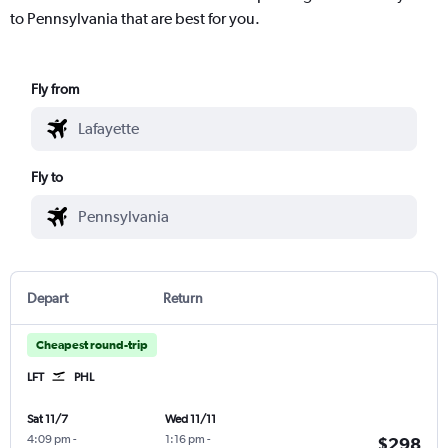
to Pennsylvania that are best for you.
Fly from
Fly to
Depart
Return
Cheapest round-trip
LFT
PHL
Sat 11/7
Wed 11/11
4:09 pm
-
1:16 pm
-
$298