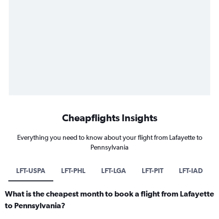
Cheapflights Insights
Everything you need to know about your flight from Lafayette to
Pennsylvania
LFT-USPA
LFT-PHL
LFT-LGA
LFT-PIT
LFT-IAD
What is the cheapest month to book a flight from Lafayette
to Pennsylvania?