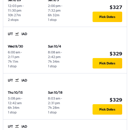
Sat 8/29
Sat 9/5
12:03 pm
-
2:00 pm
-
$327
11:30 pm
7:32 pm
10h 27m
6h 32m
Pick Dates
2 stops
1 stop
LFT
IAD
Wed 9/30
Sun 10/4
6:00 am
-
8:08 am
-
$329
2:11 pm
2:42 pm
7h 11m
7h 34m
Pick Dates
1 stop
1 stop
LFT
IAD
Thu 10/15
Sun 10/18
5:08 pm
-
8:03 am
-
$329
12:42 am
2:31 pm
6h 34m
7h 28m
Pick Dates
1 stop
1 stop
LFT
IAD