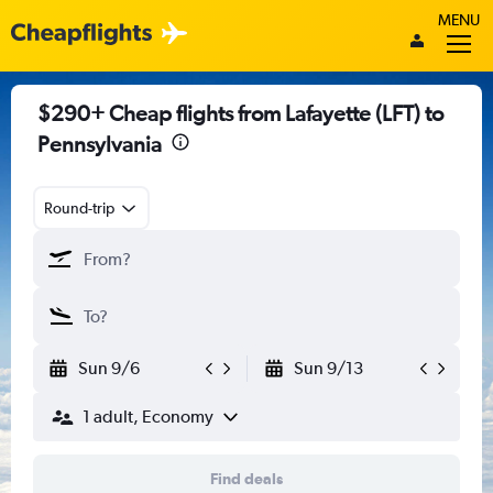
MENU
$290+ Cheap flights from Lafayette (LFT) to
Pennsylvania
Round-trip
Sun 9/6
Sun 9/13
1 adult, Economy
Find deals