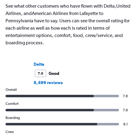
See what other customers who have flown with Delta,United
Airlines, andAmerican Airlines from Lafayette to
Pennsylvania have to say. Users can see the overall rating for
each airline as well as how each is rated in terms of
entertainment options, comfort, food, crew/service, and
boarding process.
Delta
Good
7.8
8,499 reviews
Overall
7.8
Comfort
7.8
Boarding
8.1
Crew