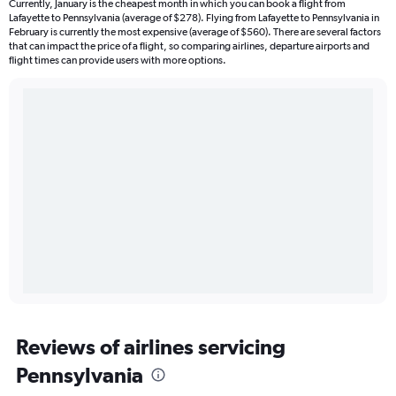
Currently, January is the cheapest month in which you can book a flight from
Lafayette to Pennsylvania (average of $278). Flying from Lafayette to Pennsylvania in
February is currently the most expensive (average of $560). There are several factors
that can impact the price of a flight, so comparing airlines, departure airports and
flight times can provide users with more options.
Reviews of airlines servicing
Pennsylvania