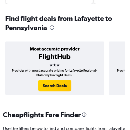
Find flight deals from Lafayette to
Pennsylvania
Most accurate provider
FlightHub
3 stars
Provider with most accurate pricing for Lafayette Regional-
Provider 
Philadelphia flight deals.
Search Deals
Cheapflights Fare Finder
Use the filters below to find and compare flights from Lafayette