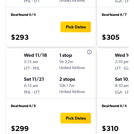
-
United Airlines
-
PHL
LFT
LGA
LFT
Deal found 8/4
Deal found 8/7
Pick Dates
$293
$305
Wed 11/18
1 stop
Wed 10/
5:15 am
5h 22m
2:10 pm
-
United Airlines
-
LFT
PHL
LFT
LGA
Sat 11/21
2 stops
Sat 10/
6:15 am
10h 17m
8:10 am
-
United Airlines
-
PHL
LFT
LGA
LFT
Deal found 8/5
Deal found 8/4
Pick Dates
$299
$310