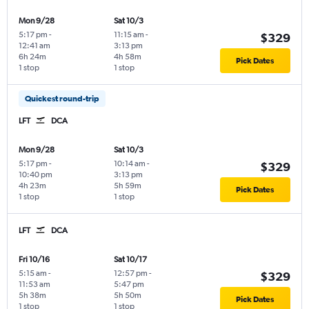
Mon 9/28
Sat 10/3
5:17 pm
-
11:15 am
-
$329
12:41 am
3:13 pm
6h 24m
4h 58m
Pick Dates
1 stop
1 stop
Quickest round-trip
LFT
DCA
Mon 9/28
Sat 10/3
5:17 pm
-
10:14 am
-
$329
10:40 pm
3:13 pm
4h 23m
5h 59m
Pick Dates
1 stop
1 stop
LFT
DCA
Fri 10/16
Sat 10/17
5:15 am
-
12:57 pm
-
$329
11:53 am
5:47 pm
5h 38m
5h 50m
Pick Dates
1 stop
1 stop