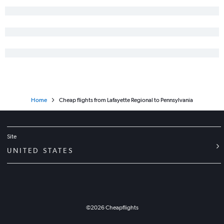
Home
Cheap flights from Lafayette Regional to Pennsylvania
Site
UNITED STATES
©
2026
Cheapflights