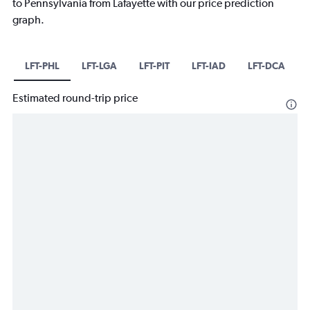
to Pennsylvania from Lafayette with our price prediction
graph.
LFT-PHL
LFT-LGA
LFT-PIT
LFT-IAD
LFT-DCA
Estimated round-trip price