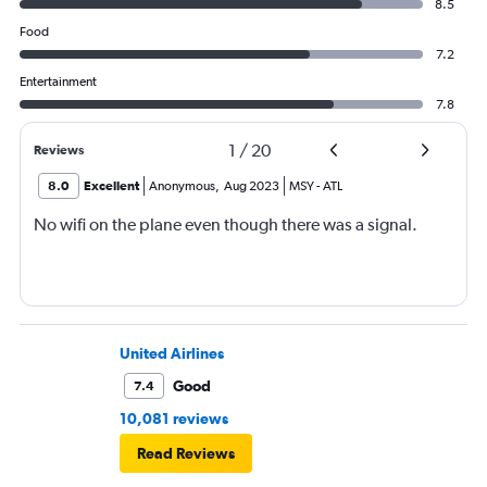
8.5
Food
7.2
Entertainment
7.8
1
/
20
Reviews
8.0
Excellent
Anonymous
,
Aug 2023
MSY
-
ATL
No wifi on the plane even though there was a signal.
United Airlines
Good
7.4
10,081 reviews
Read Reviews