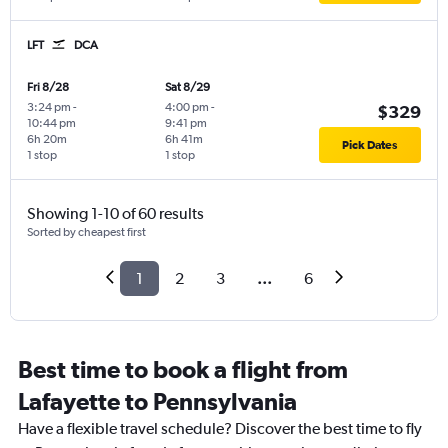
LFT
DCA
Fri 8/28
Sat 8/29
3:24 pm
-
4:00 pm
-
$329
10:44 pm
9:41 pm
6h 20m
6h 41m
Pick Dates
1 stop
1 stop
Showing 1-10 of 60 results
Sorted by cheapest first
1
2
3
...
6
Best time to book a flight from
Lafayette to Pennsylvania
Have a flexible travel schedule? Discover the best time to fly