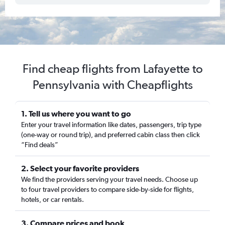
Find cheap flights from Lafayette to
Pennsylvania with Cheapflights
1. Tell us where you want to go
Enter your travel information like dates, passengers, trip type
(one-way or round trip), and preferred cabin class then click
“Find deals”
2. Select your favorite providers
We find the providers serving your travel needs. Choose up
to four travel providers to compare side-by-side for flights,
hotels, or car rentals.
3. Compare prices and book