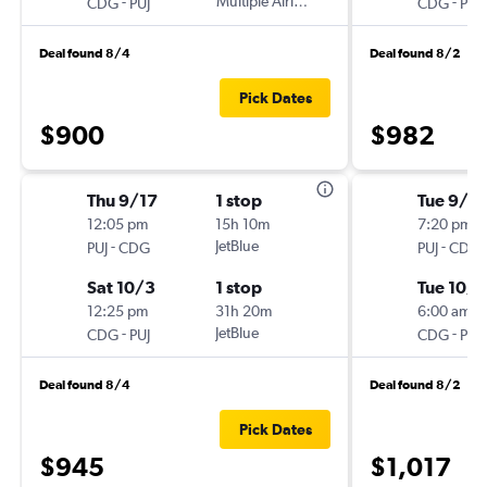
-
Multiple Airlines
-
CDG
PUJ
CDG
PUJ
Deal found 8/4
Deal found 8/2
Pick Dates
$900
$982
Thu 9/17
1 stop
Tue 9/2
12:05 pm
15h 10m
7:20 pm
-
JetBlue
-
PUJ
CDG
PUJ
CDG
Sat 10/3
1 stop
Tue 10/6
12:25 pm
31h 20m
6:00 am
-
JetBlue
-
CDG
PUJ
CDG
PUJ
Deal found 8/4
Deal found 8/2
Pick Dates
$945
$1,017