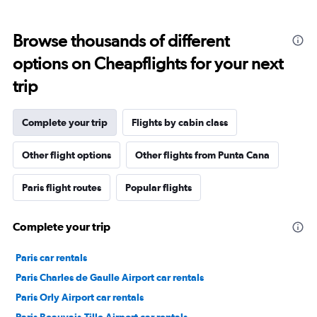
Browse thousands of different
options on Cheapflights for your next
trip
Complete your trip
Flights by cabin class
Other flight options
Other flights from Punta Cana
Paris flight routes
Popular flights
Complete your trip
Paris car rentals
Paris Charles de Gaulle Airport car rentals
Paris Orly Airport car rentals