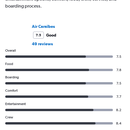
boarding process.
Air Caraïbes
Good
7.5
49 reviews
Overall
7.5
Food
7.8
Boarding
7.5
Comfort
7.7
Entertainment
8.2
Crew
8.4