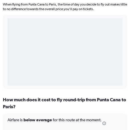
When flying from Punta Cana to Paris, the time of day you decide to fly out makes little
to no difference towards the overall price you’ll pay on tickets.
How much does it cost to fly round-trip from Punta Cana to
Paris?
Airfare is
below average
for this route at the moment.