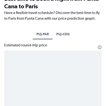
Cana to Paris
Have a flexible travel schedule? Discover the best time to fly
to Paris from Punta Cana with our price prediction graph.
PUJ-PAR
PUJ-CDG
Estimated round-trip price