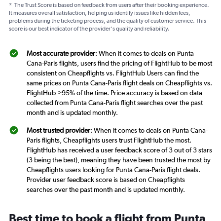
*
The Trust Score is based on feedback from users after their booking experience.
It measures overall satisfaction, helping us identify issues like hidden fees,
problems during the ticketing process, and the quality of customer service. This
score is our best indicator of the provider's quality and reliability.
Most accurate provider
: When it comes to deals on Punta
Cana-Paris flights, users find the pricing of FlightHub to be most
consistent on Cheapflights vs. FlightHub Users can find the
same prices on Punta Cana-Paris flight deals on Cheapflights vs.
FlightHub >95% of the time. Price accuracy is based on data
collected from Punta Cana-Paris flight searches over the past
month and is updated monthly.
Most trusted provider
: When it comes to deals on Punta Cana-
Paris flights, Cheapflights users trust FlightHub the most.
FlightHub has received a user feedback score of 3 out of 3 stars
(3 being the best), meaning they have been trusted the most by
Cheapflights users looking for Punta Cana-Paris flight deals.
Provider user feedback score is based on Cheapflights
searches over the past month and is updated monthly.
Best time to book a flight from Punta