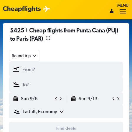
MENU
$425+ Cheap flights from Punta Cana (PUJ)
to Paris (PAR)
Round-trip
Sun 9/6
Sun 9/13
1 adult, Economy
Find deals