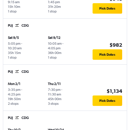
9:15 am
1:45 pm
15h 10m
31h 20m
Pick Dates
1 stop
1 stop
PUJ
CDG
Sat 9/5
Sat 9/12
5:05 pm
-
10:05 am
-
$982
10:20 am
4:05 pm
35h 15m
36h 00m
Pick Dates
1 stop
1 stop
PUJ
CDG
Mon 2/1
Thu 2/11
3:35 pm
-
7:30 pm
-
$1,134
4:25 pm
11:30 am
19h 50m
45h 00m
Pick Dates
2 stops
3 stops
PUJ
CDG