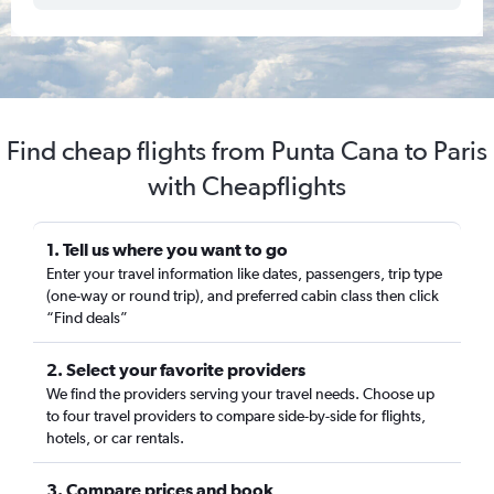
Find cheap flights from Punta Cana to Paris
with Cheapflights
1. Tell us where you want to go
Enter your travel information like dates, passengers, trip type
(one-way or round trip), and preferred cabin class then click
“Find deals”
2. Select your favorite providers
We find the providers serving your travel needs. Choose up
to four travel providers to compare side-by-side for flights,
hotels, or car rentals.
3. Compare prices and book