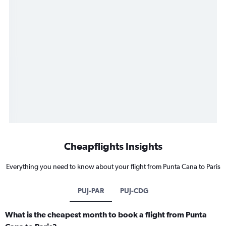
Cheapflights Insights
Everything you need to know about your flight from Punta Cana to Paris
PUJ-PAR
PUJ-CDG
What is the cheapest month to book a flight from Punta