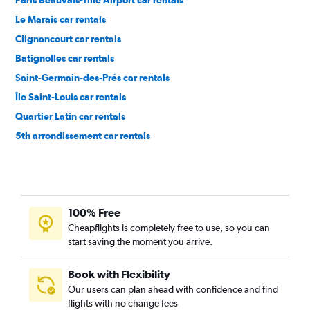
Paris Beauvais-Tille Airport car rentals
Le Marais car rentals
Clignancourt car rentals
Batignolles car rentals
Saint-Germain-des-Prés car rentals
Île Saint-Louis car rentals
Quartier Latin car rentals
5th arrondissement car rentals
15th arrondissement car rentals
100% Free
Cheapflights is completely free to use, so you can
start saving the moment you arrive.
Book with Flexibility
Our users can plan ahead with confidence and find
flights with no change fees