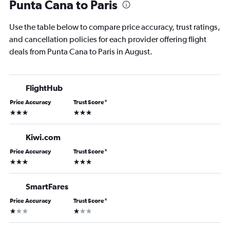
Punta Cana to Paris
Use the table below to compare price accuracy, trust ratings,
and cancellation policies for each provider offering flight
deals from Punta Cana to Paris in August.
FlightHub
Price Accuracy
Trust Score
*
3 stars
3 stars
Kiwi.com
Price Accuracy
Trust Score
*
3 stars
3 stars
SmartFares
Price Accuracy
Trust Score
*
1 star
1 star