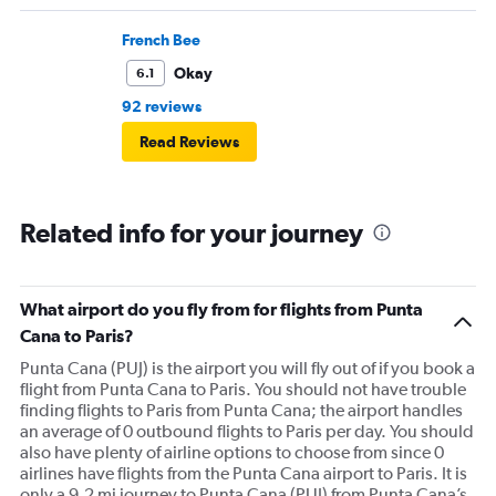
French Bee
Okay
6.1
92 reviews
Read Reviews
Related info for your journey
What airport do you fly from for flights from Punta
Cana to Paris?
Punta Cana (PUJ) is the airport you will fly out of if you book a
flight from Punta Cana to Paris. You should not have trouble
finding flights to Paris from Punta Cana; the airport handles
an average of 0 outbound flights to Paris per day. You should
also have plenty of airline options to choose from since 0
airlines have flights from the Punta Cana airport to Paris. It is
only a 9.2 mi journey to Punta Cana (PUJ) from Punta Cana’s