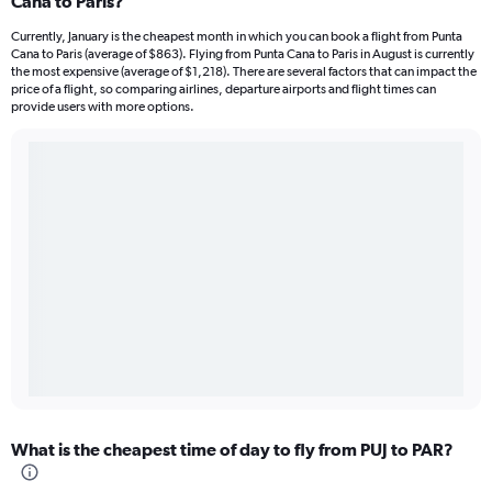
Cana to Paris?
Currently, January is the cheapest month in which you can book a flight from Punta
Cana to Paris (average of $863). Flying from Punta Cana to Paris in August is currently
the most expensive (average of $1,218). There are several factors that can impact the
price of a flight, so comparing airlines, departure airports and flight times can
provide users with more options.
What is the cheapest time of day to fly from PUJ to PAR?