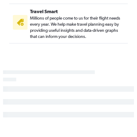
Travel Smart
Millions of people come to us for their flight needs
every year. We help make travel planning easy by
providing useful insights and data-driven graphs
that can inform your decisions.