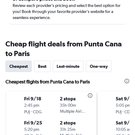
Review each provider’s pricing and select the best option for
you! Book through your favorite provider’s website for a
seamless experience.
Cheap flight deals from Punta Cana
to Paris
Cheapest
Best
Last-minute
One-way
Cheapest flights from Punta Cana to Paris
Fri 9/18
2 stops
Sat 9/5
2:45 pm
35h 00m
5:05 pm
-
Multiple Airlines
-
PUJ
CDG
PUJ
CDG
Fri 9/25
2 stops
Sat 9/12
5:20 pm
31h 25m
10:05 am