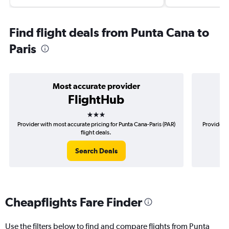
Find flight deals from Punta Cana to
Paris
Most accurate provider
FlightHub
3 stars
Provider with most accurate pricing for Punta Cana-Paris (PAR)
Provider m
flight deals.
Search Deals
Cheapflights Fare Finder
Use the filters below to find and compare flights from Punta