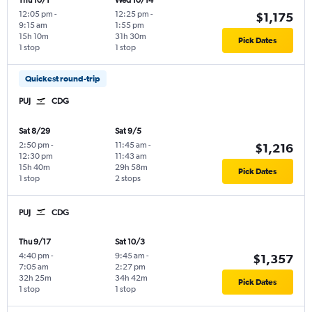
Thu 10/1
Wed 10/14
12:05 pm
-
12:25 pm
-
$1,175
9:15 am
1:55 pm
15h 10m
31h 30m
Pick Dates
1 stop
1 stop
Quickest round-trip
PUJ
CDG
Sat 8/29
Sat 9/5
2:50 pm
-
11:45 am
-
$1,216
12:30 pm
11:43 am
15h 40m
29h 58m
Pick Dates
1 stop
2 stops
PUJ
CDG
Thu 9/17
Sat 10/3
4:40 pm
-
9:45 am
-
$1,357
7:05 am
2:27 pm
32h 25m
34h 42m
Pick Dates
1 stop
1 stop