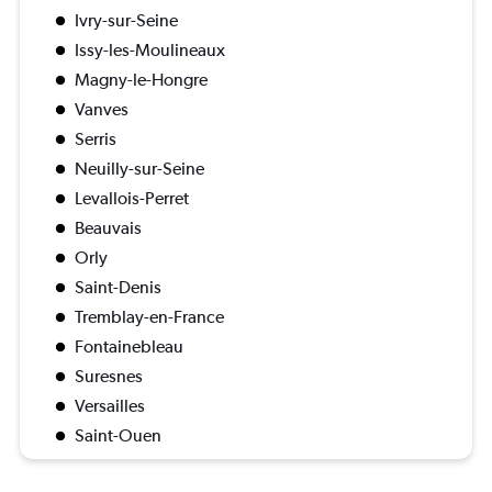
Ivry-sur-Seine
Issy-les-Moulineaux
Magny-le-Hongre
Vanves
Serris
Neuilly-sur-Seine
Levallois-Perret
Beauvais
Orly
Saint-Denis
Tremblay-en-France
Fontainebleau
Suresnes
Versailles
Saint-Ouen