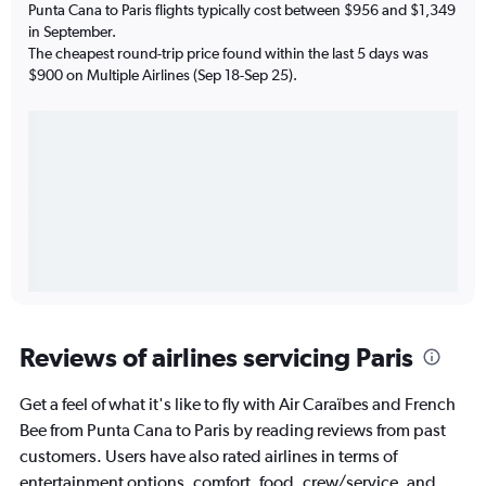
Punta Cana to Paris flights typically cost between $956 and $1,349
in September.
The cheapest round-trip price found within the last 5 days was
$900 on Multiple Airlines (Sep 18-Sep 25).
Reviews of airlines servicing Paris
Get a feel of what it's like to fly with Air Caraïbes and French
Bee from Punta Cana to Paris by reading reviews from past
customers. Users have also rated airlines in terms of
entertainment options, comfort, food, crew/service, and