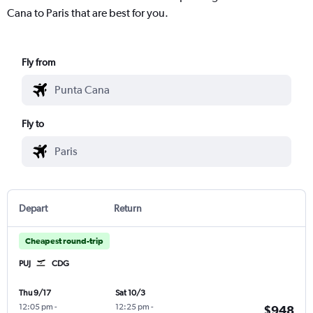
Cana to Paris that are best for you.
Fly from
Fly to
Depart
Return
Cheapest round-trip
PUJ
CDG
Thu 9/17
Sat 10/3
12:05 pm
-
12:25 pm
-
$948