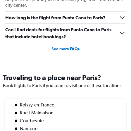
city center.
How long is the flight from Punta Cana to Paris?
Can I find deals for flights from Punta Cana to Paris
that include hotel bookings?
See more FAQs
Traveling to a place near Paris?
Book flights to Paris if you plan to visit one of these locations
Roissy-en-France
Rueil-Malmaison
Courbevoie
Nanterre