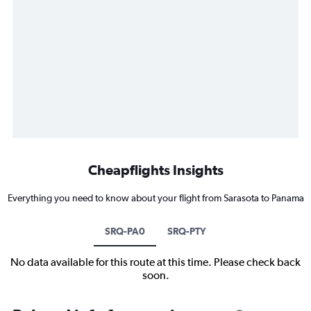
Cheapflights Insights
Everything you need to know about your flight from Sarasota to Panama
SRQ-PA0
SRQ-PTY
No data available for this route at this time. Please check back
soon.