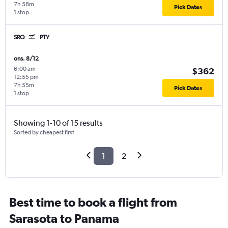
7h 58m
Pick Dates
1 stop
SRQ
PTY
ons. 8/12
6:00 am
-
$362
12:55 pm
7h 55m
Pick Dates
1 stop
Showing 1-10 of 15 results
Sorted by cheapest first
1
2
Best time to book a flight from
Sarasota to Panama