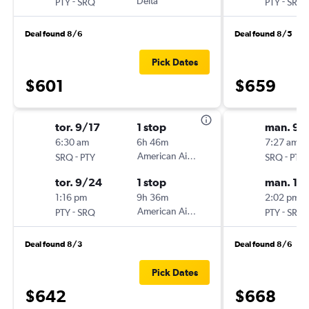
-
Delta
-
PTY
SRQ
PTY
SRQ
Deal found 8/6
Deal found 8/5
Pick Dates
$601
$659
tor. 9/17
1 stop
man. 9/
6:30 am
6h 46m
7:27 am
-
American Airlines
-
SRQ
PTY
SRQ
PTY
tor. 9/24
1 stop
man. 10
1:16 pm
9h 36m
2:02 pm
-
American Airlines
-
PTY
SRQ
PTY
SRQ
Deal found 8/3
Deal found 8/6
Pick Dates
$642
$668