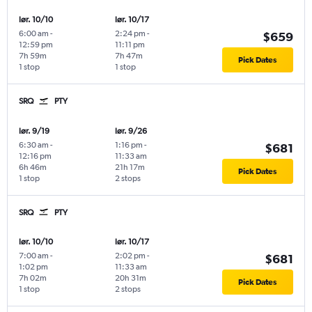
lør. 10/10
lør. 10/17
6:00 am
-
2:24 pm
-
$659
12:59 pm
11:11 pm
7h 59m
7h 47m
Pick Dates
1 stop
1 stop
SRQ
PTY
lør. 9/19
lør. 9/26
6:30 am
-
1:16 pm
-
$681
12:16 pm
11:33 am
6h 46m
21h 17m
Pick Dates
1 stop
2 stops
SRQ
PTY
lør. 10/10
lør. 10/17
7:00 am
-
2:02 pm
-
$681
1:02 pm
11:33 am
7h 02m
20h 31m
Pick Dates
1 stop
2 stops