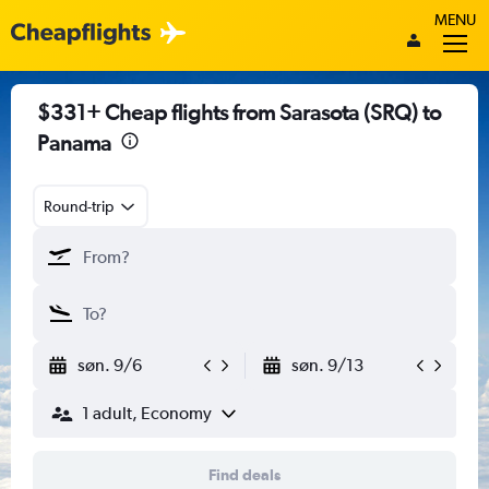
MENU
$331+ Cheap flights from Sarasota (SRQ) to
Panama
Round-trip
søn. 9/6
søn. 9/13
1 adult, Economy
Find deals