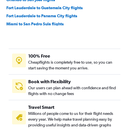
Fort Lauderdale to Guatemala City flights
Fort Lauderdale to Panama City flights
Miami to San Pedro Sula flights
Tampa to Panama City flights
Fort Lauderdale to San Pedro Sula flights
Orlando to Guatemala City flights
100% Free
Tampa to San José flights
Cheapflights is completely free to use, so you can
Fort Lauderdale to Managua flights
start saving the moment you arrive.
Fort Lauderdale to San Salvador flights
Fort Lauderdale to Liberia flights
Book with Flexibility
Our users can plan ahead with confidence and find
Orlando to San Pedro Sula flights
flights with no change fees
Orlando to Liberia flights
Jacksonville to Panama City flights
Travel Smart
Orlando to San Salvador flights
Millions of people come to us for their flight needs
every year. We help make travel planning easy by
Miami to Philip S.W.Goldson flights
providing useful insights and data-driven graphs
Miami to Liberia flights