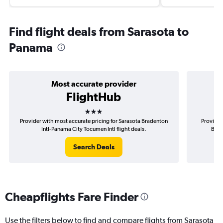
Find flight deals from Sarasota to
Panama
Most accurate provider
FlightHub
3 stars
Provider with most accurate pricing for Sarasota Bradenton
Provider
Intl-Panama City Tocumen Intl flight deals.
Brad
Search Deals
Cheapflights Fare Finder
Use the filters below to find and compare flights from Sarasota