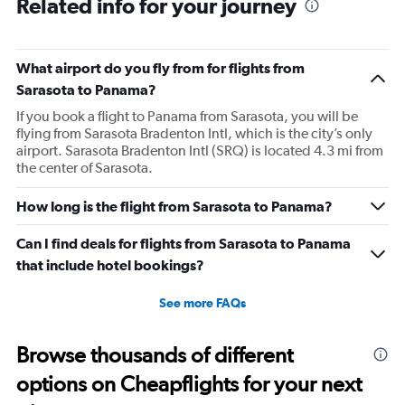
Related info for your journey
What airport do you fly from for flights from
Sarasota to Panama?
If you book a flight to Panama from Sarasota, you will be
flying from Sarasota Bradenton Intl, which is the city’s only
airport. Sarasota Bradenton Intl (SRQ) is located 4.3 mi from
the center of Sarasota.
How long is the flight from Sarasota to Panama?
Can I find deals for flights from Sarasota to Panama
that include hotel bookings?
See more FAQs
Browse thousands of different
options on Cheapflights for your next