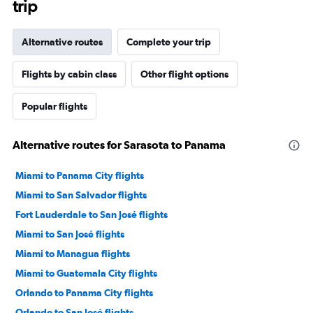
trip
Alternative routes
Complete your trip
Flights by cabin class
Other flight options
Popular flights
Alternative routes for Sarasota to Panama
Miami to Panama City flights
Miami to San Salvador flights
Fort Lauderdale to San José flights
Miami to San José flights
Miami to Managua flights
Miami to Guatemala City flights
Orlando to Panama City flights
Orlando to San José flights