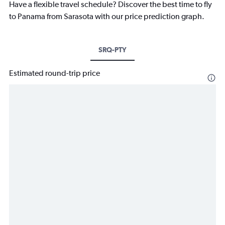
Have a flexible travel schedule? Discover the best time to fly
to Panama from Sarasota with our price prediction graph.
SRQ-PTY
Estimated round-trip price