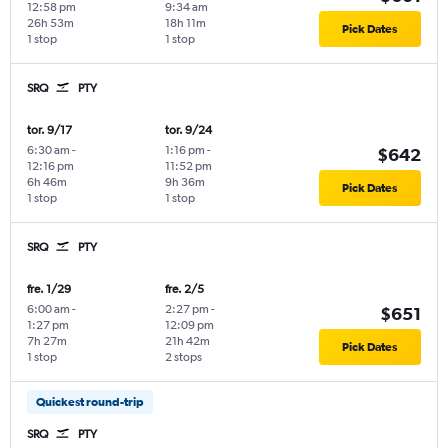
12:58 pm
9:34 am
26h 53m
18h 11m
Pick Dates
1 stop
1 stop
SRQ
PTY
tor. 9/17
tor. 9/24
6:30 am
-
1:16 pm
-
$642
12:16 pm
11:52 pm
6h 46m
9h 36m
Pick Dates
1 stop
1 stop
SRQ
PTY
fre. 1/29
fre. 2/5
6:00 am
-
2:27 pm
-
$651
1:27 pm
12:09 pm
7h 27m
21h 42m
Pick Dates
1 stop
2 stops
Quickest round-trip
SRQ
PTY