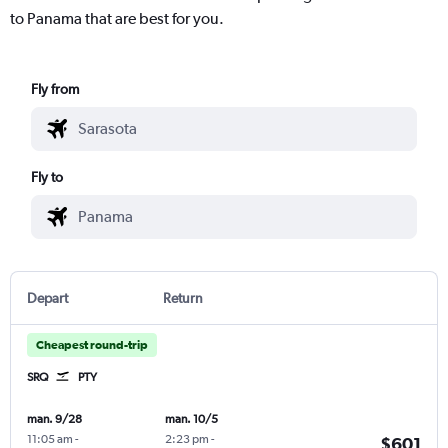
to Panama that are best for you.
Fly from
Fly to
Depart
Return
Cheapest round-trip
SRQ
PTY
man. 9/28
man. 10/5
11:05 am
-
2:23 pm
-
$601