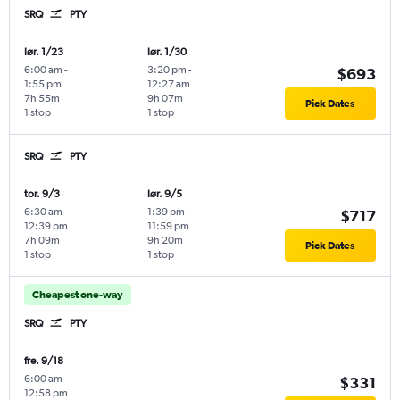
SRQ
PTY
lør. 1/23
lør. 1/30
6:00 am
-
3:20 pm
-
$693
1:55 pm
12:27 am
7h 55m
9h 07m
Pick Dates
1 stop
1 stop
SRQ
PTY
tor. 9/3
lør. 9/5
6:30 am
-
1:39 pm
-
$717
12:39 pm
11:59 pm
7h 09m
9h 20m
Pick Dates
1 stop
1 stop
Cheapest one-way
SRQ
PTY
fre. 9/18
6:00 am
-
$331
12:58 pm