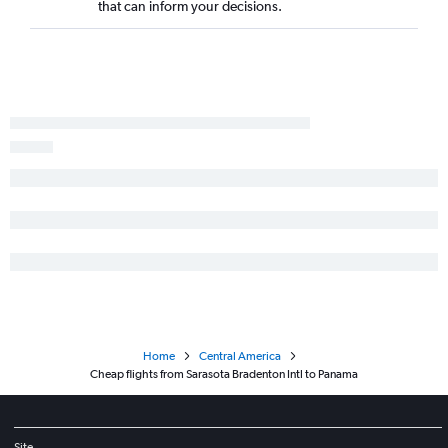
that can inform your decisions.
Tampa to Guatemala City flights
Orlando to Philip S.W.Goldson flights
Tampa to Liberia flights
Jacksonville to San José flights
Tampa to San Salvador flights
Tampa to San Pedro Sula flights
Fort Lauderdale to Philip S.W.Goldson flights
Orlando to Managua flights
Tampa to Philip S.W.Goldson flights
Jacksonville to Guatemala City flights
Jacksonville to Liberia flights
Fort Myers to San José flights
Home
Central America
Pensacola to San José flights
Cheap flights from Sarasota Bradenton Intl to Panama
Jacksonville to San Salvador flights
Pensacola to Panama City flights
Sarasota to San José flights
Site