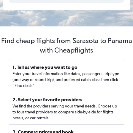
Find cheap flights from Sarasota to Panama
with Cheapflights
1. Tell us where you want to go
Enter your travel information like dates, passengers, trip type
(one-way or round trip), and preferred cabin class then click
“Find deals”
2. Select your favorite providers
We find the providers serving your travel needs. Choose up
to four travel providers to compare side-by-side for flights,
hotels, or car rentals.
3. Compare prices and book