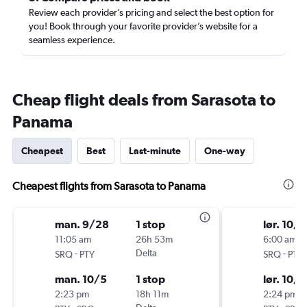
Review each provider’s pricing and select the best option for
you! Book through your favorite provider’s website for a
seamless experience.
Cheap flight deals from Sarasota to
Panama
Cheapest
Best
Last-minute
One-way
Cheapest flights from Sarasota to Panama
man. 9/28
1 stop
lør. 10/1
11:05 am
26h 53m
6:00 am
-
Delta
-
SRQ
PTY
SRQ
PTY
man. 10/5
1 stop
lør. 10/1
2:23 pm
18h 11m
2:24 pm