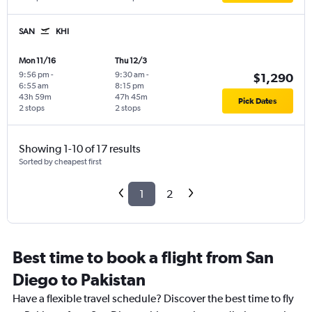
SAN
KHI
Mon 11/16
Thu 12/3
9:56 pm
-
9:30 am
-
$1,290
6:55 am
8:15 pm
43h 59m
47h 45m
Pick Dates
2 stops
2 stops
Showing 1-10 of 17 results
Sorted by cheapest first
1
2
Best time to book a flight from San
Diego to Pakistan
Have a flexible travel schedule? Discover the best time to fly