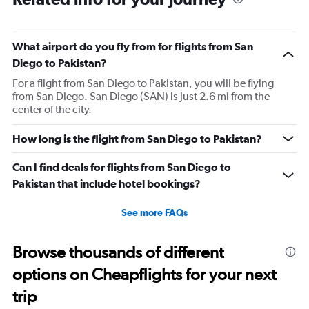
What airport do you fly from for flights from San
Diego to Pakistan?
For a flight from San Diego to Pakistan, you will be flying
from San Diego. San Diego (SAN) is just 2.6 mi from the
center of the city.
How long is the flight from San Diego to Pakistan?
Can I find deals for flights from San Diego to
Pakistan that include hotel bookings?
See more FAQs
Browse thousands of different
options on Cheapflights for your next
trip