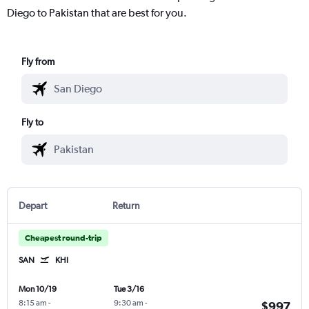
Diego to Pakistan that are best for you.
Fly from
Fly to
Depart
Return
Cheapest round-trip
SAN
KHI
Mon 10/19
Tue 3/16
8:15 am
-
9:30 am
-
$997