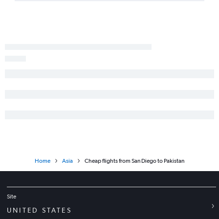
Los Angeles to Hong Kong flights
Ontario to Manila flights
Ontario to Suvarnabhumi flights
San Diego to Haneda flights
Ontario to Taiwan Taoyuan Intl flights
San Jose to New Delhi flights
Los Angeles to Kansai Intl flights
San Francisco to Bangalore flights
Los Angeles to Denpasar flights
San Jose to Manila flights
San Jose to Narita flights
Oakland to New Delhi flights
Home
Asia
Cheap flights from San Diego to Pakistan
San Francisco to Capital flights
Los Angeles to New Delhi flights
Los Angeles to Mumbai flights
Site
San Francisco to Kansai Intl flights
UNITED STATES