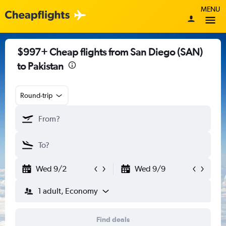
MENU
$997+ Cheap flights from San Diego (SAN)
to Pakistan
Round-trip
Wed 9/2
Wed 9/9
1 adult, Economy
Find deals