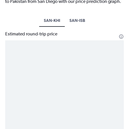
to Pakistan from San Diego with our price prediction graph.
SAN-KHI
SAN-ISB
Estimated round-trip price