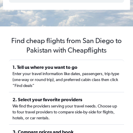
Find cheap flights from San Diego to
Pakistan with Cheapflights
1. Tell us where you want to go
Enter your travel information like dates, passengers, trip type
(one-way or round trip), and preferred cabin class then click
“Find deals”
2. Select your favorite providers
We find the providers serving your travel needs. Choose up
to four travel providers to compare side-by-side for flights,
hotels, or car rentals.
3. Compare prices and book