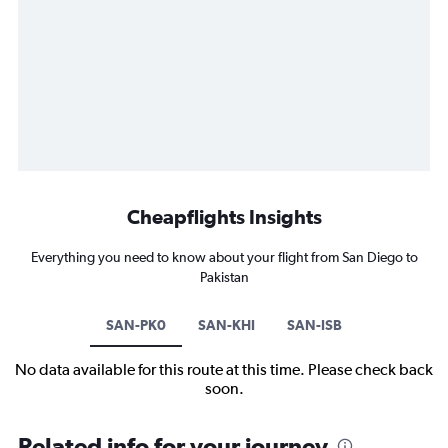
Cheapflights Insights
Everything you need to know about your flight from San Diego to
Pakistan
SAN-PK0
SAN-KHI
SAN-ISB
No data available for this route at this time. Please check back
soon.
Related info for your journey