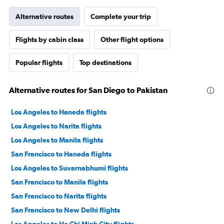
Alternative routes
Complete your trip
Flights by cabin class
Other flight options
Popular flights
Top destinations
Alternative routes for San Diego to Pakistan
Los Angeles to Haneda flights
Los Angeles to Narita flights
Los Angeles to Manila flights
San Francisco to Haneda flights
Los Angeles to Suvarnabhumi flights
San Francisco to Manila flights
San Francisco to Narita flights
San Francisco to New Delhi flights