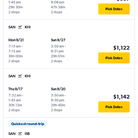
1:45 am
9:08 pm
29h 30m
47h 38m
Pick Dates
2 stops
2 stops
SAN
KHI
Mon 9/21
Sun 9/27
7:15 am
-
3:50 am
-
$1,122
7:15 am
8:51 pm
36h 00m
29h 01m
Pick Dates
2 stops
2 stops
SAN
KHI
Thu 9/17
Sun 9/20
7:32 am
-
3:50 am
-
$1,142
1:45 am
9:30 pm
30h 13m
29h 40m
Pick Dates
2 stops
2 stops
Quickest round-trip
SAN
ISB