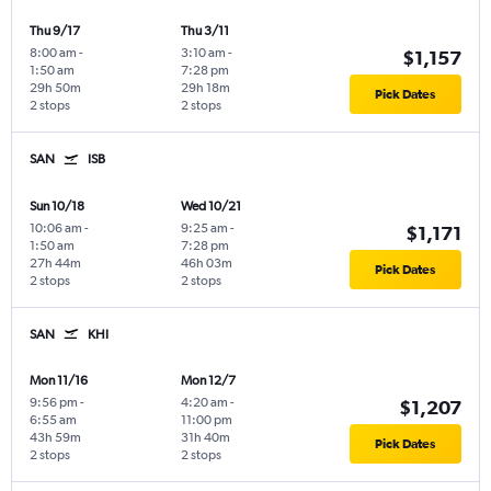
Thu 9/17
Thu 3/11
8:00 am
-
3:10 am
-
$1,157
1:50 am
7:28 pm
29h 50m
29h 18m
Pick Dates
2 stops
2 stops
SAN
ISB
Sun 10/18
Wed 10/21
10:06 am
-
9:25 am
-
$1,171
1:50 am
7:28 pm
27h 44m
46h 03m
Pick Dates
2 stops
2 stops
SAN
KHI
Mon 11/16
Mon 12/7
9:56 pm
-
4:20 am
-
$1,207
6:55 am
11:00 pm
43h 59m
31h 40m
Pick Dates
2 stops
2 stops