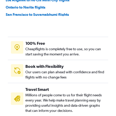
Los Angeles to Ho Chi Minh City flights
Ontario to Narita flights
San Francisco to Suvarnabhumi flights
San Francisco to Hong Kong flights
San Diego to Narita flights
Los Angeles to Taiwan Taoyuan Intl flights
100% Free
Ontario to Haneda flights
Cheapflights is completely free to use, so you can
San Francisco to Ho Chi Minh City flights
start saving the moment you arrive.
Los Angeles to Incheon Intl flights
San Francisco to Hongqiao Intl flights
Book with Flexibility
Our users can plan ahead with confidence and find
San Francisco to Mumbai flights
flights with no change fees
San Francisco to Taiwan Taoyuan Intl flights
Los Angeles to Pu Dong flights
Travel Smart
San Francisco to Incheon Intl flights
Millions of people come to us for their flight needs
every year. We help make travel planning easy by
San Francisco to Don Mueang Intl flights
providing useful insights and data-driven graphs
Los Angeles to Singapore flights
that can inform your decisions.