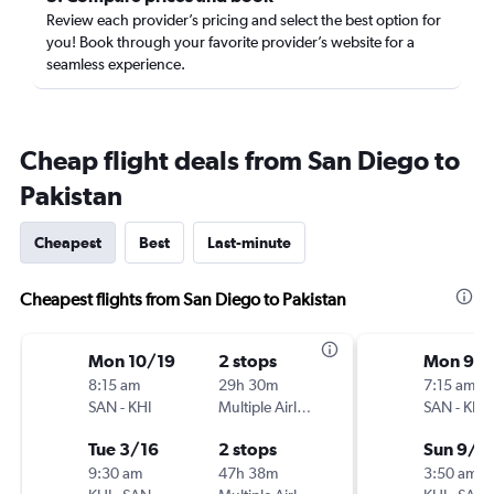
Review each provider’s pricing and select the best option for
you! Book through your favorite provider’s website for a
seamless experience.
Cheap flight deals from San Diego to
Pakistan
Cheapest
Best
Last-minute
Cheapest flights from San Diego to Pakistan
Mon 10/19
2 stops
Mon 9/2
8:15 am
29h 30m
7:15 am
SAN
-
KHI
Multiple Airlines
SAN
-
KHI
Tue 3/16
2 stops
Sun 9/2
9:30 am
47h 38m
3:50 am