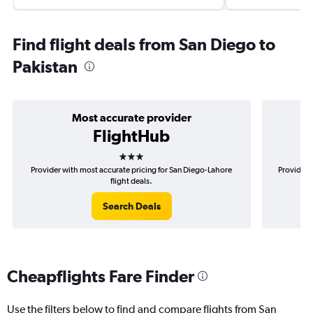
Find flight deals from San Diego to
Pakistan
Most accurate provider
FlightHub
3 stars
Provider with most accurate pricing for San Diego-Lahore
Provider 
flight deals.
Search Deals
Cheapflights Fare Finder
Use the filters below to find and compare flights from San