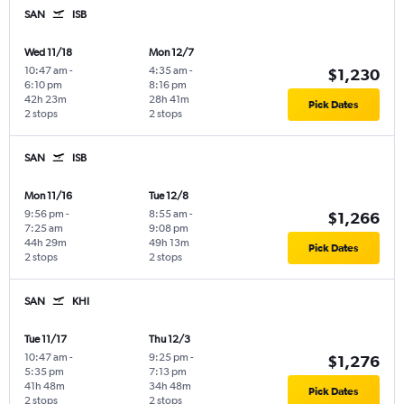
SAN
ISB
Wed 11/18
Mon 12/7
10:47 am
-
4:35 am
-
$1,230
6:10 pm
8:16 pm
42h 23m
28h 41m
Pick Dates
2 stops
2 stops
SAN
ISB
Mon 11/16
Tue 12/8
9:56 pm
-
8:55 am
-
$1,266
7:25 am
9:08 pm
44h 29m
49h 13m
Pick Dates
2 stops
2 stops
SAN
KHI
Tue 11/17
Thu 12/3
10:47 am
-
9:25 pm
-
$1,276
5:35 pm
7:13 pm
41h 48m
34h 48m
Pick Dates
2 stops
2 stops