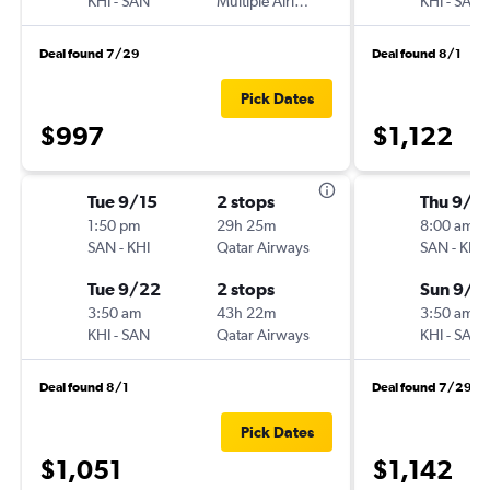
KHI
-
SAN
Multiple Airlines
KHI
-
SAN
Deal found 7/29
Deal found 8/1
Pick Dates
$997
$1,122
Tue 9/15
2 stops
Thu 9/1
1:50 pm
29h 25m
8:00 am
SAN
-
KHI
Qatar Airways
SAN
-
KHI
Tue 9/22
2 stops
Sun 9/2
3:50 am
43h 22m
3:50 am
KHI
-
SAN
Qatar Airways
KHI
-
SAN
Deal found 8/1
Deal found 7/29
Pick Dates
$1,051
$1,142