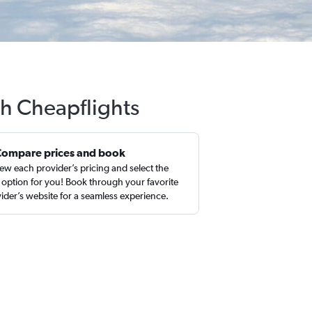
th Cheapflights
Compare prices and book
ew each provider’s pricing and select the
 option for you! Book through your favorite
ider’s website for a seamless experience.