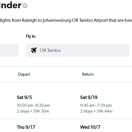
inder
flights from Raleigh to Johannesburg OR Tambo Airport that are best
Fly to
Depart
Return
Sat 9/5
Sat 9/19
10:50 am
-
8:20 am
9:45 am
-
7:29 pm
2 stops
39h 30m
2 stops
39h 44m
Thu 9/17
Wed 10/7