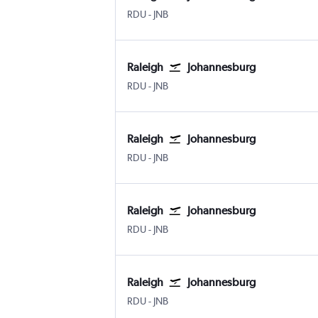
Raleigh-Durham
Johannesburg OR Tambo
RDU
-
JNB
Raleigh
Johannesburg
Raleigh-Durham
Johannesburg OR Tambo
RDU
-
JNB
Raleigh
Johannesburg
Raleigh-Durham
Johannesburg OR Tambo
RDU
-
JNB
Raleigh
Johannesburg
Raleigh-Durham
Johannesburg OR Tambo
RDU
-
JNB
Raleigh
Johannesburg
Raleigh-Durham
Johannesburg OR Tambo
RDU
-
JNB