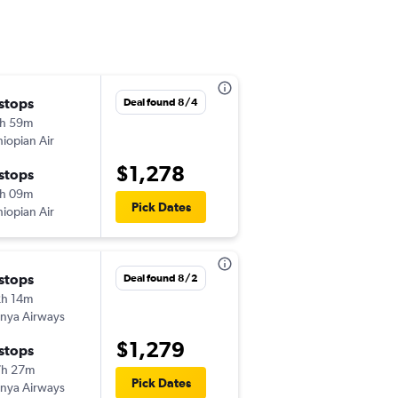
 stops
Mon 10/26
Deal found 8/4
h 59m
11:50 am
hiopian Air
-
RDU
JNB
$1,278
 stops
Wed 11/4
h 09m
9:50 am
Pick Dates
hiopian Air
-
JNB
RDU
 stops
Fri 8/21
Deal found 8/2
h 14m
6:00 am
nya Airways
-
RDU
JNB
$1,279
 stops
Sun 8/30
7h 27m
10:50 pm
Pick Dates
nya Airways
-
JNB
RDU