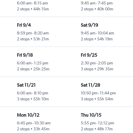
6:00 am
-
8:15 am
9:45 am
-
7:45 pm
2 stops
44h 15m
2 stops
40h 00m
Fri 9/4
Sat 9/19
8:59 pm
-
8:20 am
9:45 am
-
10:04 am
2 stops
53h 21m
2 stops
54h 19m
Fri 9/18
Fri 9/25
6:00 am
-
1:25 pm
2:30 pm
-
2:05 pm
2 stops
25h 25m
3 stops
29h 35m
Sat 11/21
Sat 11/28
6:00 am
-
8:10 pm
10:50 pm
-
11:44 pm
3 stops
55h 10m
3 stops
55h 54m
Mon 10/12
Thu 10/15
6:45 pm
-
10:30 am
5:55 pm
-
12:12 pm
2 stops
33h 45m
2 stops
48h 17m