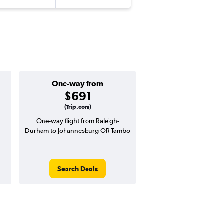
One-way from
Popular i
$691
May
(Trip.com)
One-way flight from Raleigh-
Highest demand for flig
Durham to Johannesburg OR Tambo
searches. 13% potential
price ($246 potential i
avg. RT price
Search Deals
Search Dea