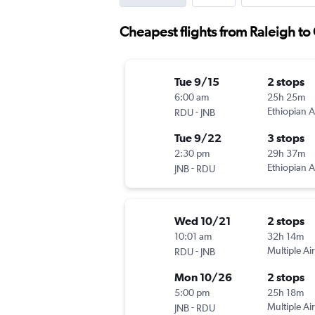
Cheapest flights from Raleigh t
Tue 9/15
2 stops
6:00 am
25h 25m
-
Ethiopian A
RDU
JNB
Tue 9/22
3 stops
2:30 pm
29h 37m
-
Ethiopian A
JNB
RDU
Wed 10/21
2 stops
10:01 am
32h 14m
-
Multiple Air
RDU
JNB
Mon 10/26
2 stops
5:00 pm
25h 18m
-
Multiple Air
JNB
RDU