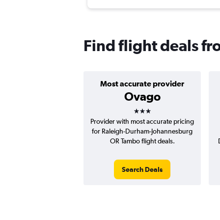
Find flight deals 
Most accurate provider
Ovago
3 stars
Provider with most accurate pricing
for Raleigh-Durham-Johannesburg
OR Tambo flight deals.
Search Deals