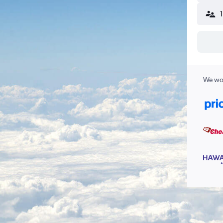
We wor