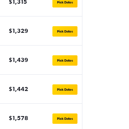
$1,315
Pick Dates
$1,329
Pick Dates
$1,439
Pick Dates
$1,442
Pick Dates
$1,578
Pick Dates