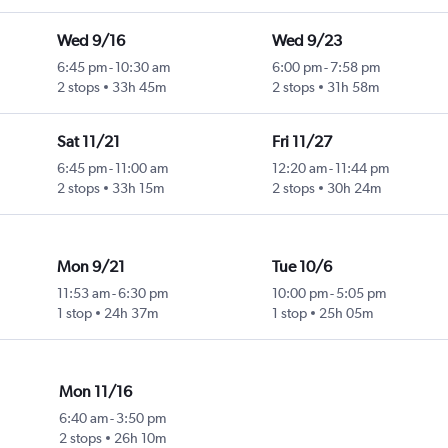
Wed 9/16
Wed 9/23
6:45 pm
-
10:30 am
6:00 pm
-
7:58 pm
2 stops
33h 45m
2 stops
31h 58m
Sat 11/21
Fri 11/27
6:45 pm
-
11:00 am
12:20 am
-
11:44 pm
2 stops
33h 15m
2 stops
30h 24m
Mon 9/21
Tue 10/6
11:53 am
-
6:30 pm
10:00 pm
-
5:05 pm
1 stop
24h 37m
1 stop
25h 05m
Mon 11/16
6:40 am
-
3:50 pm
2 stops
26h 10m