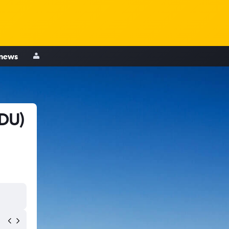
 news
RDU)