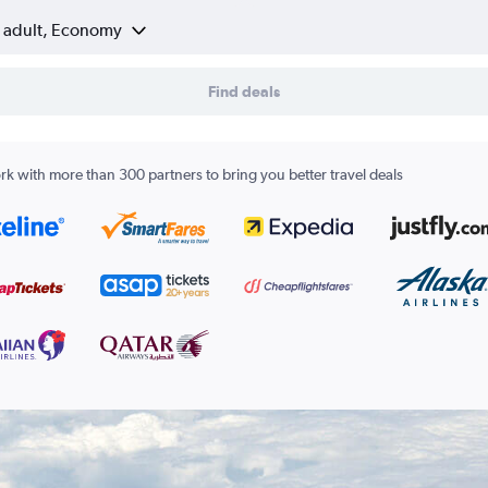
1 adult, Economy
Find deals
k with more than 300 partners to bring you better travel deals