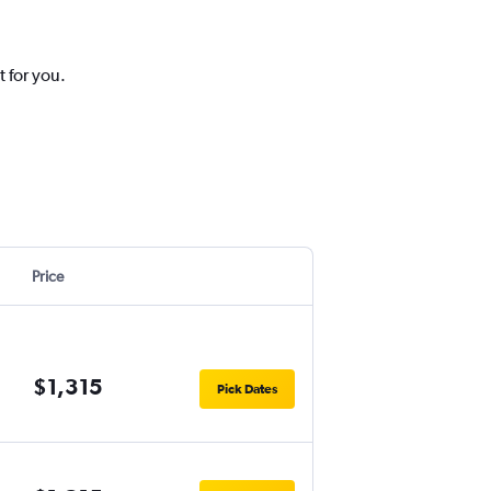
 for you.
Price
$1,315
Pick Dates