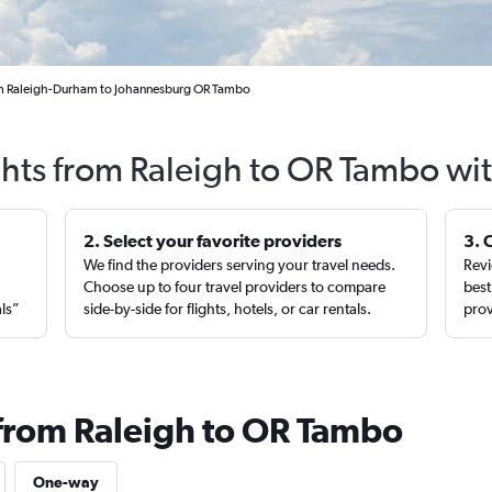
om Raleigh-Durham to Johannesburg OR Tambo
ghts from Raleigh to OR Tambo wi
2. Select your favorite providers
3. 
We find the providers serving your travel needs.
Revi
,
Choose up to four travel providers to compare
best
als”
side-by-side for flights, hotels, or car rentals.
prov
 from Raleigh to OR Tambo
One-way