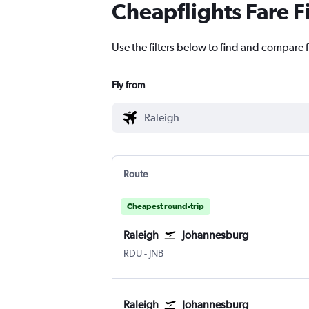
Cheapflights Fare F
Use the filters below to find and compare 
Fly from
Route
Cheapest round-trip
Raleigh
Johannesburg
Raleigh-Durham
Johannesburg OR Tambo
RDU
-
JNB
Raleigh
Johannesburg