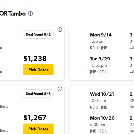
o OR Tambo
Mon 9/14
3
Deal found 8/2
1:56 pm
31
ir
-
Et
RDU
JNB
$1,238
Tue 9/29
3
10:50 pm
31
Pick Dates
ir
-
Et
JNB
RDU
Wed 10/21
2
Deal found 8/6
10:01 am
32
lines
-
Ke
RDU
JNB
$1,267
Mon 10/26
2
5:00 pm
2
Pick Dates
lines
-
Ke
JNB
RDU