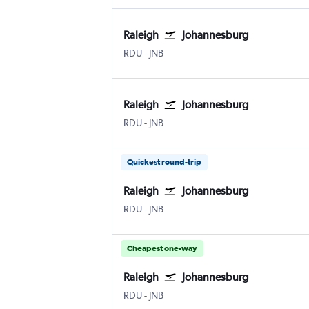
Raleigh
Johannesburg
Raleigh-Durham
Johannesburg OR Tambo
RDU
-
JNB
Raleigh
Johannesburg
Raleigh-Durham
Johannesburg OR Tambo
RDU
-
JNB
Quickest round-trip
Raleigh
Johannesburg
Raleigh-Durham
Johannesburg OR Tambo
RDU
-
JNB
Cheapest one-way
Raleigh
Johannesburg
Raleigh-Durham
Johannesburg OR Tambo
RDU
-
JNB