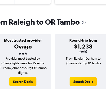
from Raleigh to OR Tambo
Most trusted provider
Round-trip from
Ovago
$1,238
3 stars
(oojo)
Provider most trusted by
From Raleigh-Durham to
Cheapflights users for Raleigh-
Johannesburg OR Tambo
Durham-Johannesburg OR Tambo
flights.
Search Deals
Search Deals