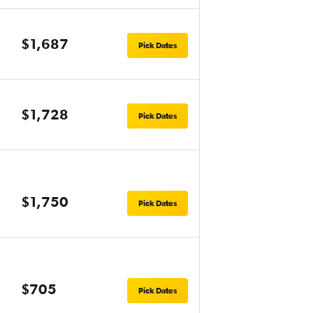
$1,687
Pick Dates
$1,728
Pick Dates
$1,750
Pick Dates
$705
Pick Dates