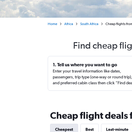
Home
Africa
South Africa
Cheap flights fr
Find cheap fli
1. Tell us where you want to go
Enter your travel information like dates,
passengers, trip type (one-way or round trip)
and preferred cabin class then click “Find de
Cheap flight deals
Cheapest
Best
Last-minute