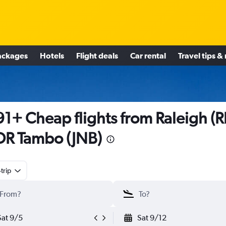
ackages
Hotels
Flight deals
Car rental
Travel tips &
1+ Cheap flights from Raleigh (
OR Tambo (JNB)
trip
Sat 9/5
Sat 9/12