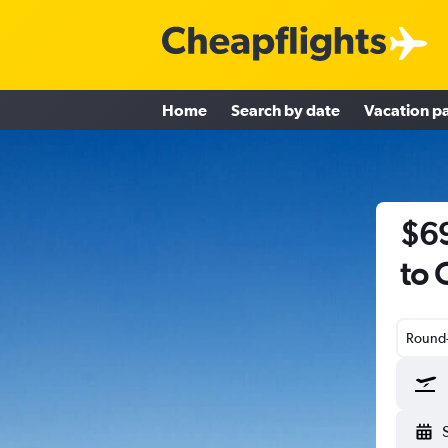
Home
Search by date
Vacation p
$69
to 
Round-