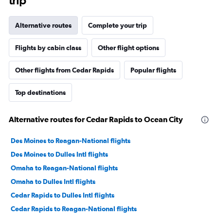
trip
Alternative routes
Complete your trip
Flights by cabin class
Other flight options
Other flights from Cedar Rapids
Popular flights
Top destinations
Alternative routes for Cedar Rapids to Ocean City
Des Moines to Reagan-National flights
Des Moines to Dulles Intl flights
Omaha to Reagan-National flights
Omaha to Dulles Intl flights
Cedar Rapids to Dulles Intl flights
Cedar Rapids to Reagan-National flights