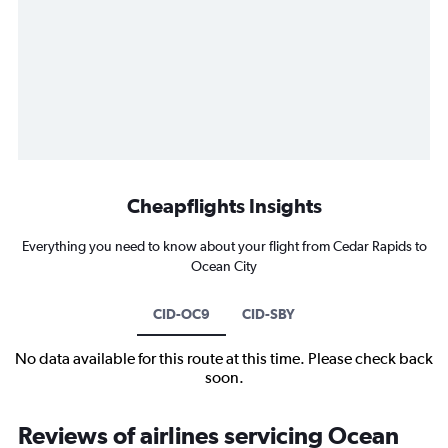
Cheapflights Insights
Everything you need to know about your flight from Cedar Rapids to
Ocean City
CID-OC9
CID-SBY
No data available for this route at this time. Please check back
soon.
Reviews of airlines servicing Ocean