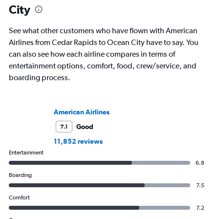
City
See what other customers who have flown with American
Airlines from Cedar Rapids to Ocean City have to say. You
can also see how each airline compares in terms of
entertainment options, comfort, food, crew/service, and
boarding process.
American Airlines
Good
7.1
11,852 reviews
Entertainment
6.8
Boarding
7.5
Comfort
7.2