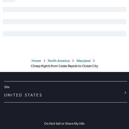
Home
North America
Maryland
Cheap flights from Cedar Rapids to Ocean City
Site
UNITED STATES
Do Not Sell or Share My Info