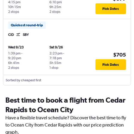
4:15 pm
6:10 pm
10h 15m
9h 25m
Pick Dates
2 stops
2 stops
Quickest round-trip
CID
SBY
Wed 9/23
Sat 9/26
1:39 pm
-
2:23 pm
-
$705
9:20 pm
7:18 pm
6h 41m
5h 55m
Pick Dates
2 stops
1 stop
Sorted by cheapest first
Best time to book a flight from Cedar
Rapids to Ocean City
Have a flexible travel schedule? Discover the best time to fly
to Ocean City from Cedar Rapids with our price prediction
graph.