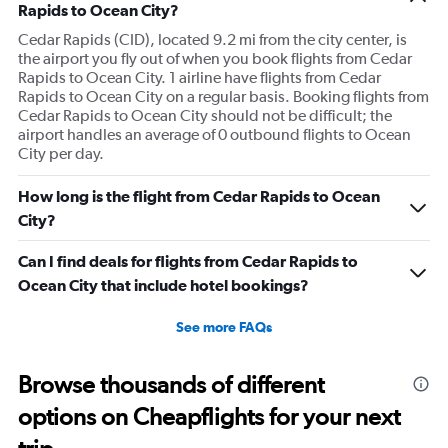
Rapids to Ocean City?
Cedar Rapids (CID), located 9.2 mi from the city center, is
the airport you fly out of when you book flights from Cedar
Rapids to Ocean City. 1 airline have flights from Cedar
Rapids to Ocean City on a regular basis. Booking flights from
Cedar Rapids to Ocean City should not be difficult; the
airport handles an average of 0 outbound flights to Ocean
City per day.
How long is the flight from Cedar Rapids to Ocean
City?
Can I find deals for flights from Cedar Rapids to
Ocean City that include hotel bookings?
See more FAQs
Browse thousands of different
options on Cheapflights for your next