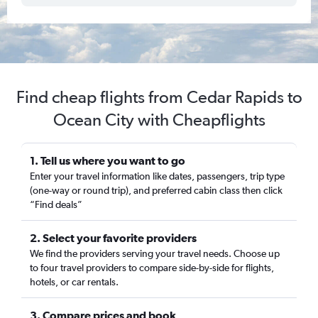
Find cheap flights from Cedar Rapids to
Ocean City with Cheapflights
1. Tell us where you want to go
Enter your travel information like dates, passengers, trip type
(one-way or round trip), and preferred cabin class then click
“Find deals”
2. Select your favorite providers
We find the providers serving your travel needs. Choose up
to four travel providers to compare side-by-side for flights,
hotels, or car rentals.
3. Compare prices and book