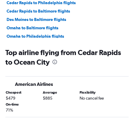
Cedar Rapids to Philadelphia flights
Cedar Rapids to Baltimore flights
Des Moines to Baltimore flights
Omaha to Baltimore flights
Omaha to Philadelphia flights
Moline to Dulles Intl flights
Top airline flying from Cedar Rapids
Moline to Reagan-National flights
to Ocean City
Des Moines to Philadelphia flights
Moline to Baltimore flights
Moline to Philadelphia flights
American Airlines
La Crosse to Dulles Intl flights
Cheapest
Average
Flexibility
La Crosse to Reagan-National flights
$479
$885
No cancel fee
Sioux City to Dulles Intl flights
On-time
71%
Omaha to Salisbury flights
Cedar Rapids to Salisbury flights