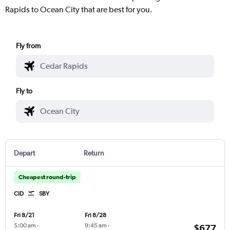
Rapids to Ocean City that are best for you.
Fly from
Fly to
Depart
Return
Cheapest round-trip
CID
SBY
Fri 8/21
Fri 8/28
5:00 am
-
9:45 am
-
$677