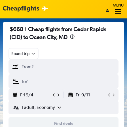
MENU
$668+ Cheap flights from Cedar Rapids
(CID) to Ocean City, MD
Round-trip
Fri 9/4
Fri 9/11
1 adult, Economy
Find deals