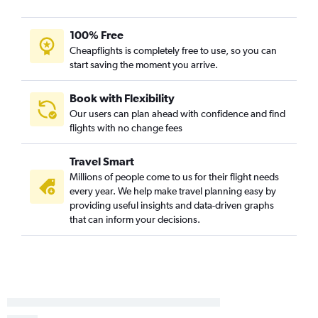
100% Free
Cheapflights is completely free to use, so you can
start saving the moment you arrive.
Book with Flexibility
Our users can plan ahead with confidence and find
flights with no change fees
Travel Smart
Millions of people come to us for their flight needs
every year. We help make travel planning easy by
providing useful insights and data-driven graphs
that can inform your decisions.