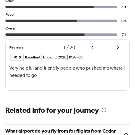
Crew
7.9
Food
6.4
Overall
7.1
1
/
20
Reviews
10.0
Excellent
Linda
,
Jul 2026
ROA
-
CLT
Very helpful and friendly people who pushed me where I
needed to go
Related info for your journey
What airport do you fly from for flights from Cedar