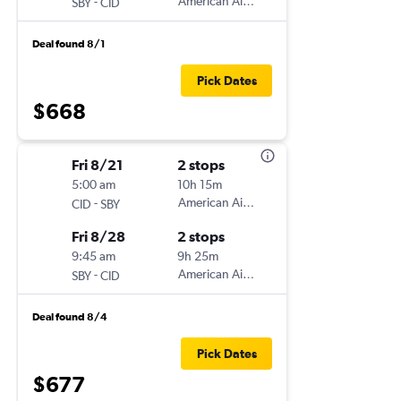
-
American Airlines
SBY
CID
Deal found 8/1
Pick Dates
$668
Fri 8/21
2 stops
5:00 am
10h 15m
-
American Airlines
CID
SBY
Fri 8/28
2 stops
9:45 am
9h 25m
-
American Airlines
SBY
CID
Deal found 8/4
Pick Dates
$677