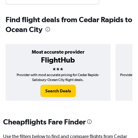
Find flight deals from Cedar Rapids to
Ocean City
Most accurate provider
FlightHub
3 stars
Provider with most accurate pricing for Cedar Rapids-
Provider mo
Salisbury-Ocean City flight deals.
Search Deals
Cheapflights Fare Finder
Use the filters below to find and compare flights from Cedar