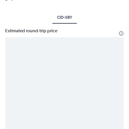
CID-SBY
Estimated round-trip price