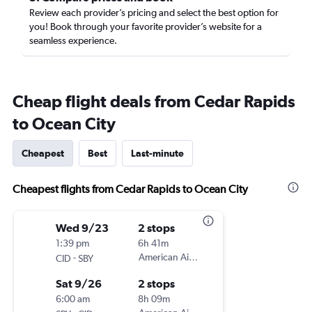
Review each provider’s pricing and select the best option for
you! Book through your favorite provider’s website for a
seamless experience.
Cheap flight deals from Cedar Rapids
to Ocean City
Cheapest
Best
Last-minute
Cheapest flights from Cedar Rapids to Ocean City
Wed 9/23
2 stops
1:39 pm
6h 41m
-
American Airlines
CID
SBY
Sat 9/26
2 stops
6:00 am
8h 09m