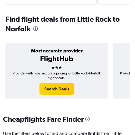
Find flight deals from Little Rock to
Norfolk
Most accurate provider
FlightHub
3 stars
Provider with most accurate pricing for Little Rock-Norfolk
Provider m
flight deals.
Search Deals
Cheapflights Fare Finder
Use the filters below to find and compare flights from Little