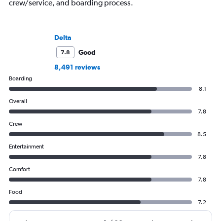
crew/service, and boarding process.
Delta
Good
7.8
8,491 reviews
Boarding
8.1
Overall
7.8
Crew
8.5
Entertainment
7.8
Comfort
7.8
Food
7.2