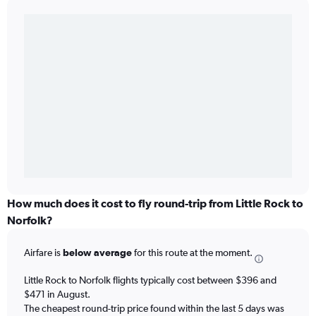
How much does it cost to fly round-trip from Little Rock to
Norfolk?
Airfare is
below average
for this route at the moment.
Little Rock to Norfolk flights typically cost between $396 and
$471 in August.
The cheapest round-trip price found within the last 5 days was