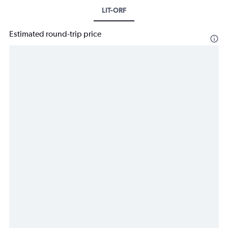
LIT-ORF
Estimated round-trip price