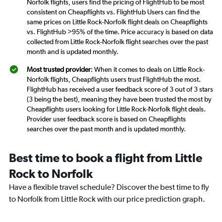
Norfolk flights, users find the pricing of FlightHub to be most
consistent on Cheapflights vs. FlightHub Users can find the
same prices on Little Rock-Norfolk flight deals on Cheapflights
vs. FlightHub >95% of the time. Price accuracy is based on data
collected from Little Rock-Norfolk flight searches over the past
month and is updated monthly.
Most trusted provider
: When it comes to deals on Little Rock-
Norfolk flights, Cheapflights users trust FlightHub the most.
FlightHub has received a user feedback score of 3 out of 3 stars
(3 being the best), meaning they have been trusted the most by
Cheapflights users looking for Little Rock-Norfolk flight deals.
Provider user feedback score is based on Cheapflights
searches over the past month and is updated monthly.
Best time to book a flight from Little
Rock to Norfolk
Have a flexible travel schedule? Discover the best time to fly
to Norfolk from Little Rock with our price prediction graph.