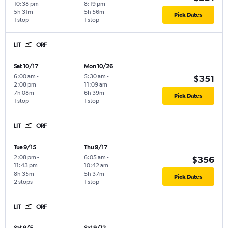
10:38 pm
8:19 pm
5h 31m
5h 56m
Pick Dates
1 stop
1 stop
LIT
ORF
Sat 10/17
Mon 10/26
6:00 am
-
5:30 am
-
$351
2:08 pm
11:09 am
7h 08m
6h 39m
Pick Dates
1 stop
1 stop
LIT
ORF
Tue 9/15
Thu 9/17
2:08 pm
-
6:05 am
-
$356
11:43 pm
10:42 am
8h 35m
5h 37m
Pick Dates
2 stops
1 stop
LIT
ORF