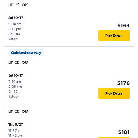
LIT
ORF
Sat 10/17
9:04 am
-
$164
6:17 pm
8h 13m
Pick Dates
1 stop
Quickest one-way
LIT
ORF
Sat 10/17
7:10 am
-
$176
2:08 pm
5h 58m
Pick Dates
1 stop
LIT
ORF
Thu 8/27
11:57 am
-
$181
11:43 pm