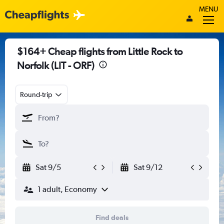
MENU
$164+ Cheap flights from Little Rock to
Norfolk (LIT - ORF)
Round-trip
Sat 9/5
Sat 9/12
1 adult, Economy
Find deals