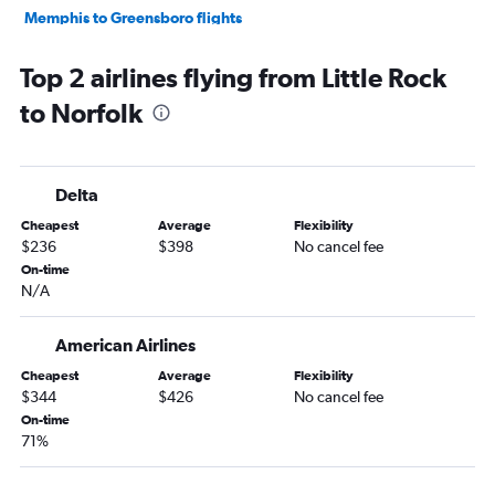
Memphis to Greensboro flights
Fayetteville to Norfolk flights
Top 2 airlines flying from Little Rock
Little Rock to Raleigh flights
to Norfolk
Memphis to Charlottesville flights
Little Rock to Richmond flights
Memphis to Roanoke flights
Delta
Memphis to Raleigh flights
Cheapest
Average
Flexibility
Little Rock to Greensboro flights
$236
$398
No cancel fee
Memphis to Salisbury flights
On-time
N/A
Little Rock to Lynchburg flights
Fort Smith to Dulles Intl flights
American Airlines
Texarkana to Richmond flights
Cheapest
Average
Flexibility
Texarkana to Raleigh flights
$344
$426
No cancel fee
Texarkana to Dulles Intl flights
On-time
71%
Texarkana to Reagan-National flights