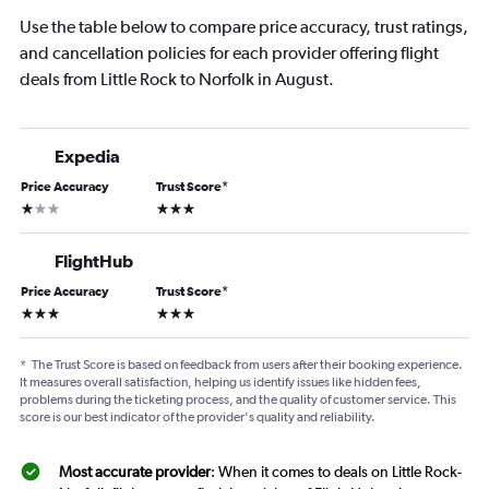
Use the table below to compare price accuracy, trust ratings,
and cancellation policies for each provider offering flight
deals from Little Rock to Norfolk in August.
Expedia
Price Accuracy
Trust Score
*
1 star
3 stars
FlightHub
Price Accuracy
Trust Score
*
3 stars
3 stars
*
The Trust Score is based on feedback from users after their booking experience.
It measures overall satisfaction, helping us identify issues like hidden fees,
problems during the ticketing process, and the quality of customer service. This
score is our best indicator of the provider's quality and reliability.
Most accurate provider
: When it comes to deals on Little Rock-