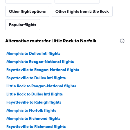
Other flight options
Other flights from Little Rock
Popular flights
Alternative routes for Little Rock to Norfolk
Memphis to Dulles Intl flights
Memphis to Reagan-National flights
Fayetteville to Reagan-National flights
Fayetteville to Dulles Intl flights
Little Rock to Reagan-National flights
Little Rock to Dulles Intl flights
Fayetteville to Raleigh flights
Memphis to Norfolk flights
Memphis to Richmond flights
Fayetteville to Richmond flights