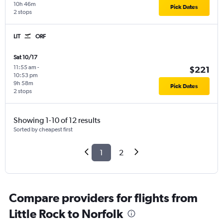
10h 46m
Pick Dates
2 stops
LIT
ORF
Sat 10/17
11:55 am
-
$221
10:53 pm
9h 58m
Pick Dates
2 stops
Showing 1-10 of 12 results
Sorted by cheapest first
1
2
Compare providers for flights from
Little Rock to Norfolk