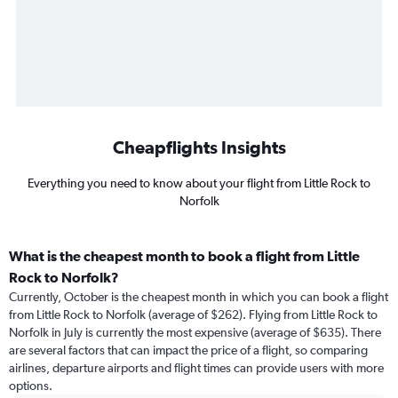
Cheapflights Insights
Everything you need to know about your flight from Little Rock to
Norfolk
What is the cheapest month to book a flight from Little
Rock to Norfolk?
Currently, October is the cheapest month in which you can book a flight
from Little Rock to Norfolk (average of $262). Flying from Little Rock to
Norfolk in July is currently the most expensive (average of $635). There
are several factors that can impact the price of a flight, so comparing
airlines, departure airports and flight times can provide users with more
options.