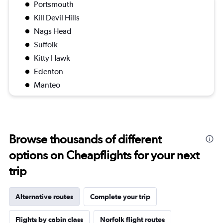
Portsmouth
Kill Devil Hills
Nags Head
Suffolk
Kitty Hawk
Edenton
Manteo
Browse thousands of different
options on Cheapflights for your next
trip
Alternative routes
Complete your trip
Flights by cabin class
Norfolk flight routes