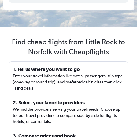
Find cheap flights from Little Rock to
Norfolk with Cheapflights
1. Tell us where you want to go
Enter your travel information like dates, passengers, trip type
(one-way or round trip), and preferred cabin class then click
“Find deals”
2. Select your favorite providers
We find the providers serving your travel needs. Choose up
to four travel providers to compare side-by-side for flights,
hotels, or car rentals.
3. Compare prices and book