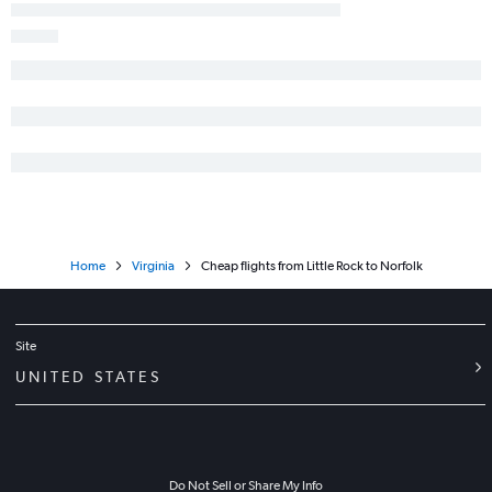
Home
Virginia
Cheap flights from Little Rock to Norfolk
Site
UNITED STATES
Do Not Sell or Share My Info