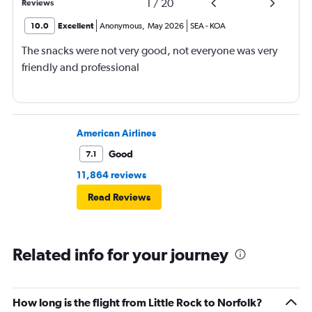
1
/
20
Reviews
10.0
Excellent
Anonymous
,
May 2026
SEA
-
KOA
The snacks were not very good, not everyone was very
friendly and professional
American Airlines
Good
7.1
11,864 reviews
Read Reviews
Related info for your journey
How long is the flight from Little Rock to Norfolk?