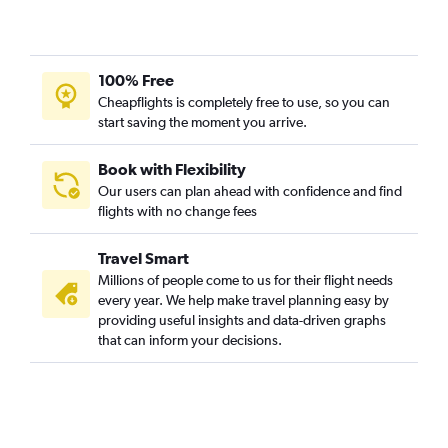
100% Free
Cheapflights is completely free to use, so you can
start saving the moment you arrive.
Book with Flexibility
Our users can plan ahead with confidence and find
flights with no change fees
Travel Smart
Millions of people come to us for their flight needs
every year. We help make travel planning easy by
providing useful insights and data-driven graphs
that can inform your decisions.