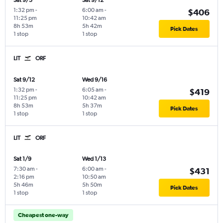
Sat 9/5
Sat 9/12
1:32 pm
-
6:00 am
-
$406
11:25 pm
10:42 am
8h 53m
5h 42m
Pick Dates
1 stop
1 stop
LIT
ORF
Sat 9/12
Wed 9/16
1:32 pm
-
6:05 am
-
$419
11:25 pm
10:42 am
8h 53m
5h 37m
Pick Dates
1 stop
1 stop
LIT
ORF
Sat 1/9
Wed 1/13
7:30 am
-
6:00 am
-
$431
2:16 pm
10:50 am
5h 46m
5h 50m
Pick Dates
1 stop
1 stop
Cheapest one-way