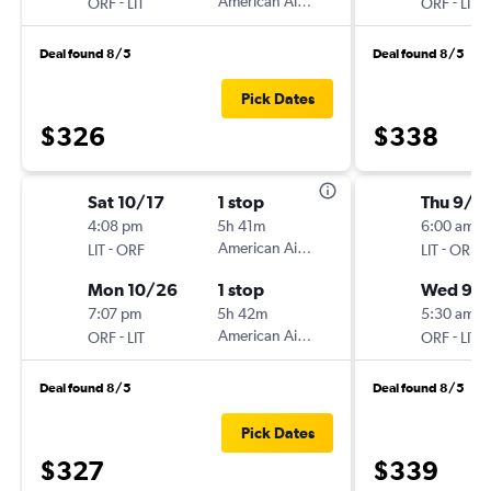
-
American Airlines
-
ORF
LIT
ORF
LIT
Deal found 8/5
Deal found 8/5
Pick Dates
$326
$338
Sat 10/17
1 stop
Thu 9/3
4:08 pm
5h 41m
6:00 am
-
American Airlines
-
LIT
ORF
LIT
ORF
Mon 10/26
1 stop
Wed 9/
7:07 pm
5h 42m
5:30 am
-
American Airlines
-
ORF
LIT
ORF
LIT
Deal found 8/5
Deal found 8/5
Pick Dates
$327
$339