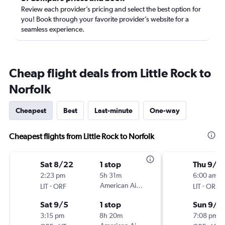
Review each provider’s pricing and select the best option for
you! Book through your favorite provider’s website for a
seamless experience.
Cheap flight deals from Little Rock to
Norfolk
Cheapest
Best
Last-minute
One-way
Cheapest flights from Little Rock to Norfolk
Sat 8/22
1 stop
Thu 9/3
2:23 pm
5h 31m
6:00 am
-
American Airlines
-
LIT
ORF
LIT
ORF
Sat 9/5
1 stop
Sun 9/6
3:15 pm
8h 20m
7:08 pm