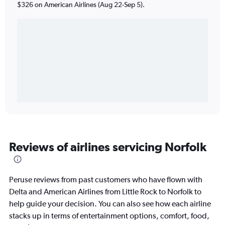
$326 on American Airlines (Aug 22-Sep 5).
Reviews of airlines servicing Norfolk
Peruse reviews from past customers who have flown with
Delta and American Airlines from Little Rock to Norfolk to
help guide your decision. You can also see how each airline
stacks up in terms of entertainment options, comfort, food,