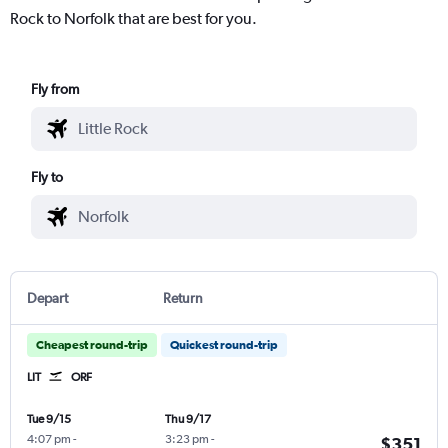
Rock to Norfolk that are best for you.
Fly from
Fly to
Depart
Return
Cheapest round-trip
Quickest round-trip
LIT
ORF
Tue 9/15
Thu 9/17
4:07 pm
-
3:23 pm
-
$351