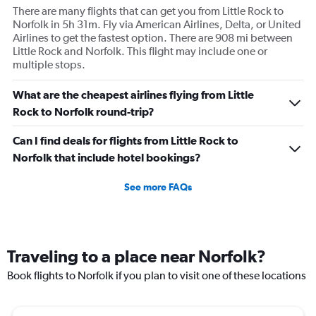
There are many flights that can get you from Little Rock to
Norfolk in 5h 31m. Fly via American Airlines, Delta, or United
Airlines to get the fastest option. There are 908 mi between
Little Rock and Norfolk. This flight may include one or
multiple stops.
What are the cheapest airlines flying from Little
Rock to Norfolk round-trip?
Can I find deals for flights from Little Rock to
Norfolk that include hotel bookings?
See more FAQs
Traveling to a place near Norfolk?
Book flights to Norfolk if you plan to visit one of these locations