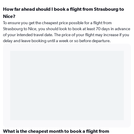
How far ahead should I book a flight from Strasbourg to
Nice?
To ensure you get the cheapest price possible for a flight from
Strasbourg to Nice, you should look to book at least 70 days in advance
of your intended travel date. The price of your flight may increase if you
delay and leave booking until a week or so before departure.
What is the cheapest month to book a flight from