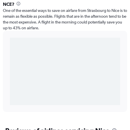
NCE?
One of the essential ways to save on airfare from Strasbourg to Nice is to
remain as flexible as possible. Flights that are in the afternoon tend to be
the most expensive. A flight in the morning could potentially save you
up to 43% on airfare.