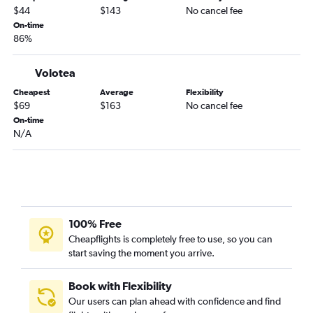
$44
$143
No cancel fee
On-time
86%
Volotea
Cheapest
Average
Flexibility
$69
$163
No cancel fee
On-time
N/A
100% Free
Cheapflights is completely free to use, so you can
start saving the moment you arrive.
Book with Flexibility
Our users can plan ahead with confidence and find