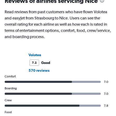
Reviews of airlines servicing Nice
Read reviews from past customers who have flown Volotea
and easyJet from Strasbourg to Nice. Users can see the
overall rating for each airline as well as how each is rated in
terms of entertainment options, comfort, food, crew/service,
and boarding process.
Volotea
Good
7.2
570 reviews
Comfort
7.0
Boarding
7.0
Crew
7.8
Food