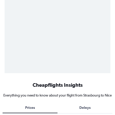
Cheapflights Insights
Everything you need to know about your flight from Strasbourg to Nice
Prices
Delays