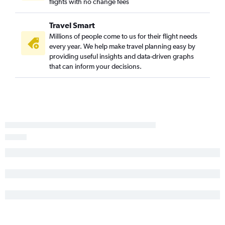
flights with no change fees
Travel Smart
Millions of people come to us for their flight needs
every year. We help make travel planning easy by
providing useful insights and data-driven graphs
that can inform your decisions.