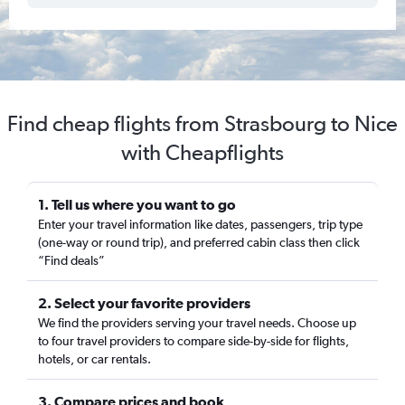
Find cheap flights from Strasbourg to Nice
with Cheapflights
1. Tell us where you want to go
Enter your travel information like dates, passengers, trip type
(one-way or round trip), and preferred cabin class then click
“Find deals”
2. Select your favorite providers
We find the providers serving your travel needs. Choose up
to four travel providers to compare side-by-side for flights,
hotels, or car rentals.
3. Compare prices and book