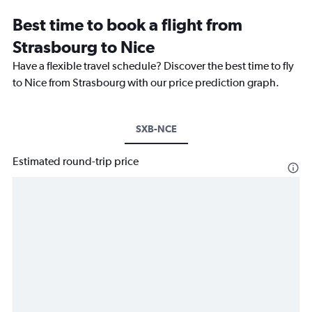
Best time to book a flight from
Strasbourg to Nice
Have a flexible travel schedule? Discover the best time to fly
to Nice from Strasbourg with our price prediction graph.
SXB-NCE
Estimated round-trip price