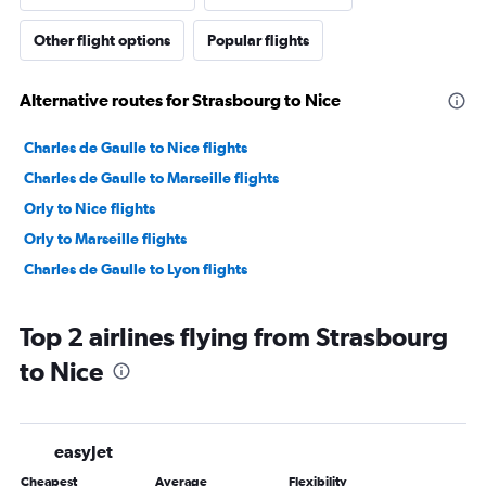
Other flight options
Popular flights
Alternative routes for Strasbourg to Nice
Charles de Gaulle to Nice flights
Charles de Gaulle to Marseille flights
Orly to Nice flights
Orly to Marseille flights
Charles de Gaulle to Lyon flights
Top 2 airlines flying from Strasbourg
to Nice
easyJet
Cheapest
Average
Flexibility