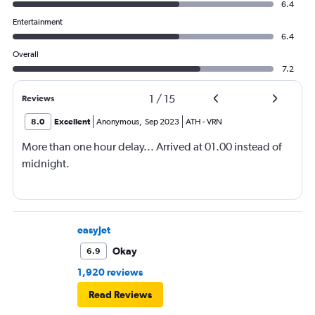
6.4
Entertainment
6.4
Overall
7.2
1
/
15
Reviews
8.0
Excellent
Anonymous
,
Sep 2023
ATH
-
VRN
More than one hour delay... Arrived at 01.00 instead of
midnight.
easyJet
Okay
6.9
1,920 reviews
Read Reviews