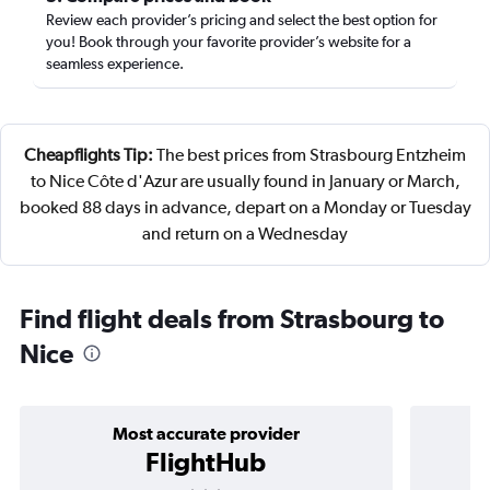
Review each provider’s pricing and select the best option for
you! Book through your favorite provider’s website for a
seamless experience.
Cheapflights Tip:
The best prices from Strasbourg Entzheim
to Nice Côte d'Azur are usually found in January or March,
booked 88 days in advance, depart on a Monday or Tuesday
and return on a Wednesday
Find flight deals from Strasbourg to
Nice
Most accurate provider
FlightHub
3 stars