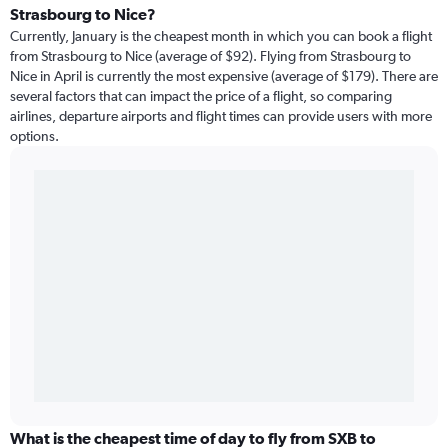
Strasbourg to Nice?
Currently, January is the cheapest month in which you can book a flight
from Strasbourg to Nice (average of $92). Flying from Strasbourg to
Nice in April is currently the most expensive (average of $179). There are
several factors that can impact the price of a flight, so comparing
airlines, departure airports and flight times can provide users with more
options.
What is the cheapest time of day to fly from SXB to