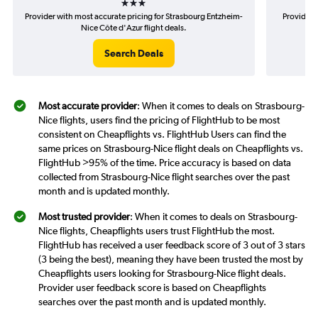
Provider with most accurate pricing for Strasbourg Entzheim-
Provider 
Nice Côte d'Azur flight deals.
Search Deals
Most accurate provider
: When it comes to deals on Strasbourg-
Nice flights, users find the pricing of FlightHub to be most
consistent on Cheapflights vs. FlightHub Users can find the
same prices on Strasbourg-Nice flight deals on Cheapflights vs.
FlightHub >95% of the time. Price accuracy is based on data
collected from Strasbourg-Nice flight searches over the past
month and is updated monthly.
Most trusted provider
: When it comes to deals on Strasbourg-
Nice flights, Cheapflights users trust FlightHub the most.
FlightHub has received a user feedback score of 3 out of 3 stars
(3 being the best), meaning they have been trusted the most by
Cheapflights users looking for Strasbourg-Nice flight deals.
Provider user feedback score is based on Cheapflights
searches over the past month and is updated monthly.