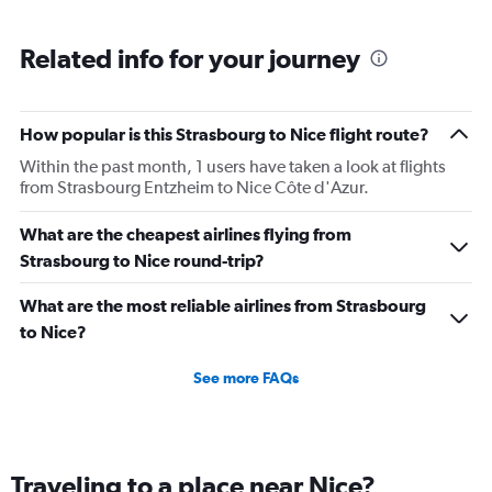
Related info for your journey
How popular is this Strasbourg to Nice flight route?
Within the past month, 1 users have taken a look at flights
from Strasbourg Entzheim to Nice Côte d'Azur.
What are the cheapest airlines flying from
Strasbourg to Nice round-trip?
What are the most reliable airlines from Strasbourg
to Nice?
See more FAQs
Traveling to a place near Nice?