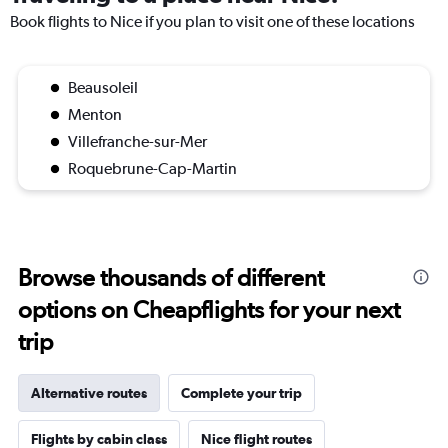
Book flights to Nice if you plan to visit one of these locations
Beausoleil
Menton
Villefranche-sur-Mer
Roquebrune-Cap-Martin
Browse thousands of different
options on Cheapflights for your next
trip
Alternative routes
Complete your trip
Flights by cabin class
Nice flight routes