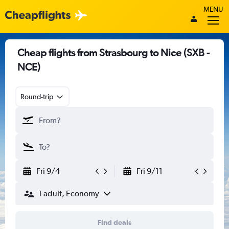
MENU
Cheap flights from Strasbourg to Nice (SXB -
NCE)
Round-trip
Fri 9/4
Fri 9/11
1 adult, Economy
Find deals