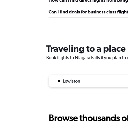
How can I find direct flights from Bang
Can I find deals for business class flig
Traveling to a place
Book flights to Niagara Falls if you plan to 
Lewiston
Browse thousands of 