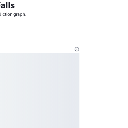
alls
ediction graph.