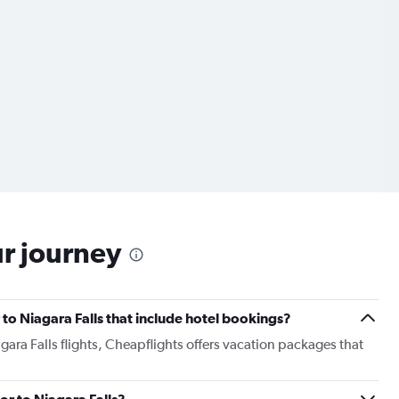
ur journey
r to Niagara Falls that include hotel bookings?
gara Falls flights, Cheapflights offers vacation packages that