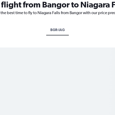
 flight from Bangor to Niagara F
the best time to fly to Niagara Falls from Bangor with our price pr
BGR-IAG