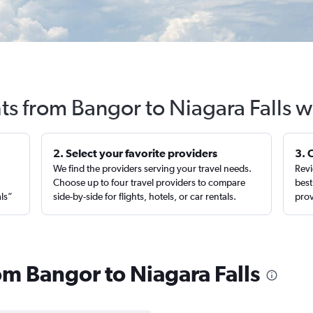
hts from Bangor to Niagara Falls w
2. Select your favorite providers
3. 
We find the providers serving your travel needs.
Revi
,
Choose up to four travel providers to compare
best
als”
side-by-side for flights, hotels, or car rentals.
prov
rom Bangor to Niagara Falls