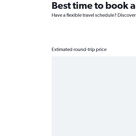
Best time to book a
Have a flexible travel schedule? Discover 
Estimated round-trip price