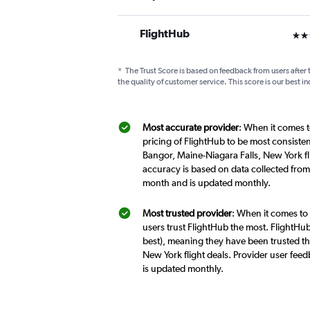
FlightHub
3 st
*
The Trust Score is based on feedback from users after 
the quality of customer service. This score is our best in
Most accurate provider
: When it comes t
pricing of FlightHub to be most consiste
Bangor, Maine-Niagara Falls, New York fl
accuracy is based on data collected from
month and is updated monthly.
Most trusted provider
: When it comes to
users trust FlightHub the most. FlightHub
best), meaning they have been trusted th
New York flight deals. Provider user fee
is updated monthly.