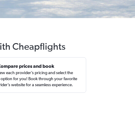
ith Cheapflights
Compare prices and book
ew each provider’s pricing and select the
 option for you! Book through your favorite
ider’s website for a seamless experience.