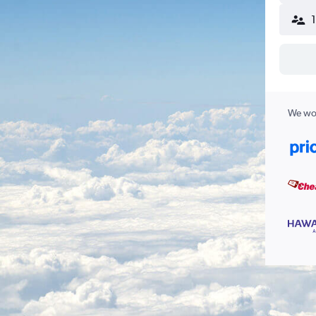
We wor