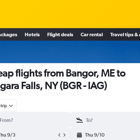
ackages
Hotels
Flight deals
Car rental
Travel tips &
ap flights from Bangor, ME to
gara Falls, NY (BGR - IAG)
trip
Thu 9/3
Thu 9/10