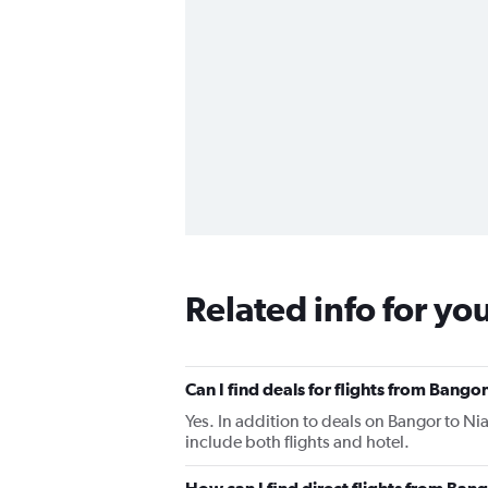
Related info for yo
Can I find deals for flights from Bango
Yes. In addition to deals on Bangor to Nia
include both flights and hotel.