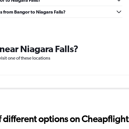
or to Niagara Falls?
hts from Bangor to Niagara Falls?
 near Niagara Falls?
visit one of these locations
different options on Cheapflights 