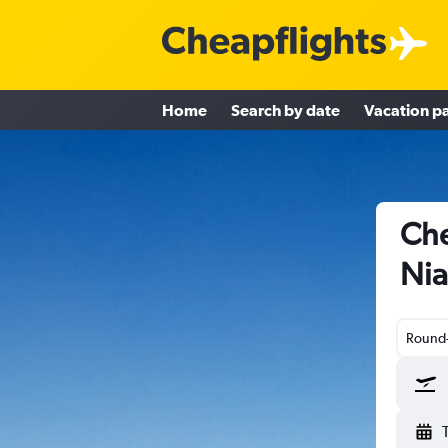
Home
Search by date
Vacation p
Che
Nia
Round-