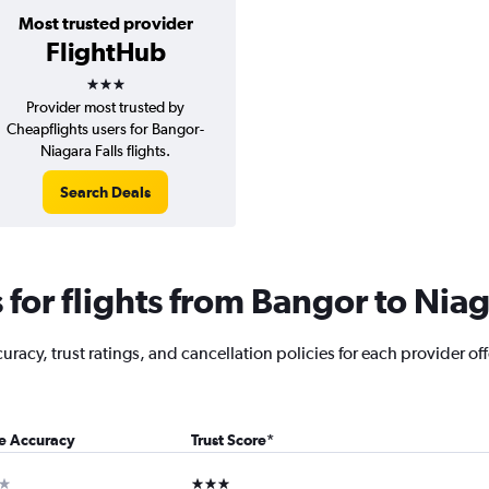
Most trusted provider
FlightHub
3 stars
Provider most trusted by
Cheapflights users for Bangor-
Niagara Falls flights.
Search Deals
or flights from Bangor to Niag
racy, trust ratings, and cancellation policies for each provider off
ce Accuracy
Trust Score
*
ar
3 stars