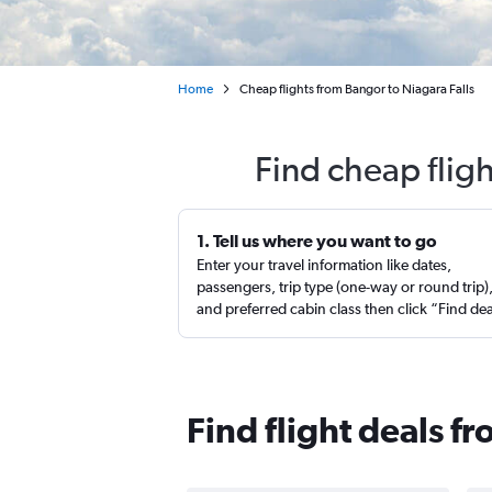
Home
Cheap flights from Bangor to Niagara Falls
Find cheap flig
1. Tell us where you want to go
Enter your travel information like dates,
passengers, trip type (one-way or round trip)
and preferred cabin class then click “Find de
Find flight deals f