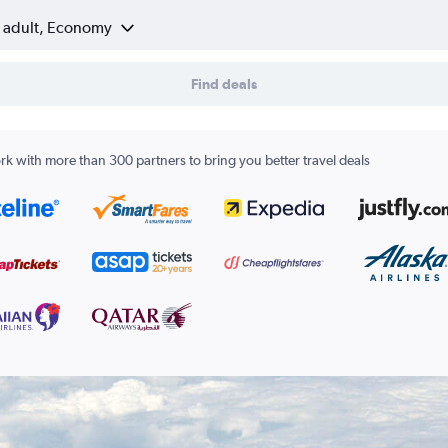
1 adult, Economy
Find deals
k with more than 300 partners to bring you better travel deals