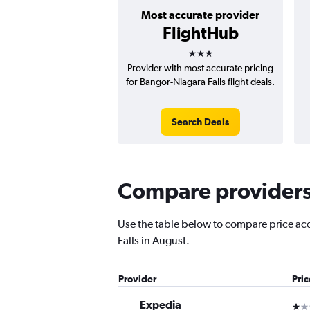
Most accurate provider
FlightHub
3 stars
Provider with most accurate pricing
for Bangor-Niagara Falls flight deals.
Search Deals
Compare providers f
Use the table below to compare price accu
Falls in August.
Provider
Pri
Expedia
1 st