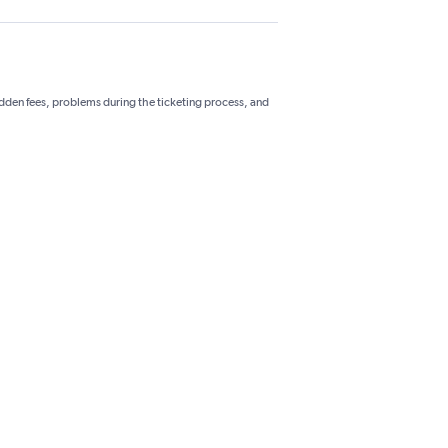
hidden fees, problems during the ticketing process, and