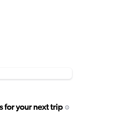
for your next trip