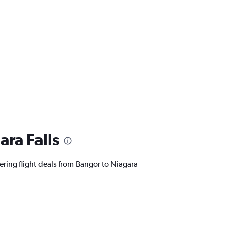
ara Falls
ering flight deals from Bangor to Niagara