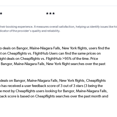
ars
3 stars
their booking experience. It measures overall satisfaction, helping us identify issues like 
dicator of the provider's quality and reliability.
o deals on Bangor, Maine-Niagara Falls, New York flights, users find the
nt on Cheapflights vs. FlightHub Users can find the same prices on
ight deals on Cheapflights vs. FlightHub >95% of the time. Price
 Bangor, Maine-Niagara Falls, New York flight searches over the past
 deals on Bangor, Maine-Niagara Falls, New York flights, Cheapflights
 has received a user feedback score of 3 out of 3 stars (3 being the
e most by Cheapflights users looking for Bangor, Maine-Niagara Falls,
dback score is based on Cheapflights searches over the past month and