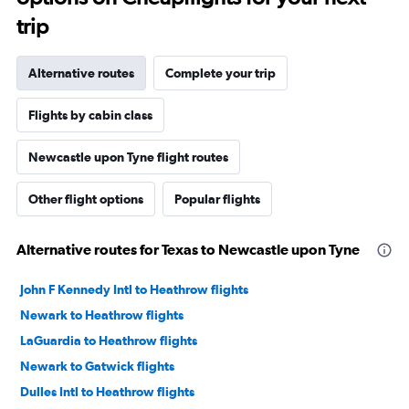
trip
Alternative routes
Complete your trip
Flights by cabin class
Newcastle upon Tyne flight routes
Other flight options
Popular flights
Alternative routes for Texas to Newcastle upon Tyne
John F Kennedy Intl to Heathrow flights
Newark to Heathrow flights
LaGuardia to Heathrow flights
Newark to Gatwick flights
Dulles Intl to Heathrow flights