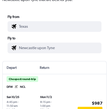
Fly from
Fly to
Depart
Return
Cheapest round-trip
DFW
NCL
Sun 10/25
Mon 11/2
4:45 pm
-
8:15 pm
-
$987
11:50 am
1:00 pm