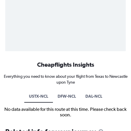
Cheapflights Insights
Everything you need to know about your flight from Texas to Newcastle
upon Tyne
USTX-NCL
DFW-NCL
DAL-NCL
No data available for this route at this time. Please check back
soon.