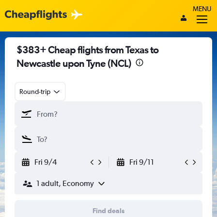
MENU
$383+ Cheap flights from Texas to
Newcastle upon Tyne (NCL)
Round-trip
Fri 9/4
Fri 9/11
1 adult, Economy
Find deals