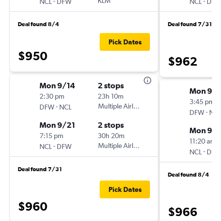
-
KLM
-
NCL
DFW
NCL
DF
Deal found 8/4
Deal found 7/31
Pick Dates
$950
$962
Mon 9/14
2 stops
Mon 9/1
2:30 pm
23h 10m
3:45 pm
-
Multiple Airlines
DFW
NCL
-
DFW
NC
Mon 9/21
2 stops
Mon 9/2
7:15 pm
30h 20m
11:20 am
-
Multiple Airlines
NCL
DFW
-
NCL
DF
Deal found 7/31
Deal found 8/4
Pick Dates
$960
$966