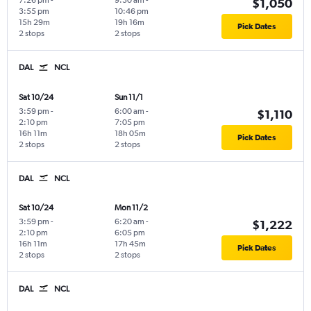
7:26 pm
-
9:30 am
-
$1,050
3:55 pm
10:46 pm
15h 29m
19h 16m
Pick Dates
2 stops
2 stops
DAL
NCL
Sat 10/24
Sun 11/1
3:59 pm
-
6:00 am
-
$1,110
2:10 pm
7:05 pm
16h 11m
18h 05m
Pick Dates
2 stops
2 stops
DAL
NCL
Sat 10/24
Mon 11/2
3:59 pm
-
6:20 am
-
$1,222
2:10 pm
6:05 pm
16h 11m
17h 45m
Pick Dates
2 stops
2 stops
DAL
NCL