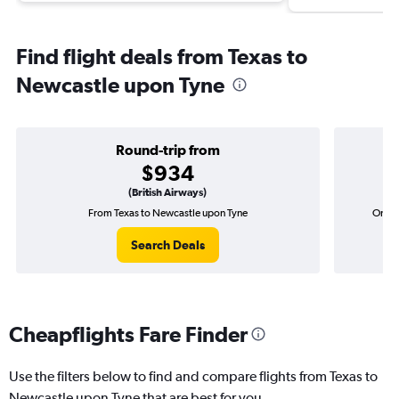
Find flight deals from Texas to
Newcastle upon Tyne
Round-trip from
$934
(British Airways)
From Texas to Newcastle upon Tyne
One-w
Search Deals
Cheapflights Fare Finder
Use the filters below to find and compare flights from Texas to
Newcastle upon Tyne that are best for you.