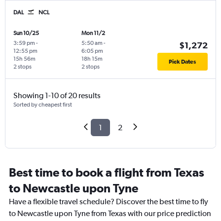
DAL
NCL
Sun 10/25
Mon 11/2
3:59 pm
-
5:50 am
-
$1,272
12:55 pm
6:05 pm
15h 56m
18h 15m
Pick Dates
2 stops
2 stops
Showing 1-10 of 20 results
Sorted by cheapest first
1
2
Best time to book a flight from Texas
to Newcastle upon Tyne
Have a flexible travel schedule? Discover the best time to fly
to Newcastle upon Tyne from Texas with our price prediction