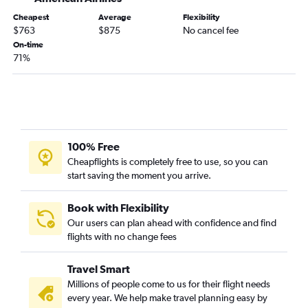
Reagan-National to Heathrow flights
Cheapest
Average
Flexibility
Dulles Intl to Stansted flights
$763
$875
No cancel fee
Hobby to Heathrow flights
On-time
71%
Denver to Heathrow flights
Newark to Luton flights
John F Kennedy Intl to Edinburgh flights
Miami to Heathrow flights
Boston to Stansted flights
100% Free
Philadelphia to Heathrow flights
Cheapflights is completely free to use, so you can
start saving the moment you arrive.
Baltimore to Gatwick flights
Newark to Edinburgh flights
Book with Flexibility
George Bush Intcntl to Heathrow flights
Our users can plan ahead with confidence and find
flights with no change fees
Los Angeles to Gatwick flights
San Francisco to Gatwick flights
Travel Smart
Los Angeles to Stansted flights
Millions of people come to us for their flight needs
Charlotte to Heathrow flights
every year. We help make travel planning easy by