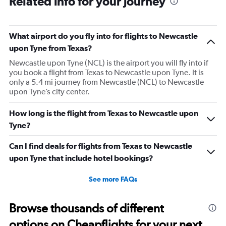
Related info for your journey
What airport do you fly into for flights to Newcastle
upon Tyne from Texas?
Newcastle upon Tyne (NCL) is the airport you will fly into if
you book a flight from Texas to Newcastle upon Tyne. It is
only a 5.4 mi journey from Newcastle (NCL) to Newcastle
upon Tyne’s city center.
How long is the flight from Texas to Newcastle upon
Tyne?
Can I find deals for flights from Texas to Newcastle
upon Tyne that include hotel bookings?
See more FAQs
Browse thousands of different
options on Cheapflights for your next