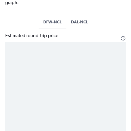
graph.
DFW-NCL
DAL-NCL
Estimated round-trip price