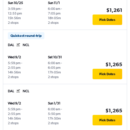
Sun 10/25
Sun 11/1
3:59 pm
-
6:00 am
-
$1,261
12:55 pm
7:05 pm
15h 56m
18h 05m
Pick Dates
2 stops
2 stops
Quickest round-trip
DAL
NCL
Wed 9/2
Sat 10/31
5:59 pm
-
6:00 am
-
$1,265
2:55 pm
6:05 pm
14h 56m
17h 05m
Pick Dates
2 stops
2 stops
DAL
NCL
Wed 9/2
Sun 1/31
5:59 pm
-
6:00 am
-
$1,265
2:55 pm
5:50 pm
14h 56m
17h 50m
Pick Dates
2 stops
2 stops