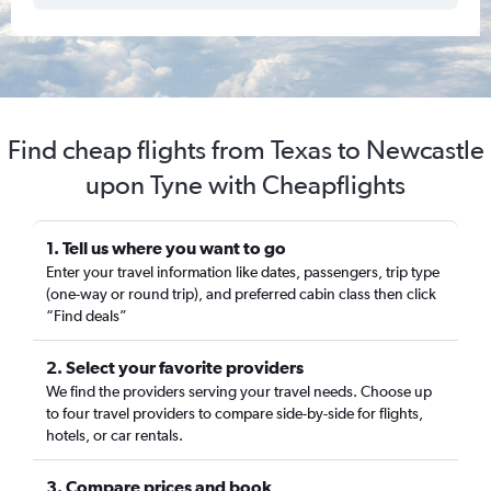
Find cheap flights from Texas to Newcastle
upon Tyne with Cheapflights
1. Tell us where you want to go
Enter your travel information like dates, passengers, trip type
(one-way or round trip), and preferred cabin class then click
“Find deals”
2. Select your favorite providers
We find the providers serving your travel needs. Choose up
to four travel providers to compare side-by-side for flights,
hotels, or car rentals.
3. Compare prices and book