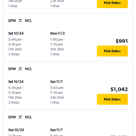
14h 05m
22h 45m
Pick Dates
1 stop
1 stop
DFW
NCL
Sat 10/24
Mon 11/2
5:44 pm
-
1:40 pm
-
$991
3:10 pm
7:10 pm
15h 26m
35h 30m
Pick Dates
2 stops
1 stop
DFW
NCL
Sat 10/24
Sun 11/1
5:44 pm
-
3:05 pm
-
$1,042
3:10 pm
7:10 pm
15h 26m
34h 05m
Pick Dates
2 stops
1 stop
DFW
NCL
Sun 10/25
Sun 11/1