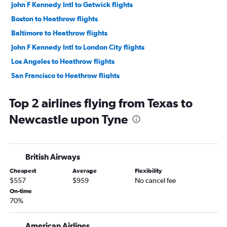
John F Kennedy Intl to Gatwick flights
Boston to Heathrow flights
Baltimore to Heathrow flights
John F Kennedy Intl to London City flights
Los Angeles to Heathrow flights
San Francisco to Heathrow flights
O'Hare Intl to Heathrow flights
Top 2 airlines flying from Texas to
LaGuardia to Gatwick flights
Newcastle upon Tyne
Seattle to Heathrow flights
Dallas/Fort Worth to Heathrow flights
Newark to Stansted flights
British Airways
Newark to London City flights
Cheapest
Average
Flexibility
Orlando to Heathrow flights
$557
$959
No cancel fee
Atlanta to Heathrow flights
On-time
70%
Boston to Gatwick flights
Dulles Intl to Gatwick flights
American Airlines