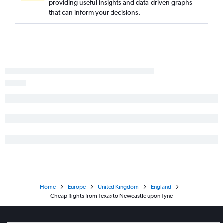
providing useful insights and data-driven graphs
Orlando to Gatwick flights
that can inform your decisions.
O'Hare Intl to Gatwick flights
Sky Harbor Intl to Heathrow flights
Minneapolis to Heathrow flights
Raleigh to Heathrow flights
San Francisco to Stansted flights
O'Hare Intl to Stansted flights
Boston to Edinburgh flights
Home
Europe
United Kingdom
England
Cheap flights from Texas to Newcastle upon Tyne