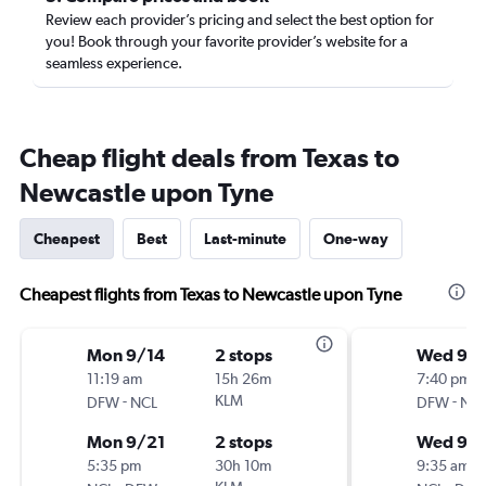
Review each provider’s pricing and select the best option for
you! Book through your favorite provider’s website for a
seamless experience.
Cheap flight deals from Texas to
Newcastle upon Tyne
Cheapest
Best
Last-minute
One-way
Cheapest flights from Texas to Newcastle upon Tyne
Mon 9/14
2 stops
Wed 9/1
11:19 am
15h 26m
7:40 pm
-
KLM
-
DFW
NCL
DFW
NC
Mon 9/21
2 stops
Wed 9/
5:35 pm
30h 10m
9:35 am